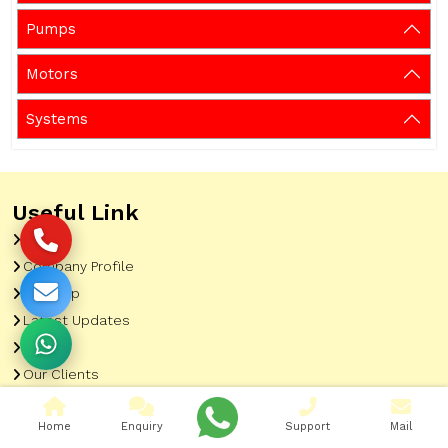
Pumps
Motors
Systems
Useful Link
Home
Company Profile
Sitemap
Latest Updates
Gallery
Our Clients
Contact
Home
Enquiry
Support
Mail
Market Area