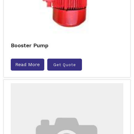
Booster Pump
Read More
Get Quote