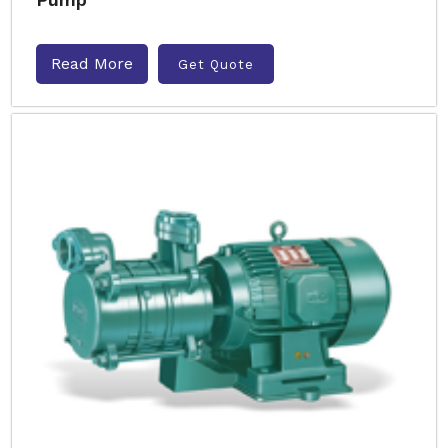
Read More
Get Quote