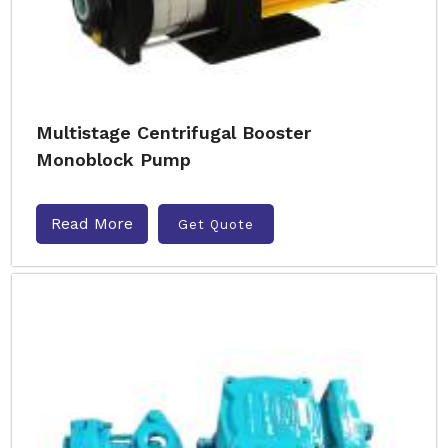
Multistage Centrifugal Booster
Monoblock Pump
Read More
Get Quote