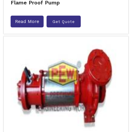
Flame Proof Pump
Read More
Get Quote