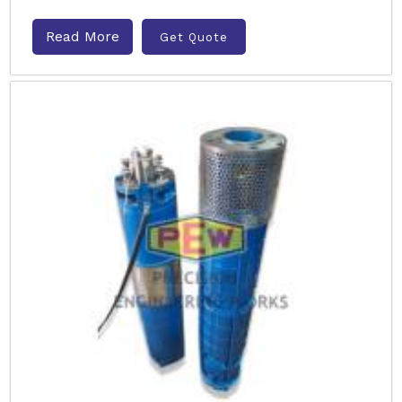
Read More
Get Quote