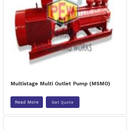
Multistage Multi Outlet Pump (MSMO)
Read More
Get Quote