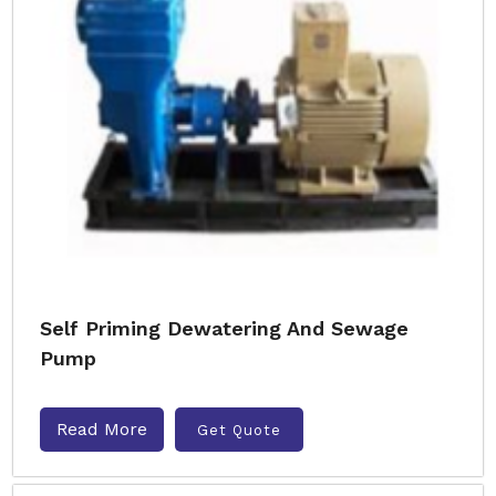
Self Priming Dewatering And Sewage
Pump
Read More
Get Quote