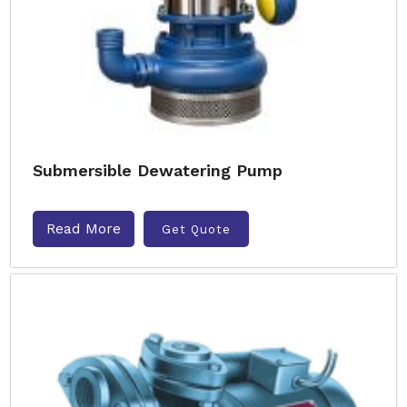
Submersible Dewatering Pump
Read More
Get Quote