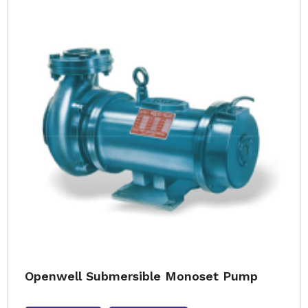
Openwell Submersible Monoset Pump