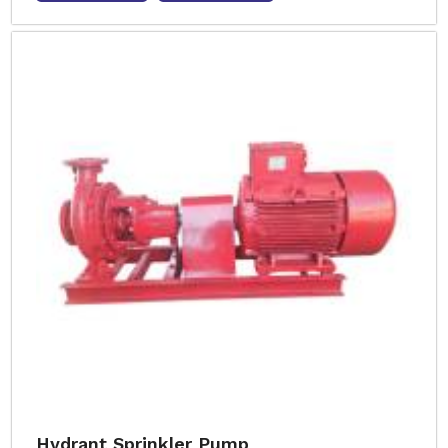
Hydrant Sprinkler Pump