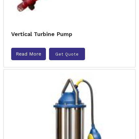
Vertical Turbine Pump
Read More
Get Quote