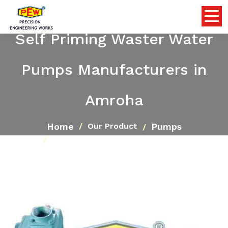
Self Priming Waster Water
Pumps Manufacturers in
Amroha
Home
Pumps
Our Product
Self Priming Waster Water Pumps