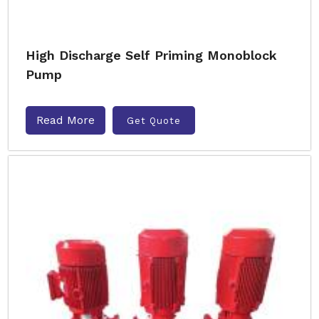
High Discharge Self Priming Monoblock
Pump
Read More
Get Quote