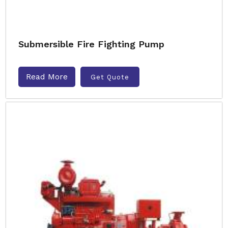
Submersible Fire Fighting Pump
Read More
Get Quote