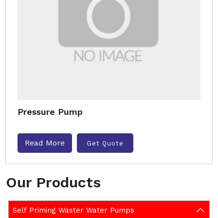
Pressure Pump
Read More
Get Quote
Our Products
Self Priming Waster Water Pumps