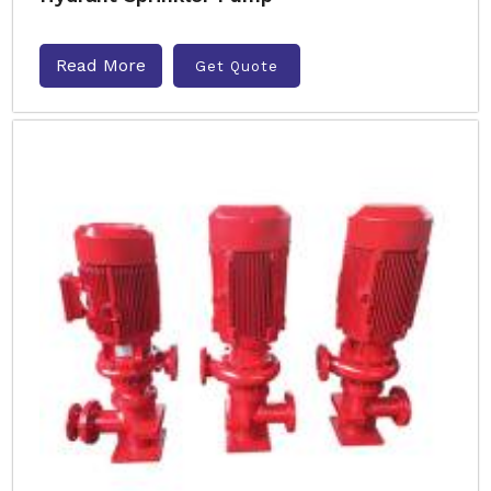
Read More
Get Quote