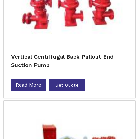
Vertical Centrifugal Back Pullout End
Suction Pump
Read More
Get Quote