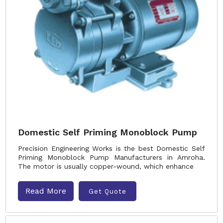
Domestic Self Priming Monoblock Pump
Precision Engineering Works is the best Domestic Self
Priming Monoblock Pump Manufacturers in Amroha.
The motor is usually copper-wound, which enhance
Read More
Get Quote