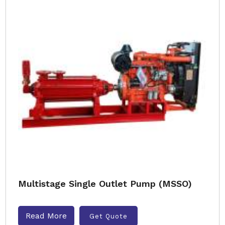
Multistage Single Outlet Pump (MSSO)
Read More
Get Quote