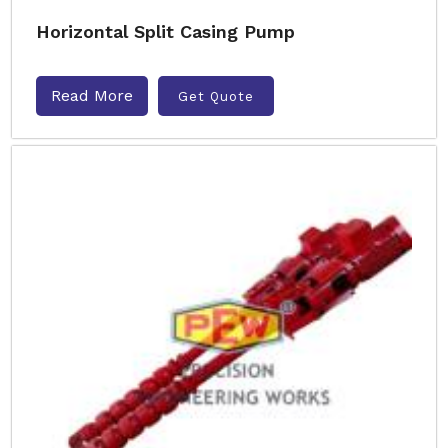
Horizontal Split Casing Pump
Read More
Get Quote