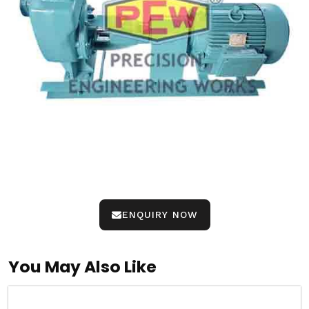
ENQUIRY NOW
You May Also Like