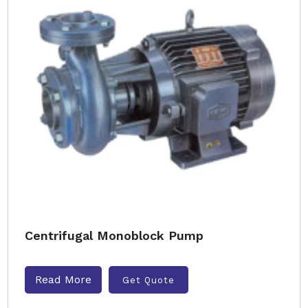
Centrifugal Monoblock Pump
Read More
Get Quote