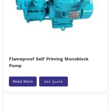
Flameproof Self Priming Monoblock
Pump
Read More
Get Quote