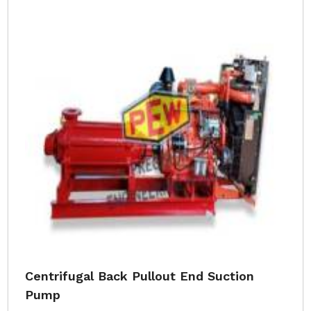
Centrifugal Back Pullout End Suction
Pump