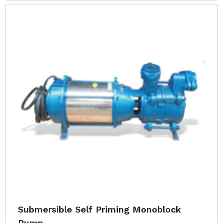
Submersible Self Priming Monoblock
Pump