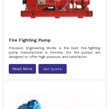
Fire Fighting Pump
Precision Engineering Works is the best fire-fighting
pump manufacturer in Amroha. Our fire pumps are
designed to offer high pressure and satisfactor
Read More
Get Quote