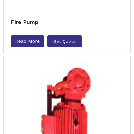
Fire Pump
Read More
Get Quote