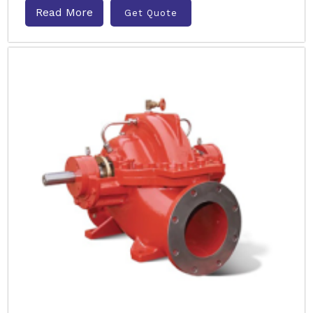
Read More
Get Quote