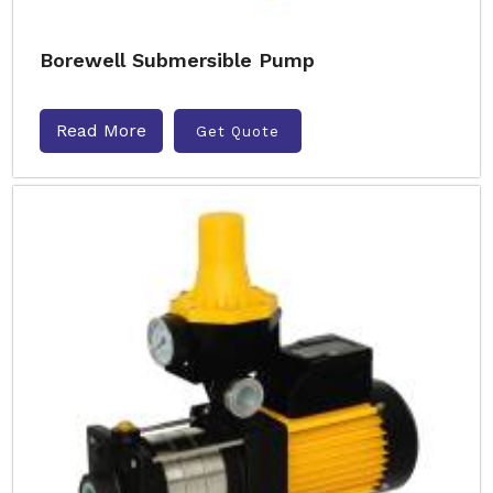
Borewell Submersible Pump
Read More
Get Quote