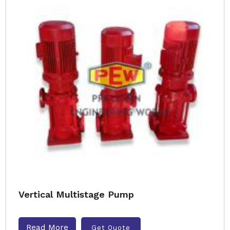
Vertical Multistage Pump
Read More
Get Quote