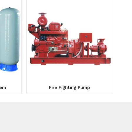
tem
Fire Fighting Pump