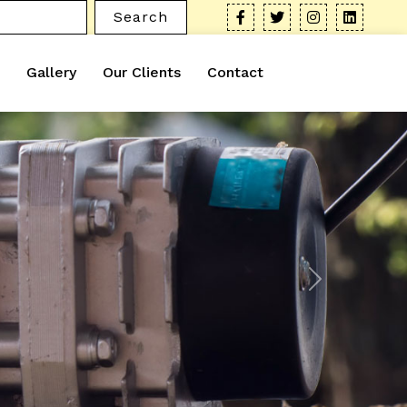
Search
Gallery
Our Clients
Contact
Next