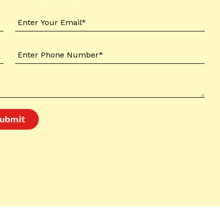
ubmit