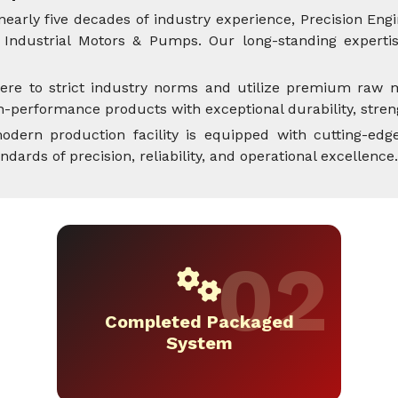
nearly five decades of industry experience, Precision Engi
Industrial Motors & Pumps. Our long-standing expertise
ere to strict industry norms and utilize premium raw m
performance products with exceptional durability, streng
dern production facility is equipped with cutting-edge
rds of precision, reliability, and operational excellence.
Completed Packaged
System