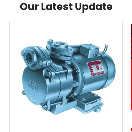
Our Latest Update