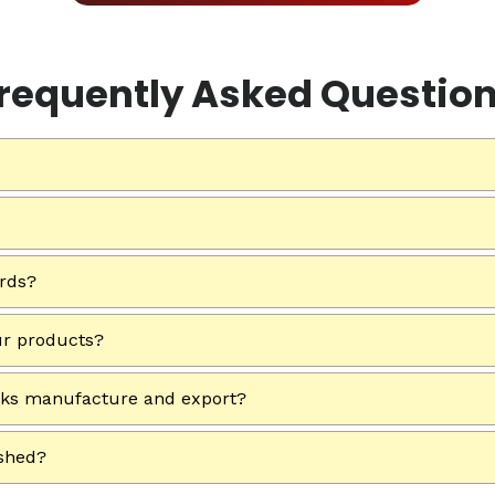
requently Asked Questio
ards?
ur products?
rks manufacture and export?
ished?