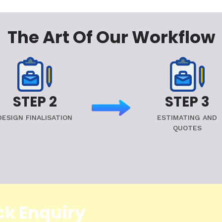
The Art Of Our Workflow
STEP 2
STEP 3
DESIGN FINALISATION
ESTIMATING AND
QUOTES
ck Enquiry