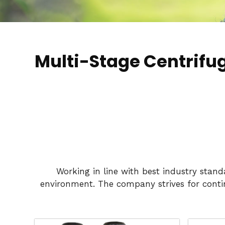
Multi-Stage Centrifu
Working in line with best industry stan
environment. The company strives for conti