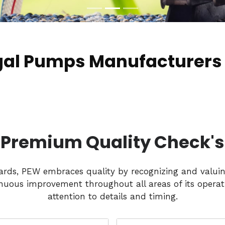
gal Pumps Manufacturers 
Premium Quality Check's
dards, PEW embraces quality by recognizing and valui
nuous improvement throughout all areas of its operati
attention to details and timing.