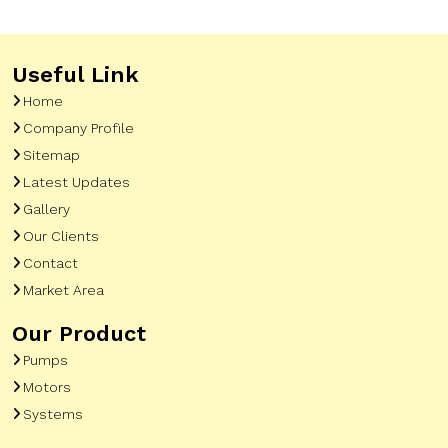
Useful Link
Home
Company Profile
Sitemap
Latest Updates
Gallery
Our Clients
Contact
Market Area
Our Product
Pumps
Motors
Systems