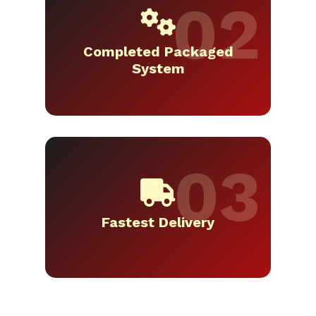
Completed Packaged
System
Fastest Delivery