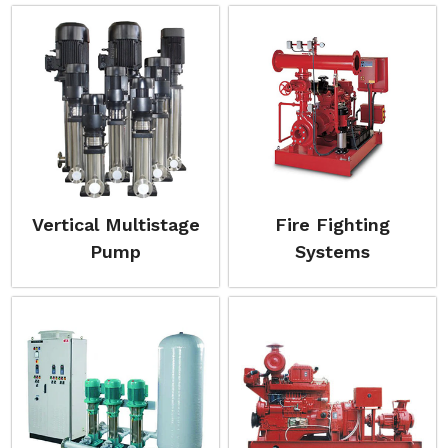
Vertical Multistage
Fire Fighting
Pump
Systems