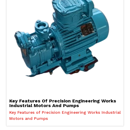
Key Features Of Precision Engineering Works
Industrial Motors And Pumps
Key Features of Precision Engineering Works Industrial
Motors and Pumps