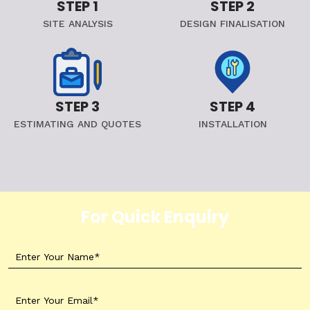
STEP 1
STEP 2
SITE ANALYSIS
DESIGN FINALISATION
STEP 3
STEP 4
ESTIMATING AND QUOTES
INSTALLATION
For Quick Enquiry