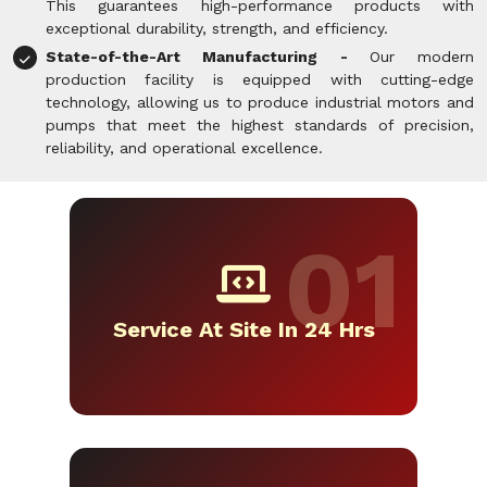
This guarantees high-performance products with
exceptional durability, strength, and efficiency.
State-of-the-Art Manufacturing -
Our modern
production facility is equipped with cutting-edge
technology, allowing us to produce industrial motors and
pumps that meet the highest standards of precision,
reliability, and operational excellence.
Service At Site In 24 Hrs