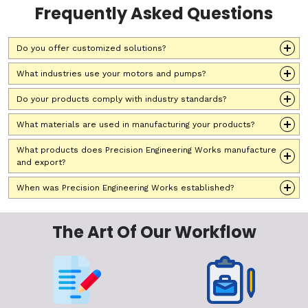
Frequently Asked Questions
Do you offer customized solutions?
What industries use your motors and pumps?
Do your products comply with industry standards?
What materials are used in manufacturing your products?
What products does Precision Engineering Works manufacture
and export?
When was Precision Engineering Works established?
The Art Of Our Workflow