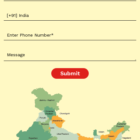
Submit