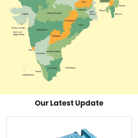
Our Latest Update