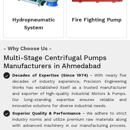
Hydropneumatic
Fire Fighting Pump
System
Why Choose Us
Multi-Stage Centrifugal Pumps
Manufacturers in Ahmedabad
Decades of Expertise (Since 1974) -
With nearly five
decades of industry experience, Precision Engineering
Works has established itself as a trusted manufacturer
and exporter of high-quality Industrial Motors & Pumps.
Our long-standing expertise ensures reliable and
innovative solutions for diverse industrial needs.
Superior Quality & Performance -
We adhere to strict
industry norms and utilize premium raw materials along
with advanced machinery in our manufacturing process.