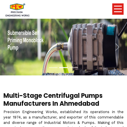
Previous
Nex
Multi-Stage Centrifugal Pumps
Manufacturers In Ahmedabad
Precision Engineering Works, established its operations in the
year 1974, as a manufacturer, and exporter of this commendable
and diverse range of Industrial Motors & Pumps. Making of this