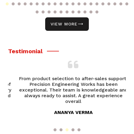
VIEW MORE
Testimonial
From product selection to after-sales support,
of
Precision Engineering Works has been
P
try
exceptional. Their team is knowledgeable and
ed
always ready to assist. A great experience
overall
ANANYA VERMA