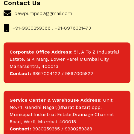
Contact Us
pewpumps02@gmail.com
+91-9930259366 , +91-8976381473
Corporate Office Address:
51, A To Z Industrial
Estate, G K Marg, Lower Parel Mumbai City
Maharashtra, 400013
Contact:
9867004122 / 9867005822
Service Center & Warehouse Address:
Unit
No.74, Gandhi Nagar,(Bharat bazar) opp.
Municipal Industrial Estate,Drainage Channel
Road, Worli, Mumbai-400018
Contact:
9930259365 / 9930259368