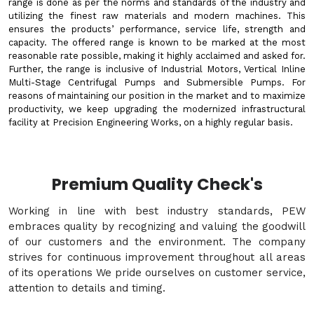
range is done as per the norms and standards of the industry and
utilizing the finest raw materials and modern machines. This
ensures the products’ performance, service life, strength and
capacity. The offered range is known to be marked at the most
reasonable rate possible, making it highly acclaimed and asked for.
Further, the range is inclusive of Industrial Motors, Vertical Inline
Multi-Stage Centrifugal Pumps and Submersible Pumps. For
reasons of maintaining our position in the market and to maximize
productivity, we keep upgrading the modernized infrastructural
facility at Precision Engineering Works, on a highly regular basis.
Premium Quality Check's
Working in line with best industry standards, PEW
embraces quality by recognizing and valuing the goodwill
of our customers and the environment. The company
strives for continuous improvement throughout all areas
of its operations We pride ourselves on customer service,
attention to details and timing.