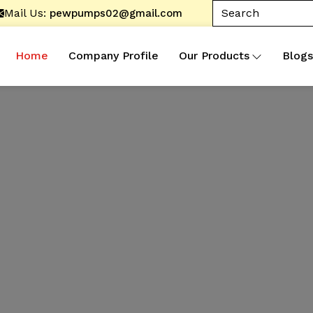
Mail Us:
pewpumps02@gmail.com
Home
Company Profile
Our Products
Blogs