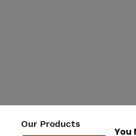
Our Products
You 