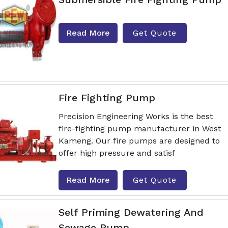
Read More
Get Quote
Fire Fighting Pump
Precision Engineering Works is the best
fire-fighting pump manufacturer in West
Kameng. Our fire pumps are designed to
offer high pressure and satisf
Read More
Get Quote
Self Priming Dewatering And
Sewage Pump