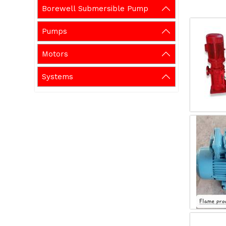
Borewell Submersible Pump
Pumps
Motors
Systems