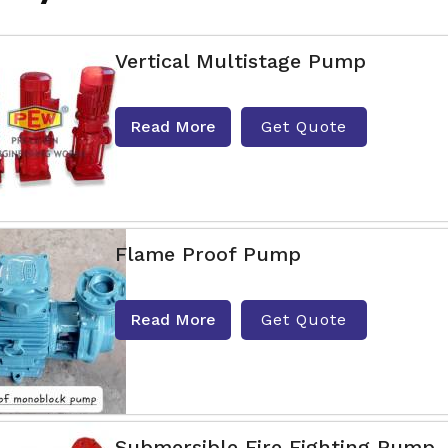
Vertical Multistage Pump
Read More
Get Quote
Flame Proof Pump
Read More
Get Quote
Submersible Fire Fighting Pump