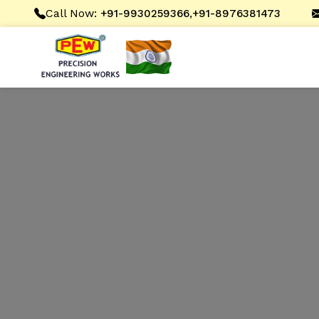
Call Now:
,
+91-9930259366
+91-8976381473