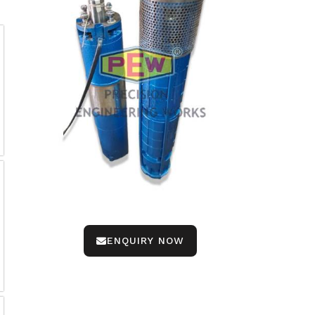
ENQUIRY NOW