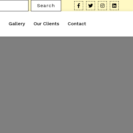
Search
Gallery
Our Clients
Contact