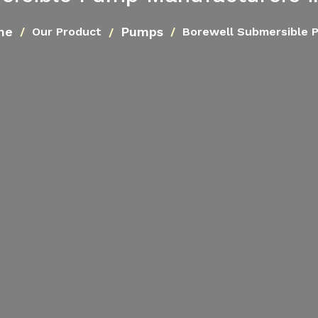
me
Pumps
Our Product
Borewell Submersible 