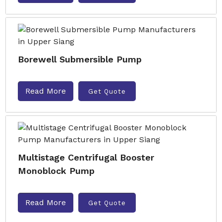
Borewell Submersible Pump
Read More
Get Quote
Multistage Centrifugal Booster
Monoblock Pump
Read More
Get Quote