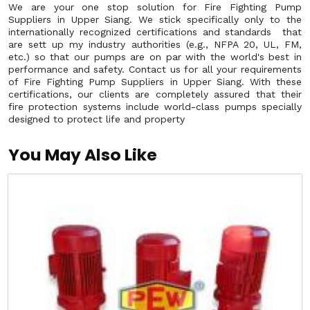
We are your one stop solution for Fire Fighting Pump
Suppliers in Upper Siang. We stick specifically only to the
internationally recognized certifications and standards that
are sett up my industry authorities (e.g., NFPA 20, UL, FM,
etc.) so that our pumps are on par with the world's best in
performance and safety. Contact us for all your requirements
of Fire Fighting Pump Suppliers in Upper Siang. With these
certifications, our clients are completely assured that their
fire protection systems include world-class pumps specially
designed to protect life and property
You May Also Like