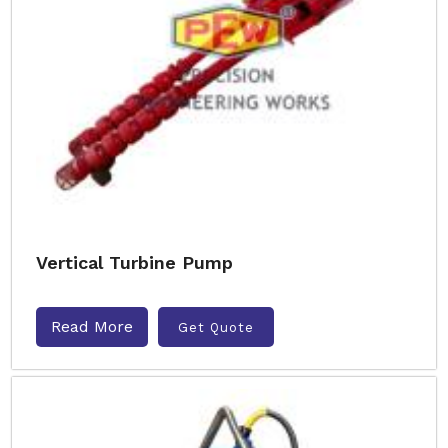
Vertical Turbine Pump
Read More
Get Quote