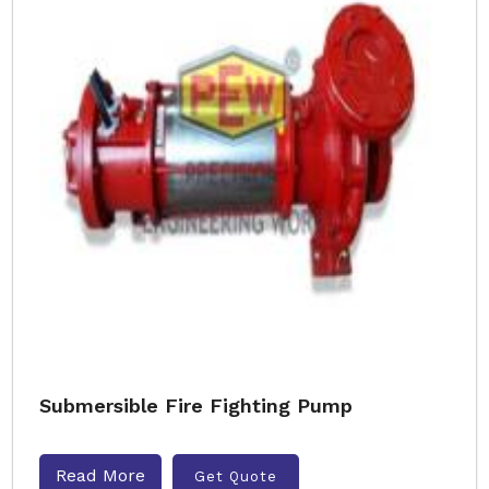
Submersible Fire Fighting Pump
Read More
Get Quote