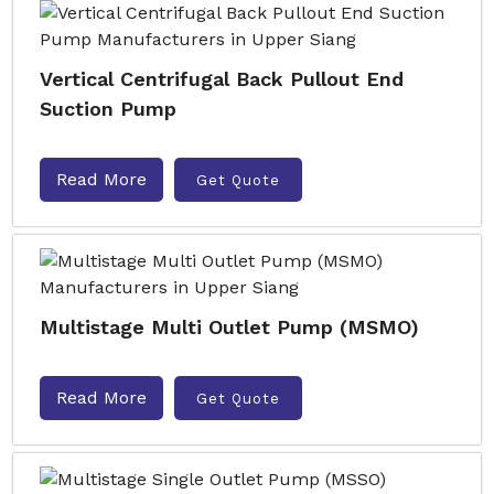
Vertical Centrifugal Back Pullout End
Suction Pump
Read More
Get Quote
Multistage Multi Outlet Pump (MSMO)
Read More
Get Quote