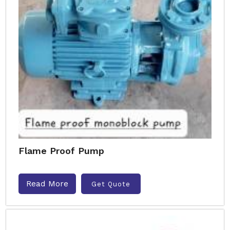
Flame Proof Pump
Read More
Get Quote