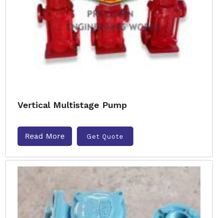
Vertical Multistage Pump
Read More
Get Quote