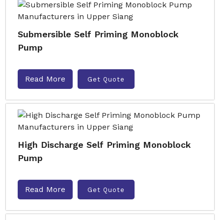
Submersible Self Priming Monoblock
Pump
Read More
Get Quote
High Discharge Self Priming Monoblock
Pump
Read More
Get Quote