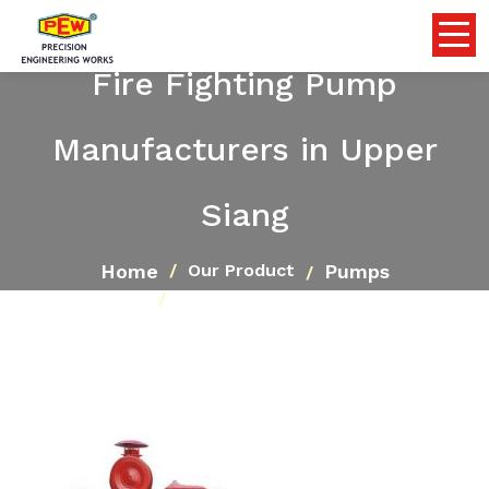
Fire Fighting Pump
Manufacturers in Upper
Siang
Home
Pumps
Our Product
Fire Fighting Pump