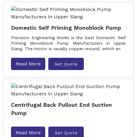
Domestic Self Priming Monoblock Pump
Precision Engineering Works is the best Domestic Self
Priming Monoblock Pump Manufacturers in Upper
Siang. The motor is usually copper-wound, which en
Read More
Get Quote
Centrifugal Back Pullout End Suction
Pump
Read More
Get Quote