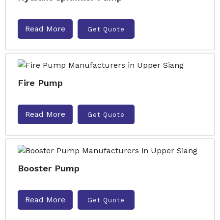
Read More
Get Quote
Fire Pump
Read More
Get Quote
Booster Pump
Read More
Get Quote