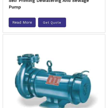
Self Priming Dewatering And Sewage
Pump
Read More
Get Quote