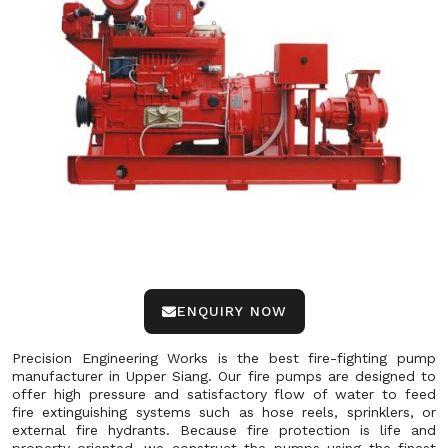
ENQUIRY NOW
Precision Engineering Works is the best fire-fighting pump
manufacturer in Upper Siang. Our fire pumps are designed to
offer high pressure and satisfactory flow of water to feed
fire extinguishing systems such as hose reels, sprinklers, or
external fire hydrants. Because fire protection is life and