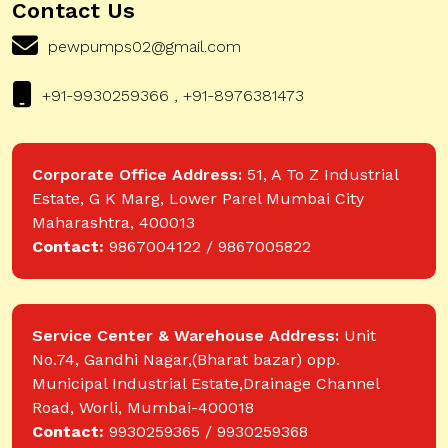
Contact Us
pewpumps02@gmail.com
+91-9930259366 , +91-8976381473
Corporate Office Address:
51, A To Z Industrial
Estate, G K Marg, Lower Parel Mumbai City
Maharashtra, 400013
Contact:
9867004122 / 9867005822
Service Center & Warehouse Address:
Unit
No.74, Gandhi Nagar,(Bharat bazar) opp.
Municipal Industrial Estate,Drainage Channel
Road, Worli, Mumbai-400018
Contact:
9930259365 / 9930259368