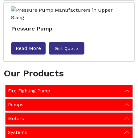
Pressure Pump
Read More
Get Quote
Our Products
Fire Fighting Pump
Pumps
Motors
Systems