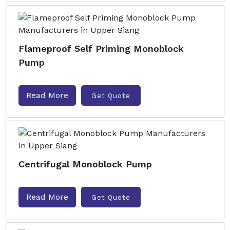
Flameproof Self Priming Monoblock
Pump
Read More
Get Quote
Centrifugal Monoblock Pump
Read More
Get Quote