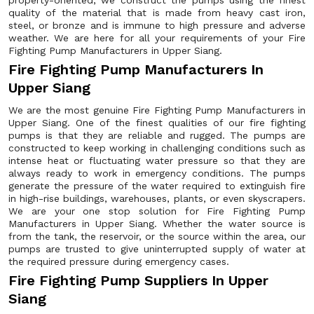
property-oriented, we construct the pumps using the finest
quality of the material that is made from heavy cast iron,
steel, or bronze and is immune to high pressure and adverse
weather. We are here for all your requirements of your Fire
Fighting Pump Manufacturers in Upper Siang.
Fire Fighting Pump Manufacturers In
Upper Siang
We are the most genuine Fire Fighting Pump Manufacturers in
Upper Siang. One of the finest qualities of our fire fighting
pumps is that they are reliable and rugged. The pumps are
constructed to keep working in challenging conditions such as
intense heat or fluctuating water pressure so that they are
always ready to work in emergency conditions. The pumps
generate the pressure of the water required to extinguish fire
in high-rise buildings, warehouses, plants, or even skyscrapers.
We are your one stop solution for Fire Fighting Pump
Manufacturers in Upper Siang. Whether the water source is
from the tank, the reservoir, or the source within the area, our
pumps are trusted to give uninterrupted supply of water at
the required pressure during emergency cases.
Fire Fighting Pump Suppliers In Upper
Siang