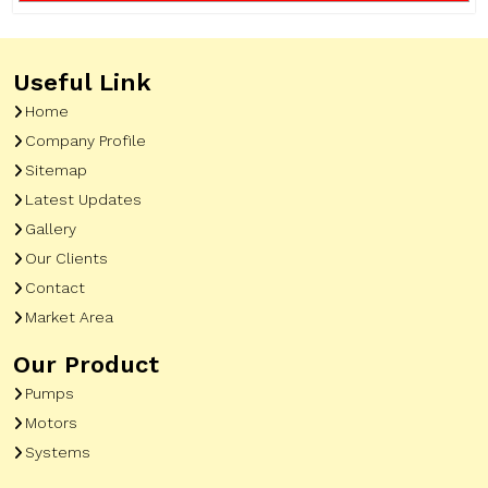
Useful Link
Home
Company Profile
Sitemap
Latest Updates
Gallery
Our Clients
Contact
Market Area
Our Product
Pumps
Motors
Systems