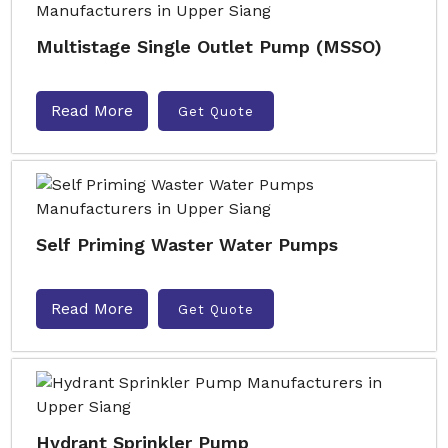
Multistage Single Outlet Pump (MSSO)
Read More
Get Quote
Self Priming Waster Water Pumps
Read More
Get Quote
Hydrant Sprinkler Pump