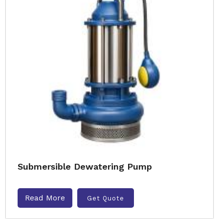
Submersible Dewatering Pump
Read More
Get Quote