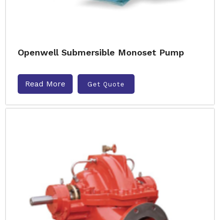
Openwell Submersible Monoset Pump
Read More
Get Quote