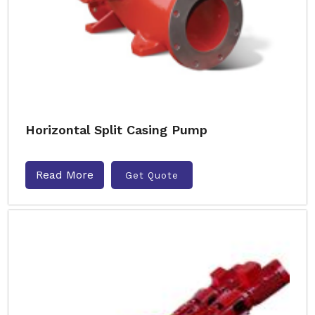
Horizontal Split Casing Pump
Read More
Get Quote