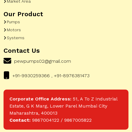
Market Area
Our Product
Pumps
Motors
Systems
Contact Us
pewpumps02@gmail.com
+91-9930259366 , +91-8976381473
Corporate Office Address:
51, A To Z Industrial
Estate, G K Marg, Lower Parel Mumbai City
Maharashtra, 400013
Contact:
9867004122 / 9867005822