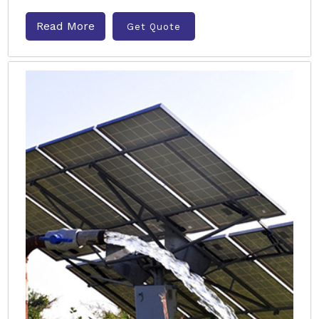
Read More
Get Quote