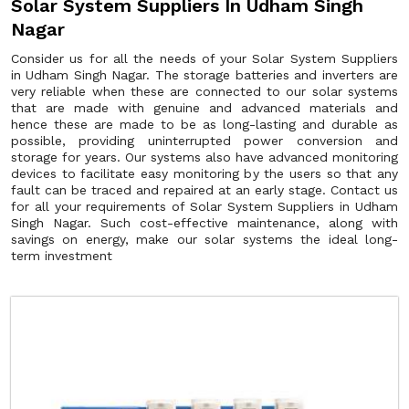
Solar System Suppliers In Udham Singh
Nagar
Consider us for all the needs of your Solar System Suppliers
in Udham Singh Nagar. The storage batteries and inverters are
very reliable when these are connected to our solar systems
that are made with genuine and advanced materials and
hence these are made to be as long-lasting and durable as
possible, providing uninterrupted power conversion and
storage for years. Our systems also have advanced monitoring
devices to facilitate easy monitoring by the users so that any
fault can be traced and repaired at an early stage. Contact us
for all your requirements of Solar System Suppliers in Udham
Singh Nagar. Such cost-effective maintenance, along with
savings on energy, make our solar systems the ideal long-
term investment