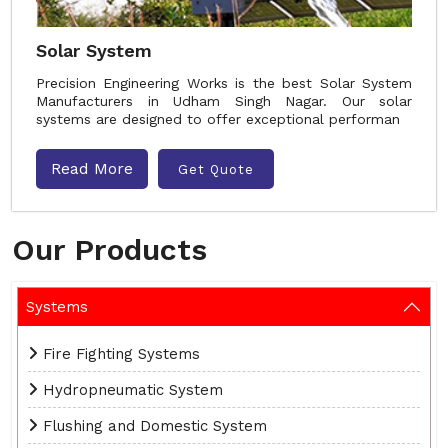
Solar System
Precision Engineering Works is the best Solar System
Manufacturers in Udham Singh Nagar. Our solar
systems are designed to offer exceptional performan
Read More
Get Quote
Our Products
Systems
Fire Fighting Systems
Hydropneumatic System
Flushing and Domestic System