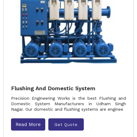
Flushing And Domestic System
Precision Engineering Works is the best Flushing and
Domestic System Manufacturers in Udham Singh
Nagar. Our domestic and flushing systems are enginee
Read More
Get Quote