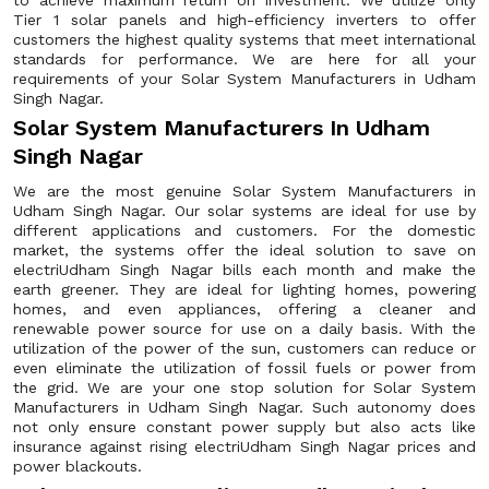
to achieve maximum return on investment. We utilize only
Tier 1 solar panels and high-efficiency inverters to offer
customers the highest quality systems that meet international
standards for performance. We are here for all your
requirements of your Solar System Manufacturers in Udham
Singh Nagar.
Solar System Manufacturers In Udham
Singh Nagar
We are the most genuine Solar System Manufacturers in
Udham Singh Nagar. Our solar systems are ideal for use by
different applications and customers. For the domestic
market, the systems offer the ideal solution to save on
electriUdham Singh Nagar bills each month and make the
earth greener. They are ideal for lighting homes, powering
homes, and even appliances, offering a cleaner and
renewable power source for use on a daily basis. With the
utilization of the power of the sun, customers can reduce or
even eliminate the utilization of fossil fuels or power from
the grid. We are your one stop solution for Solar System
Manufacturers in Udham Singh Nagar. Such autonomy does
not only ensure constant power supply but also acts like
insurance against rising electriUdham Singh Nagar prices and
power blackouts.