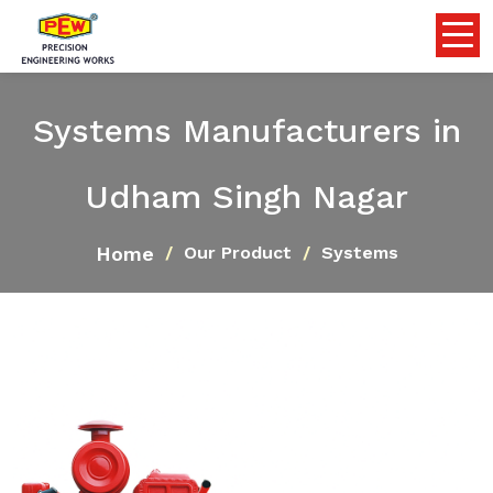
Systems Manufacturers in
Udham Singh Nagar
Home
Our Product
Systems