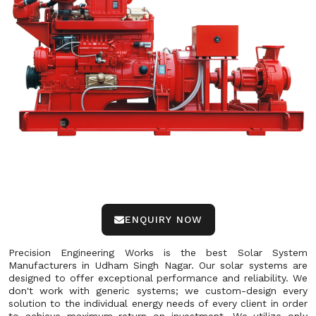
ENQUIRY NOW
Precision Engineering Works is the best Solar System
Manufacturers in Udham Singh Nagar. Our solar systems are
designed to offer exceptional performance and reliability. We
don't work with generic systems; we custom-design every
solution to the individual energy needs of every client in order