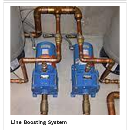
Line Boosting System