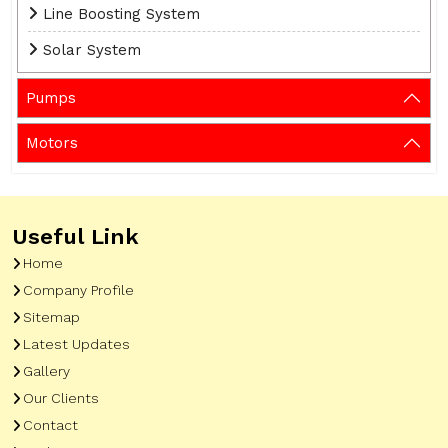
Line Boosting System
Solar System
Pumps
Motors
Useful Link
Home
Company Profile
Sitemap
Latest Updates
Gallery
Our Clients
Contact