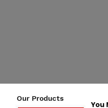
Our Products
You 