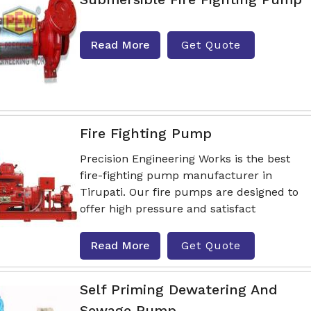
Read More
Get Quote
Fire Fighting Pump
Precision Engineering Works is the best
fire-fighting pump manufacturer in
Tirupati. Our fire pumps are designed to
offer high pressure and satisfact
Read More
Get Quote
Self Priming Dewatering And
Sewage Pump