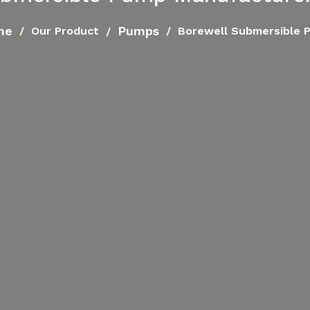
me
Pumps
Our Product
Borewell Submersible 