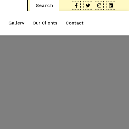
Search
Gallery
Our Clients
Contact