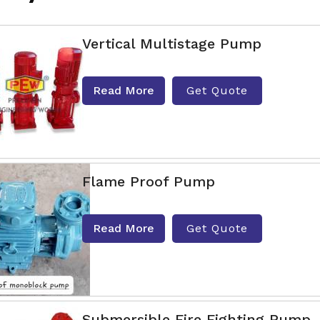
Vertical Multistage Pump
Read More
Get Quote
Flame Proof Pump
Read More
Get Quote
Submersible Fire Fighting Pump