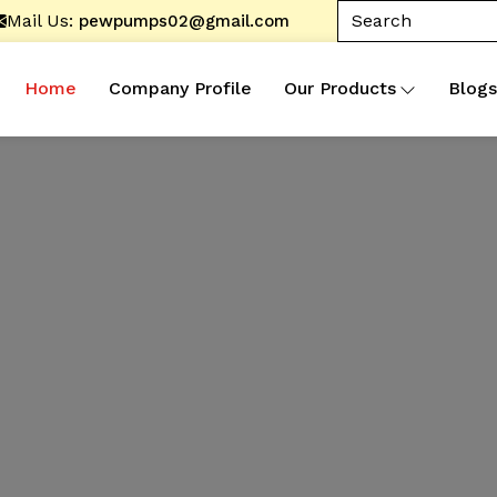
Mail Us:
pewpumps02@gmail.com
Home
Company Profile
Our Products
Blogs