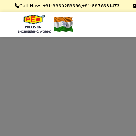
Call Now:
,
+91-9930259366
+91-8976381473