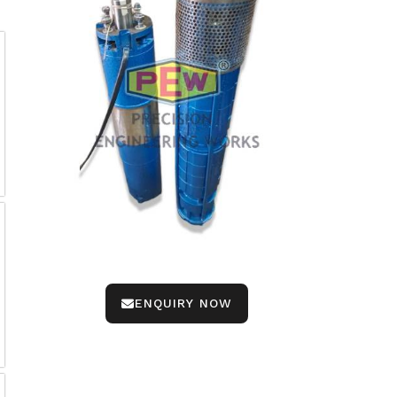
ENQUIRY NOW