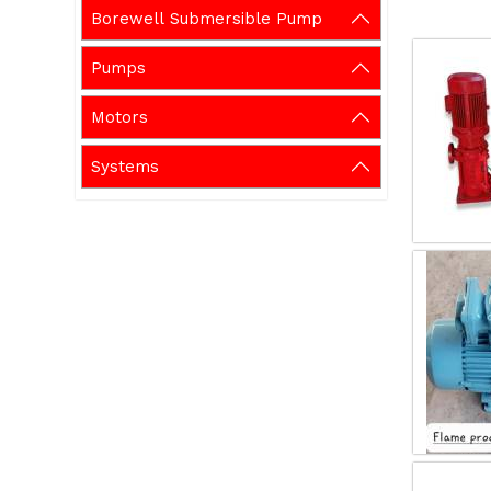
Borewell Submersible Pump
Pumps
Motors
Systems