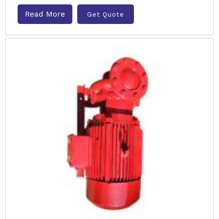
Read More
Get Quote