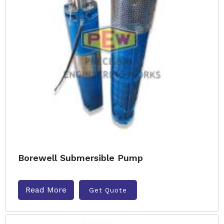
Borewell Submersible Pump
Read More
Get Quote