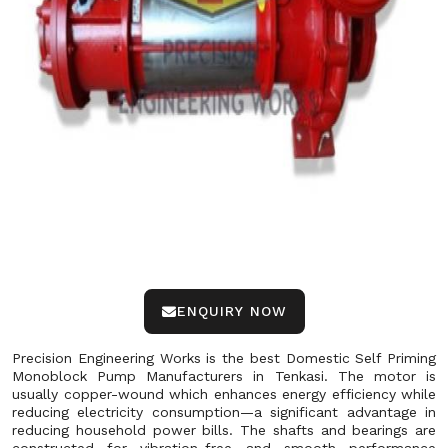
ENQUIRY NOW
Precision Engineering Works is the best Domestic Self Priming
Monoblock Pump Manufacturers in Tenkasi. The motor is
usually copper-wound which enhances energy efficiency while
reducing electricity consumption—a significant advantage in
reducing household power bills. The shafts and bearings are