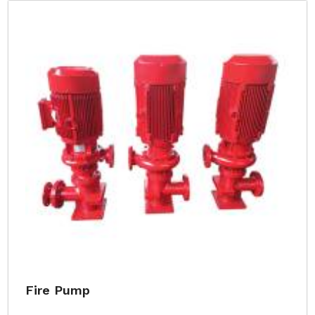
Fire Pump