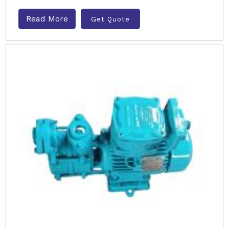
Read More
Get Quote