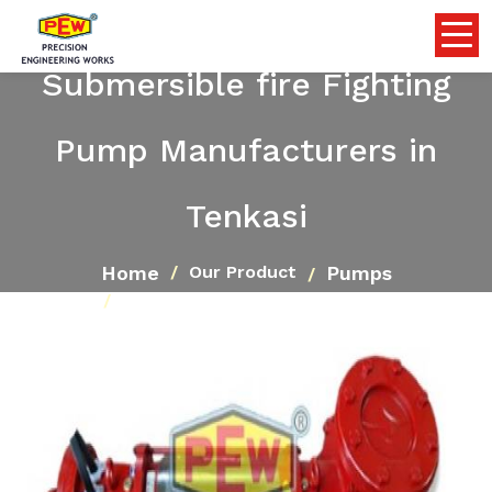
Submersible fire Fighting
Pump Manufacturers in
Tenkasi
Home
Pumps
Our Product
Submersible fire Fighting Pump