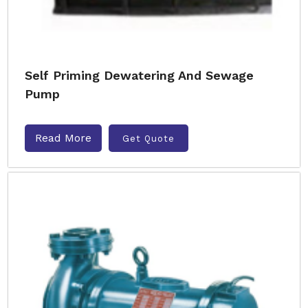
Self Priming Dewatering And Sewage
Pump
Read More
Get Quote