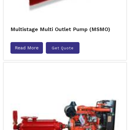
Multistage Multi Outlet Pump (MSMO)
Read More
Get Quote