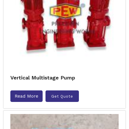
Vertical Multistage Pump
Read More
Get Quote