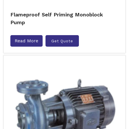
Flameproof Self Priming Monoblock
Pump
Read More
Get Quote