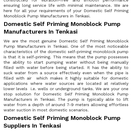
constructed for vibration-free and smooth performance
ensuring long service life with minimal maintenance. We are
here for all your requirements of your Domestic Self Priming
Monoblock Pump Manufacturers in Tenkasi.
Domestic Self Priming Monoblock Pump
Manufacturers In Tenkasi
We are the most genuine Domestic Self Priming Monoblock
Pump Manufacturers in Tenkasi. One of the most noticeable
characteristics of the domestic self-priming monoblock pump
is that it is self-priming. This means that the pump possesses
the ability to start pumping water without being manually
filled with water before being started. It has the ability to
suck water from a source effectively even when the pipe is
filled with air which makes it highly suitable for domestic
applications where water sources are located at relatively
lower levels i.e. wells or underground tanks. We are your one
stop solution for Domestic Self Priming Monoblock Pump
Manufacturers in Tenkasi. The pump is typically able to lift
water from a depth of around 7-9 meters allowing effortless
water suction in most domestic scenarios.
Domestic Self Priming Monoblock Pump
Suppliers In Tenkasi