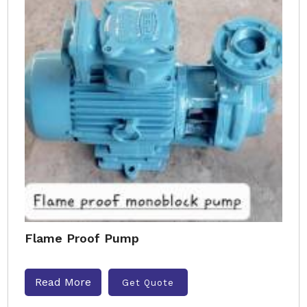
Flame Proof Pump
Read More
Get Quote