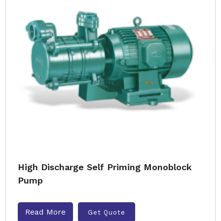
High Discharge Self Priming Monoblock
Pump
Read More
Get Quote