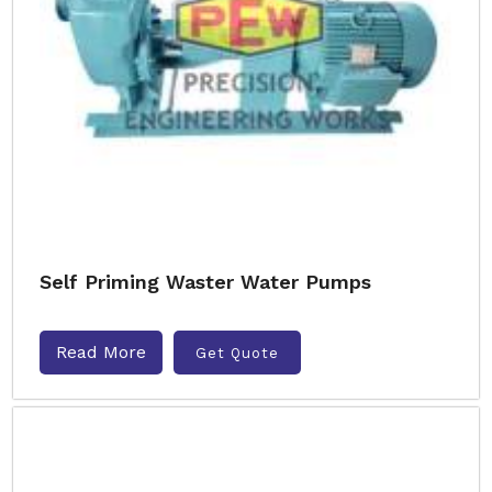
Self Priming Waster Water Pumps
Read More
Get Quote