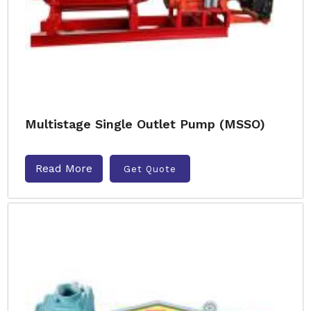
Multistage Single Outlet Pump (MSSO)
Read More
Get Quote