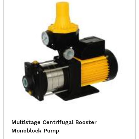
Multistage Centrifugal Booster
Monoblock Pump