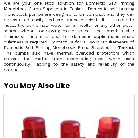
We are your one stop solution for Domestic Self Priming
Monoblock Pump Suppliers in Tenkasi. Domestic self-priming
monoblock pumps are designed to be compact and they can
be installed easily and are space-efficient. It is simple to
install the pump near water tanks wells or any other water
source without occupying much space. The sound is also
minimized and it is ideal for domestic applications where
quietness is required. Contact us for all your requirements of
Domestic Self Priming Monoblock Pump Suppliers in Tenkasi.
The pumps also have thermal overload protectors which
prevent the motor from overheating even when used
continuously adding to the safety and reliability of the
product.
You May Also Like