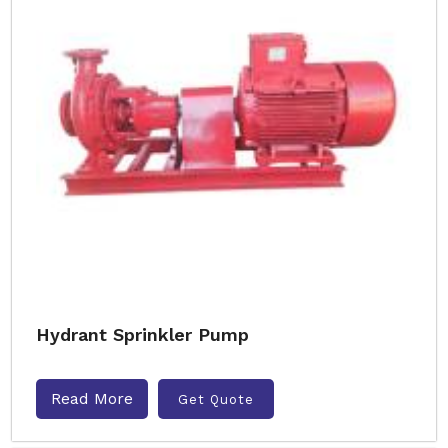
Hydrant Sprinkler Pump
Read More
Get Quote