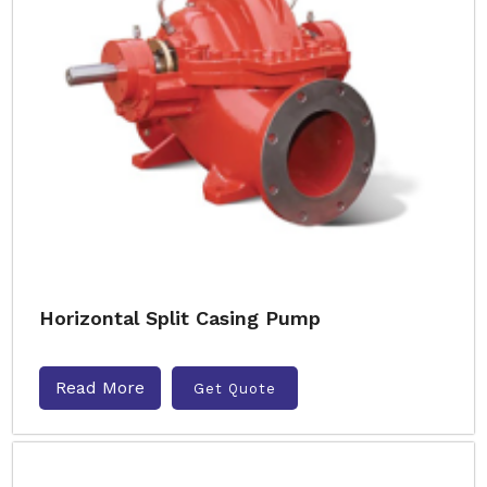
Horizontal Split Casing Pump
Read More
Get Quote