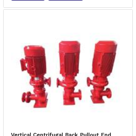
Vertical Centrifugal Back Pullout End