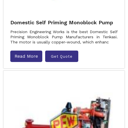
Domestic Self Priming Monoblock Pump
Precision Engineering Works is the best Domestic Self
Priming Monoblock Pump Manufacturers in Tenkasi.
The motor is usually copper-wound, which enhanc
Read More
Get Quote