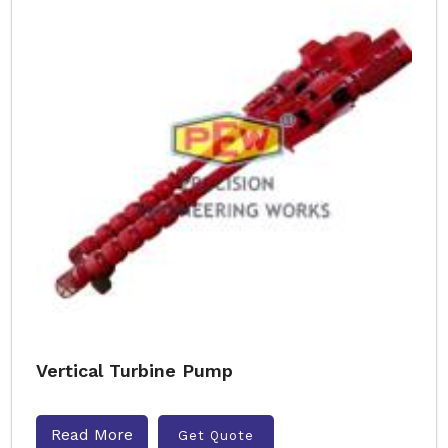
Vertical Turbine Pump
Read More
Get Quote