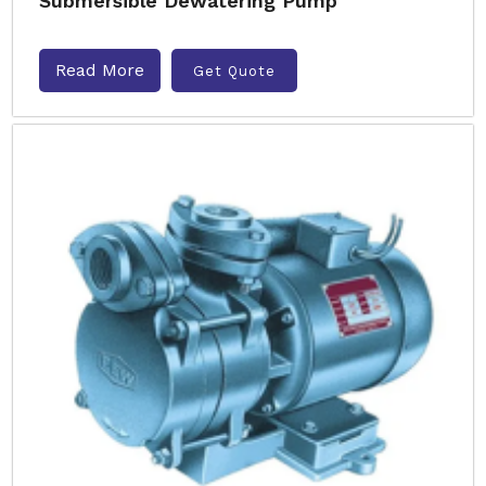
Submersible Dewatering Pump
Read More
Get Quote