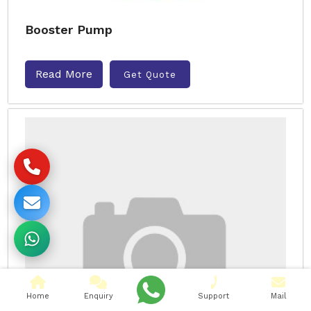
Booster Pump
Read More
Get Quote
Home
Enquiry
Support
Mail