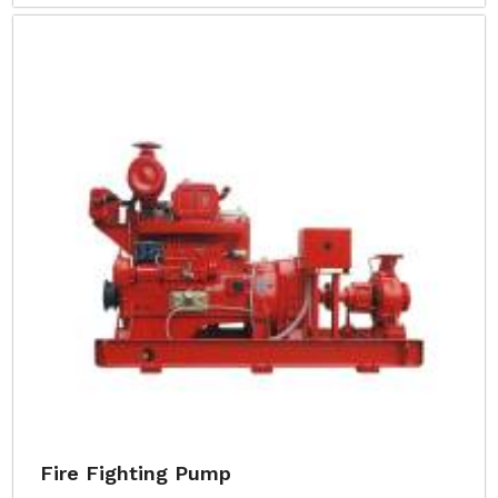
Fire Fighting Pump