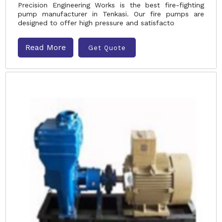
Precision Engineering Works is the best fire-fighting
pump manufacturer in Tenkasi. Our fire pumps are
designed to offer high pressure and satisfacto
Read More
Get Quote