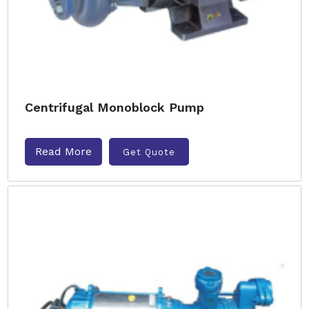
Centrifugal Monoblock Pump
Read More
Get Quote