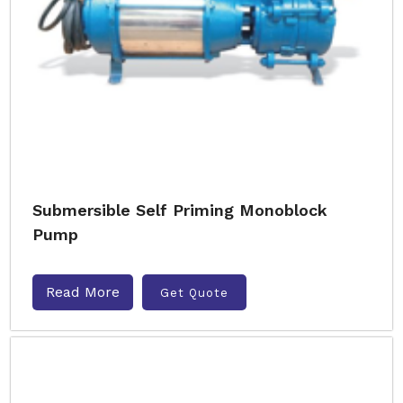
Submersible Self Priming Monoblock
Pump
Read More
Get Quote