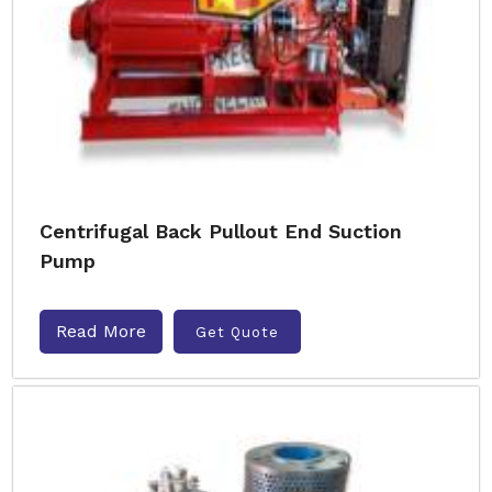
Centrifugal Back Pullout End Suction
Pump
Read More
Get Quote