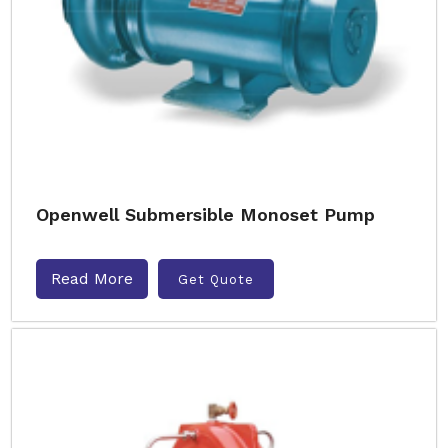
Openwell Submersible Monoset Pump
Read More
Get Quote