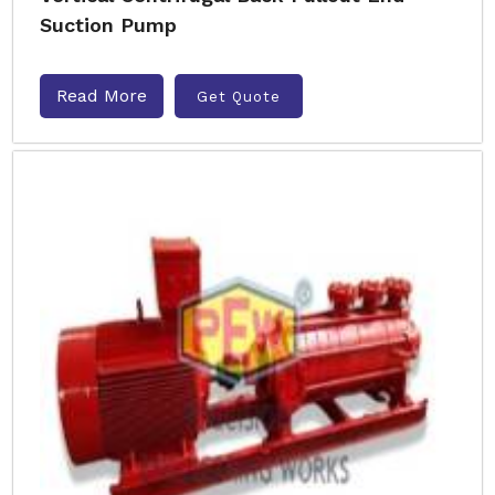
Suction Pump
Read More
Get Quote