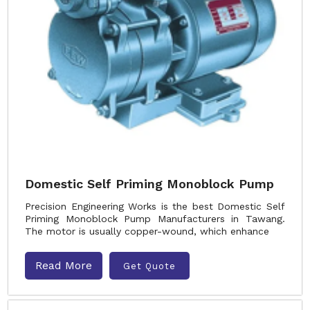
Domestic Self Priming Monoblock Pump
Precision Engineering Works is the best Domestic Self
Priming Monoblock Pump Manufacturers in Tawang.
The motor is usually copper-wound, which enhance
Read More
Get Quote