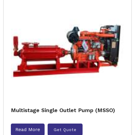
Multistage Single Outlet Pump (MSSO)
Read More
Get Quote