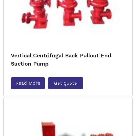
Vertical Centrifugal Back Pullout End
Suction Pump
Read More
Get Quote