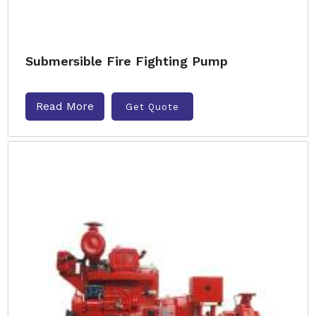
Submersible Fire Fighting Pump
Read More
Get Quote