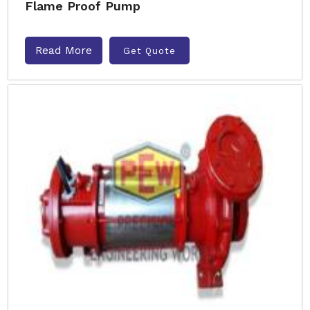
Flame Proof Pump
Read More
Get Quote