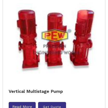
Vertical Multistage Pump
Read More
Get Quote