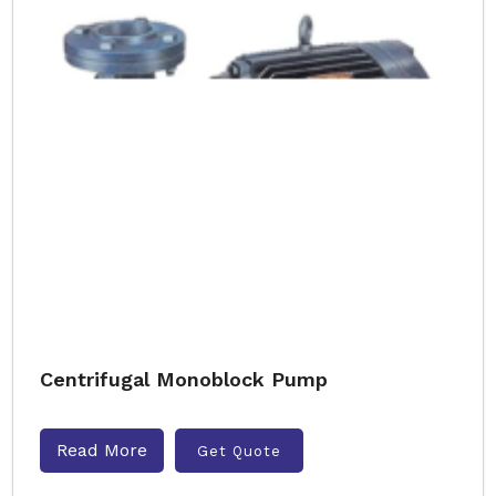
Centrifugal Monoblock Pump
Read More
Get Quote