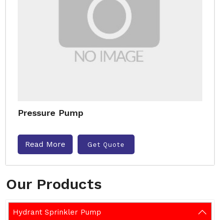
Pressure Pump
Read More
Get Quote
Our Products
Hydrant Sprinkler Pump