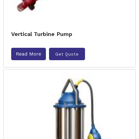
Vertical Turbine Pump
Read More
Get Quote