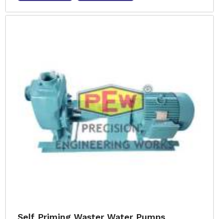
Self Priming Waster Water Pumps