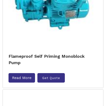
Flameproof Self Priming Monoblock
Pump
Read More
Get Quote