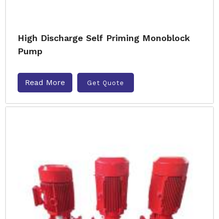
High Discharge Self Priming Monoblock
Pump
Read More
Get Quote