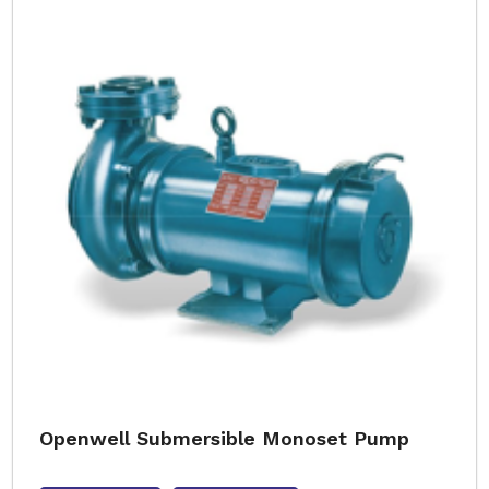
Openwell Submersible Monoset Pump