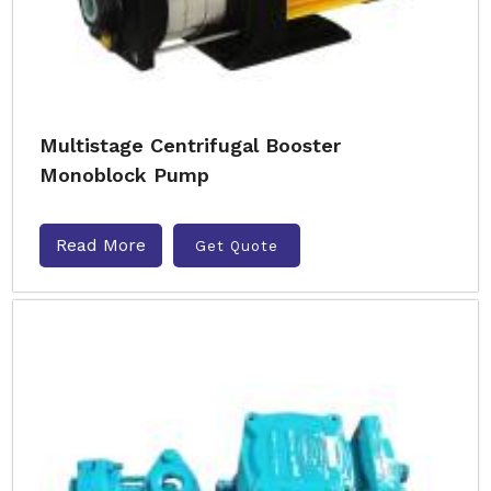
Multistage Centrifugal Booster
Monoblock Pump
Read More
Get Quote