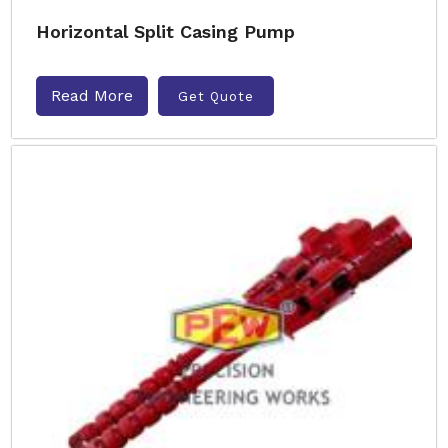
Horizontal Split Casing Pump
Read More
Get Quote