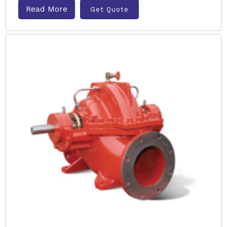
Read More
Get Quote