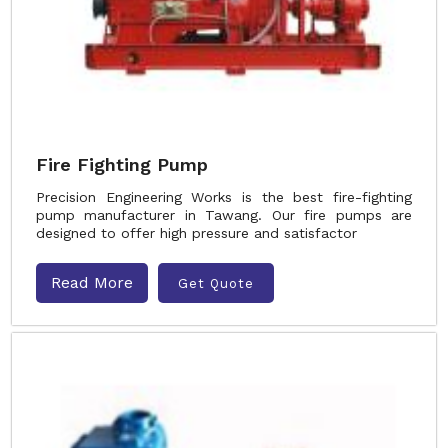
Fire Fighting Pump
Precision Engineering Works is the best fire-fighting
pump manufacturer in Tawang. Our fire pumps are
designed to offer high pressure and satisfactor
Read More
Get Quote