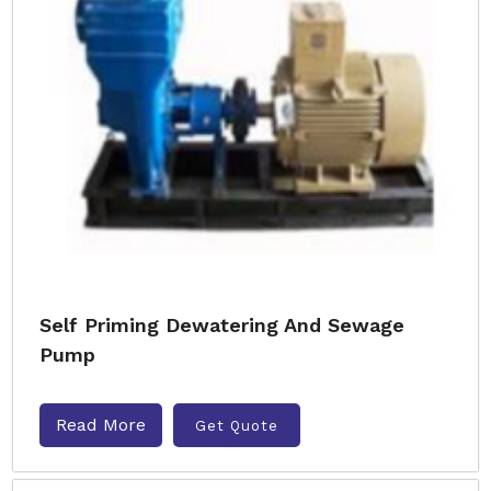
Self Priming Dewatering And Sewage
Pump
Read More
Get Quote