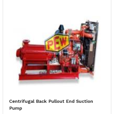
Centrifugal Back Pullout End Suction
Pump