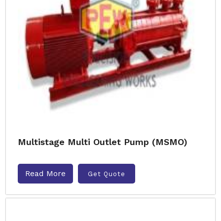
Multistage Multi Outlet Pump (MSMO)
Read More
Get Quote