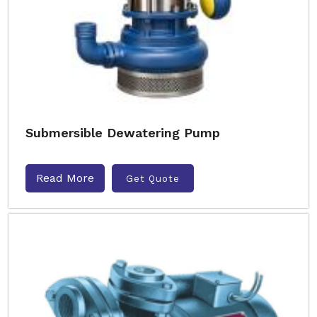
Submersible Dewatering Pump
Read More
Get Quote