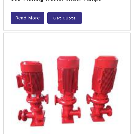
Read More
Get Quote