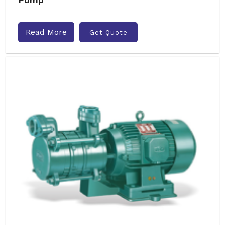
Read More
Get Quote