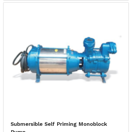
Submersible Self Priming Monoblock
Pump