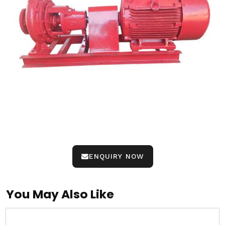
ENQUIRY NOW
You May Also Like