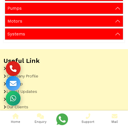
Pumps
Motors
Systems
Useful Link
Home
Company Profile
Sitemap
Latest Updates
Gallery
Our Clients
Contact
Home
Enquiry
Support
Mail
Market Area