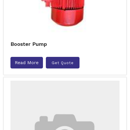
Booster Pump
Read More
Get Quote