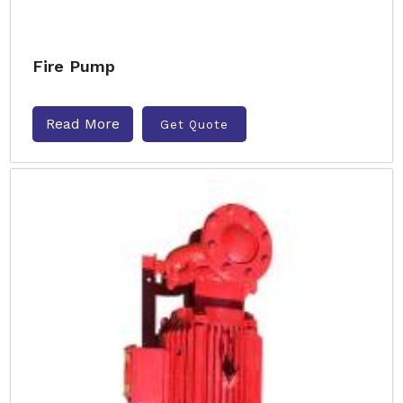
Fire Pump
Read More
Get Quote