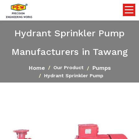
Hydrant Sprinkler Pump
Manufacturers in Tawang
Home
Pumps
Our Product
Hydrant Sprinkler Pump