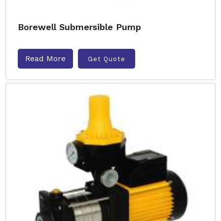
Borewell Submersible Pump
Read More
Get Quote