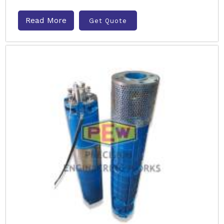
Read More
Get Quote