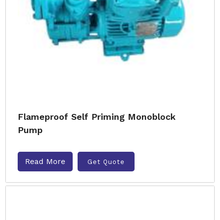
Flameproof Self Priming Monoblock
Pump
Read More
Get Quote