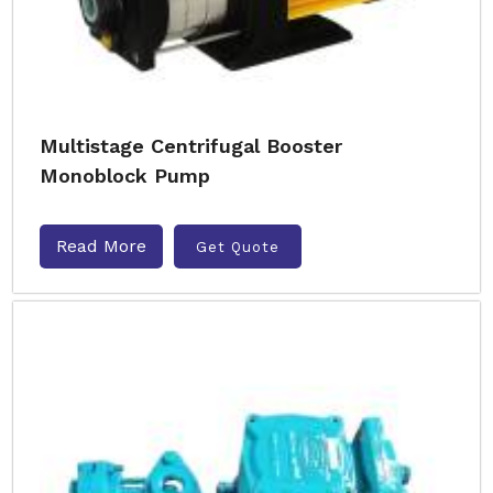
Multistage Centrifugal Booster
Monoblock Pump
Read More
Get Quote