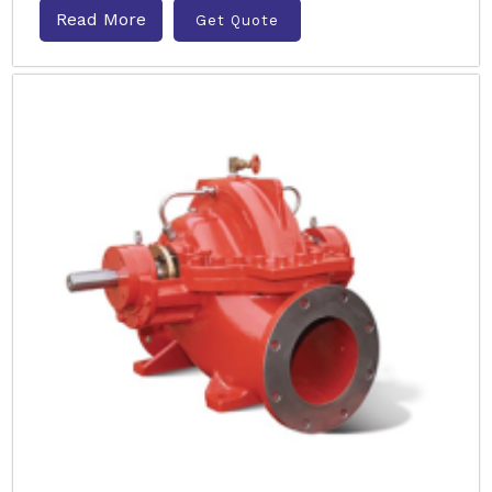
Read More
Get Quote