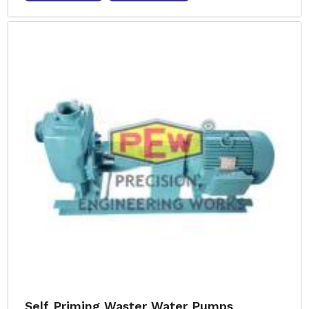
Self Priming Waster Water Pumps