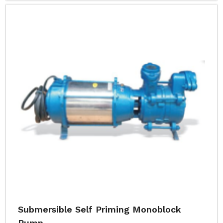
Submersible Self Priming Monoblock
Pump