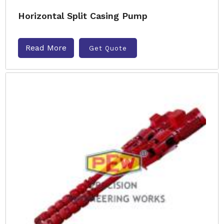
Horizontal Split Casing Pump
Read More
Get Quote