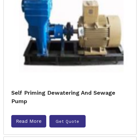
Self Priming Dewatering And Sewage
Pump
Read More
Get Quote