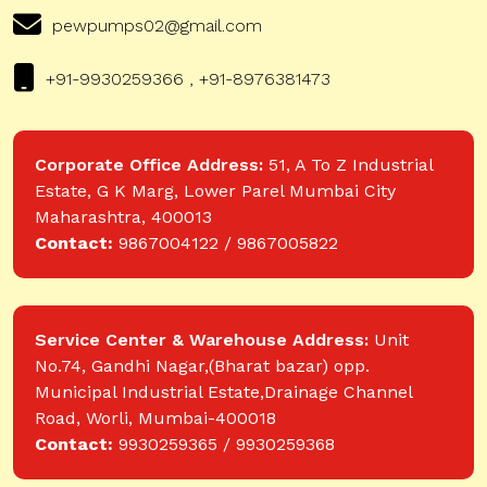
pewpumps02@gmail.com
+91-9930259366 , +91-8976381473
Corporate Office Address:
51, A To Z Industrial
Estate, G K Marg, Lower Parel Mumbai City
Maharashtra, 400013
Contact:
9867004122 / 9867005822
Service Center & Warehouse Address:
Unit
No.74, Gandhi Nagar,(Bharat bazar) opp.
Municipal Industrial Estate,Drainage Channel
Road, Worli, Mumbai-400018
Contact:
9930259365 / 9930259368