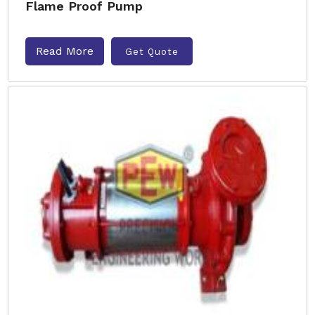
Flame Proof Pump
Read More
Get Quote