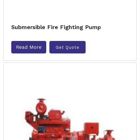
Submersible Fire Fighting Pump
Read More
Get Quote