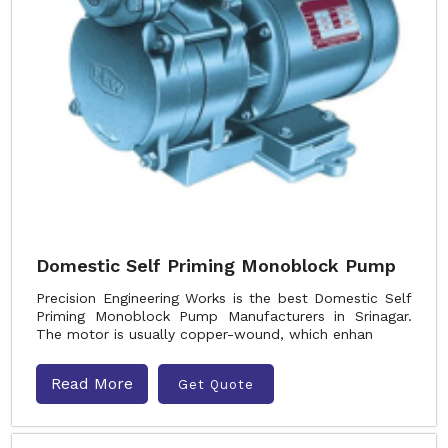
Domestic Self Priming Monoblock Pump
Precision Engineering Works is the best Domestic Self
Priming Monoblock Pump Manufacturers in Srinagar.
The motor is usually copper-wound, which enhan
Read More
Get Quote