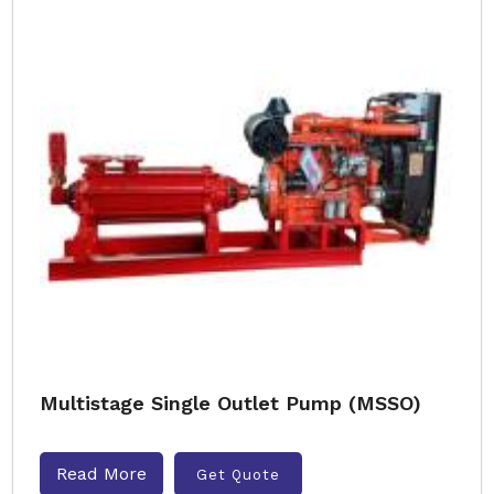
Multistage Single Outlet Pump (MSSO)
Read More
Get Quote