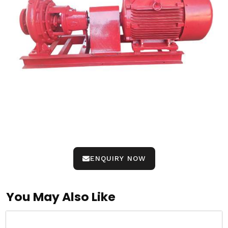
ENQUIRY NOW
You May Also Like