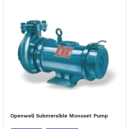
Openwell Submersible Monoset Pump