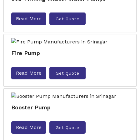
Read More
Get Quote
Fire Pump
Read More
Get Quote
Booster Pump
Read More
Get Quote