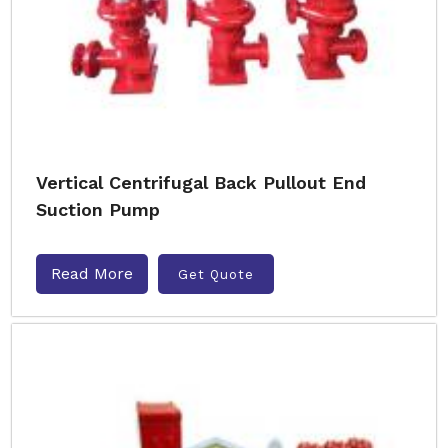
Vertical Centrifugal Back Pullout End
Suction Pump
Read More
Get Quote