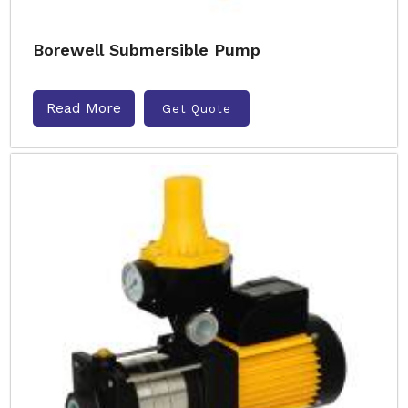
Borewell Submersible Pump
Read More
Get Quote