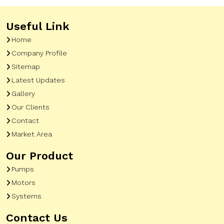
Useful Link
Home
Company Profile
Sitemap
Latest Updates
Gallery
Our Clients
Contact
Market Area
Our Product
Pumps
Motors
Systems
Contact Us