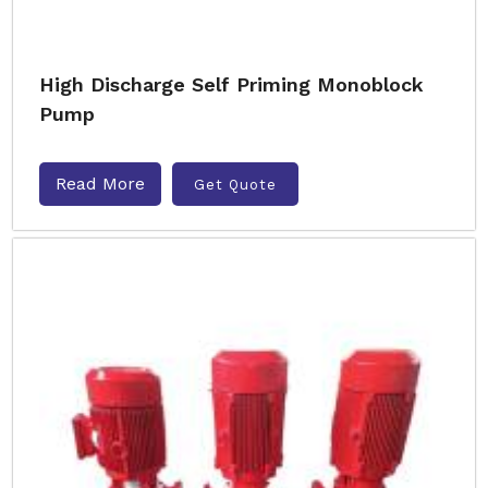
High Discharge Self Priming Monoblock
Pump
Read More
Get Quote