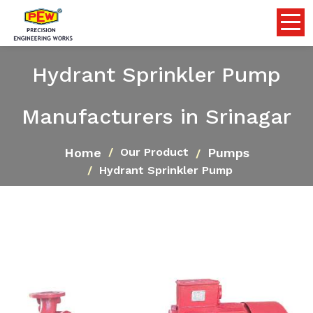
Hydrant Sprinkler Pump
Manufacturers in Srinagar
Home
Pumps
Our Product
Hydrant Sprinkler Pump