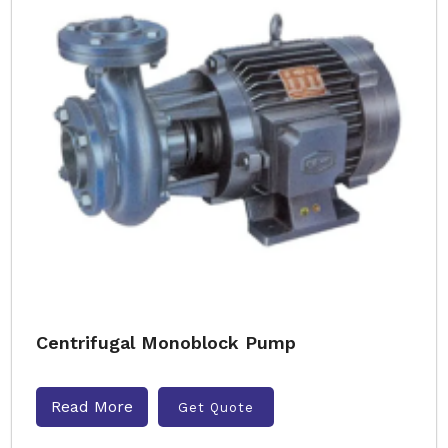
Centrifugal Monoblock Pump
Read More
Get Quote