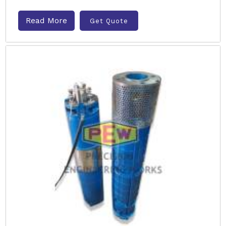
Read More
Get Quote