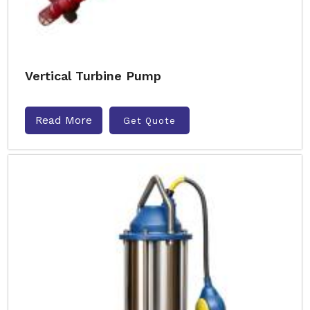
Vertical Turbine Pump
Read More
Get Quote