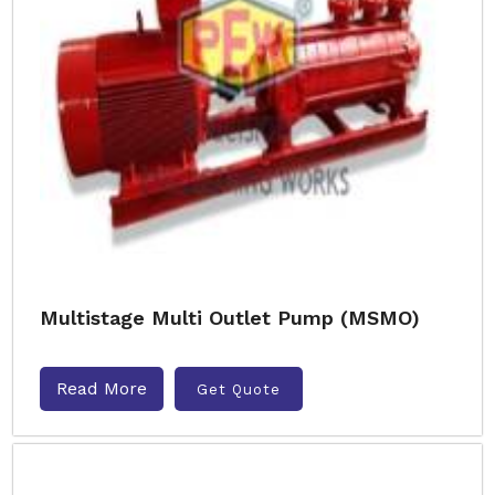
Multistage Multi Outlet Pump (MSMO)
Read More
Get Quote