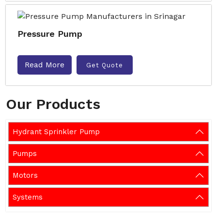
Pressure Pump
Read More
Get Quote
Our Products
Hydrant Sprinkler Pump
Pumps
Motors
Systems