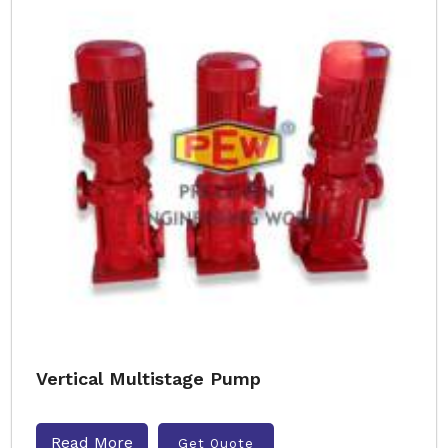
Vertical Multistage Pump
Read More
Get Quote