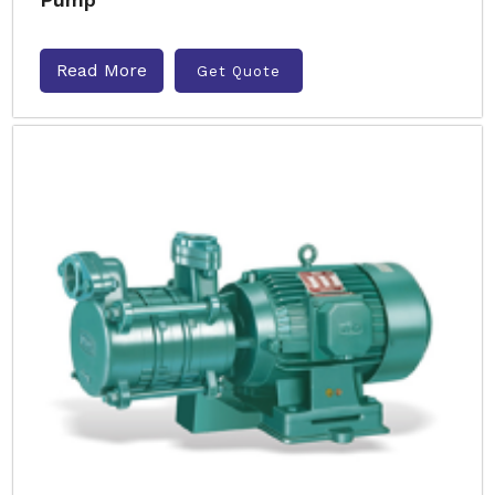
Read More
Get Quote