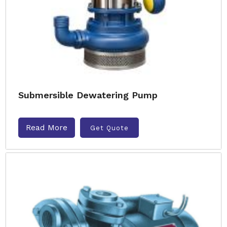
Submersible Dewatering Pump
Read More
Get Quote