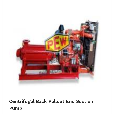
Centrifugal Back Pullout End Suction
Pump