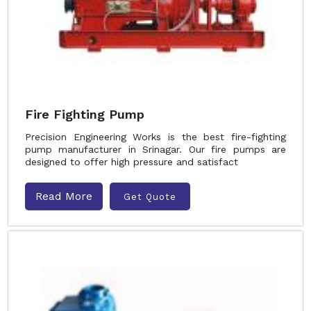
Fire Fighting Pump
Precision Engineering Works is the best fire-fighting
pump manufacturer in Srinagar. Our fire pumps are
designed to offer high pressure and satisfact
Read More
Get Quote