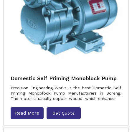
Domestic Self Priming Monoblock Pump
Precision Engineering Works is the best Domestic Self
Priming Monoblock Pump Manufacturers in Soreng.
The motor is usually copper-wound, which enhance
Read More
Get Quote