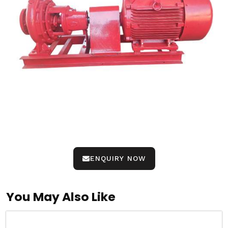
ENQUIRY NOW
You May Also Like