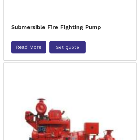
Submersible Fire Fighting Pump
Read More
Get Quote