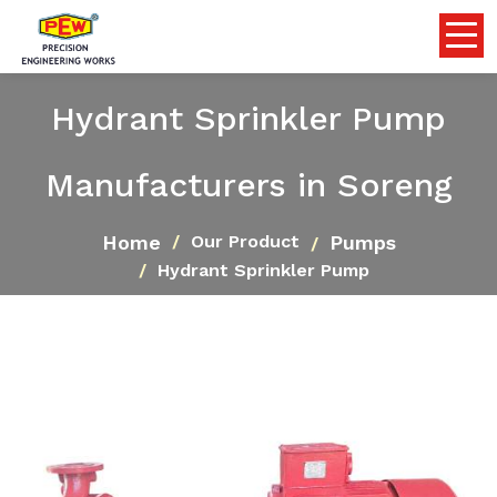
Hydrant Sprinkler Pump
Manufacturers in Soreng
Home
Pumps
Our Product
Hydrant Sprinkler Pump