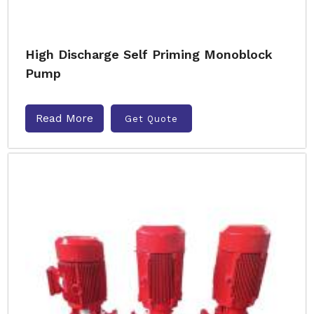
High Discharge Self Priming Monoblock
Pump
Read More
Get Quote