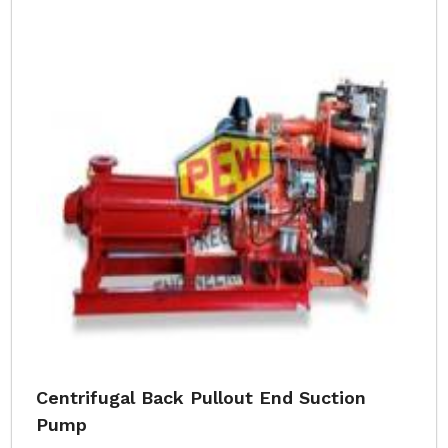
Centrifugal Back Pullout End Suction
Pump