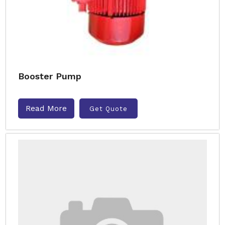
Booster Pump
Read More
Get Quote