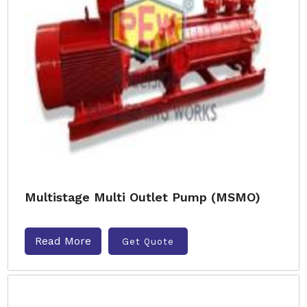
Multistage Multi Outlet Pump (MSMO)
Read More
Get Quote