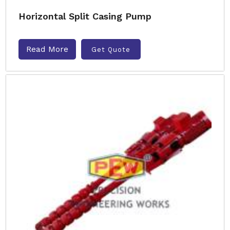
Horizontal Split Casing Pump
Read More
Get Quote