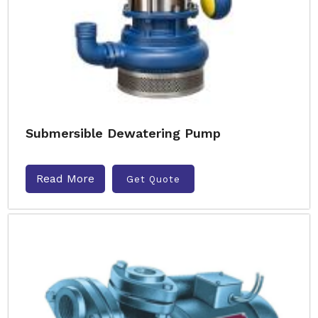
Submersible Dewatering Pump
Read More
Get Quote