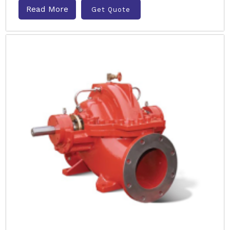
Read More
Get Quote