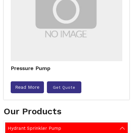
Pressure Pump
Read More
Get Quote
Our Products
Hydrant Sprinkler Pump