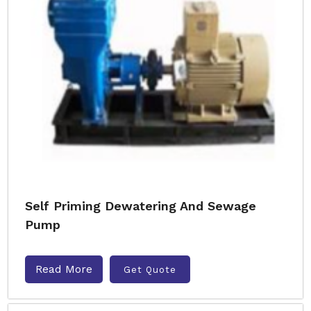
Self Priming Dewatering And Sewage
Pump
Read More
Get Quote