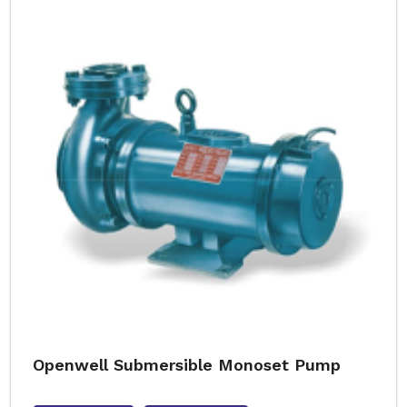
Openwell Submersible Monoset Pump