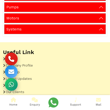
Pumps
Motors
Systems
Useful Link
Home
Company Profile
Sitemap
Latest Updates
Gallery
Our Clients
Contact
Home
Enquiry
Support
Mail
Market Area