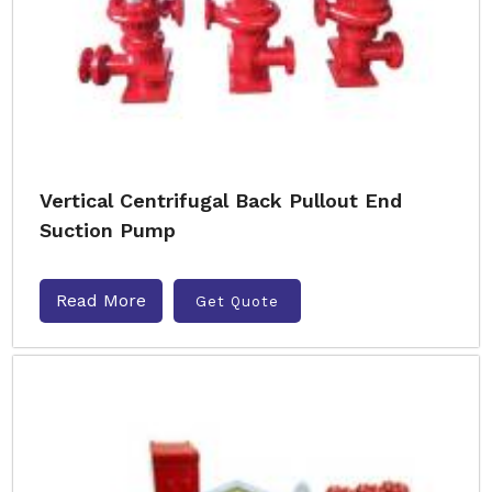
Vertical Centrifugal Back Pullout End
Suction Pump
Read More
Get Quote