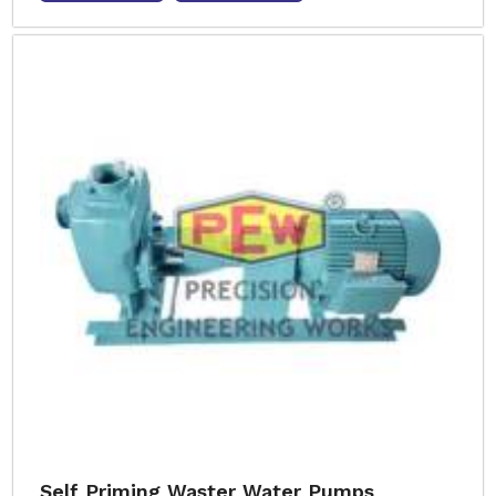
Self Priming Waster Water Pumps