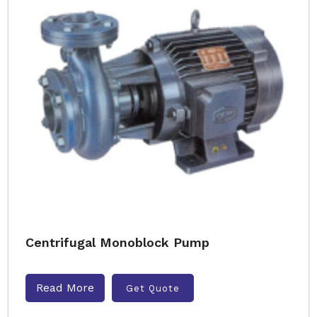
Centrifugal Monoblock Pump
Read More
Get Quote