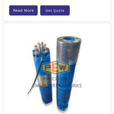
Read More
Get Quote