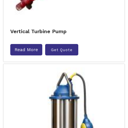
Vertical Turbine Pump
Read More
Get Quote