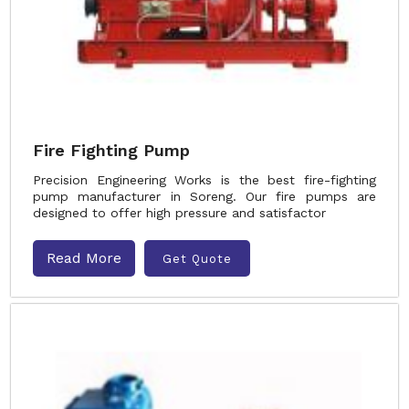
Fire Fighting Pump
Precision Engineering Works is the best fire-fighting
pump manufacturer in Soreng. Our fire pumps are
designed to offer high pressure and satisfactor
Read More
Get Quote