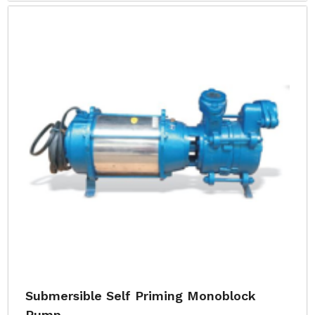
Submersible Self Priming Monoblock
Pump