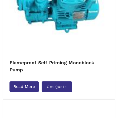
Flameproof Self Priming Monoblock
Pump
Read More
Get Quote