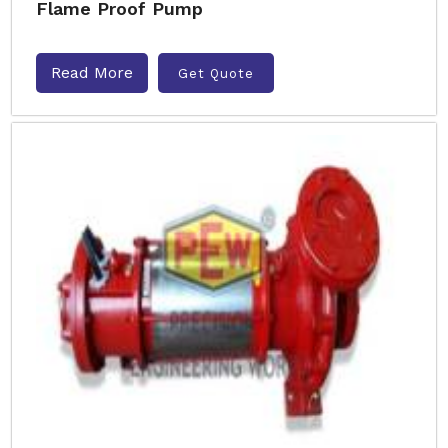
Flame Proof Pump
Read More
Get Quote