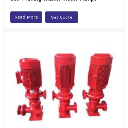
Read More
Get Quote