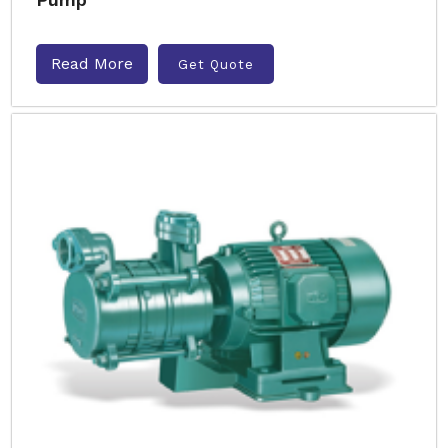
Read More
Get Quote