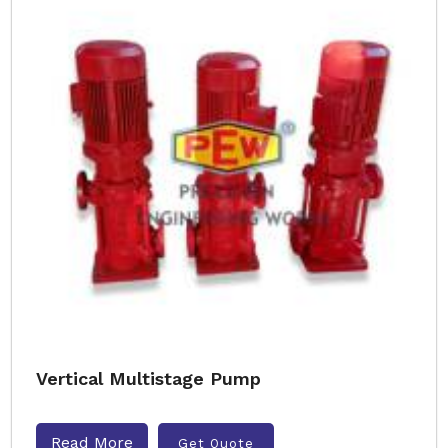
Vertical Multistage Pump
Read More
Get Quote