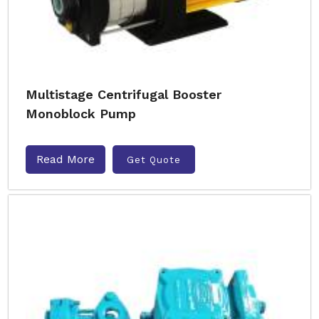
Multistage Centrifugal Booster
Monoblock Pump
Read More
Get Quote