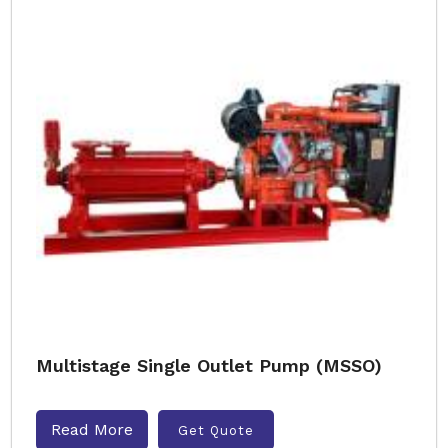
Multistage Single Outlet Pump (MSSO)
Read More
Get Quote