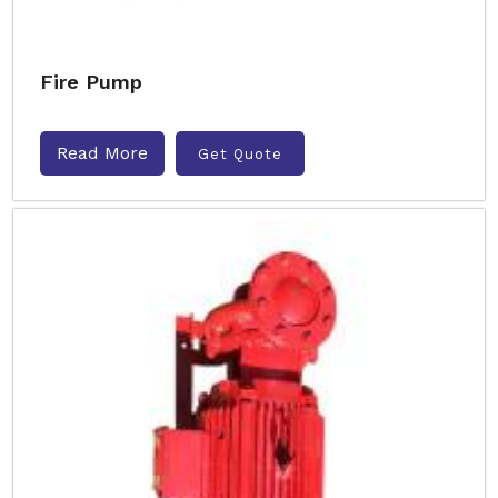
Fire Pump
Read More
Get Quote