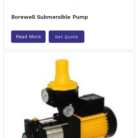
Borewell Submersible Pump
Read More
Get Quote