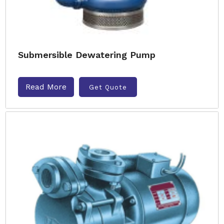
Submersible Dewatering Pump
Read More
Get Quote