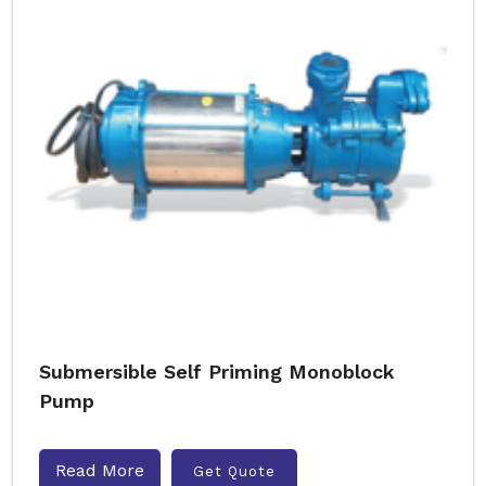
Submersible Self Priming Monoblock
Pump
Read More
Get Quote