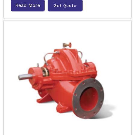
Read More
Get Quote