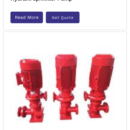
Read More
Get Quote