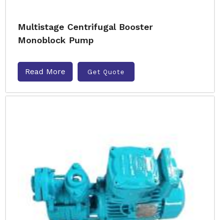
Multistage Centrifugal Booster
Monoblock Pump
Read More
Get Quote