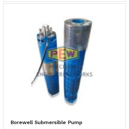
Borewell Submersible Pump