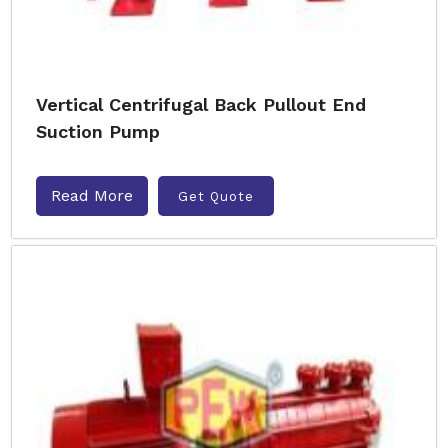
Vertical Centrifugal Back Pullout End
Suction Pump
Read More
Get Quote