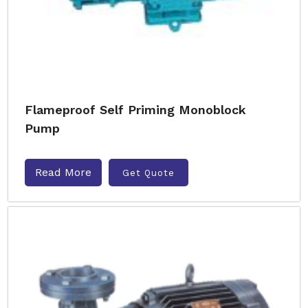
Flameproof Self Priming Monoblock
Pump
Read More
Get Quote