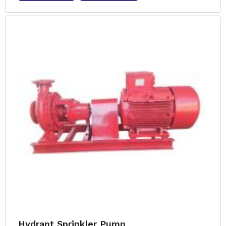
Hydrant Sprinkler Pump