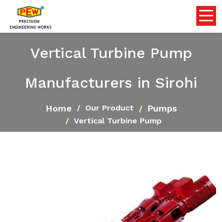
Vertical Turbine Pump
Manufacturers in Sirohi
Home
Pumps
Our Product
Vertical Turbine Pump