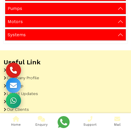
Pumps
Motors
Systems
Useful Link
Home
Company Profile
Sitemap
Latest Updates
Gallery
Our Clients
Contact
Home
Enquiry
Support
Mail
Market Area