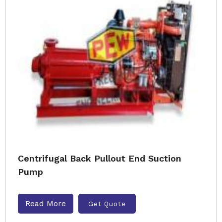
Centrifugal Back Pullout End Suction
Pump
Read More
Get Quote