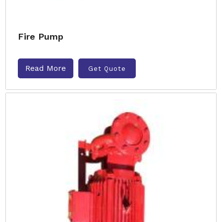
Fire Pump
Read More
Get Quote