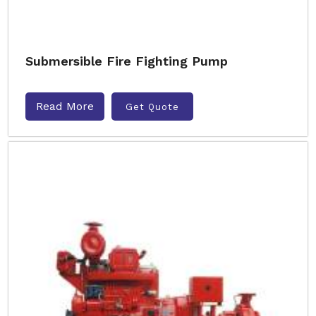
Submersible Fire Fighting Pump
Read More
Get Quote