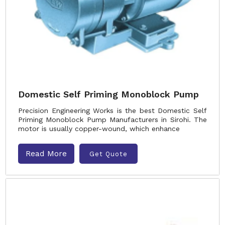
Domestic Self Priming Monoblock Pump
Precision Engineering Works is the best Domestic Self
Priming Monoblock Pump Manufacturers in Sirohi. The
motor is usually copper-wound, which enhance
Read More
Get Quote