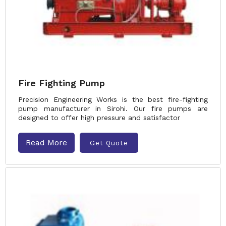
Fire Fighting Pump
Precision Engineering Works is the best fire-fighting
pump manufacturer in Sirohi. Our fire pumps are
designed to offer high pressure and satisfactor
Read More
Get Quote