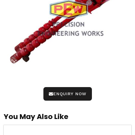
ENQUIRY NOW
You May Also Like