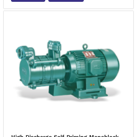
High Discharge Self Priming Monoblock