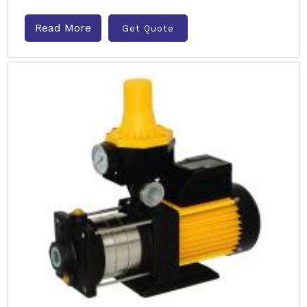
Read More
Get Quote