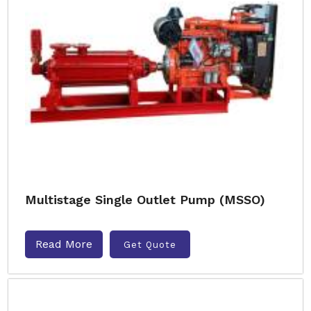
Multistage Single Outlet Pump (MSSO)
Read More
Get Quote