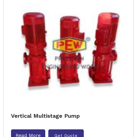
Vertical Multistage Pump
Read More
Get Quote