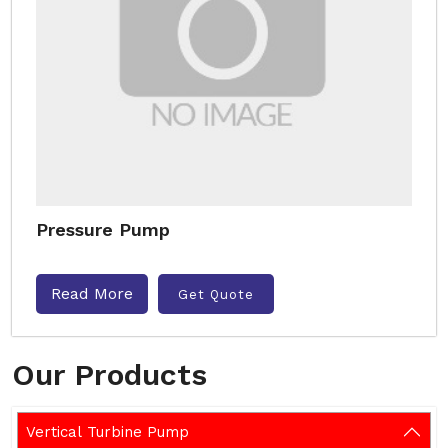
Pressure Pump
Read More
Get Quote
Our Products
Vertical Turbine Pump