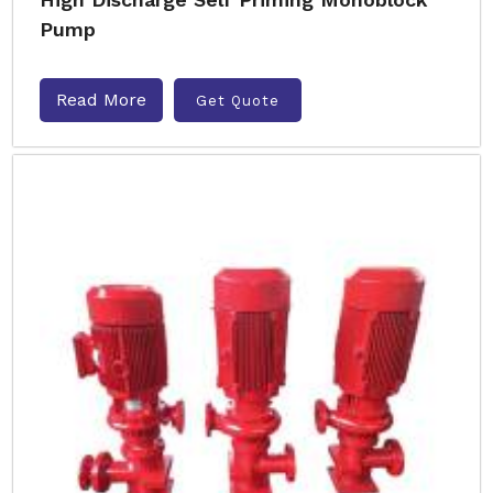
Pump
Read More
Get Quote