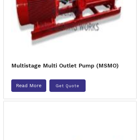
Multistage Multi Outlet Pump (MSMO)
Read More
Get Quote