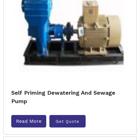
Self Priming Dewatering And Sewage
Pump
Read More
Get Quote