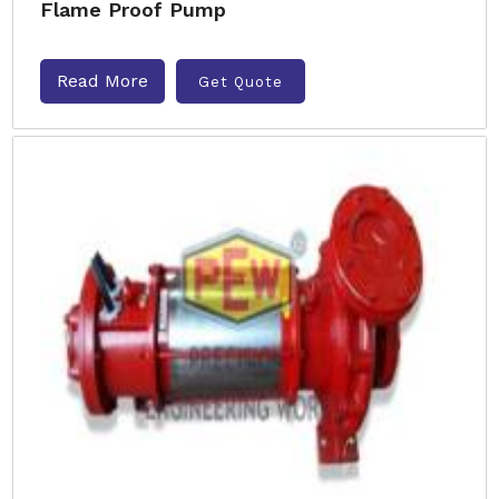
Flame Proof Pump
Read More
Get Quote