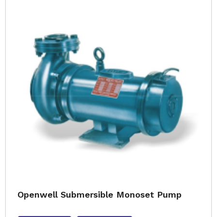
Openwell Submersible Monoset Pump