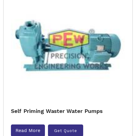
Self Priming Waster Water Pumps
Read More
Get Quote