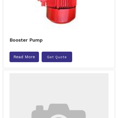
Booster Pump
Read More
Get Quote