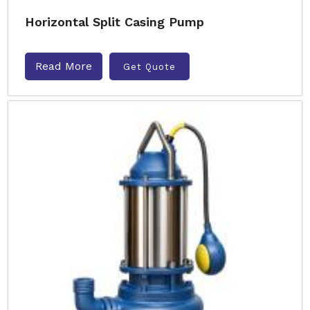
Horizontal Split Casing Pump
Read More
Get Quote