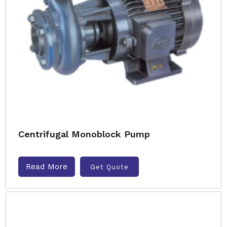
Centrifugal Monoblock Pump
Read More
Get Quote