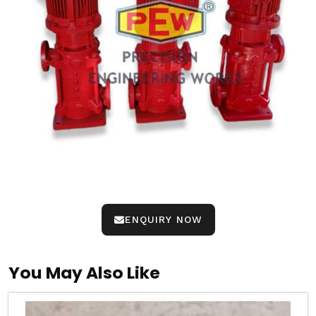
ENQUIRY NOW
You May Also Like