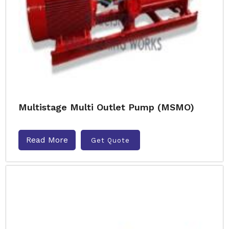
Multistage Multi Outlet Pump (MSMO)
Read More
Get Quote