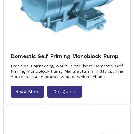
Domestic Self Priming Monoblock Pump
Precision Engineering Works is the best Domestic Self
Priming Monoblock Pump Manufacturers in Silchar. The
motor is usually copper-wound, which enhanc
Read More
Get Quote