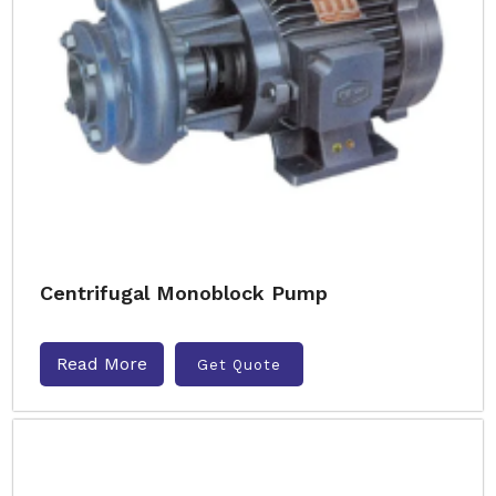
Centrifugal Monoblock Pump
Read More
Get Quote