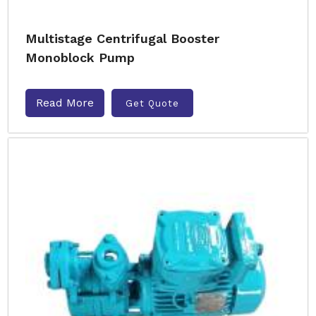
Multistage Centrifugal Booster
Monoblock Pump
Read More
Get Quote