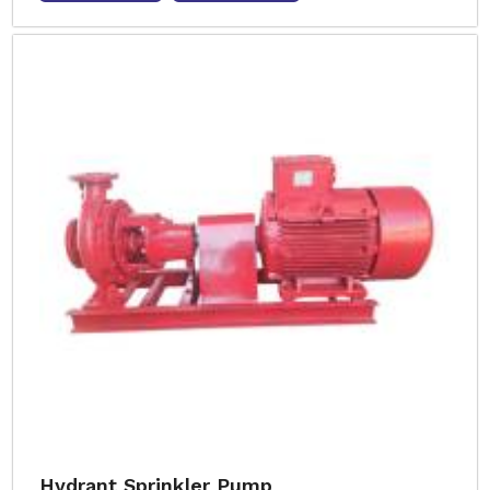
Hydrant Sprinkler Pump