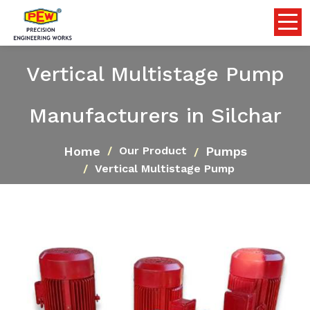
Vertical Multistage Pump
Manufacturers in Silchar
Home
Pumps
Our Product
Vertical Multistage Pump