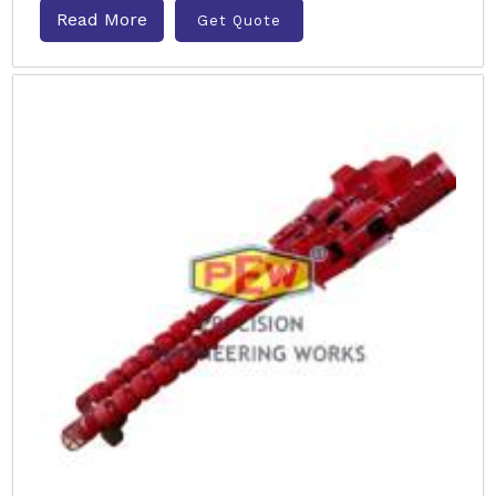
Read More
Get Quote