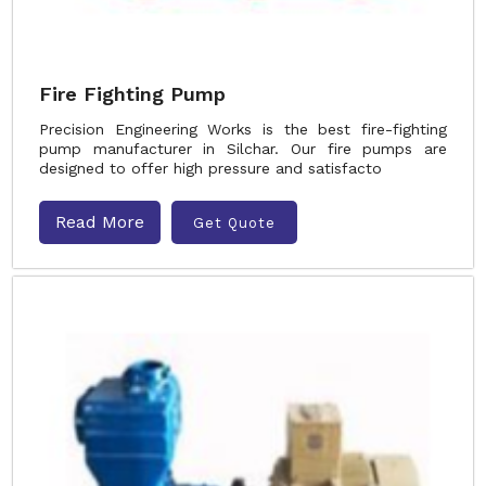
Fire Fighting Pump
Precision Engineering Works is the best fire-fighting
pump manufacturer in Silchar. Our fire pumps are
designed to offer high pressure and satisfacto
Read More
Get Quote