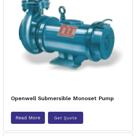
Openwell Submersible Monoset Pump
Read More
Get Quote