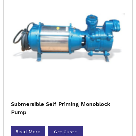
Submersible Self Priming Monoblock
Pump
Read More
Get Quote