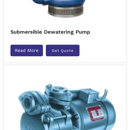
Submersible Dewatering Pump
Read More
Get Quote