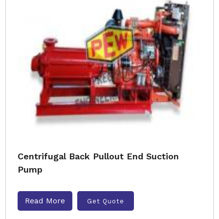
Centrifugal Back Pullout End Suction
Pump
Read More
Get Quote