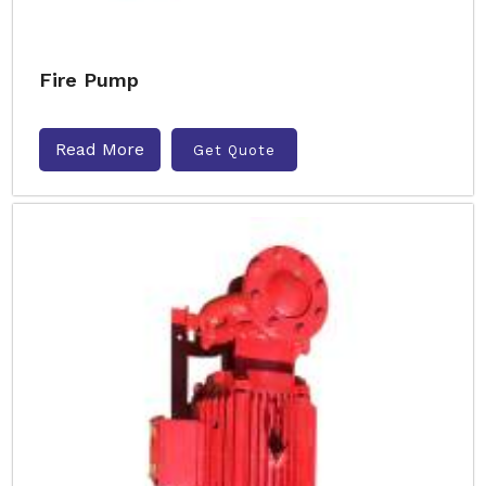
Fire Pump
Read More
Get Quote