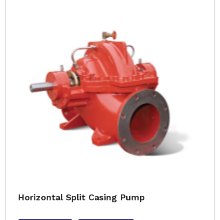
Horizontal Split Casing Pump