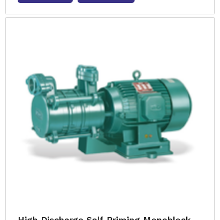
High Discharge Self Priming Monoblock