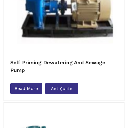
Self Priming Dewatering And Sewage
Pump
Read More
Get Quote