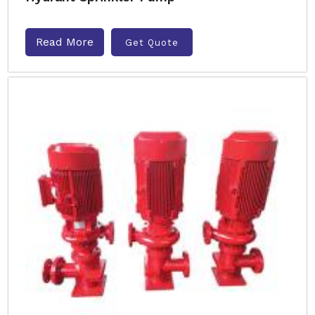
Read More
Get Quote