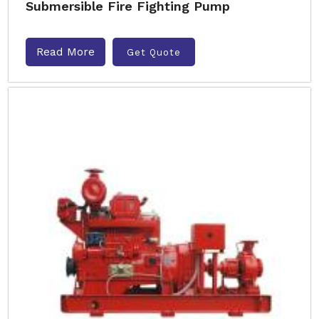
Submersible Fire Fighting Pump
Read More
Get Quote