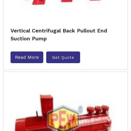
Vertical Centrifugal Back Pullout End
Suction Pump
Read More
Get Quote