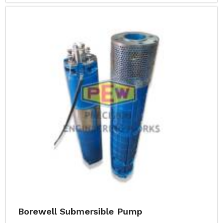
Borewell Submersible Pump