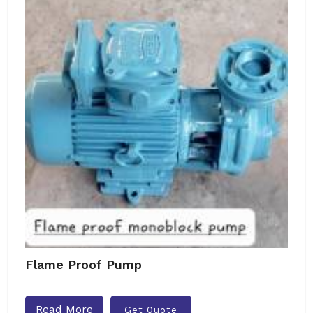
Flame Proof Pump
Read More
Get Quote