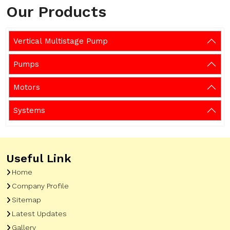
Our Products
Vertical Multistage Pump
Pumps
Motors
Systems
Useful Link
Home
Company Profile
Sitemap
Latest Updates
Gallery