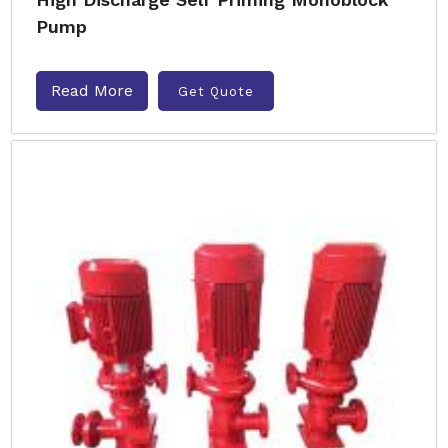
Pump
Read More
Get Quote