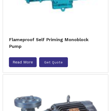
Flameproof Self Priming Monoblock
Pump
Read More
Get Quote