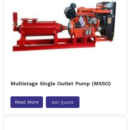
Multistage Single Outlet Pump (MSSO)
Read More
Get Quote