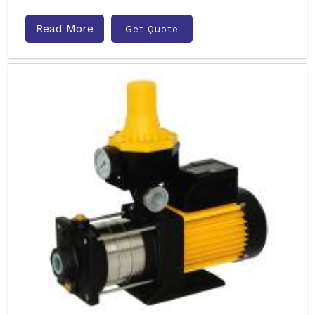
Read More
Get Quote