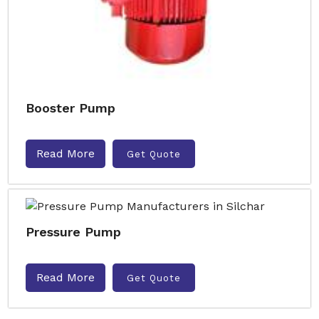
Booster Pump
Read More
Get Quote
Pressure Pump
Read More
Get Quote