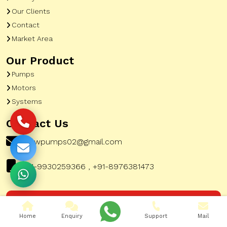
Our Clients
Contact
Market Area
Our Product
Pumps
Motors
Systems
Contact Us
pewpumps02@gmail.com
+91-9930259366 , +91-8976381473
Corporate Office Address:
51, A To Z Industrial
Home
Enquiry
Support
Mail
Estate, G K Marg, Lower Parel Mumbai City