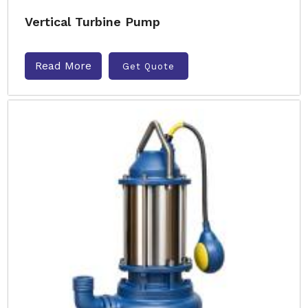
Vertical Turbine Pump
Read More
Get Quote