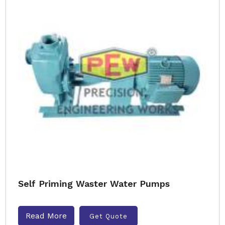
Self Priming Waster Water Pumps
Read More
Get Quote