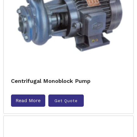
Centrifugal Monoblock Pump
Read More
Get Quote