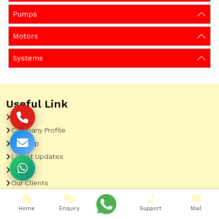
Pumps
Motors
Systems
Useful Link
Home
Company Profile
Sitemap
Latest Updates
Gallery
Our Clients
Contact
Home
Enquiry
Support
Mail
Market Area