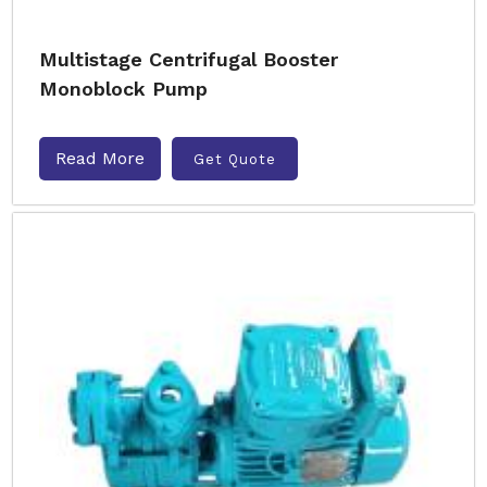
Multistage Centrifugal Booster
Monoblock Pump
Read More
Get Quote