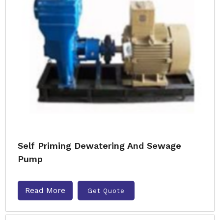
Self Priming Dewatering And Sewage
Pump
Read More
Get Quote