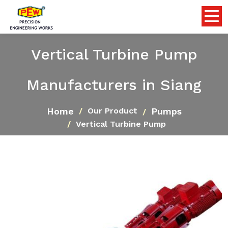
Vertical Turbine Pump
Manufacturers in Siang
Home
Pumps
Our Product
Vertical Turbine Pump