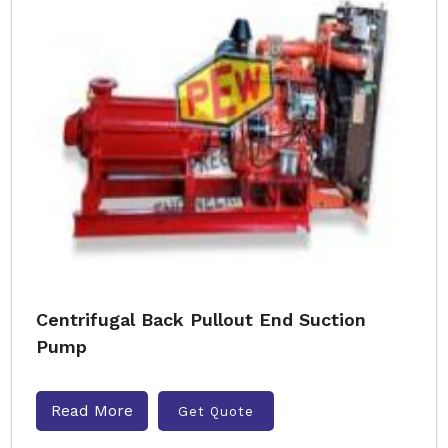
Centrifugal Back Pullout End Suction
Pump
Read More
Get Quote