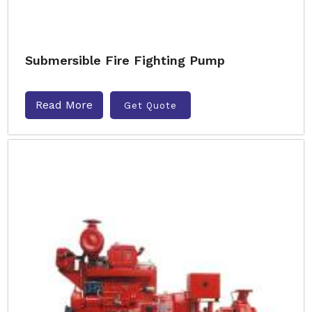
Submersible Fire Fighting Pump
Read More
Get Quote