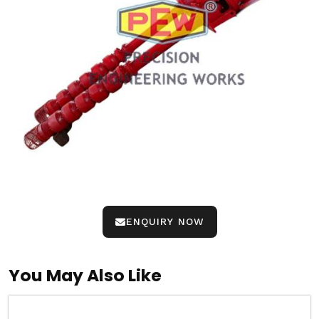
ENQUIRY NOW
You May Also Like