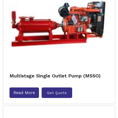
Multistage Single Outlet Pump (MSSO)
Read More
Get Quote