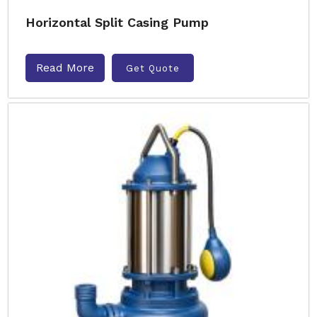
Horizontal Split Casing Pump
Read More
Get Quote