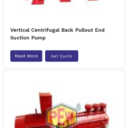
Vertical Centrifugal Back Pullout End
Suction Pump
Read More
Get Quote