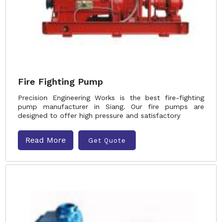
Fire Fighting Pump
Precision Engineering Works is the best fire-fighting
pump manufacturer in Siang. Our fire pumps are
designed to offer high pressure and satisfactory
Read More
Get Quote