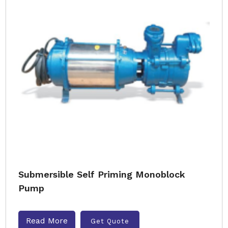
Submersible Self Priming Monoblock
Pump
Read More
Get Quote