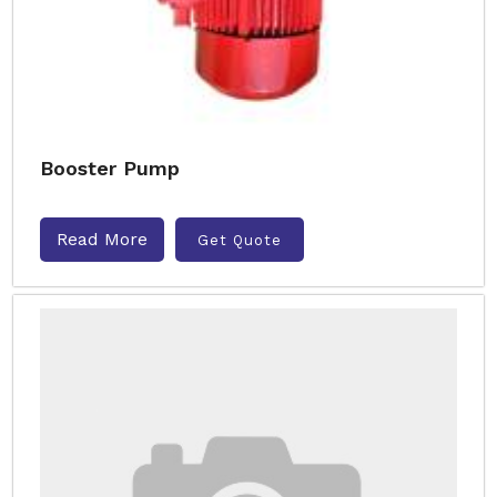
Booster Pump
Read More
Get Quote