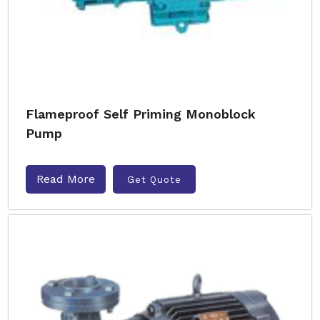
Flameproof Self Priming Monoblock
Pump
Read More
Get Quote