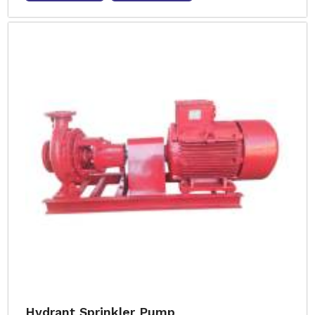
Hydrant Sprinkler Pump