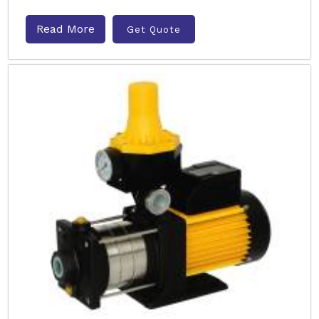
Read More
Get Quote