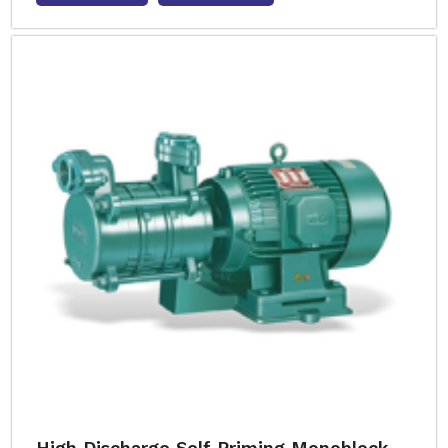
High Discharge Self Priming Monoblock