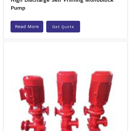
Pump
Read More
Get Quote