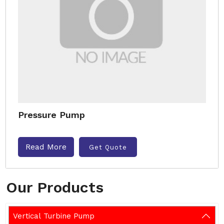
Pressure Pump
Read More
Get Quote
Our Products
Vertical Turbine Pump