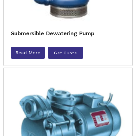
Submersible Dewatering Pump
Read More
Get Quote