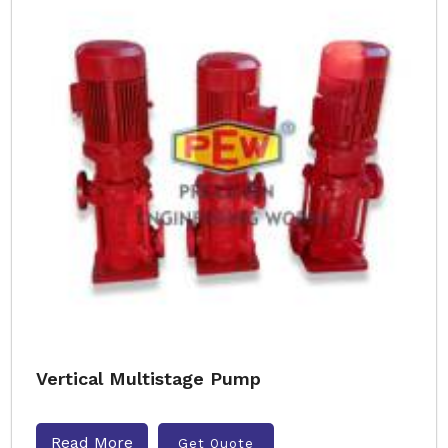
Vertical Multistage Pump
Read More
Get Quote