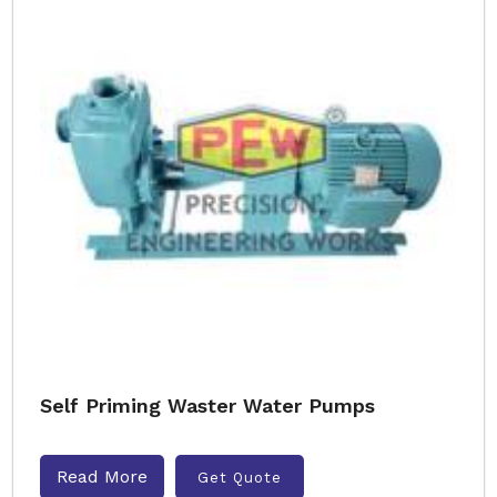
Self Priming Waster Water Pumps
Read More
Get Quote