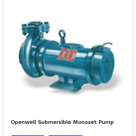
Openwell Submersible Monoset Pump