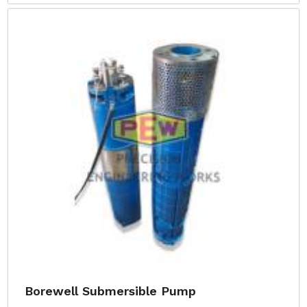
Borewell Submersible Pump