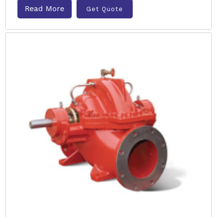
Read More
Get Quote