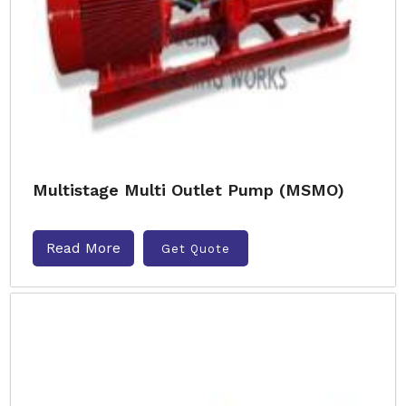
Multistage Multi Outlet Pump (MSMO)
Read More
Get Quote