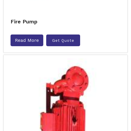
Fire Pump
Read More
Get Quote