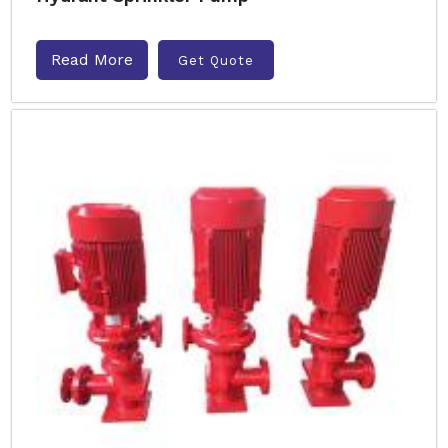
Read More
Get Quote