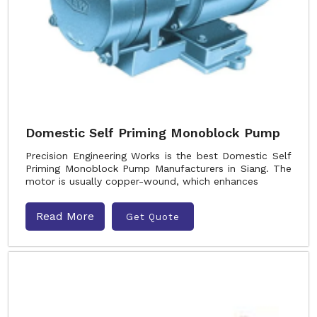
Domestic Self Priming Monoblock Pump
Precision Engineering Works is the best Domestic Self
Priming Monoblock Pump Manufacturers in Siang. The
motor is usually copper-wound, which enhances
Read More
Get Quote