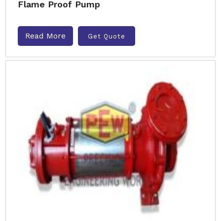
Flame Proof Pump
Read More
Get Quote