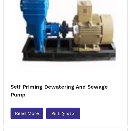
Self Priming Dewatering And Sewage
Pump
Read More
Get Quote