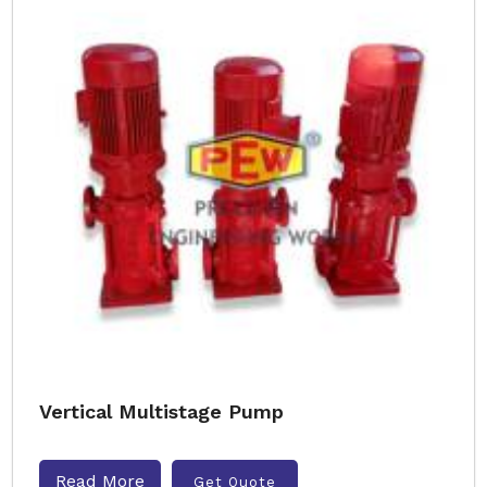
Vertical Multistage Pump
Read More
Get Quote