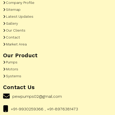
Company Profile
Sitemap
Latest Updates
Gallery
Our Clients
Contact
Market Area
Our Product
Pumps
Motors
Systems
Contact Us
pewpumps02@gmail.com
+91-9930259366 , +91-8976381473