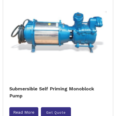
Submersible Self Priming Monoblock
Pump
Read More
Get Quote