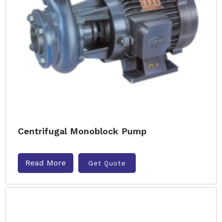
Centrifugal Monoblock Pump
Read More
Get Quote