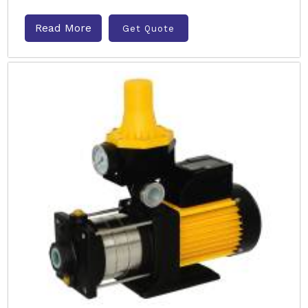
Read More
Get Quote