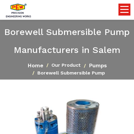
Borewell Submersible Pump
Manufacturers in Salem
Home
Pumps
Our Product
Borewell Submersible Pump