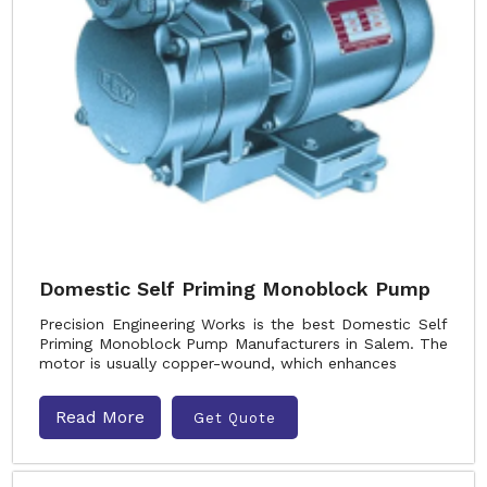
Domestic Self Priming Monoblock Pump
Precision Engineering Works is the best Domestic Self
Priming Monoblock Pump Manufacturers in Salem. The
motor is usually copper-wound, which enhances
Read More
Get Quote