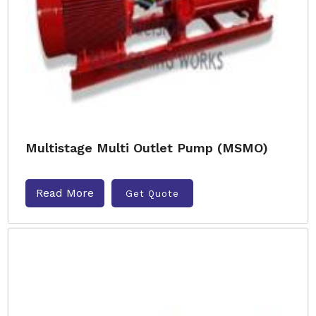
Multistage Multi Outlet Pump (MSMO)
Read More
Get Quote