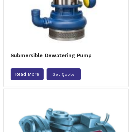
Submersible Dewatering Pump
Read More
Get Quote