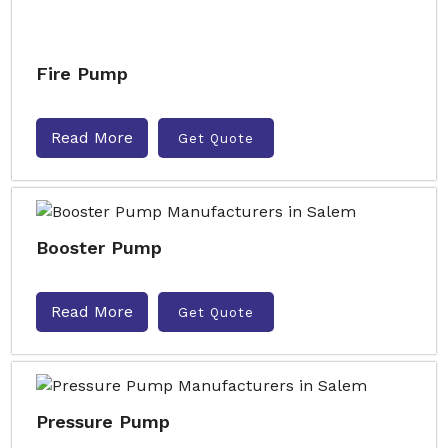
Fire Pump
Read More
Get Quote
Booster Pump
Read More
Get Quote
Pressure Pump