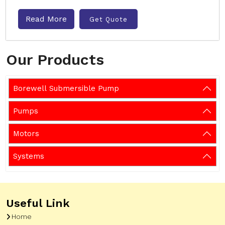
Read More
Get Quote
Our Products
Borewell Submersible Pump
Pumps
Motors
Systems
Useful Link
Home