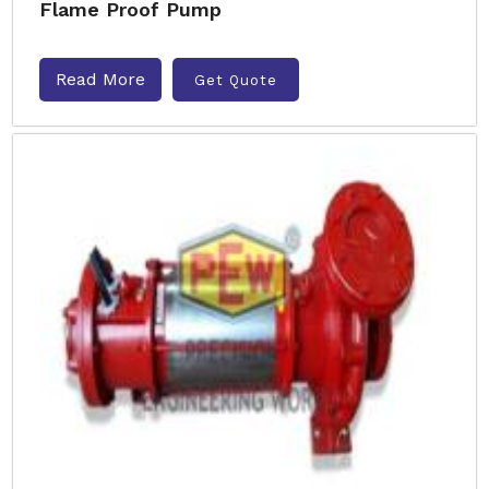
Flame Proof Pump
Read More
Get Quote