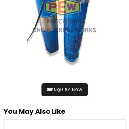
ENQUIRY NOW
You May Also Like