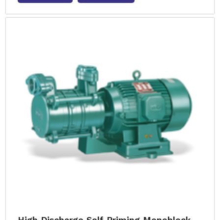
High Discharge Self Priming Monoblock