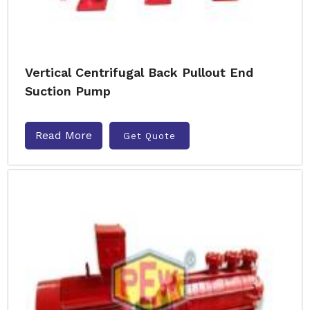
Vertical Centrifugal Back Pullout End
Suction Pump
Read More
Get Quote