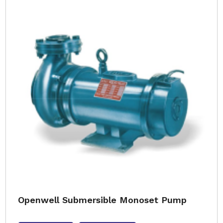
Openwell Submersible Monoset Pump