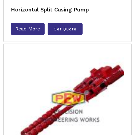
Horizontal Split Casing Pump
Read More
Get Quote