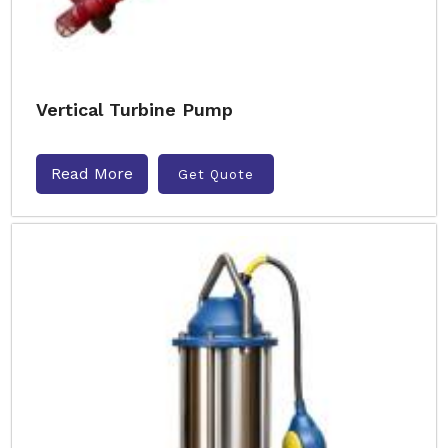
Vertical Turbine Pump
Read More
Get Quote