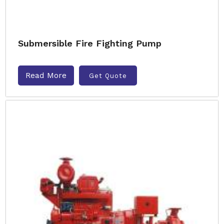
Submersible Fire Fighting Pump
Read More
Get Quote