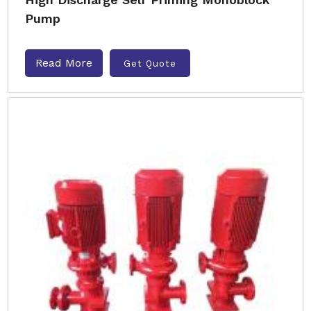
Pump
Read More
Get Quote