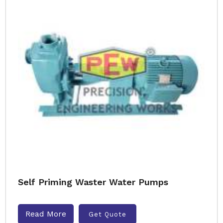
Self Priming Waster Water Pumps
Read More
Get Quote