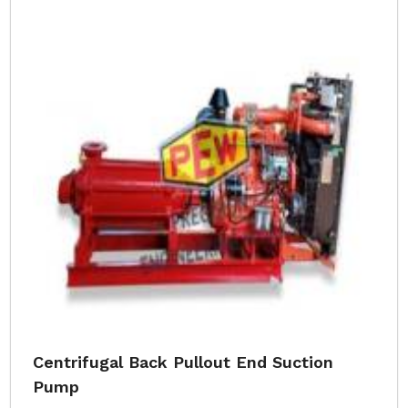
Centrifugal Back Pullout End Suction
Pump