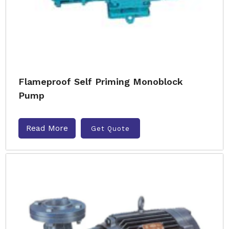
Flameproof Self Priming Monoblock
Pump
Read More
Get Quote