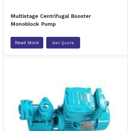
Multistage Centrifugal Booster
Monoblock Pump
Read More
Get Quote