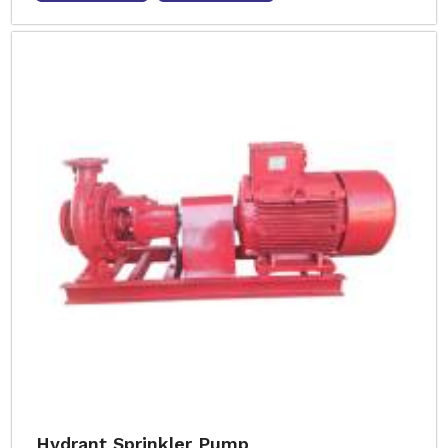
Hydrant Sprinkler Pump