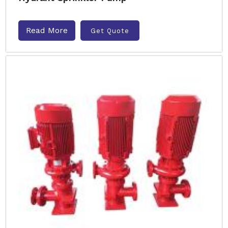
Read More
Get Quote