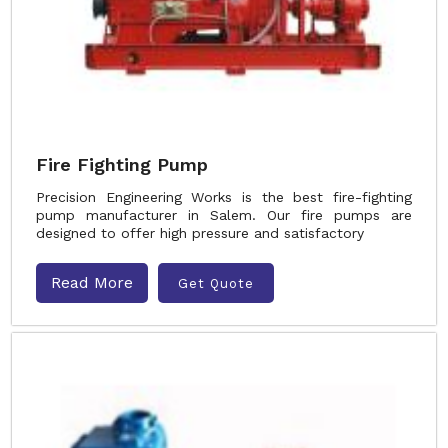
Fire Fighting Pump
Precision Engineering Works is the best fire-fighting
pump manufacturer in Salem. Our fire pumps are
designed to offer high pressure and satisfactory
Read More
Get Quote