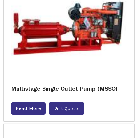
Multistage Single Outlet Pump (MSSO)
Read More
Get Quote