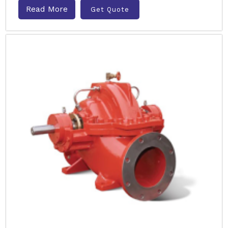
Read More
Get Quote