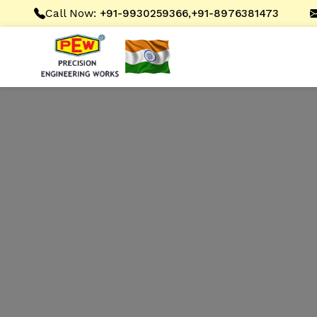
Call Now:
,
+91-9930259366
+91-8976381473