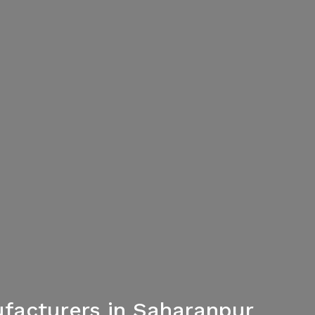
facturers in Saharanpur