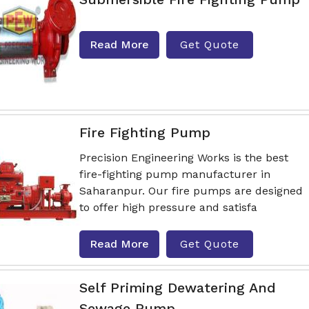
Read More
Get Quote
Fire Fighting Pump
Precision Engineering Works is the best
fire-fighting pump manufacturer in
Saharanpur. Our fire pumps are designed
to offer high pressure and satisfa
Read More
Get Quote
Self Priming Dewatering And
Sewage Pump