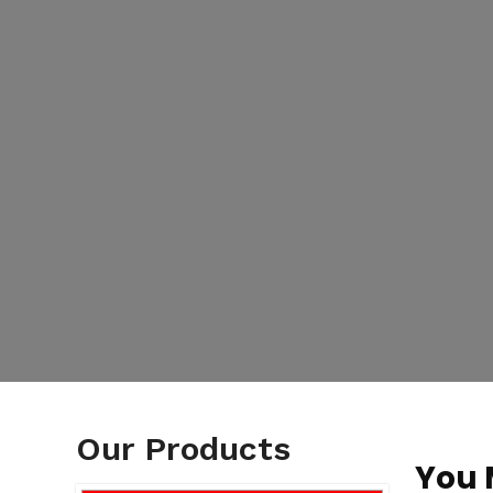
Our Products
You 