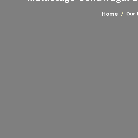
Home
Our 