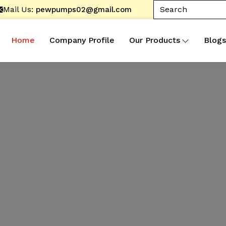
Mail Us:
pewpumps02@gmail.com
Home
Company Profile
Our Products
Blogs