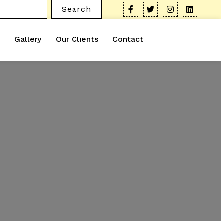
Search
Gallery
Our Clients
Contact