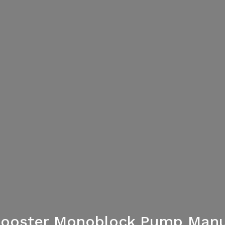
 Booster Monoblock Pump Manu