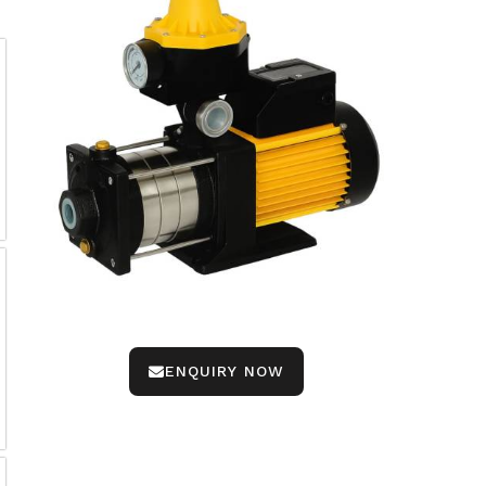
ENQUIRY NOW