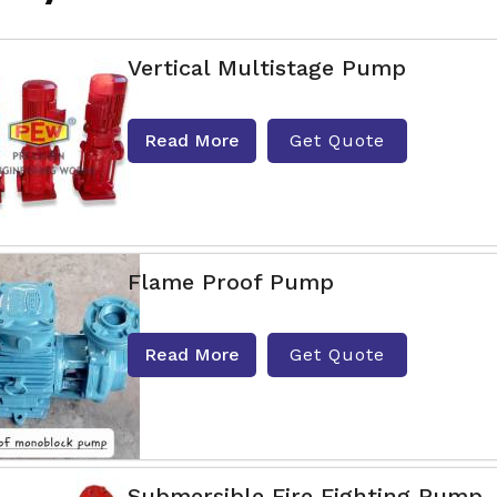
Vertical Multistage Pump
Read More
Get Quote
Flame Proof Pump
Read More
Get Quote
Submersible Fire Fighting Pump