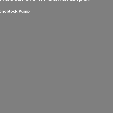
Monoblock Pump