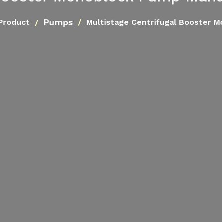
Pumps
Product
Multistage Centrifugal Booster 