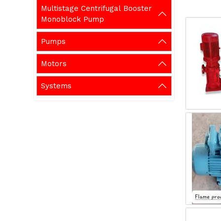
Multistage Centrifugal Booster
Monoblock Pump
Pumps
Motors
Systems