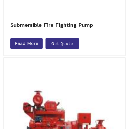
Submersible Fire Fighting Pump
Read More
Get Quote