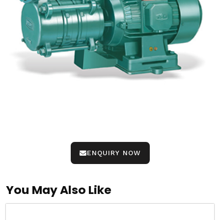
ENQUIRY NOW
You May Also Like