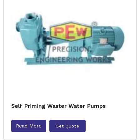
Self Priming Waster Water Pumps
Read More
Get Quote