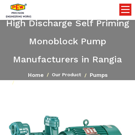
High Discharge Self Priming
Monoblock Pump
Manufacturers in Rangia
Home
Pumps
Our Product
High Discharge Self Priming Monoblock Pump