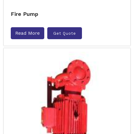
Fire Pump
Read More
Get Quote