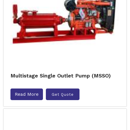
Multistage Single Outlet Pump (MSSO)
Read More
Get Quote