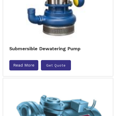
Submersible Dewatering Pump
Read More
Get Quote