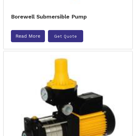
Borewell Submersible Pump
Read More
Get Quote