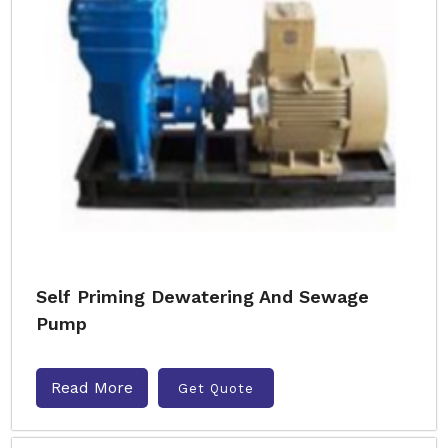
Self Priming Dewatering And Sewage
Pump
Read More
Get Quote