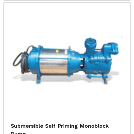
Submersible Self Priming Monoblock
Pump