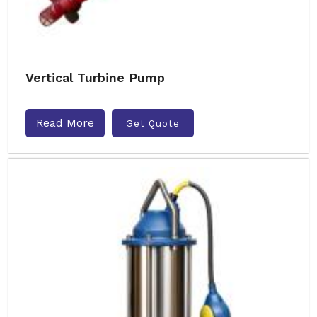
Vertical Turbine Pump
Read More
Get Quote