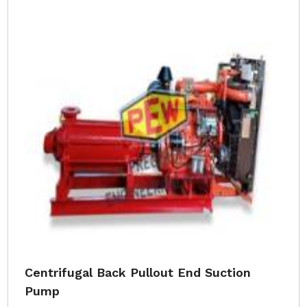
Centrifugal Back Pullout End Suction
Pump