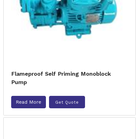
Flameproof Self Priming Monoblock
Pump
Read More
Get Quote