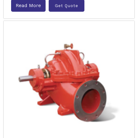
Read More
Get Quote