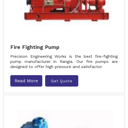
Fire Fighting Pump
Precision Engineering Works is the best fire-fighting
pump manufacturer in Rangia. Our fire pumps are
designed to offer high pressure and satisfactor
Read More
Get Quote