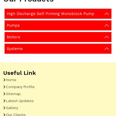
High Discharge Self Priming Monoblock Pump
Pumps
Motors
Systems
Useful Link
Home
Company Profile
Sitemap
Latest Updates
Gallery
Our Clients