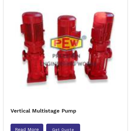
Vertical Multistage Pump
Read More
Get Quote