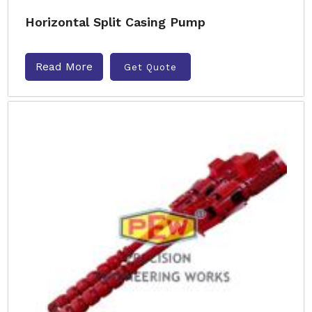
Horizontal Split Casing Pump
Read More
Get Quote