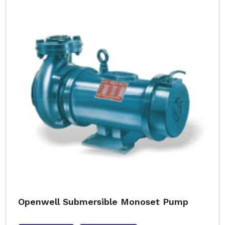
Openwell Submersible Monoset Pump