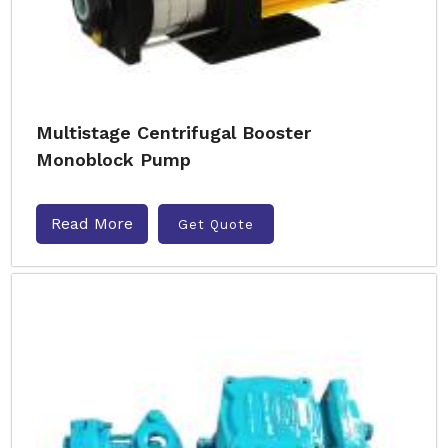
Multistage Centrifugal Booster
Monoblock Pump
Read More
Get Quote