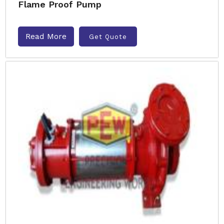
Flame Proof Pump
Read More
Get Quote