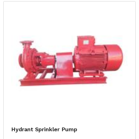
Hydrant Sprinkler Pump