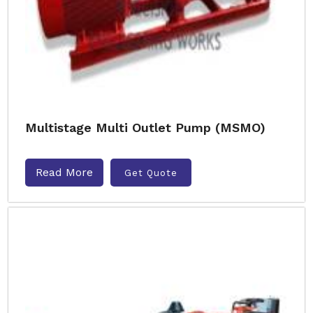
Multistage Multi Outlet Pump (MSMO)
Read More
Get Quote