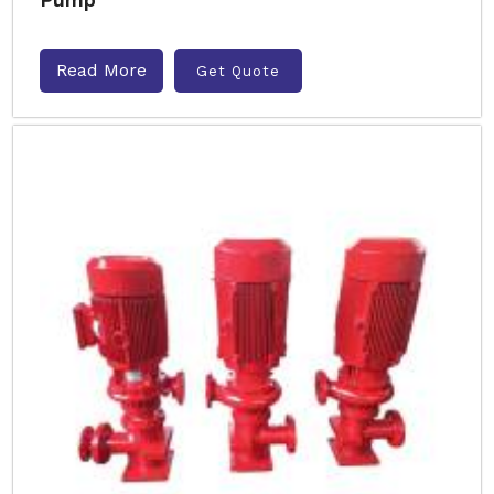
Read More
Get Quote