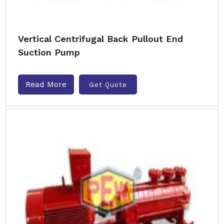
Vertical Centrifugal Back Pullout End
Suction Pump
Read More
Get Quote