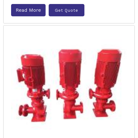
Read More
Get Quote