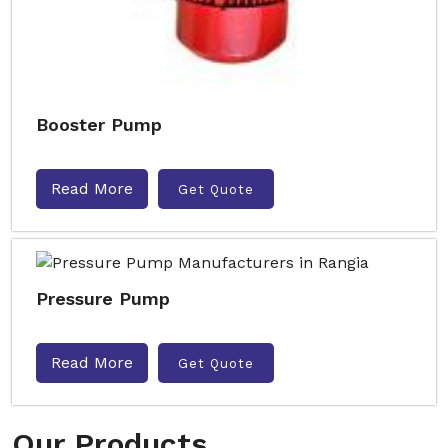
Booster Pump
Read More
Get Quote
Pressure Pump
Read More
Get Quote
Our Products