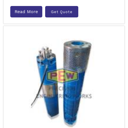
Read More
Get Quote