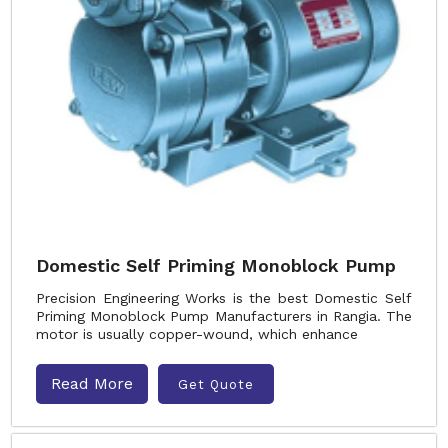
Domestic Self Priming Monoblock Pump
Precision Engineering Works is the best Domestic Self
Priming Monoblock Pump Manufacturers in Rangia. The
motor is usually copper-wound, which enhance
Read More
Get Quote