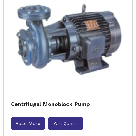
Centrifugal Monoblock Pump
Read More
Get Quote