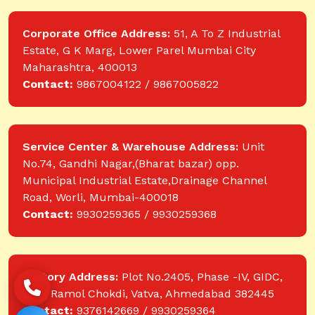
Corporate Office Address:
51, A To Z Industrial
Estate, G K Marg, Lower Parel Mumbai City
Maharashtra, 400013
Contact:
9867004122 / 9867005822
Service Center & Warehouse Address:
Unit
No.74, Gandhi Nagar,(Bharat bazar) opp.
Municipal Industrial Estate,Drainage Channel
Road, Worli, Mumbai-400018
Contact:
9930259365 / 9930259368
Factory Address:
Plot No.2405, Phase -IV, GIDC,
near Ramol Chokdi, Vatva, Ahmedabad 382445
Contact:
9376142669 / 9930259364