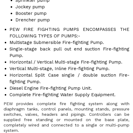
Sprinkler pump
Jockey pump
Booster pump
Drencher pump
PEW FIRE FIGHTING PUMPS ENCOMPASSES THE
FOLLOWING TYPES OF PUMPS:-
Multistage Submersible Fire-fighting Pump.
Single-stage back pull out end suction Fire-fighting
Pump.
Horizontal / Vertical Multi-stage Fire-fighting Pump.
Vertical Multi-stage, Inline Fire-fighting Pump.
Horizontal Split Case single / double suction Fire-
fighting Pump.
Diesel Engine Fire-fighting Pump Unit.
Complete Fire-fighting Water Supply Equipment.
PEW provides complete fire fighting system along with
diaphragm tanks, control panels, mounting stands, pressure
switches, valves, headers and pipings. Controllers can be
supplied free standing or mounted on the base plate,
completely wired and connected to a single or multi-pump
system.