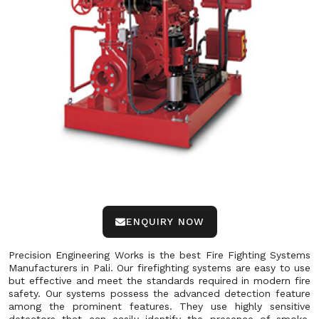
ENQUIRY NOW
Precision Engineering Works is the best Fire Fighting Systems
Manufacturers in Pali. Our firefighting systems are easy to use
but effective and meet the standards required in modern fire
safety. Our systems possess the advanced detection feature
among the prominent features. They use highly sensitive