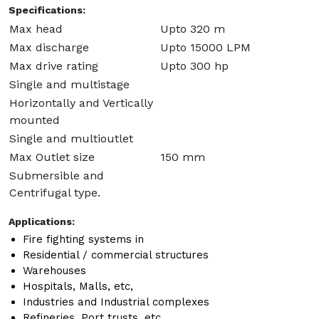
Specifications:
Max head
Upto 320 m
Max discharge
Upto 15000 LPM
Max drive rating
Upto 300 hp
Single and multistage
Horizontally and Vertically
mounted
Single and multioutlet
Max Outlet size
150 mm
Submersible and
Centrifugal type.
Applications:
Fire fighting systems in
Residential / commercial structures
Warehouses
Hospitals, Malls, etc,
Industries and Industrial complexes
Refineries, Port trusts, etc.