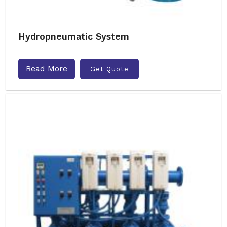
Hydropneumatic System
Read More
Get Quote