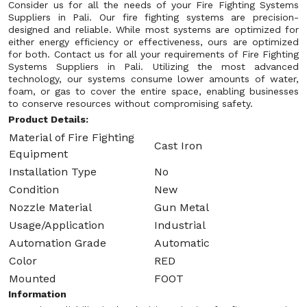
Consider us for all the needs of your Fire Fighting Systems
Suppliers in Pali. Our fire fighting systems are precision-
designed and reliable. While most systems are optimized for
either energy efficiency or effectiveness, ours are optimized
for both. Contact us for all your requirements of Fire Fighting
Systems Suppliers in Pali. Utilizing the most advanced
technology, our systems consume lower amounts of water,
foam, or gas to cover the entire space, enabling businesses
to conserve resources without compromising safety.
Product Details:
Material of Fire Fighting
Cast Iron
Equipment
Installation Type
No
Condition
New
Nozzle Material
Gun Metal
Usage/Application
Industrial
Automation Grade
Automatic
Color
RED
Mounted
FOOT
Information