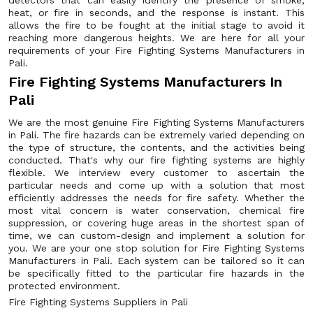
detectors that can easily identify the presence of smoke,
heat, or fire in seconds, and the response is instant. This
allows the fire to be fought at the initial stage to avoid it
reaching more dangerous heights. We are here for all your
requirements of your Fire Fighting Systems Manufacturers in
Pali.
Fire Fighting Systems Manufacturers In
Pali
We are the most genuine Fire Fighting Systems Manufacturers
in Pali. The fire hazards can be extremely varied depending on
the type of structure, the contents, and the activities being
conducted. That's why our fire fighting systems are highly
flexible. We interview every customer to ascertain the
particular needs and come up with a solution that most
efficiently addresses the needs for fire safety. Whether the
most vital concern is water conservation, chemical fire
suppression, or covering huge areas in the shortest span of
time, we can custom-design and implement a solution for
you. We are your one stop solution for Fire Fighting Systems
Manufacturers in Pali. Each system can be tailored so it can
be specifically fitted to the particular fire hazards in the
protected environment.
Fire Fighting Systems Suppliers in Pali