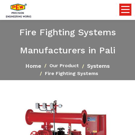
Fire Fighting Systems
Manufacturers in Pali
Home
Systems
Our Product
Fire Fighting Systems