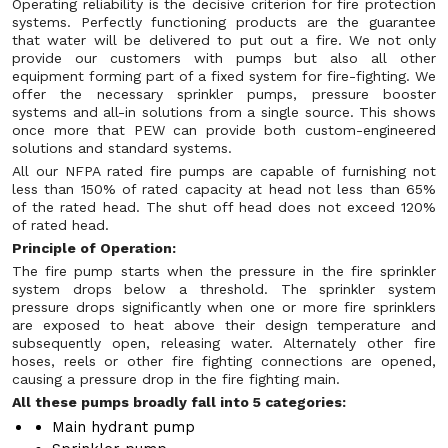
Operating reliability is the decisive criterion for fire protection
systems. Perfectly functioning products are the guarantee
that water will be delivered to put out a fire. We not only
provide our customers with pumps but also all other
equipment forming part of a fixed system for fire-fighting. We
offer the necessary sprinkler pumps, pressure booster
systems and all-in solutions from a single source. This shows
once more that PEW can provide both custom-engineered
solutions and standard systems.
All our NFPA rated fire pumps are capable of furnishing not
less than 150% of rated capacity at head not less than 65%
of the rated head. The shut off head does not exceed 120%
of rated head.
Principle of Operation:
The fire pump starts when the pressure in the fire sprinkler
system drops below a threshold. The sprinkler system
pressure drops significantly when one or more fire sprinklers
are exposed to heat above their design temperature and
subsequently open, releasing water. Alternately other fire
hoses, reels or other fire fighting connections are opened,
causing a pressure drop in the fire fighting main.
All these pumps broadly fall into 5 categories:
Main hydrant pump