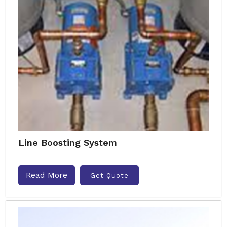
Line Boosting System
Read More
Get Quote