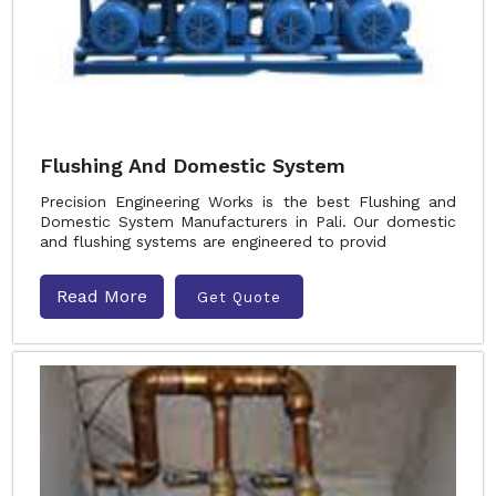
Flushing And Domestic System
Precision Engineering Works is the best Flushing and
Domestic System Manufacturers in Pali. Our domestic
and flushing systems are engineered to provid
Read More
Get Quote