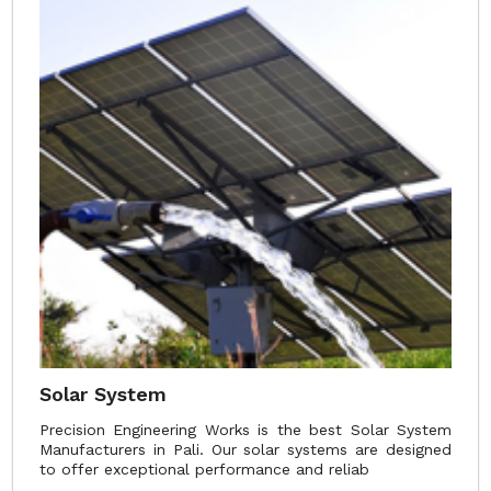
Solar System
Precision Engineering Works is the best Solar System
Manufacturers in Pali. Our solar systems are designed
to offer exceptional performance and reliab