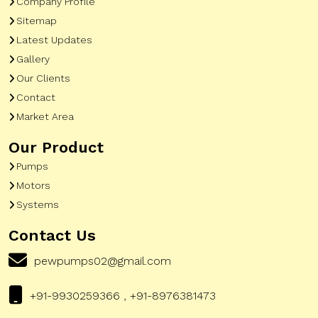
Company Profile
Sitemap
Latest Updates
Gallery
Our Clients
Contact
Market Area
Our Product
Pumps
Motors
Systems
Contact Us
pewpumps02@gmail.com
+91-9930259366 , +91-8976381473