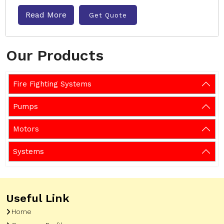
Read More
Get Quote
Our Products
Fire Fighting Systems
Pumps
Motors
Systems
Useful Link
Home