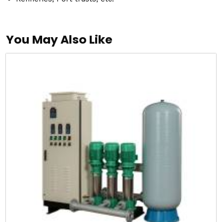
You May Also Like