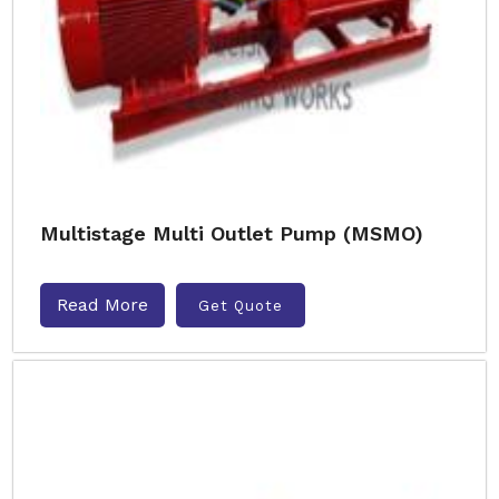
Multistage Multi Outlet Pump (MSMO)
Read More
Get Quote