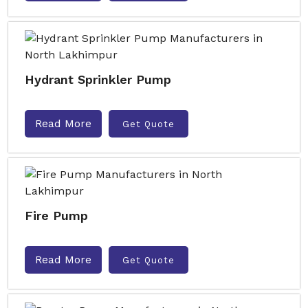
Hydrant Sprinkler Pump
Read More
Get Quote
Fire Pump
Read More
Get Quote