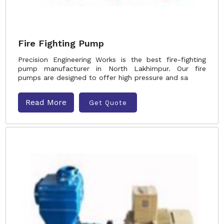
Fire Fighting Pump
Precision Engineering Works is the best fire-fighting
pump manufacturer in North Lakhimpur. Our fire
pumps are designed to offer high pressure and sa
Read More
Get Quote