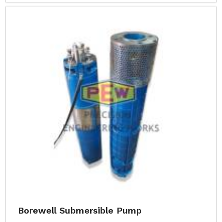
Borewell Submersible Pump