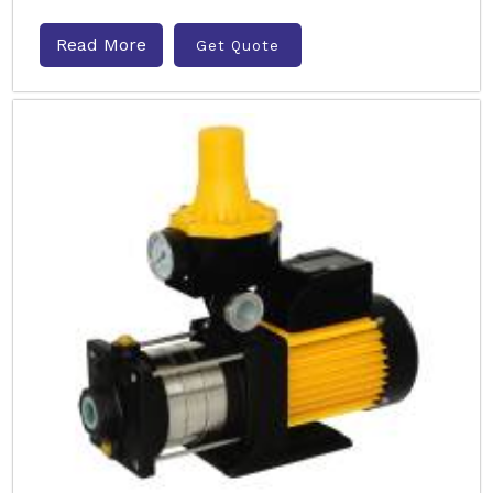
Read More
Get Quote