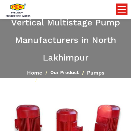
Vertical Multistage Pump
Manufacturers in North
Lakhimpur
Home
Pumps
Our Product
Vertical Multistage Pump