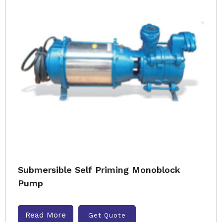
Submersible Self Priming Monoblock
Pump
Read More
Get Quote