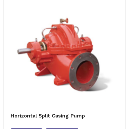
Horizontal Split Casing Pump