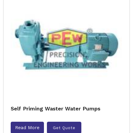
Self Priming Waster Water Pumps
Read More
Get Quote