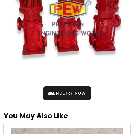
ENQUIRY NOW
You May Also Like