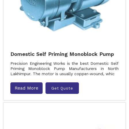
Domestic Self Priming Monoblock Pump
Precision Engineering Works is the best Domestic Self
Priming Monoblock Pump Manufacturers in North
Lakhimpur. The motor is usually copper-wound, whic
Read More
Get Quote