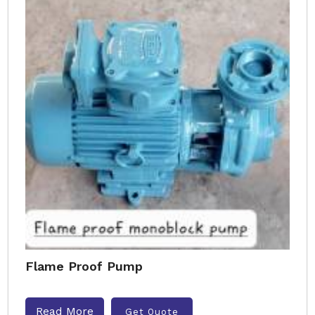
Flame Proof Pump
Read More
Get Quote