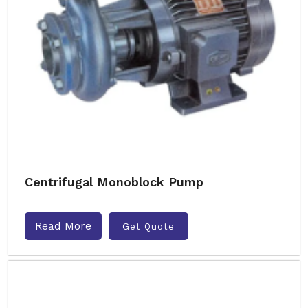
Centrifugal Monoblock Pump
Read More
Get Quote