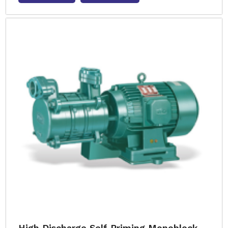
High Discharge Self Priming Monoblock