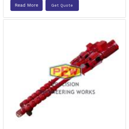
Read More
Get Quote