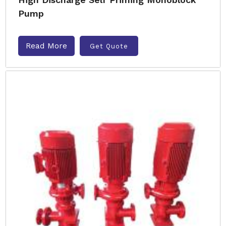
Pump
Read More
Get Quote