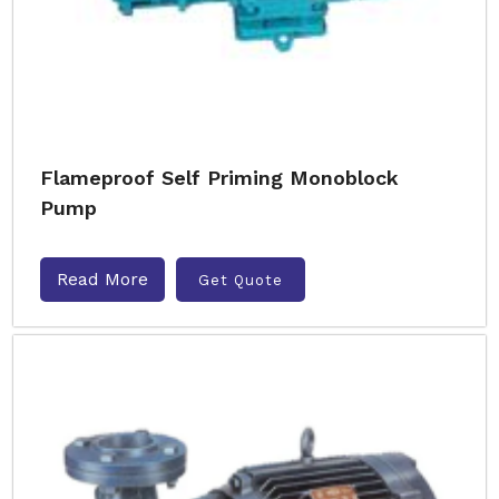
Flameproof Self Priming Monoblock
Pump
Read More
Get Quote