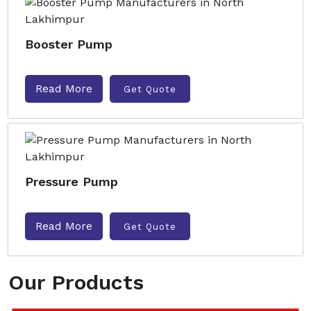
Booster Pump
Read More
Get Quote
Pressure Pump
Read More
Get Quote
Our Products