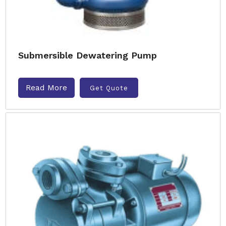
Submersible Dewatering Pump
Read More
Get Quote