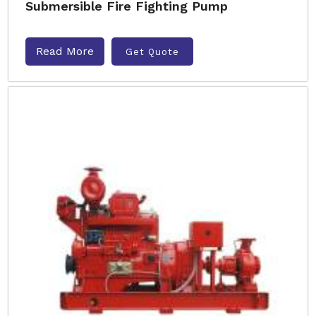
Submersible Fire Fighting Pump
Read More
Get Quote