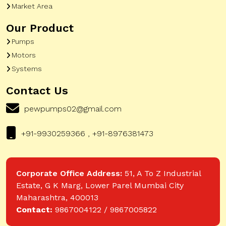
Market Area
Our Product
Pumps
Motors
Systems
Contact Us
pewpumps02@gmail.com
+91-9930259366 , +91-8976381473
Corporate Office Address:
51, A To Z Industrial
Estate, G K Marg, Lower Parel Mumbai City
Maharashtra, 400013
Contact:
9867004122 / 9867005822