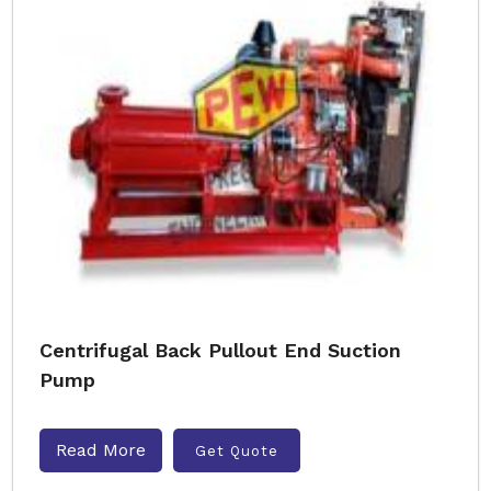
Centrifugal Back Pullout End Suction
Pump
Read More
Get Quote