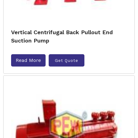
Vertical Centrifugal Back Pullout End
Suction Pump
Read More
Get Quote