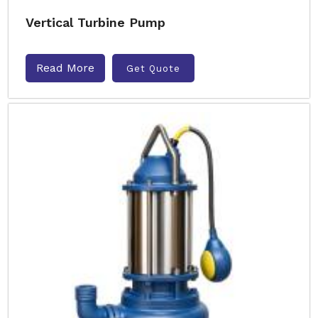
Vertical Turbine Pump
Read More
Get Quote