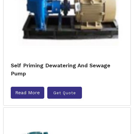
Self Priming Dewatering And Sewage
Pump
Read More
Get Quote