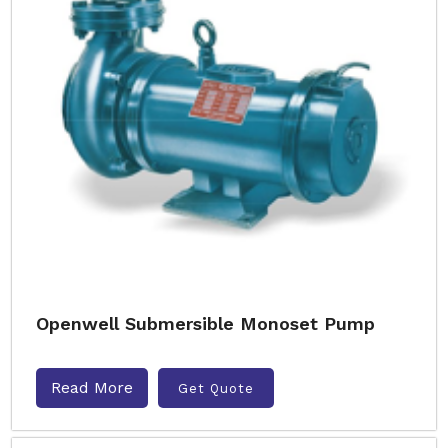
Openwell Submersible Monoset Pump
Read More
Get Quote