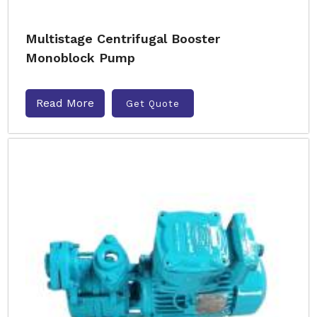
Multistage Centrifugal Booster
Monoblock Pump
Read More
Get Quote