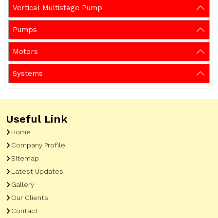
Vertical Multistage Pump
Pumps
Motors
Systems
Useful Link
Home
Company Profile
Sitemap
Latest Updates
Gallery
Our Clients
Contact