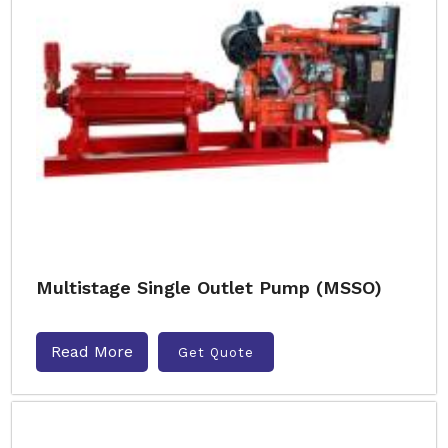
Multistage Single Outlet Pump (MSSO)
Read More
Get Quote