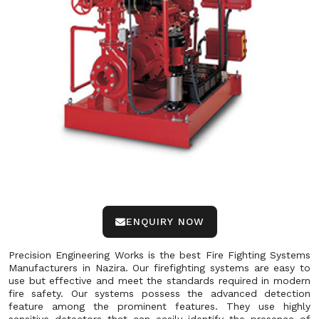
ENQUIRY NOW
Precision Engineering Works is the best Fire Fighting Systems
Manufacturers in Nazira. Our firefighting systems are easy to
use but effective and meet the standards required in modern
fire safety. Our systems possess the advanced detection
feature among the prominent features. They use highly