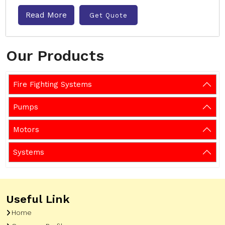
Read More
Get Quote
Our Products
Fire Fighting Systems
Pumps
Motors
Systems
Useful Link
Home