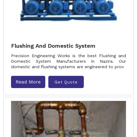
Flushing And Domestic System
Precision Engineering Works is the best Flushing and
Domestic System Manufacturers in Nazira. Our
domestic and flushing systems are engineered to prov
Read More
Get Quote