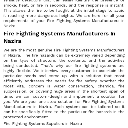
sensitive detectors that can easily identify the presence of
smoke, heat, or fire in seconds, and the response is instant.
This allows the fire to be fought at the initial stage to avoid
it reaching more dangerous heights. We are here for all your
requirements of your Fire Fighting Systems Manufacturers in
Nazira.
Fire Fighting Systems Manufacturers In
Nazira
We are the most genuine Fire Fighting Systems Manufacturers
in Nazira. The fire hazards can be extremely varied depending
on the type of structure, the contents, and the activities
being conducted. That's why our fire fighting systems are
highly flexible. We interview every customer to ascertain the
particular needs and come up with a solution that most
efficiently addresses the needs for fire safety. Whether the
most vital concern is water conservation, chemical fire
suppression, or covering huge areas in the shortest span of
time, we can custom-design and implement a solution for
you. We are your one stop solution for Fire Fighting Systems
Manufacturers in Nazira. Each system can be tailored so it
can be specifically fitted to the particular fire hazards in the
protected environment.
Fire Fighting Systems Suppliers in Nazira