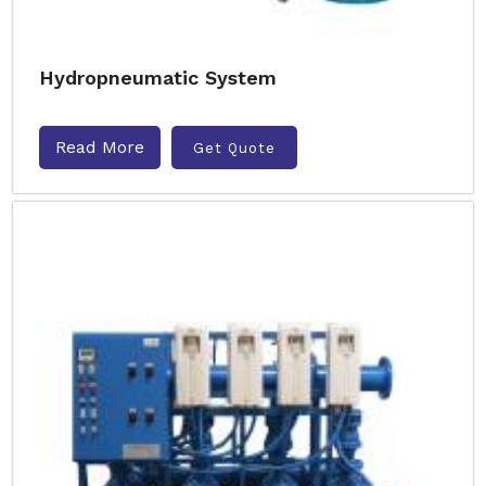
Hydropneumatic System
Read More
Get Quote