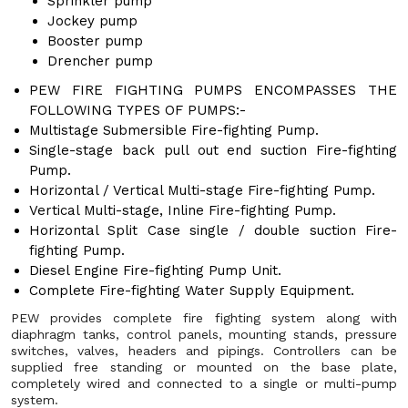
Sprinkler pump
Jockey pump
Booster pump
Drencher pump
PEW FIRE FIGHTING PUMPS ENCOMPASSES THE
FOLLOWING TYPES OF PUMPS:-
Multistage Submersible Fire-fighting Pump.
Single-stage back pull out end suction Fire-fighting
Pump.
Horizontal / Vertical Multi-stage Fire-fighting Pump.
Vertical Multi-stage, Inline Fire-fighting Pump.
Horizontal Split Case single / double suction Fire-
fighting Pump.
Diesel Engine Fire-fighting Pump Unit.
Complete Fire-fighting Water Supply Equipment.
PEW provides complete fire fighting system along with
diaphragm tanks, control panels, mounting stands, pressure
switches, valves, headers and pipings. Controllers can be
supplied free standing or mounted on the base plate,
completely wired and connected to a single or multi-pump
system.