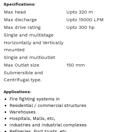
Specifications:
Max head
Upto 320 m
Max discharge
Upto 15000 LPM
Max drive rating
Upto 300 hp
Single and multistage
Horizontally and Vertically
mounted
Single and multioutlet
Max Outlet size
150 mm
Submersible and
Centrifugal type.
Applications:
Fire fighting systems in
Residential / commercial structures
Warehouses
Hospitals, Malls, etc,
Industries and Industrial complexes
Refineries, Port trusts, etc.