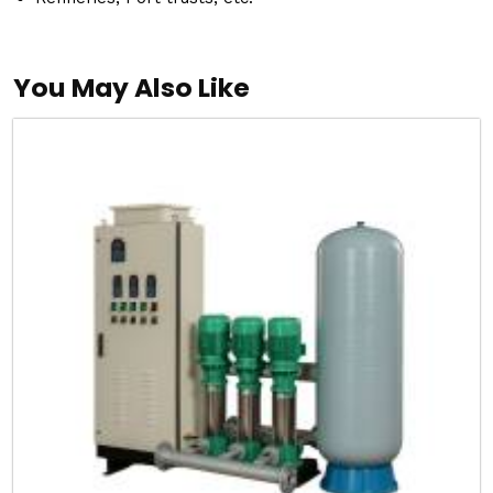
You May Also Like