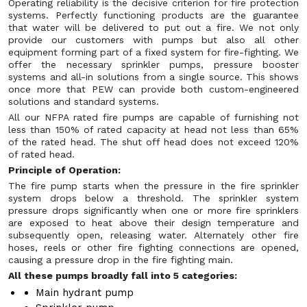
Operating reliability is the decisive criterion for fire protection
systems. Perfectly functioning products are the guarantee
that water will be delivered to put out a fire. We not only
provide our customers with pumps but also all other
equipment forming part of a fixed system for fire-fighting. We
offer the necessary sprinkler pumps, pressure booster
systems and all-in solutions from a single source. This shows
once more that PEW can provide both custom-engineered
solutions and standard systems.
All our NFPA rated fire pumps are capable of furnishing not
less than 150% of rated capacity at head not less than 65%
of the rated head. The shut off head does not exceed 120%
of rated head.
Principle of Operation:
The fire pump starts when the pressure in the fire sprinkler
system drops below a threshold. The sprinkler system
pressure drops significantly when one or more fire sprinklers
are exposed to heat above their design temperature and
subsequently open, releasing water. Alternately other fire
hoses, reels or other fire fighting connections are opened,
causing a pressure drop in the fire fighting main.
All these pumps broadly fall into 5 categories:
Main hydrant pump