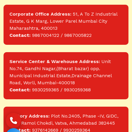
Corporate Office Address:
51, A To Z Industrial
Estate, G K Marg, Lower Parel Mumbai City
Maharashtra, 400013
Contact:
9867004122 / 9867005822
Service Center & Warehouse Address:
Unit
No.74, Gandhi Nagar,(Bharat bazar) opp.
Municipal Industrial Estate,Drainage Channel
Road, Worli, Mumbai-400018
Contact:
9930259365 / 9930259368
Factory Address:
Plot No.2405, Phase -IV, GIDC,
near Ramol Chokdi, Vatva, Ahmedabad 382445
Contact:
9376142669 / 9930259364