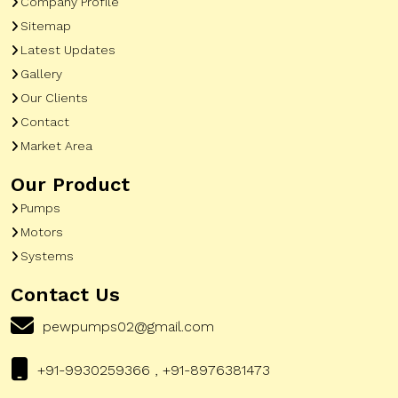
Company Profile
Sitemap
Latest Updates
Gallery
Our Clients
Contact
Market Area
Our Product
Pumps
Motors
Systems
Contact Us
pewpumps02@gmail.com
+91-9930259366 , +91-8976381473