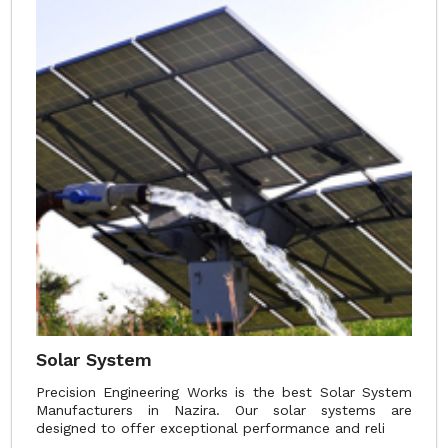
Solar System
Precision Engineering Works is the best Solar System
Manufacturers in Nazira. Our solar systems are
designed to offer exceptional performance and reli