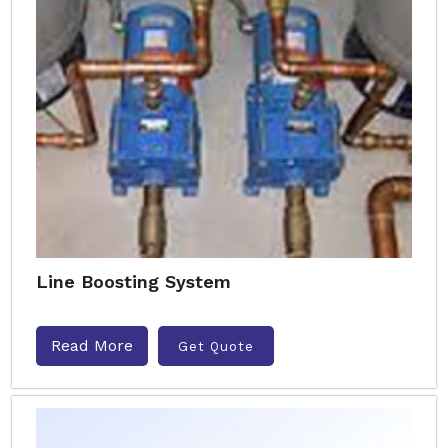
Line Boosting System
Read More
Get Quote