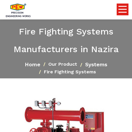
Fire Fighting Systems
Manufacturers in Nazira
Home
Systems
Our Product
Fire Fighting Systems