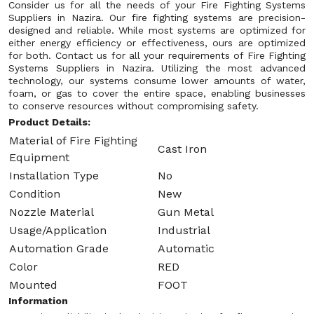
Consider us for all the needs of your Fire Fighting Systems
Suppliers in Nazira. Our fire fighting systems are precision-
designed and reliable. While most systems are optimized for
either energy efficiency or effectiveness, ours are optimized
for both. Contact us for all your requirements of Fire Fighting
Systems Suppliers in Nazira. Utilizing the most advanced
technology, our systems consume lower amounts of water,
foam, or gas to cover the entire space, enabling businesses
to conserve resources without compromising safety.
Product Details:
Material of Fire Fighting
Cast Iron
Equipment
Installation Type
No
Condition
New
Nozzle Material
Gun Metal
Usage/Application
Industrial
Automation Grade
Automatic
Color
RED
Mounted
FOOT
Information