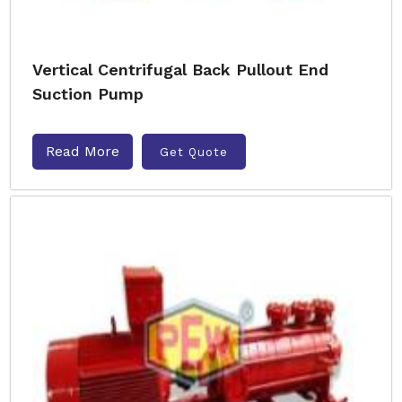
Vertical Centrifugal Back Pullout End
Suction Pump
Read More
Get Quote