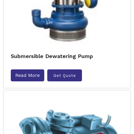
Submersible Dewatering Pump
Read More
Get Quote