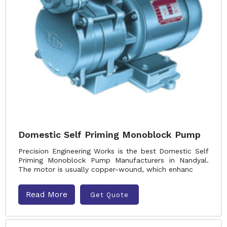
Domestic Self Priming Monoblock Pump
Precision Engineering Works is the best Domestic Self
Priming Monoblock Pump Manufacturers in Nandyal.
The motor is usually copper-wound, which enhanc
Read More
Get Quote