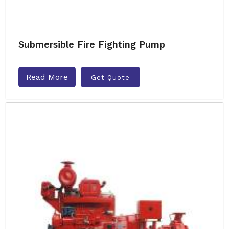
Submersible Fire Fighting Pump
Read More
Get Quote