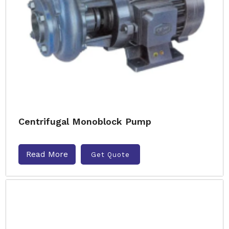
Centrifugal Monoblock Pump
Read More
Get Quote