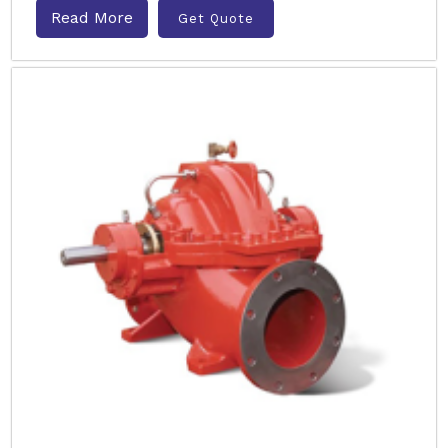
Read More
Get Quote