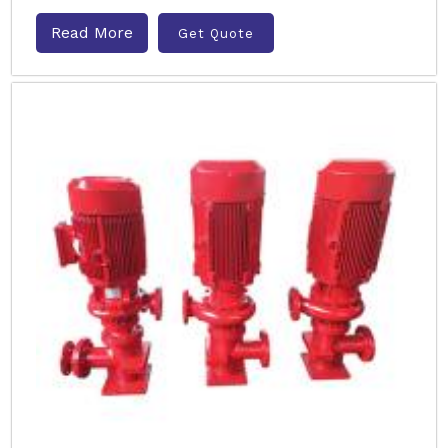
Read More
Get Quote