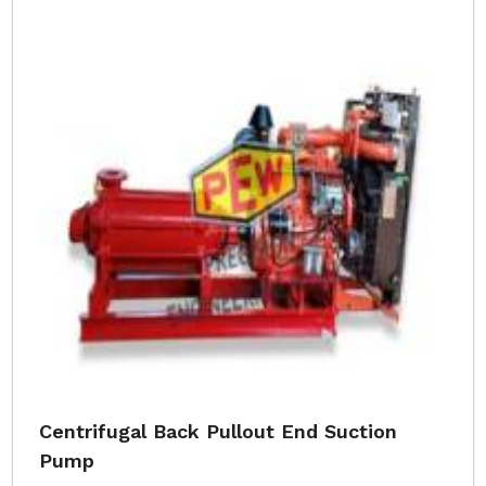
Centrifugal Back Pullout End Suction
Pump