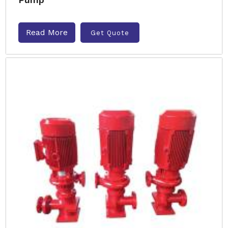
Read More
Get Quote