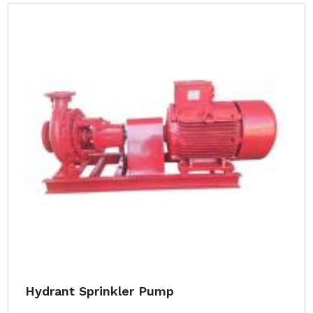
Hydrant Sprinkler Pump