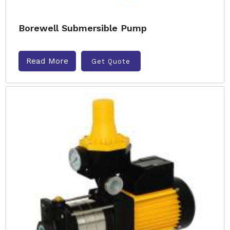
Borewell Submersible Pump
Read More
Get Quote