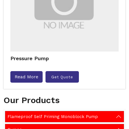
Pressure Pump
Read More
Get Quote
Our Products
Flameproof Self Priming Monoblock Pump