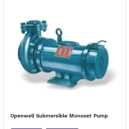
Openwell Submersible Monoset Pump