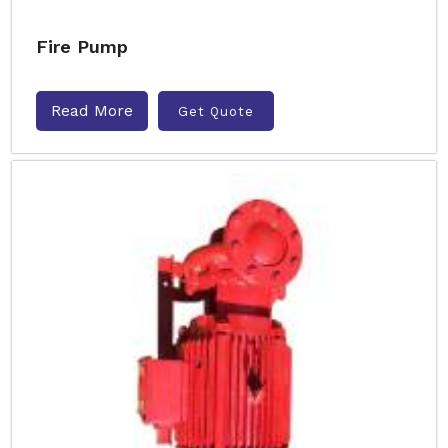
Fire Pump
Read More
Get Quote