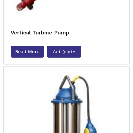
Vertical Turbine Pump
Read More
Get Quote