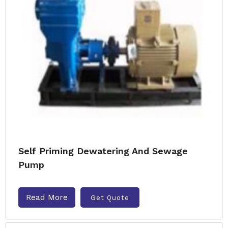
Self Priming Dewatering And Sewage
Pump
Read More
Get Quote