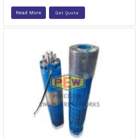
Read More
Get Quote