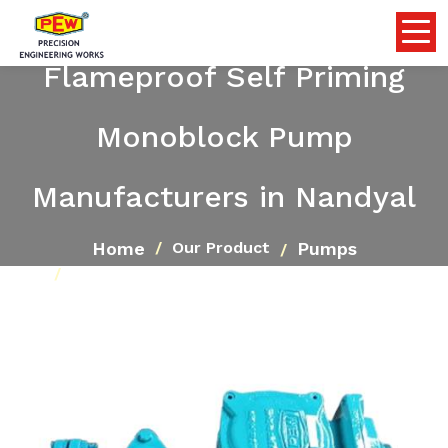
Flameproof Self Priming
Monoblock Pump
Manufacturers in Nandyal
Home
Pumps
Our Product
Flameproof Self Priming Monoblock Pump