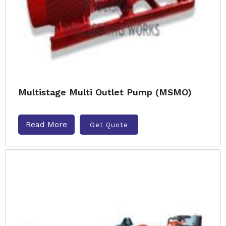
Multistage Multi Outlet Pump (MSMO)
Read More
Get Quote