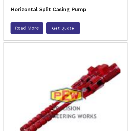
Horizontal Split Casing Pump
Read More
Get Quote