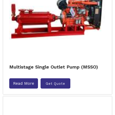
Multistage Single Outlet Pump (MSSO)
Read More
Get Quote