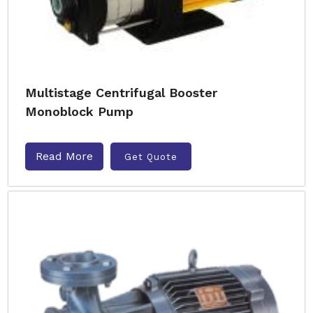
Multistage Centrifugal Booster
Monoblock Pump
Read More
Get Quote