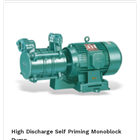
High Discharge Self Priming Monoblock
Pump