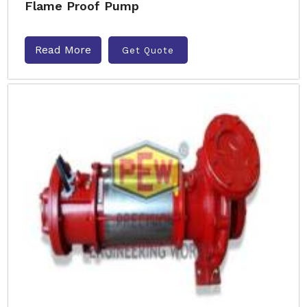
Flame Proof Pump
Read More
Get Quote