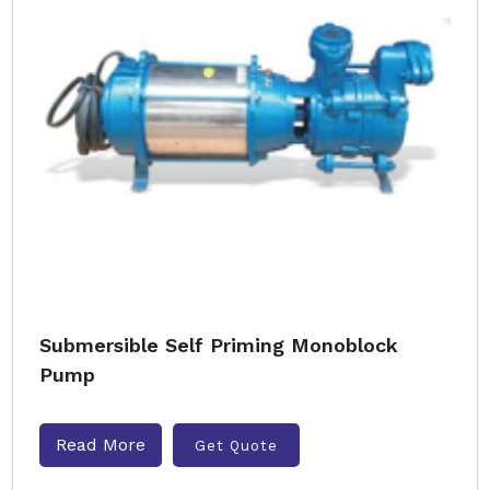
Submersible Self Priming Monoblock
Pump
Read More
Get Quote