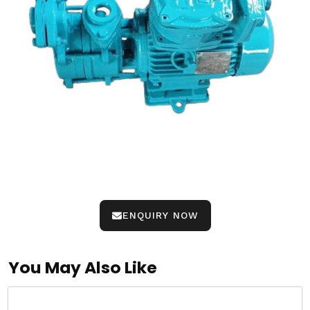
ENQUIRY NOW
You May Also Like