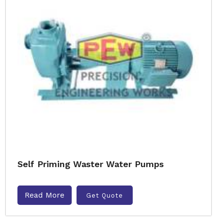
Self Priming Waster Water Pumps
Read More
Get Quote