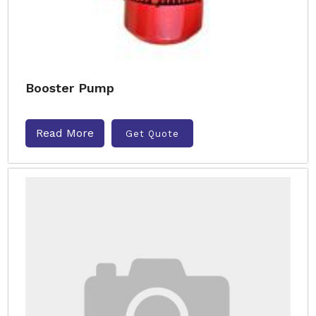
Booster Pump
Read More
Get Quote