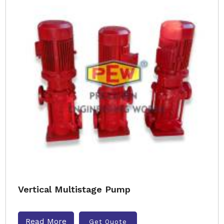
Vertical Multistage Pump
Read More
Get Quote