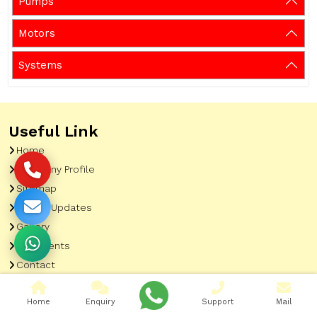
Pumps
Motors
Systems
Useful Link
Home
Company Profile
Sitemap
Latest Updates
Gallery
Our Clients
Contact
Market Area
Home
Enquiry
Support
Mail
Our Product