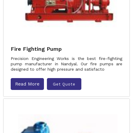
Fire Fighting Pump
Precision Engineering Works is the best fire-fighting
pump manufacturer in Nandyal. Our fire pumps are
designed to offer high pressure and satisfacto
Read More
Get Quote