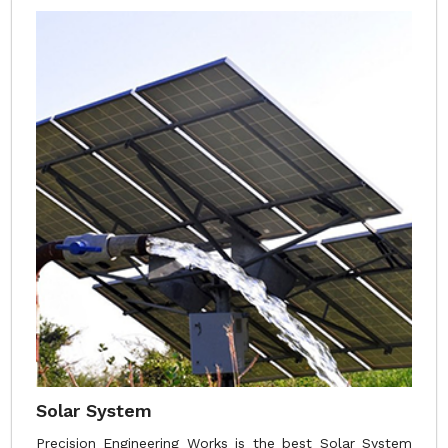
Solar System
Precision Engineering Works is the best Solar System