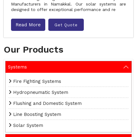
Manufacturers in Namakkal. Our solar systems are
designed to offer exceptional performance and re
Read More
Get Quote
Our Products
Systems
Fire Fighting Systems
Hydropneumatic System
Flushing and Domestic System
Line Boosting System
Solar System