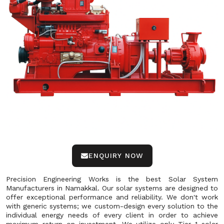
ENQUIRY NOW
Precision Engineering Works is the best Solar System
Manufacturers in Namakkal. Our solar systems are designed to
offer exceptional performance and reliability. We don't work
with generic systems; we custom-design every solution to the
individual energy needs of every client in order to achieve