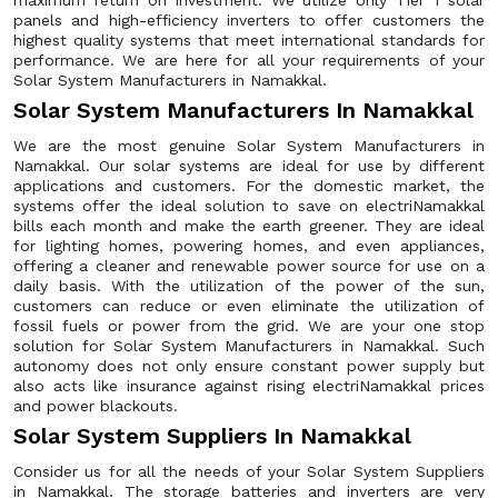
maximum return on investment. We utilize only Tier 1 solar
panels and high-efficiency inverters to offer customers the
highest quality systems that meet international standards for
performance. We are here for all your requirements of your
Solar System Manufacturers in Namakkal.
Solar System Manufacturers In Namakkal
We are the most genuine Solar System Manufacturers in
Namakkal. Our solar systems are ideal for use by different
applications and customers. For the domestic market, the
systems offer the ideal solution to save on electriNamakkal
bills each month and make the earth greener. They are ideal
for lighting homes, powering homes, and even appliances,
offering a cleaner and renewable power source for use on a
daily basis. With the utilization of the power of the sun,
customers can reduce or even eliminate the utilization of
fossil fuels or power from the grid. We are your one stop
solution for Solar System Manufacturers in Namakkal. Such
autonomy does not only ensure constant power supply but
also acts like insurance against rising electriNamakkal prices
and power blackouts.
Solar System Suppliers In Namakkal
Consider us for all the needs of your Solar System Suppliers
in Namakkal. The storage batteries and inverters are very