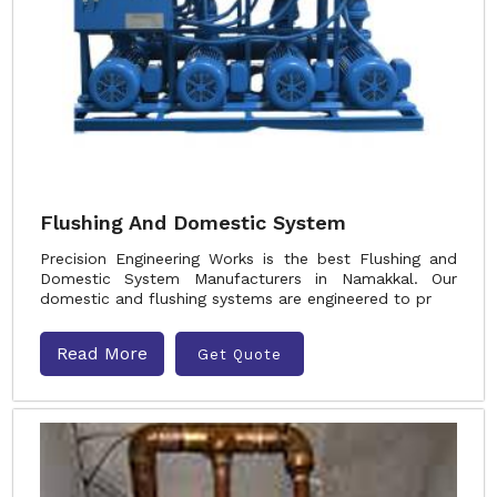
Flushing And Domestic System
Precision Engineering Works is the best Flushing and
Domestic System Manufacturers in Namakkal. Our
domestic and flushing systems are engineered to pr
Read More
Get Quote