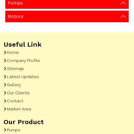
Pumps
Motors
Useful Link
Home
Company Profile
Sitemap
Latest Updates
Gallery
Our Clients
Contact
Market Area
Our Product
Pumps