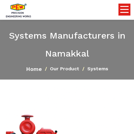
Systems Manufacturers in
Namakkal
Home
Our Product
Systems