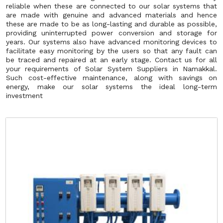
reliable when these are connected to our solar systems that
are made with genuine and advanced materials and hence
these are made to be as long-lasting and durable as possible,
providing uninterrupted power conversion and storage for
years. Our systems also have advanced monitoring devices to
facilitate easy monitoring by the users so that any fault can
be traced and repaired at an early stage. Contact us for all
your requirements of Solar System Suppliers in Namakkal.
Such cost-effective maintenance, along with savings on
energy, make our solar systems the ideal long-term
investment