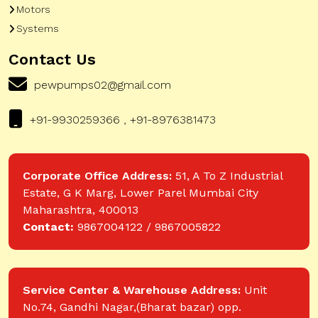
Motors
Systems
Contact Us
pewpumps02@gmail.com
+91-9930259366 , +91-8976381473
Corporate Office Address:
51, A To Z Industrial
Estate, G K Marg, Lower Parel Mumbai City
Maharashtra, 400013
Contact:
9867004122 / 9867005822
Service Center & Warehouse Address:
Unit
No.74, Gandhi Nagar,(Bharat bazar) opp.