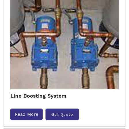
Line Boosting System
Read More
Get Quote