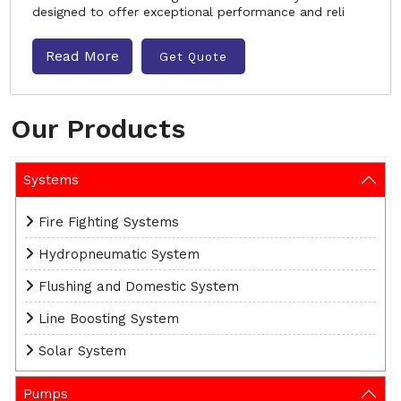
designed to offer exceptional performance and reli
Read More
Get Quote
Our Products
Systems
Fire Fighting Systems
Hydropneumatic System
Flushing and Domestic System
Line Boosting System
Solar System
Pumps