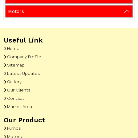
Motors
Useful Link
Home
Company Profile
Sitemap
Latest Updates
Gallery
Our Clients
Contact
Market Area
Our Product
Pumps
Motors