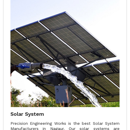
Solar System
Precision Engineering Works is the best Solar System
Manufacturers in Nagaur. Our solar systems are