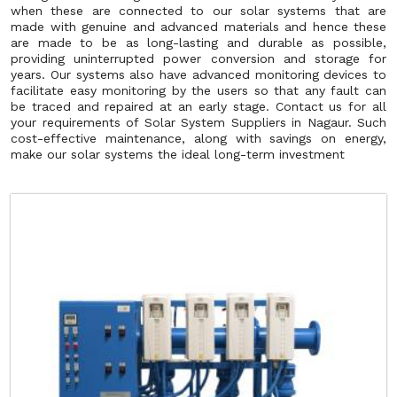
when these are connected to our solar systems that are
made with genuine and advanced materials and hence these
are made to be as long-lasting and durable as possible,
providing uninterrupted power conversion and storage for
years. Our systems also have advanced monitoring devices to
facilitate easy monitoring by the users so that any fault can
be traced and repaired at an early stage. Contact us for all
your requirements of Solar System Suppliers in Nagaur. Such
cost-effective maintenance, along with savings on energy,
make our solar systems the ideal long-term investment