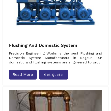
Flushing And Domestic System
Precision Engineering Works is the best Flushing and
Domestic System Manufacturers in Nagaur. Our
domestic and flushing systems are engineered to prov
Read More
Get Quote