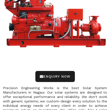
ENQUIRY NOW
Precision Engineering Works is the best Solar System
Manufacturers in Nagaur. Our solar systems are designed to
offer exceptional performance and reliability. We don't work
with generic systems; we custom-design every solution to the
individual energy needs of every client in order to achieve