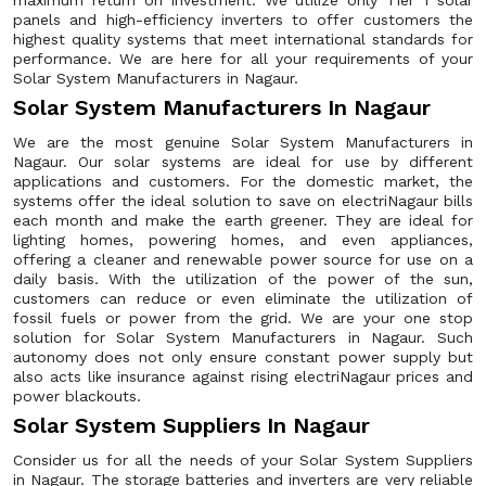
maximum return on investment. We utilize only Tier 1 solar
panels and high-efficiency inverters to offer customers the
highest quality systems that meet international standards for
performance. We are here for all your requirements of your
Solar System Manufacturers in Nagaur.
Solar System Manufacturers In Nagaur
We are the most genuine Solar System Manufacturers in
Nagaur. Our solar systems are ideal for use by different
applications and customers. For the domestic market, the
systems offer the ideal solution to save on electriNagaur bills
each month and make the earth greener. They are ideal for
lighting homes, powering homes, and even appliances,
offering a cleaner and renewable power source for use on a
daily basis. With the utilization of the power of the sun,
customers can reduce or even eliminate the utilization of
fossil fuels or power from the grid. We are your one stop
solution for Solar System Manufacturers in Nagaur. Such
autonomy does not only ensure constant power supply but
also acts like insurance against rising electriNagaur prices and
power blackouts.
Solar System Suppliers In Nagaur
Consider us for all the needs of your Solar System Suppliers
in Nagaur. The storage batteries and inverters are very reliable