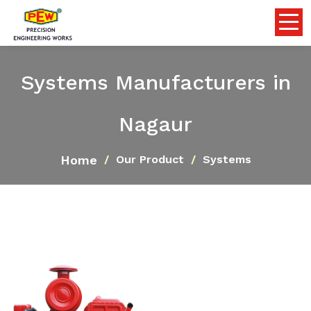
Systems Manufacturers in
Nagaur
Home
Our Product
Systems