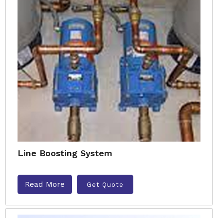
Line Boosting System
Read More
Get Quote