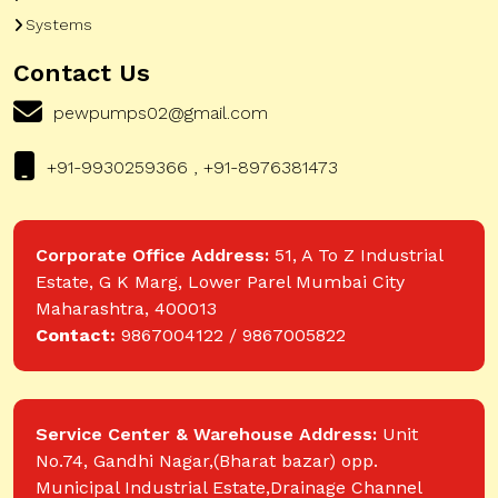
Systems
Contact Us
pewpumps02@gmail.com
+91-9930259366 , +91-8976381473
Corporate Office Address:
51, A To Z Industrial
Estate, G K Marg, Lower Parel Mumbai City
Maharashtra, 400013
Contact:
9867004122 / 9867005822
Service Center & Warehouse Address:
Unit
No.74, Gandhi Nagar,(Bharat bazar) opp.
Municipal Industrial Estate,Drainage Channel