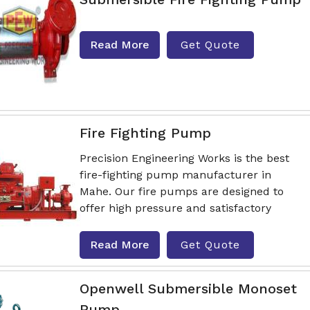
Read More
Get Quote
Fire Fighting Pump
Precision Engineering Works is the best
fire-fighting pump manufacturer in
Mahe. Our fire pumps are designed to
offer high pressure and satisfactory
Read More
Get Quote
Openwell Submersible Monoset
Pump