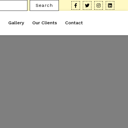
Search
Gallery
Our Clients
Contact