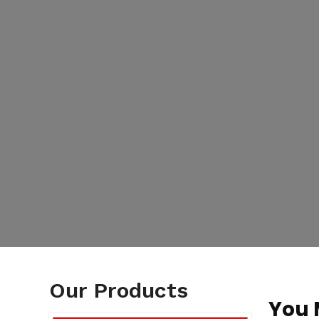
Our Products
You 