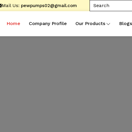
Mail Us:
pewpumps02@gmail.com
Home
Company Profile
Our Products
Blogs