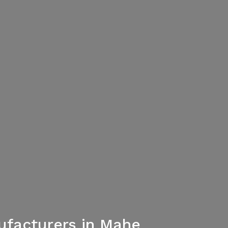
facturers in Mahe