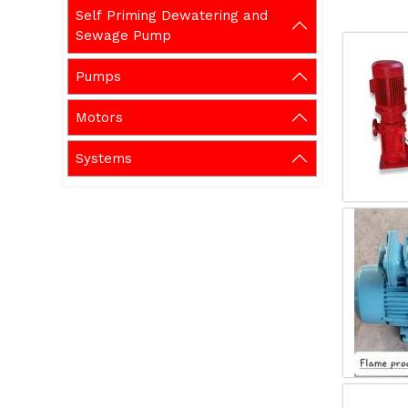
Self Priming Dewatering and
Sewage Pump
Pumps
Motors
Systems