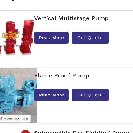
Vertical Multistage Pump
Read More
Get Quote
Flame Proof Pump
Read More
Get Quote
Submersible Fire Fighting Pump