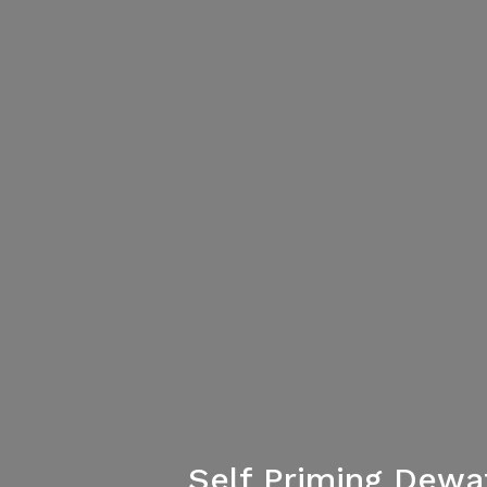
Self Priming Dew