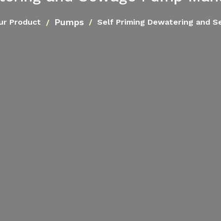
Pumps
ur Product
Self Priming Dewatering and 