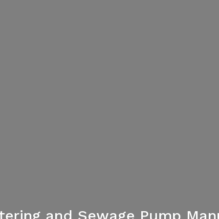
atering and Sewage Pump Manu