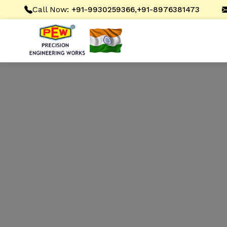
Call Now:
,
+91-9930259366
+91-8976381473