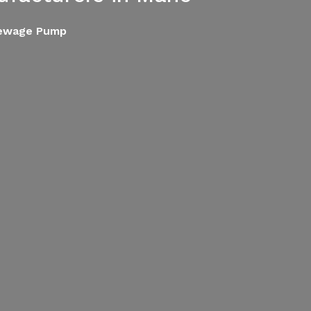
Sewage Pump