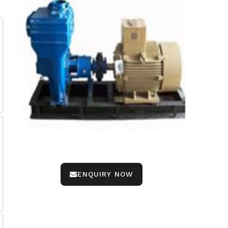
ENQUIRY NOW