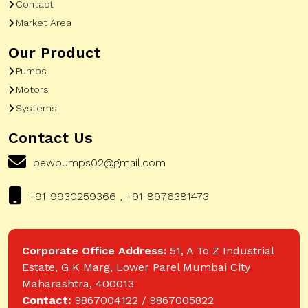
Contact
Market Area
Our Product
Pumps
Motors
Systems
Contact Us
pewpumps02@gmail.com
+91-9930259366 , +91-8976381473
Corporate Office Address:
51, A To Z Industrial
Estate, G K Marg, Lower Parel Mumbai City
Maharashtra, 400013
Contact:
9867004122 / 9867005822