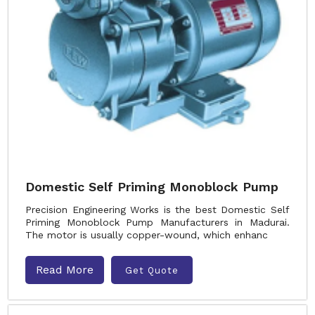
Domestic Self Priming Monoblock Pump
Precision Engineering Works is the best Domestic Self
Priming Monoblock Pump Manufacturers in Madurai.
The motor is usually copper-wound, which enhanc
Read More
Get Quote