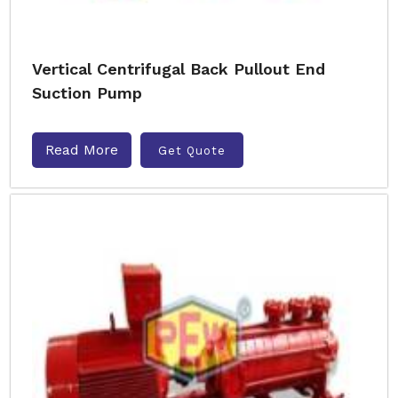
Vertical Centrifugal Back Pullout End
Suction Pump
Read More
Get Quote