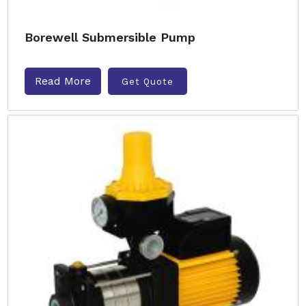
Borewell Submersible Pump
Read More
Get Quote