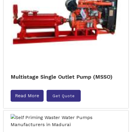
Multistage Single Outlet Pump (MSSO)
Read More
Get Quote