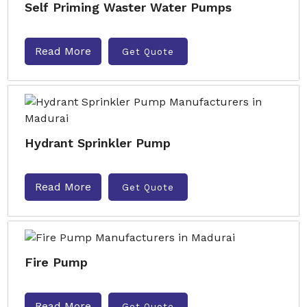
Self Priming Waster Water Pumps
Read More
Get Quote
Hydrant Sprinkler Pump
Read More
Get Quote
Fire Pump
Read More
Get Quote