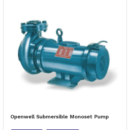
Openwell Submersible Monoset Pump