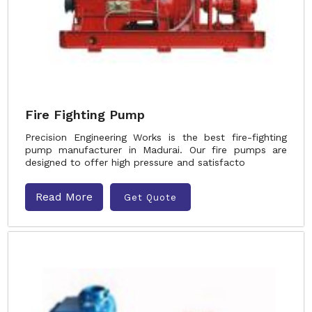
Fire Fighting Pump
Precision Engineering Works is the best fire-fighting
pump manufacturer in Madurai. Our fire pumps are
designed to offer high pressure and satisfacto
Read More
Get Quote