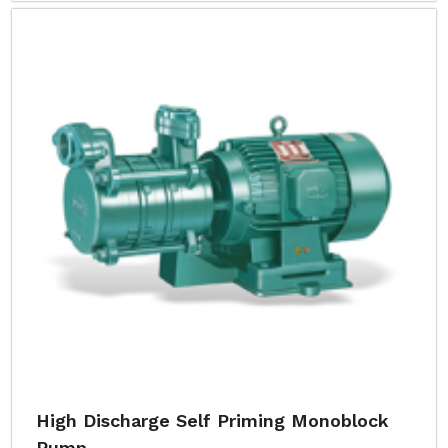
High Discharge Self Priming Monoblock
Pump