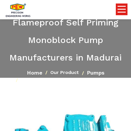
Flameproof Self Priming
Monoblock Pump
Manufacturers in Madurai
Home
Pumps
Our Product
Flameproof Self Priming Monoblock Pump