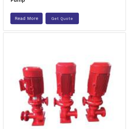
Read More
Get Quote