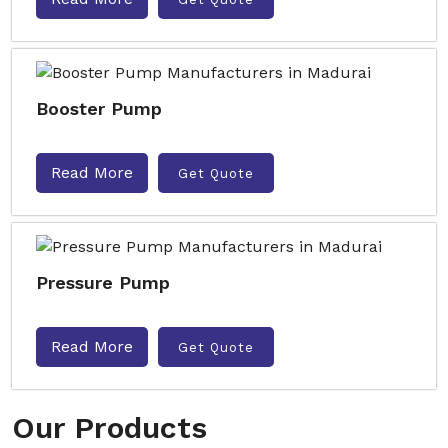
Booster Pump
Read More
Get Quote
Pressure Pump
Read More
Get Quote
Our Products