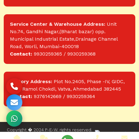
Service Center & Warehouse Address:
Unit
No.74, Gandhi Nagar,(Bharat bazar) opp.
Municipal Industrial Estate,Drainage Channel
Road, Worli, Mumbai-400018
Contact:
9930259365 / 9930259368
Factory Address:
Plot No.2405, Phase -IV, GIDC,
near Ramol Chokdi, Vatva, Ahmedabad 382445
Contact:
9376142669 / 9930259364
Copyright � 2024 P-E-W. rights reserved.
Website designed and developed by Web