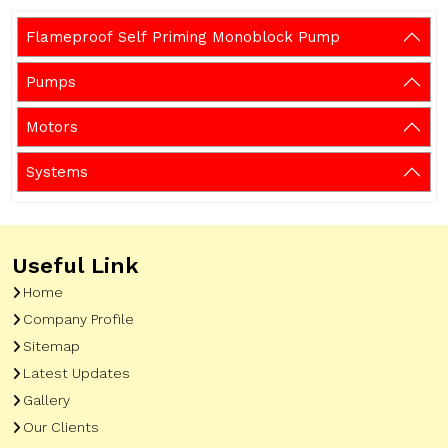
Flameproof Self Priming Monoblock Pump
Pumps
Motors
Systems
Useful Link
Home
Company Profile
Sitemap
Latest Updates
Gallery
Our Clients