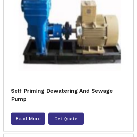
Self Priming Dewatering And Sewage
Pump
Read More
Get Quote