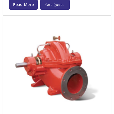
Read More
Get Quote