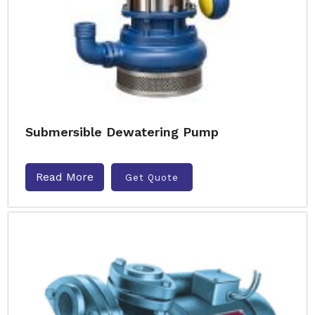
Submersible Dewatering Pump
Read More
Get Quote