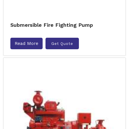
Submersible Fire Fighting Pump
Read More
Get Quote