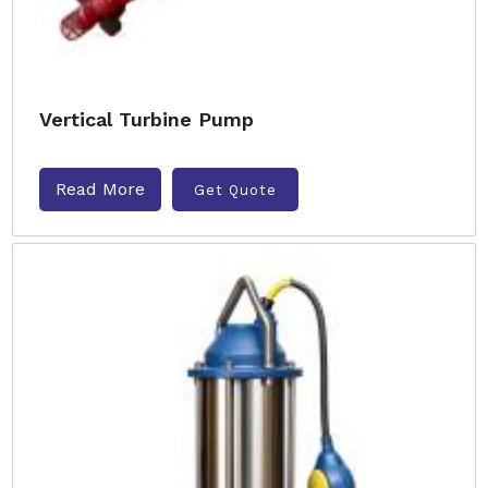
Vertical Turbine Pump
Read More
Get Quote