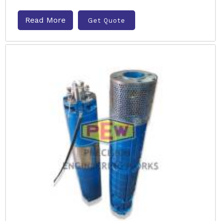
Read More
Get Quote