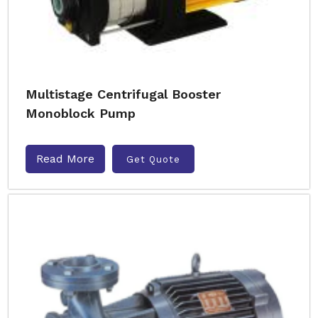
Multistage Centrifugal Booster
Monoblock Pump
Read More
Get Quote