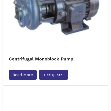
Centrifugal Monoblock Pump
Read More
Get Quote