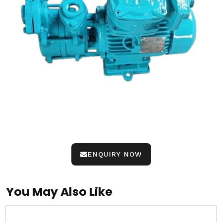
ENQUIRY NOW
You May Also Like