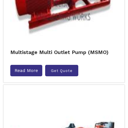
Multistage Multi Outlet Pump (MSMO)
Read More
Get Quote