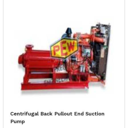
Centrifugal Back Pullout End Suction
Pump