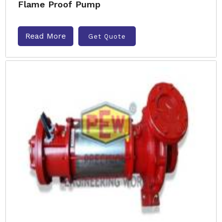
Flame Proof Pump
Read More
Get Quote