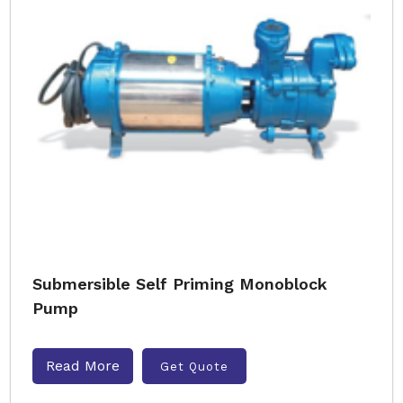
Submersible Self Priming Monoblock
Pump
Read More
Get Quote