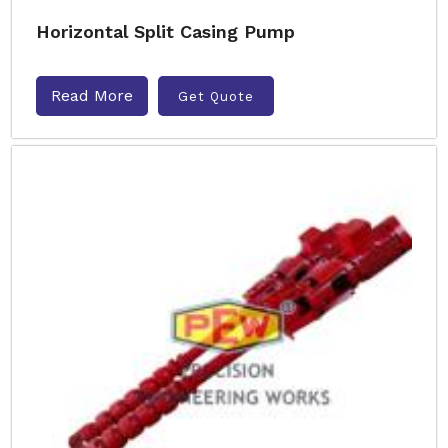
Horizontal Split Casing Pump
Read More
Get Quote