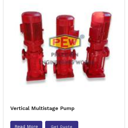
Vertical Multistage Pump
Read More
Get Quote