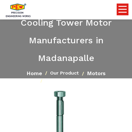
Cooling Tower Motor
Manufacturers in
Madanapalle
Home
Motors
Our Product
Cooling Tower Motor