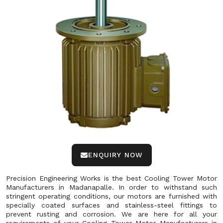
ENQUIRY NOW
Precision Engineering Works is the best Cooling Tower Motor
Manufacturers in Madanapalle. In order to withstand such
stringent operating conditions, our motors are furnished with
specially coated surfaces and stainless-steel fittings to
prevent rusting and corrosion. We are here for all your