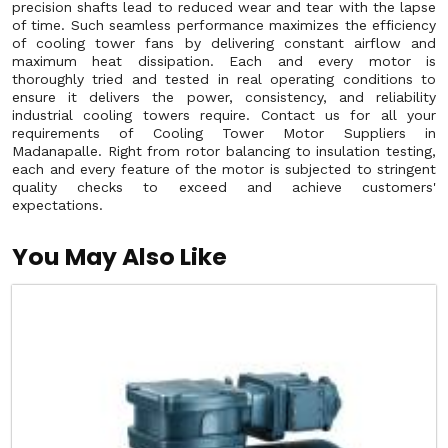
precision shafts lead to reduced wear and tear with the lapse
of time. Such seamless performance maximizes the efficiency
of cooling tower fans by delivering constant airflow and
maximum heat dissipation. Each and every motor is
thoroughly tried and tested in real operating conditions to
ensure it delivers the power, consistency, and reliability
industrial cooling towers require. Contact us for all your
requirements of Cooling Tower Motor Suppliers in
Madanapalle. Right from rotor balancing to insulation testing,
each and every feature of the motor is subjected to stringent
quality checks to exceed and achieve customers'
expectations.
You May Also Like