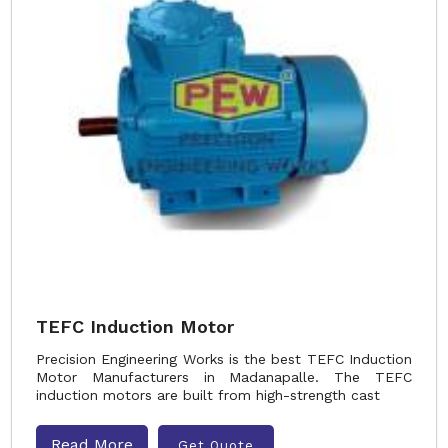
TEFC Induction Motor
Precision Engineering Works is the best TEFC Induction
Motor Manufacturers in Madanapalle. The TEFC
induction motors are built from high-strength cast
Read More
Get Quote