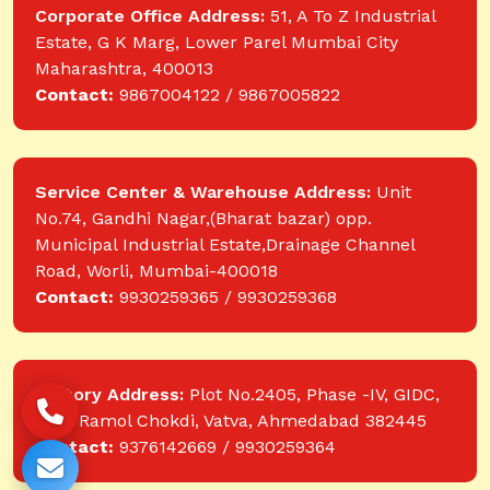
Corporate Office Address:
51, A To Z Industrial
Estate, G K Marg, Lower Parel Mumbai City
Maharashtra, 400013
Contact:
9867004122 / 9867005822
Service Center & Warehouse Address:
Unit
No.74, Gandhi Nagar,(Bharat bazar) opp.
Municipal Industrial Estate,Drainage Channel
Road, Worli, Mumbai-400018
Contact:
9930259365 / 9930259368
Factory Address:
Plot No.2405, Phase -IV, GIDC,
near Ramol Chokdi, Vatva, Ahmedabad 382445
Contact:
9376142669 / 9930259364