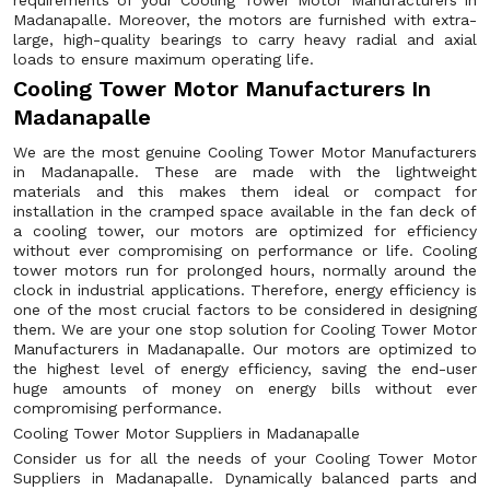
requirements of your Cooling Tower Motor Manufacturers in
Madanapalle. Moreover, the motors are furnished with extra-
large, high-quality bearings to carry heavy radial and axial
loads to ensure maximum operating life.
Cooling Tower Motor Manufacturers In
Madanapalle
We are the most genuine Cooling Tower Motor Manufacturers
in Madanapalle. These are made with the lightweight
materials and this makes them ideal or compact for
installation in the cramped space available in the fan deck of
a cooling tower, our motors are optimized for efficiency
without ever compromising on performance or life. Cooling
tower motors run for prolonged hours, normally around the
clock in industrial applications. Therefore, energy efficiency is
one of the most crucial factors to be considered in designing
them. We are your one stop solution for Cooling Tower Motor
Manufacturers in Madanapalle. Our motors are optimized to
the highest level of energy efficiency, saving the end-user
huge amounts of money on energy bills without ever
compromising performance.
Cooling Tower Motor Suppliers in Madanapalle
Consider us for all the needs of your Cooling Tower Motor
Suppliers in Madanapalle. Dynamically balanced parts and