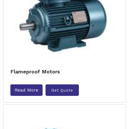
Flameproof Motors
Read More
Get Quote