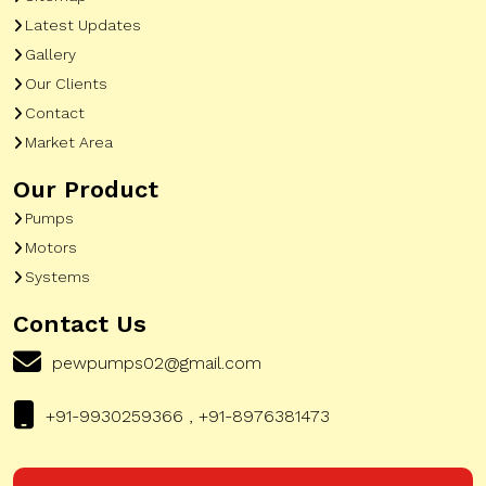
Latest Updates
Gallery
Our Clients
Contact
Market Area
Our Product
Pumps
Motors
Systems
Contact Us
pewpumps02@gmail.com
+91-9930259366 , +91-8976381473