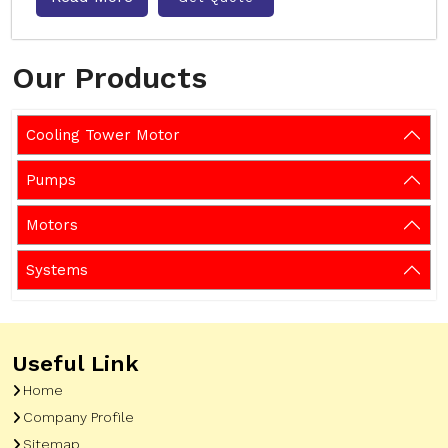
Our Products
Cooling Tower Motor
Pumps
Motors
Systems
Useful Link
Home
Company Profile
Sitemap