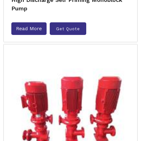
Pump
Read More
Get Quote