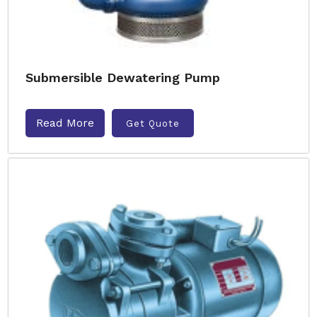
Submersible Dewatering Pump
Read More
Get Quote