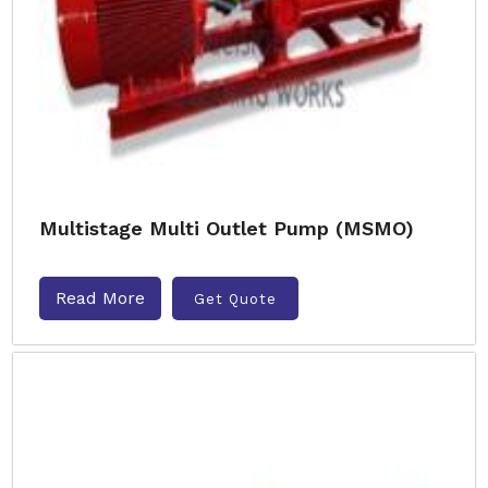
Multistage Multi Outlet Pump (MSMO)
Read More
Get Quote