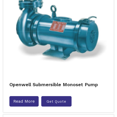
Openwell Submersible Monoset Pump
Read More
Get Quote