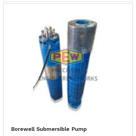
Borewell Submersible Pump