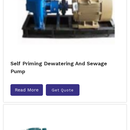
Self Priming Dewatering And Sewage
Pump
Read More
Get Quote