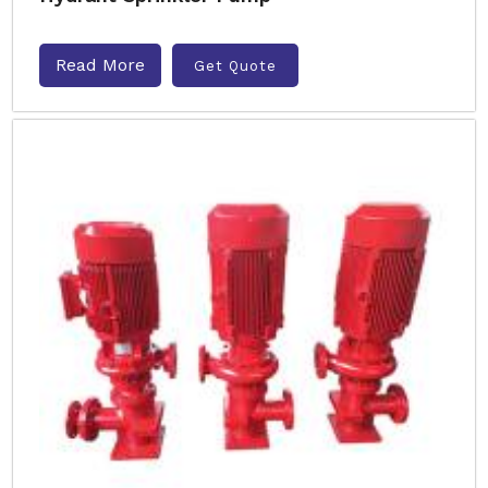
Read More
Get Quote