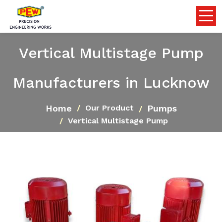
Vertical Multistage Pump
Manufacturers in Lucknow
Home
Pumps
Our Product
Vertical Multistage Pump