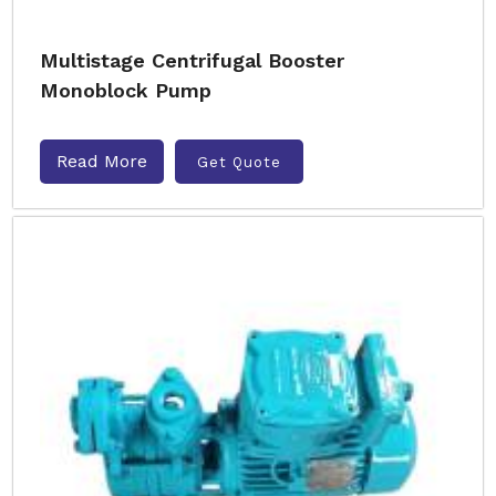
Multistage Centrifugal Booster
Monoblock Pump
Read More
Get Quote