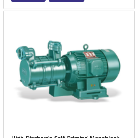
High Discharge Self Priming Monoblock