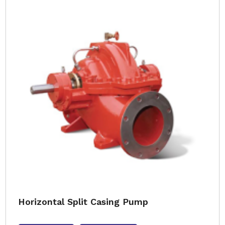
Horizontal Split Casing Pump