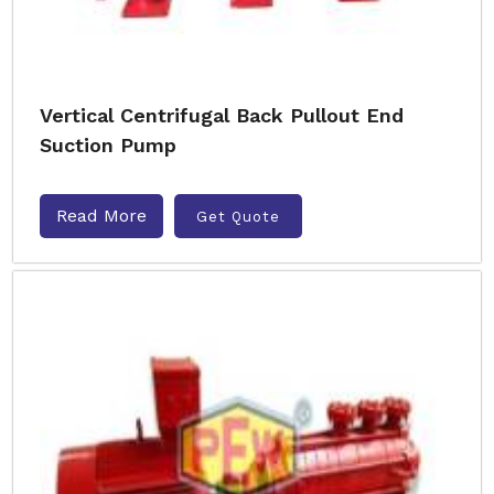
Vertical Centrifugal Back Pullout End
Suction Pump
Read More
Get Quote