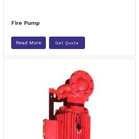
Fire Pump
Read More
Get Quote