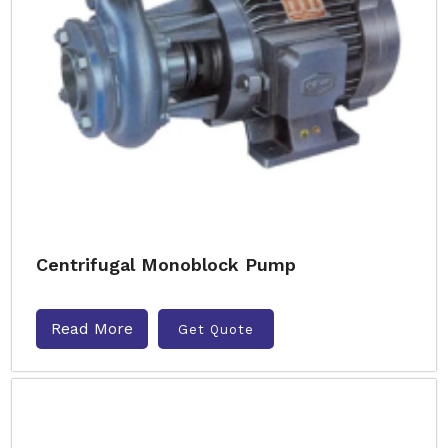
Centrifugal Monoblock Pump
Read More
Get Quote