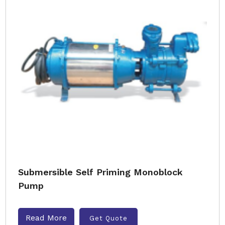
Submersible Self Priming Monoblock
Pump
Read More
Get Quote