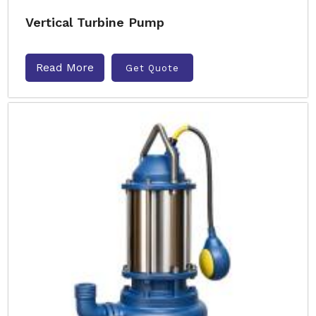
Vertical Turbine Pump
Read More
Get Quote