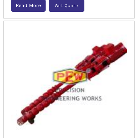
Read More
Get Quote