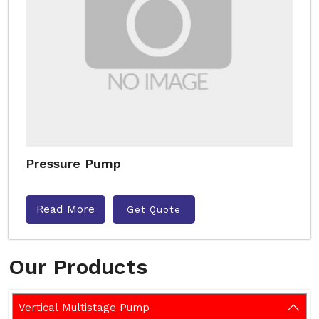
Pressure Pump
Read More
Get Quote
Our Products
Vertical Multistage Pump