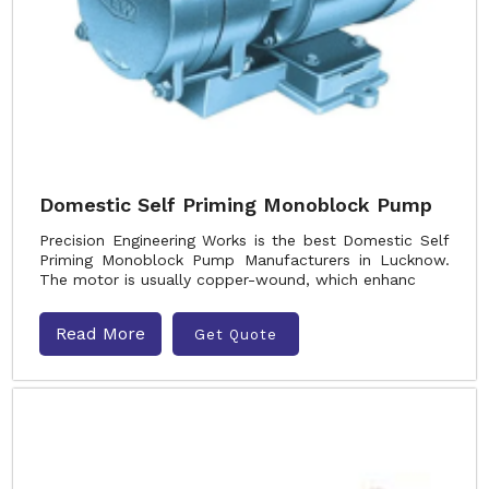
Domestic Self Priming Monoblock Pump
Precision Engineering Works is the best Domestic Self
Priming Monoblock Pump Manufacturers in Lucknow.
The motor is usually copper-wound, which enhanc
Read More
Get Quote