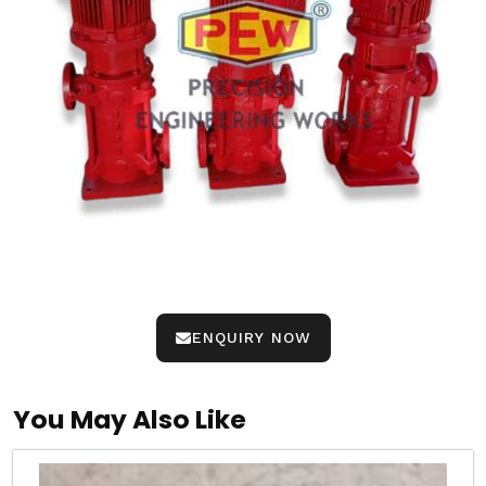
ENQUIRY NOW
You May Also Like