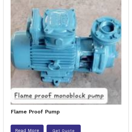
Flame Proof Pump
Read More
Get Quote