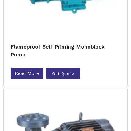
Flameproof Self Priming Monoblock
Pump
Read More
Get Quote