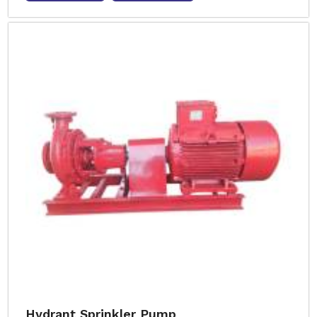
Hydrant Sprinkler Pump