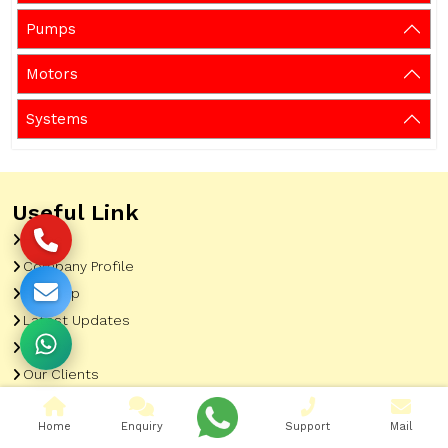
Pumps
Motors
Systems
Useful Link
Home
Company Profile
Sitemap
Latest Updates
Gallery
Our Clients
Contact
Home
Enquiry
Support
Mail
Market Area