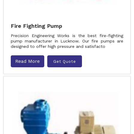
Fire Fighting Pump
Precision Engineering Works is the best fire-fighting
pump manufacturer in Lucknow. Our fire pumps are
designed to offer high pressure and satisfacto
Read More
Get Quote