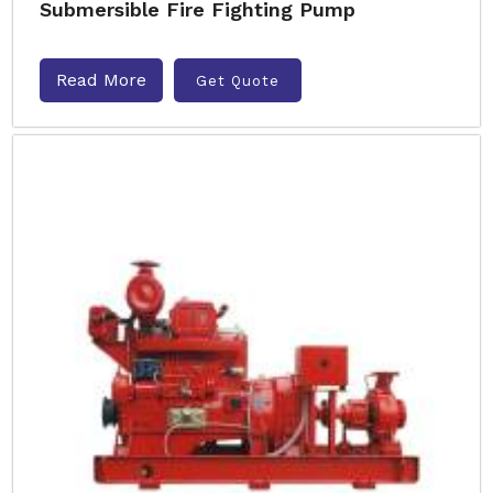
Submersible Fire Fighting Pump
Read More
Get Quote