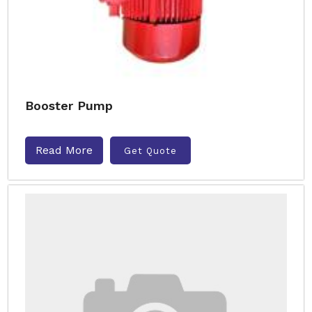
Booster Pump
Read More
Get Quote