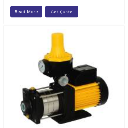
Read More
Get Quote