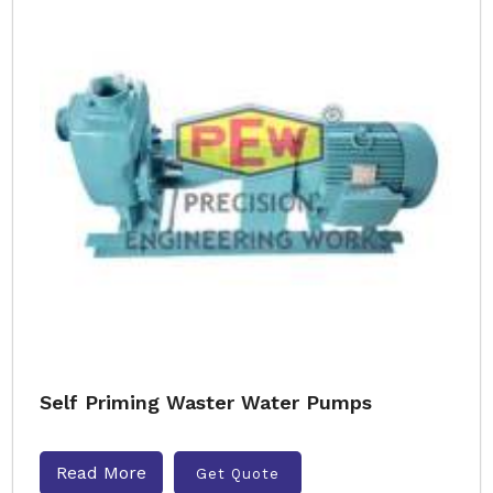
Self Priming Waster Water Pumps
Read More
Get Quote