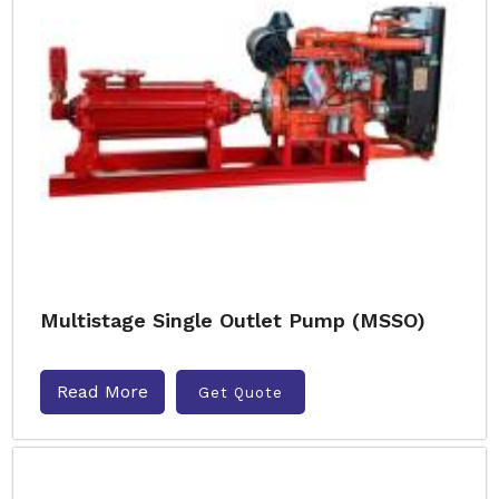
Multistage Single Outlet Pump (MSSO)
Read More
Get Quote