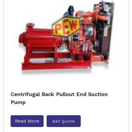
Centrifugal Back Pullout End Suction
Pump
Read More
Get Quote