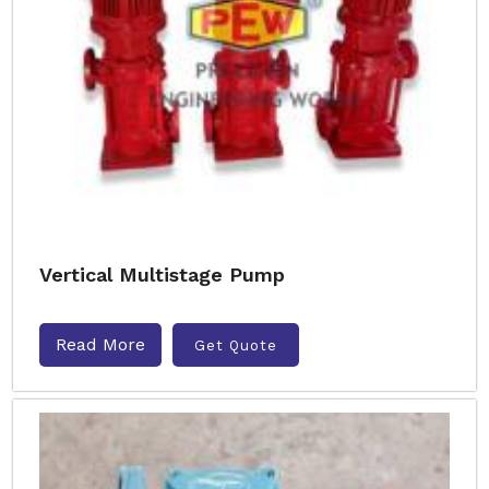
Vertical Multistage Pump
Read More
Get Quote