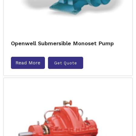
Openwell Submersible Monoset Pump
Read More
Get Quote