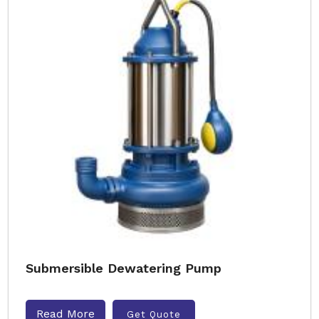
Submersible Dewatering Pump
Read More
Get Quote