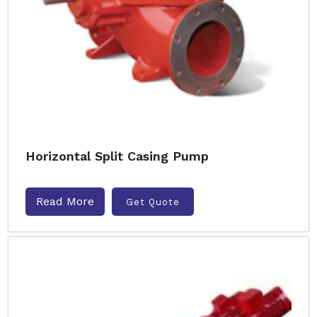
Horizontal Split Casing Pump
Read More
Get Quote