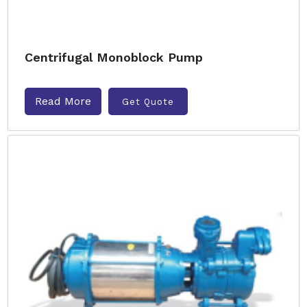
Centrifugal Monoblock Pump
Read More
Get Quote