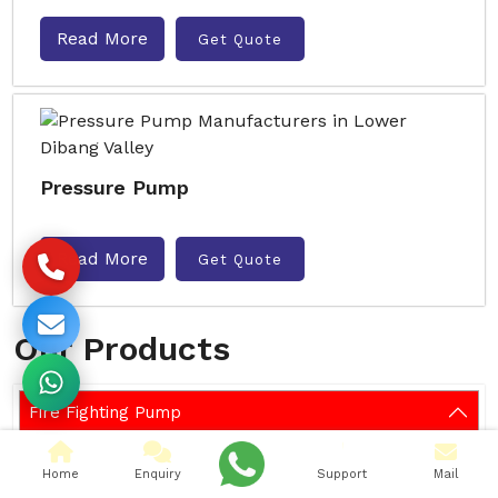
Read More
Get Quote
Pressure Pump
Read More
Get Quote
Our Products
Fire Fighting Pump
Pumps
Home
Enquiry
Support
Mail