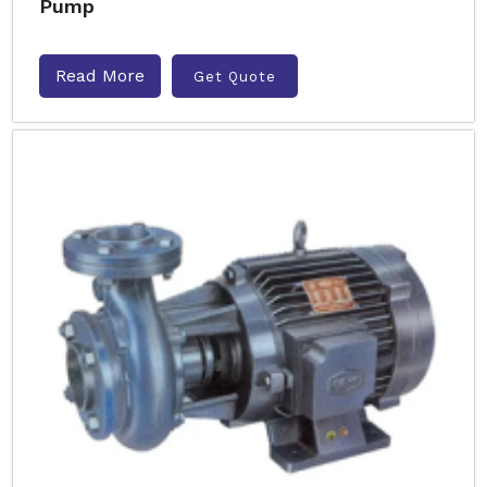
Pump
Read More
Get Quote