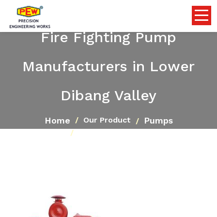
Fire Fighting Pump
Manufacturers in Lower
Dibang Valley
Home
Pumps
Our Product
Fire Fighting Pump