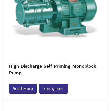
High Discharge Self Priming Monoblock
Pump
Read More
Get Quote