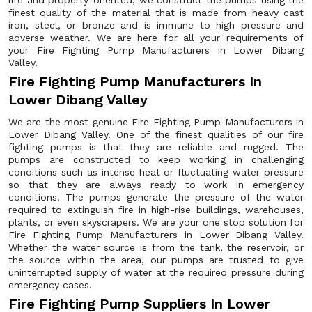
life and property-oriented, we construct the pumps using the
finest quality of the material that is made from heavy cast
iron, steel, or bronze and is immune to high pressure and
adverse weather. We are here for all your requirements of
your Fire Fighting Pump Manufacturers in Lower Dibang
Valley.
Fire Fighting Pump Manufacturers In
Lower Dibang Valley
We are the most genuine Fire Fighting Pump Manufacturers in
Lower Dibang Valley. One of the finest qualities of our fire
fighting pumps is that they are reliable and rugged. The
pumps are constructed to keep working in challenging
conditions such as intense heat or fluctuating water pressure
so that they are always ready to work in emergency
conditions. The pumps generate the pressure of the water
required to extinguish fire in high-rise buildings, warehouses,
plants, or even skyscrapers. We are your one stop solution for
Fire Fighting Pump Manufacturers in Lower Dibang Valley.
Whether the water source is from the tank, the reservoir, or
the source within the area, our pumps are trusted to give
uninterrupted supply of water at the required pressure during
emergency cases.
Fire Fighting Pump Suppliers In Lower