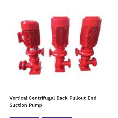
Vertical Centrifugal Back Pullout End
Suction Pump