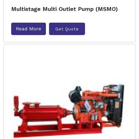
Multistage Multi Outlet Pump (MSMO)
Read More
Get Quote