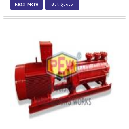
Read More
Get Quote