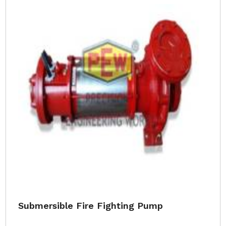
Submersible Fire Fighting Pump