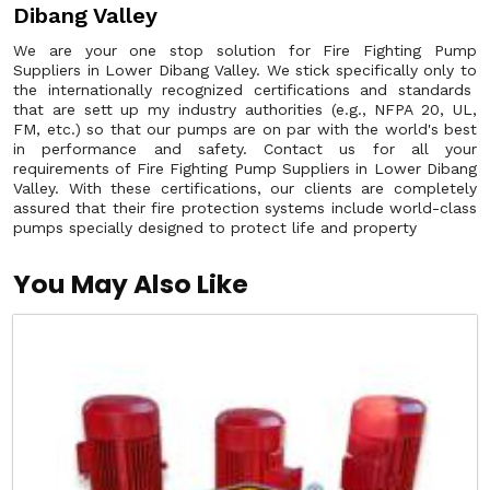
Dibang Valley
We are your one stop solution for Fire Fighting Pump
Suppliers in Lower Dibang Valley. We stick specifically only to
the internationally recognized certifications and standards
that are sett up my industry authorities (e.g., NFPA 20, UL,
FM, etc.) so that our pumps are on par with the world's best
in performance and safety. Contact us for all your
requirements of Fire Fighting Pump Suppliers in Lower Dibang
Valley. With these certifications, our clients are completely
assured that their fire protection systems include world-class
pumps specially designed to protect life and property
You May Also Like