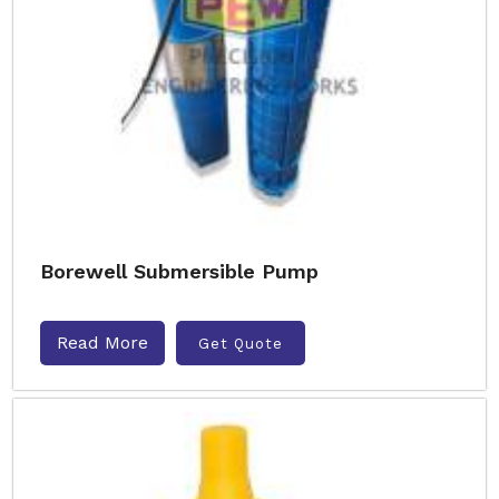
Borewell Submersible Pump
Read More
Get Quote