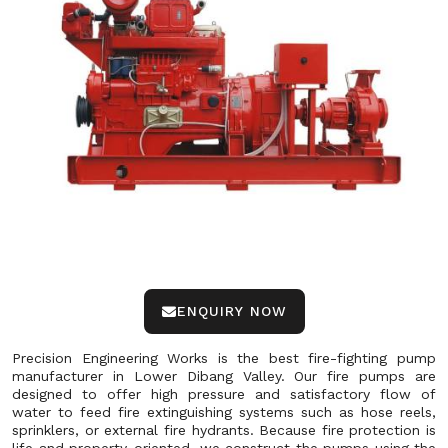
ENQUIRY NOW
Precision Engineering Works is the best fire-fighting pump
manufacturer in Lower Dibang Valley. Our fire pumps are
designed to offer high pressure and satisfactory flow of
water to feed fire extinguishing systems such as hose reels,
sprinklers, or external fire hydrants. Because fire protection is