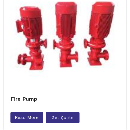
Fire Pump
Read More
Get Quote