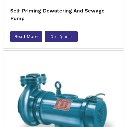
Self Priming Dewatering And Sewage
Pump
Read More
Get Quote