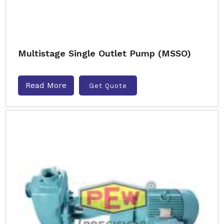
Multistage Single Outlet Pump (MSSO)
Read More
Get Quote