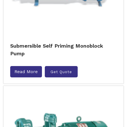
Submersible Self Priming Monoblock
Pump
Read More
Get Quote