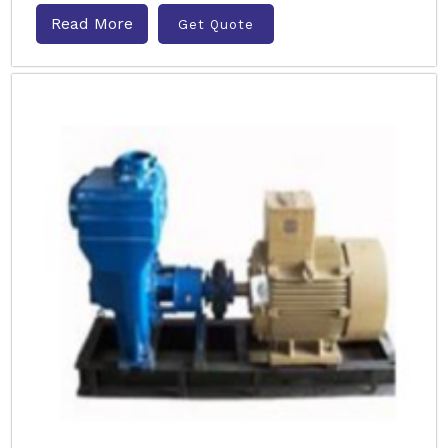
Read More
Get Quote