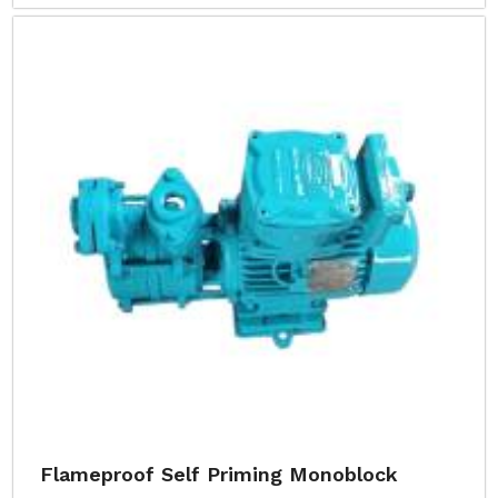
Flameproof Self Priming Monoblock