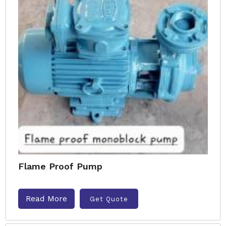
Flame Proof Pump
Read More
Get Quote