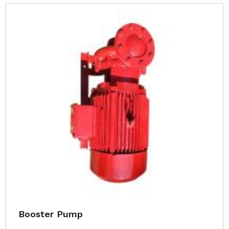
Booster Pump