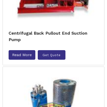
Centrifugal Back Pullout End Suction
Pump
Read More
Get Quote