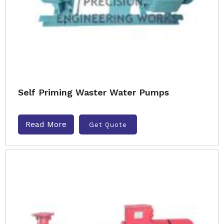
Self Priming Waster Water Pumps
Read More
Get Quote