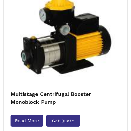
Multistage Centrifugal Booster
Monoblock Pump
Read More
Get Quote