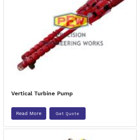
Vertical Turbine Pump
Read More
Get Quote