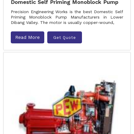
Domestic Self Priming Monoblock Pump
Precision Engineering Works is the best Domestic Self
Priming Monoblock Pump Manufacturers in Lower
Dibang Valley. The motor is usually copper-wound,
Read More
Get Quote