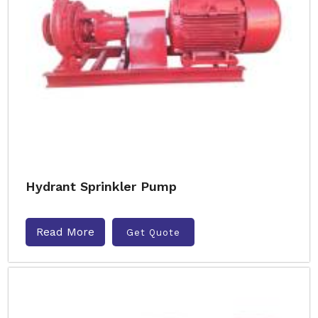
Hydrant Sprinkler Pump
Read More
Get Quote