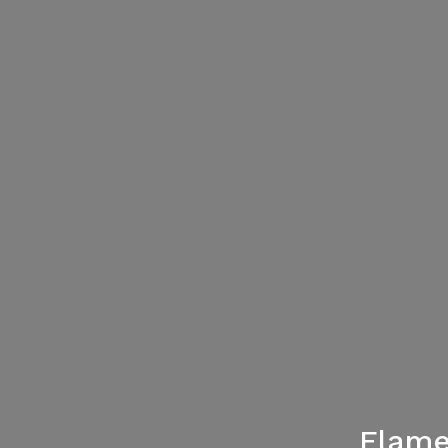
Flame