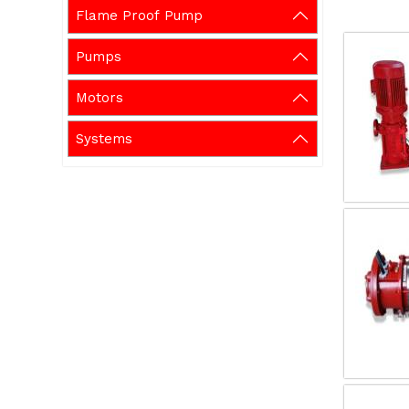
Flame Proof Pump
Pumps
Motors
Systems