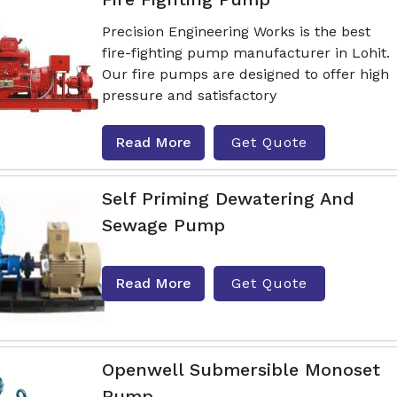
Precision Engineering Works is the best
fire-fighting pump manufacturer in Lohit.
Our fire pumps are designed to offer high
pressure and satisfactory
Read More
Get Quote
Self Priming Dewatering And
Sewage Pump
Read More
Get Quote
Openwell Submersible Monoset
Pump