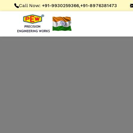
Call Now:
,
+91-9930259366
+91-8976381473