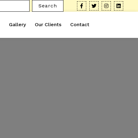
Search
Gallery
Our Clients
Contact