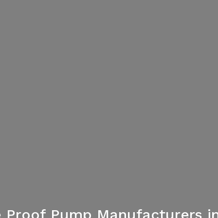
 Proof Pump Manufacturers in