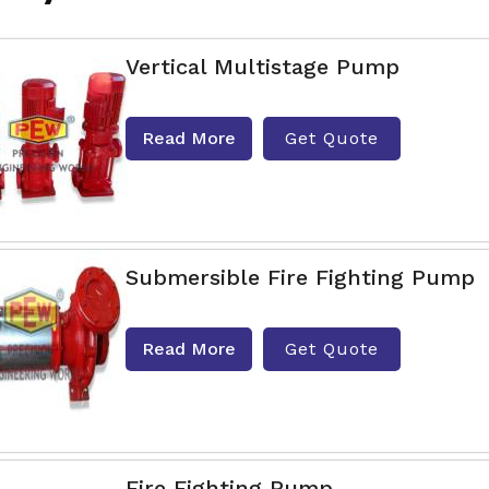
Vertical Multistage Pump
Read More
Get Quote
Submersible Fire Fighting Pump
Read More
Get Quote
Fire Fighting Pump