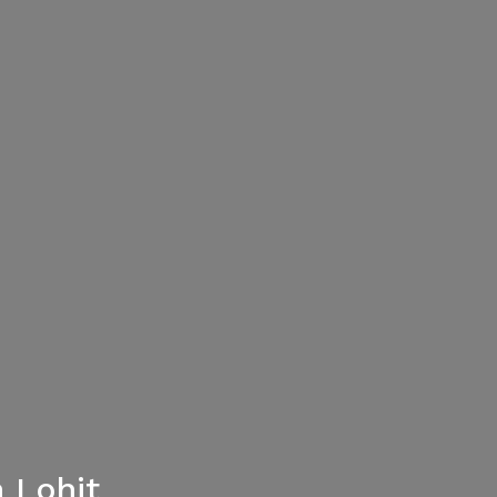
 Lohit