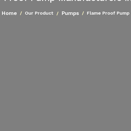
Home
Pumps
Our Product
Flame Proof Pump