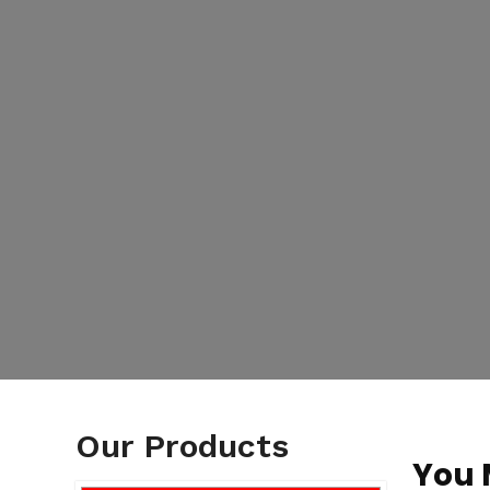
Our Products
You 