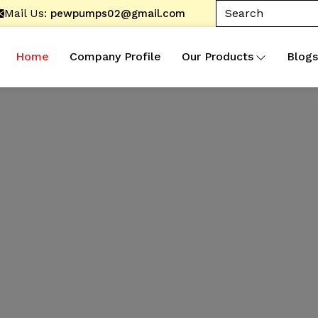
Mail Us:
pewpumps02@gmail.com
Home
Company Profile
Our Products
Blogs