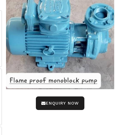
ENQUIRY NOW