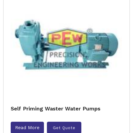
Self Priming Waster Water Pumps
Read More
Get Quote