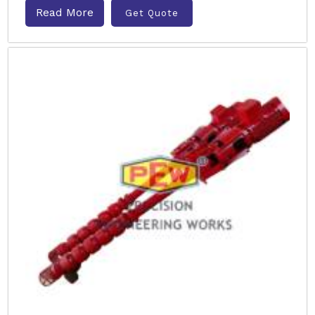
Read More
Get Quote