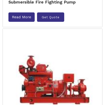
Submersible Fire Fighting Pump
Read More
Get Quote