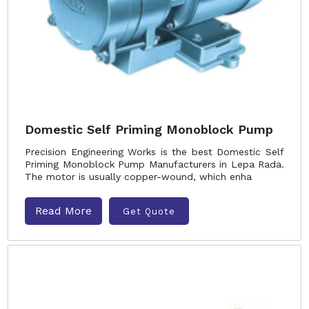
Domestic Self Priming Monoblock Pump
Precision Engineering Works is the best Domestic Self
Priming Monoblock Pump Manufacturers in Lepa Rada.
The motor is usually copper-wound, which enha
Read More
Get Quote