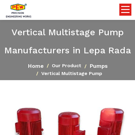
Vertical Multistage Pump
Manufacturers in Lepa Rada
Home
Pumps
Our Product
Vertical Multistage Pump