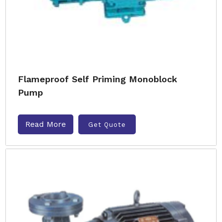
Flameproof Self Priming Monoblock
Pump
Read More
Get Quote