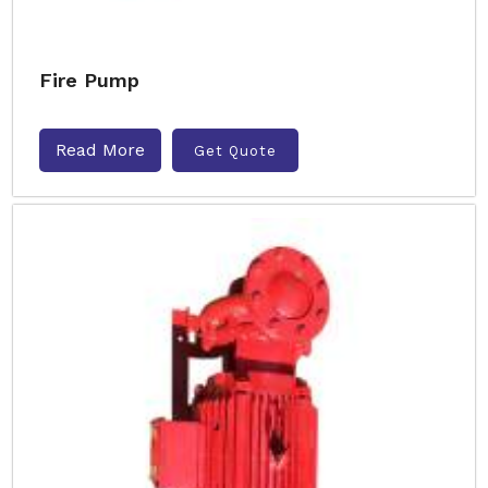
Fire Pump
Read More
Get Quote