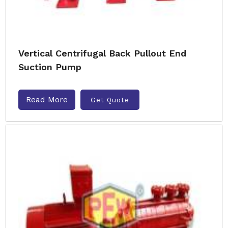
Vertical Centrifugal Back Pullout End
Suction Pump
Read More
Get Quote