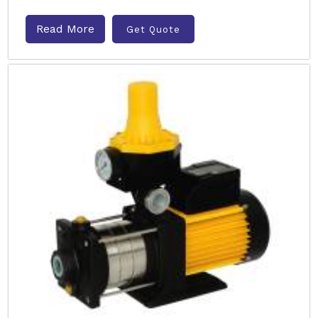
Read More
Get Quote