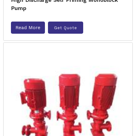
Pump
Read More
Get Quote