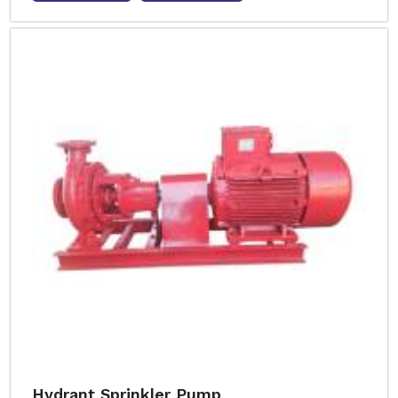
Hydrant Sprinkler Pump