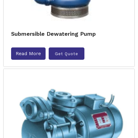
Submersible Dewatering Pump
Read More
Get Quote