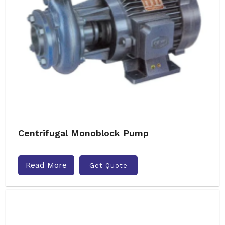
Centrifugal Monoblock Pump
Read More
Get Quote