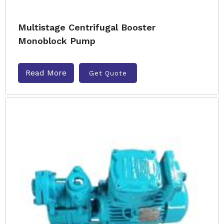
Multistage Centrifugal Booster
Monoblock Pump
Read More
Get Quote