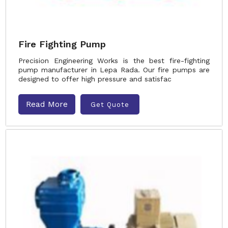
Fire Fighting Pump
Precision Engineering Works is the best fire-fighting
pump manufacturer in Lepa Rada. Our fire pumps are
designed to offer high pressure and satisfac
Read More
Get Quote