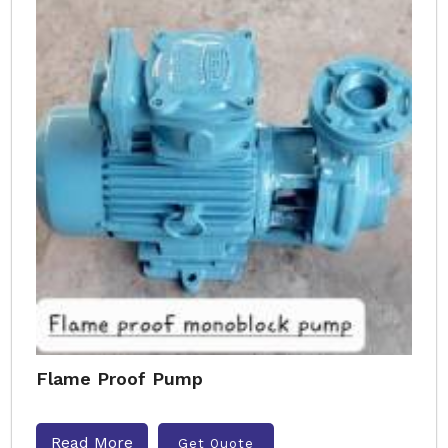
Flame Proof Pump
Read More
Get Quote