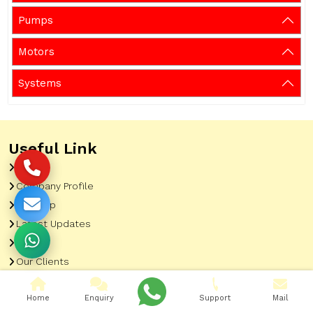
Pumps
Motors
Systems
Useful Link
Home
Company Profile
Sitemap
Latest Updates
Gallery
Our Clients
Contact
Home
Enquiry
Support
Mail
Market Area