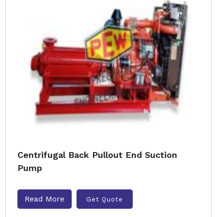
Centrifugal Back Pullout End Suction
Pump
Read More
Get Quote