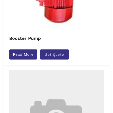
Booster Pump
Read More
Get Quote