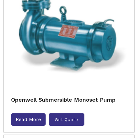
Openwell Submersible Monoset Pump
Read More
Get Quote