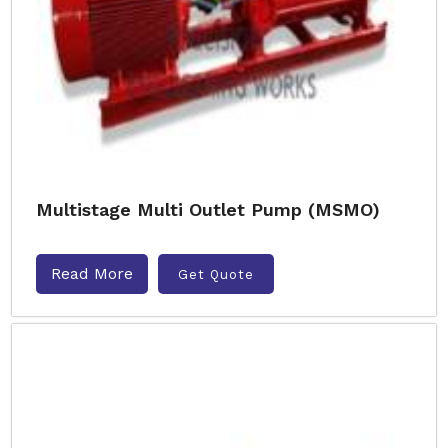
Multistage Multi Outlet Pump (MSMO)
Read More
Get Quote