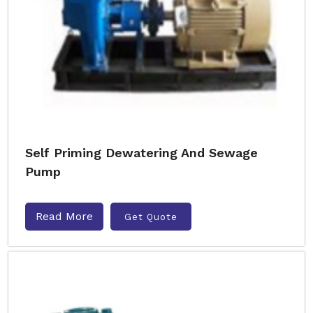
Self Priming Dewatering And Sewage
Pump
Read More
Get Quote