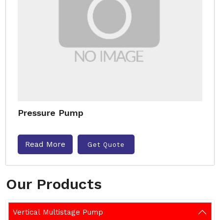
Pressure Pump
Read More
Get Quote
Our Products
Vertical Multistage Pump