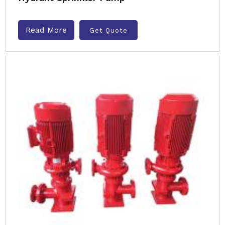
Read More
Get Quote