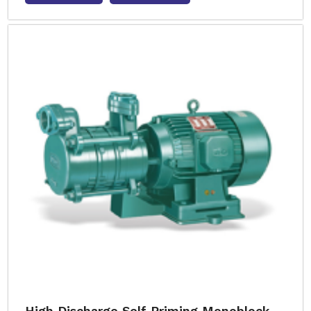
High Discharge Self Priming Monoblock