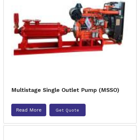
Multistage Single Outlet Pump (MSSO)
Read More
Get Quote