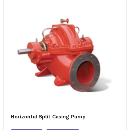
Horizontal Split Casing Pump