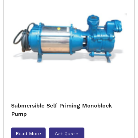
Submersible Self Priming Monoblock
Pump
Read More
Get Quote