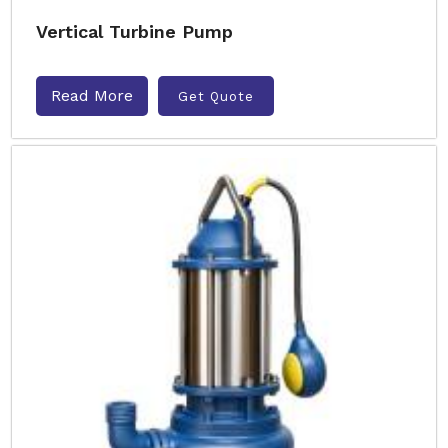
Vertical Turbine Pump
Read More
Get Quote