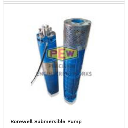
Borewell Submersible Pump