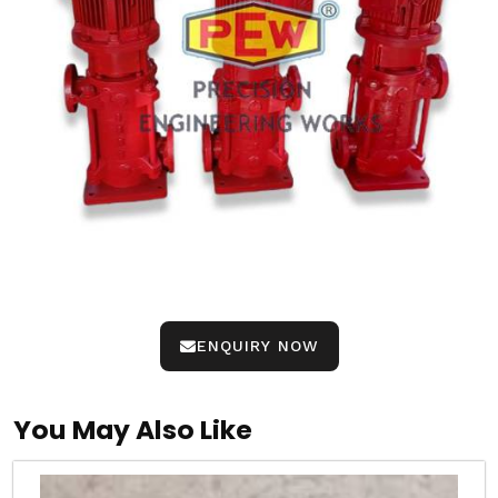
ENQUIRY NOW
You May Also Like