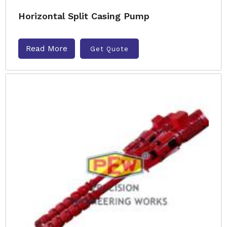
Horizontal Split Casing Pump
Read More
Get Quote