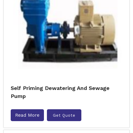
Self Priming Dewatering And Sewage
Pump
Read More
Get Quote