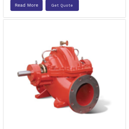
Read More
Get Quote