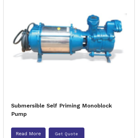
Submersible Self Priming Monoblock
Pump
Read More
Get Quote