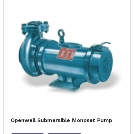
Openwell Submersible Monoset Pump