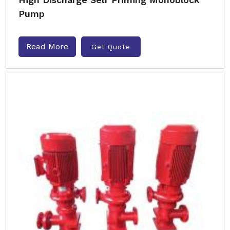
Pump
Read More
Get Quote