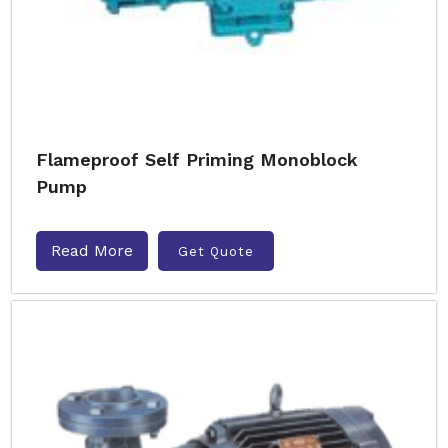
Flameproof Self Priming Monoblock
Pump
Read More
Get Quote