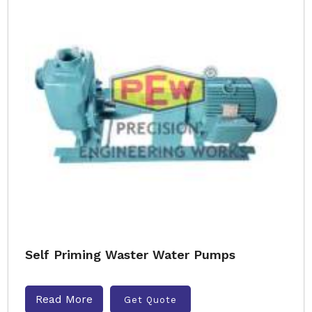
Self Priming Waster Water Pumps
Read More
Get Quote