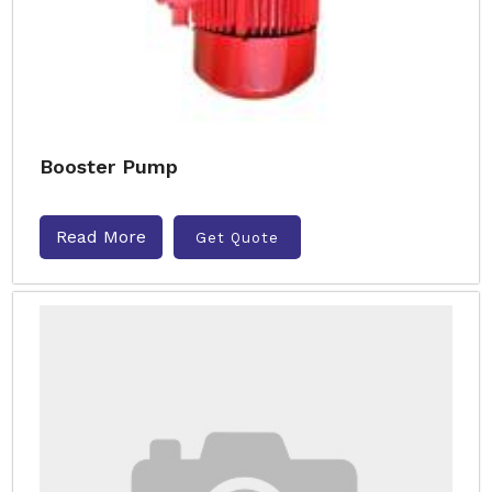
Booster Pump
Read More
Get Quote