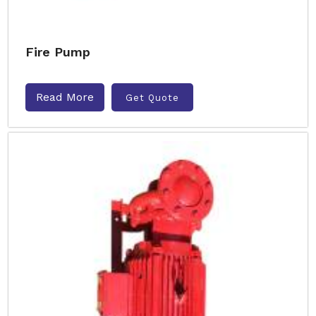
Fire Pump
Read More
Get Quote