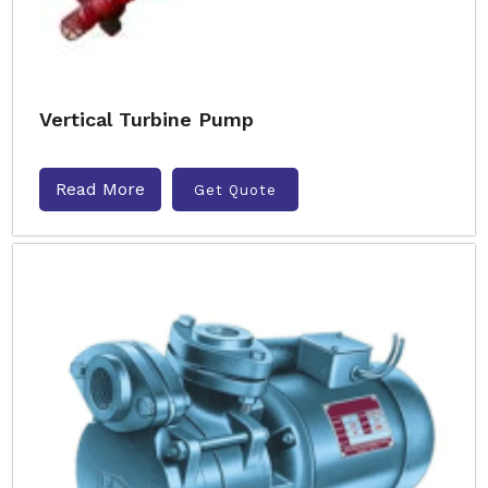
Vertical Turbine Pump
Read More
Get Quote