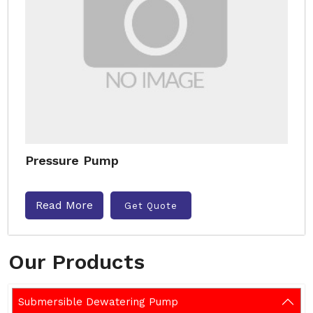
Pressure Pump
Read More
Get Quote
Our Products
Submersible Dewatering Pump