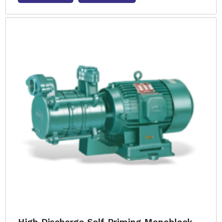
High Discharge Self Priming Monoblock