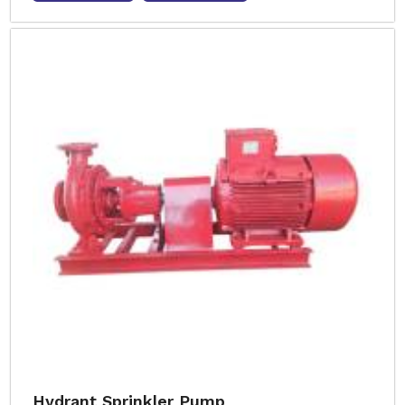
Hydrant Sprinkler Pump