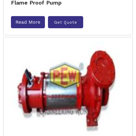
Flame Proof Pump
Read More
Get Quote