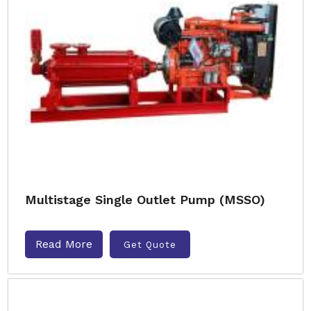
Multistage Single Outlet Pump (MSSO)
Read More
Get Quote