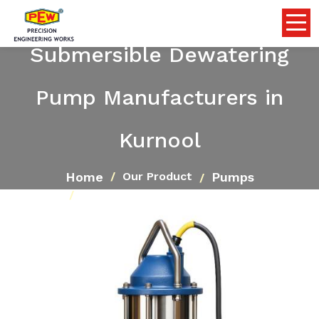
Submersible Dewatering
Pump Manufacturers in
Kurnool
Home
Pumps
Our Product
Submersible Dewatering Pump