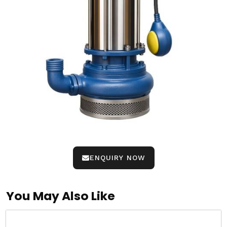
ENQUIRY NOW
You May Also Like