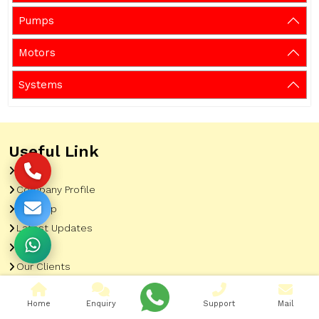
Pumps
Motors
Systems
Useful Link
Home
Company Profile
Sitemap
Latest Updates
Gallery
Our Clients
Contact
Home
Enquiry
Support
Mail
Market Area