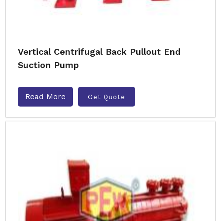
Vertical Centrifugal Back Pullout End
Suction Pump
Read More
Get Quote