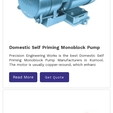
Domestic Self Priming Monoblock Pump
Precision Engineering Works is the best Domestic Self
Priming Monoblock Pump Manufacturers in Kurnool.
The motor is usually copper-wound, which enhanc
Read More
Get Quote