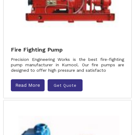
Fire Fighting Pump
Precision Engineering Works is the best fire-fighting
pump manufacturer in Kurnool. Our fire pumps are
designed to offer high pressure and satisfacto
Read More
Get Quote