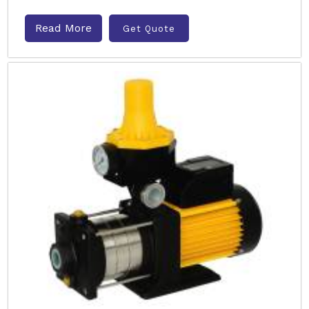
Read More
Get Quote