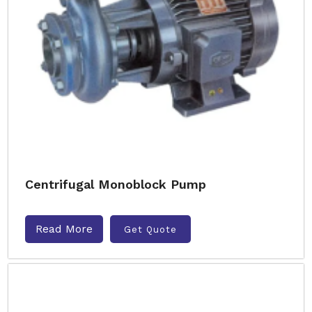
Centrifugal Monoblock Pump
Read More
Get Quote