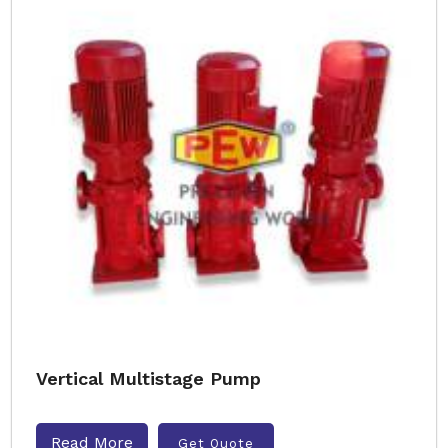
Vertical Multistage Pump
Read More
Get Quote