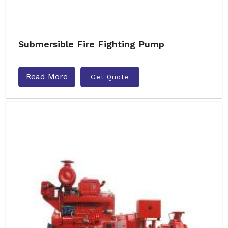
Submersible Fire Fighting Pump
Read More
Get Quote