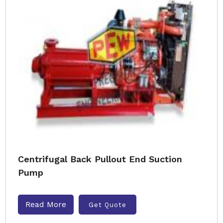
Centrifugal Back Pullout End Suction
Pump
Read More
Get Quote