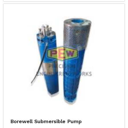
Borewell Submersible Pump