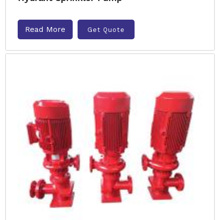
Read More
Get Quote