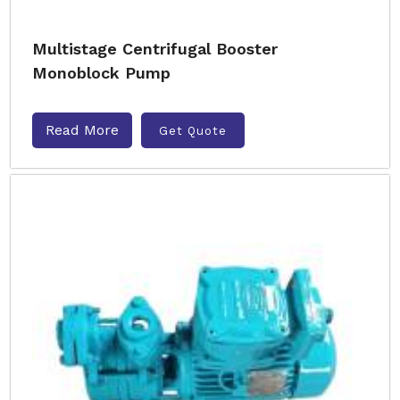
Multistage Centrifugal Booster
Monoblock Pump
Read More
Get Quote