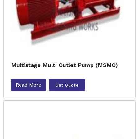
Multistage Multi Outlet Pump (MSMO)
Read More
Get Quote