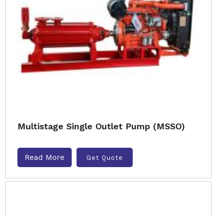
Multistage Single Outlet Pump (MSSO)
Read More
Get Quote