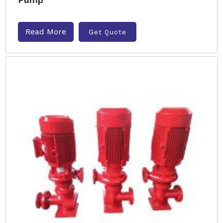
Read More
Get Quote