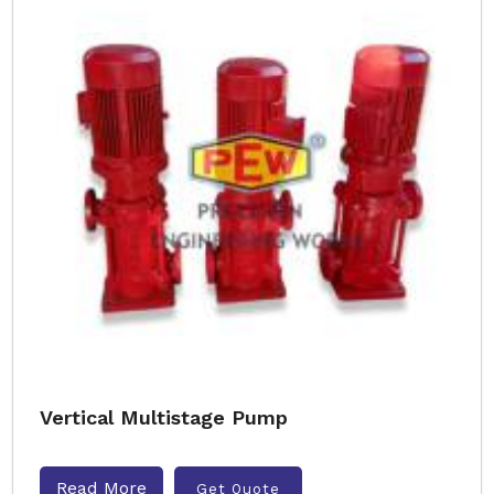
Vertical Multistage Pump
Read More
Get Quote