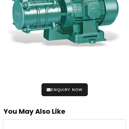
ENQUIRY NOW
You May Also Like