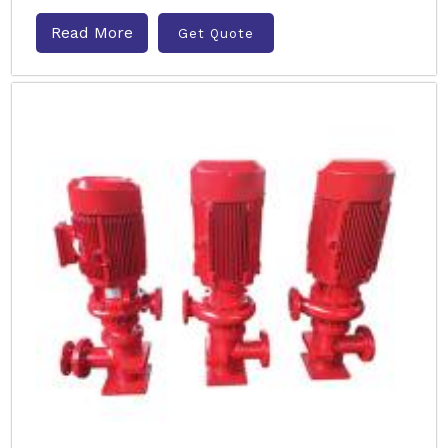
Read More
Get Quote