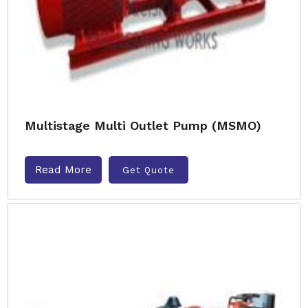
Multistage Multi Outlet Pump (MSMO)
Read More
Get Quote