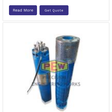
Read More
Get Quote