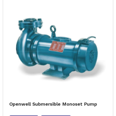
Openwell Submersible Monoset Pump