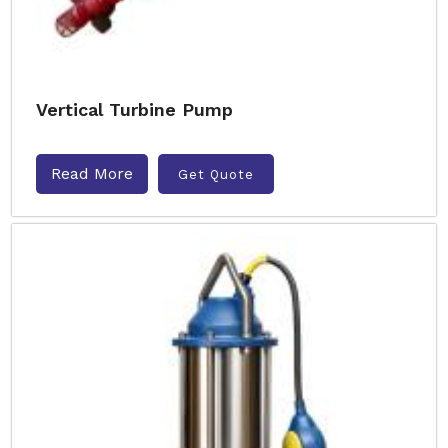
Vertical Turbine Pump
Read More
Get Quote