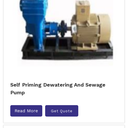
Self Priming Dewatering And Sewage
Pump
Read More
Get Quote