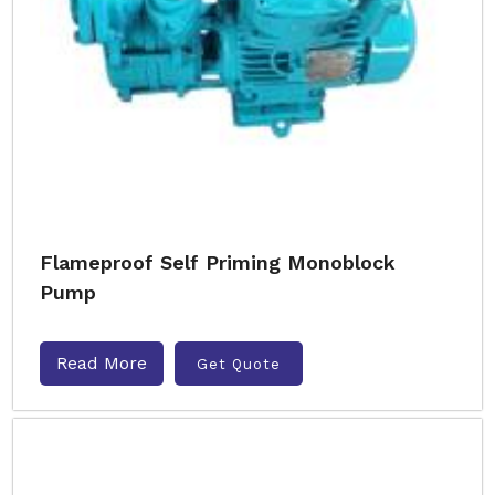
Flameproof Self Priming Monoblock
Pump
Read More
Get Quote