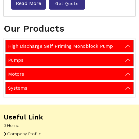
Read More
Get Quote
Our Products
High Discharge Self Priming Monoblock Pump
Pumps
Motors
Systems
Useful Link
Home
Company Profile