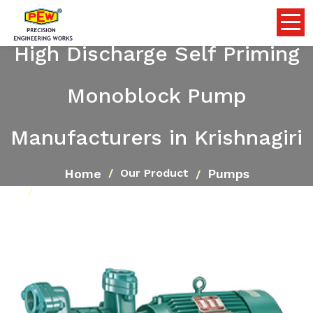
High Discharge Self Priming
Monoblock Pump
Manufacturers in Krishnagiri
Home
Pumps
Our Product
High Discharge Self Priming Monoblock Pump