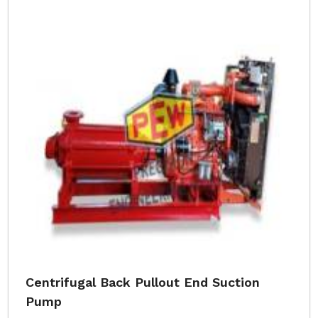
Centrifugal Back Pullout End Suction
Pump