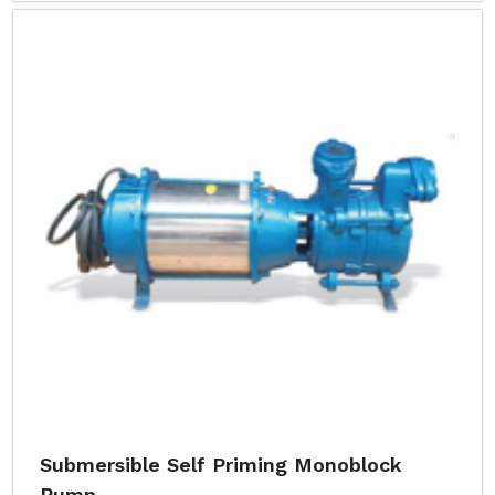
Submersible Self Priming Monoblock
Pump