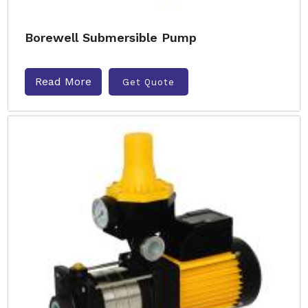
Borewell Submersible Pump
Read More
Get Quote