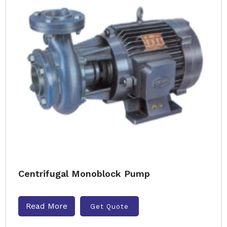
Centrifugal Monoblock Pump
Read More
Get Quote