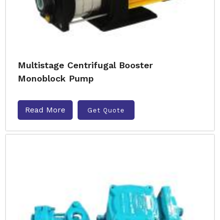
Multistage Centrifugal Booster
Monoblock Pump
Read More
Get Quote