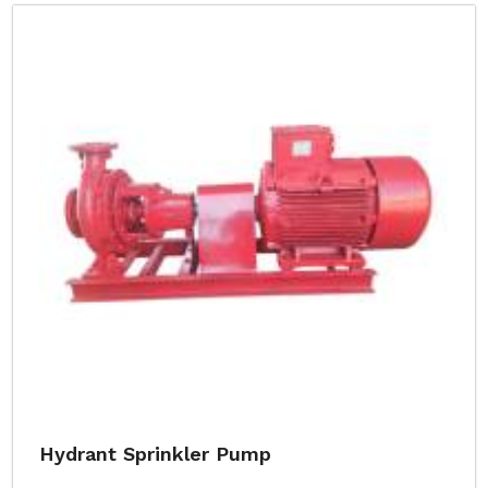
Hydrant Sprinkler Pump