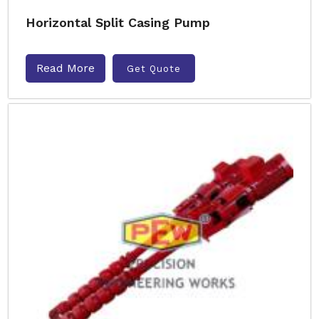
Horizontal Split Casing Pump
Read More
Get Quote