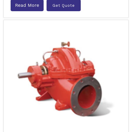
Read More
Get Quote