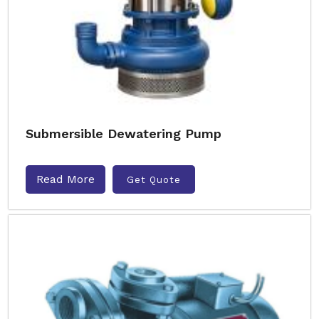
Submersible Dewatering Pump
Read More
Get Quote