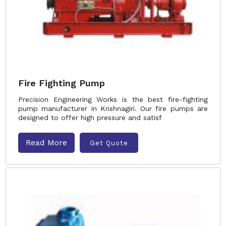
Fire Fighting Pump
Precision Engineering Works is the best fire-fighting
pump manufacturer in Krishnagiri. Our fire pumps are
designed to offer high pressure and satisf
Read More
Get Quote