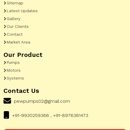
Sitemap
Latest Updates
Gallery
Our Clients
Contact
Market Area
Our Product
Pumps
Motors
Systems
Contact Us
pewpumps02@gmail.com
+91-9930259366 , +91-8976381473