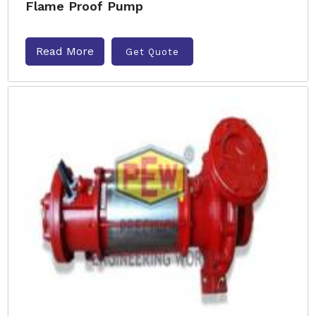
Flame Proof Pump
Read More
Get Quote