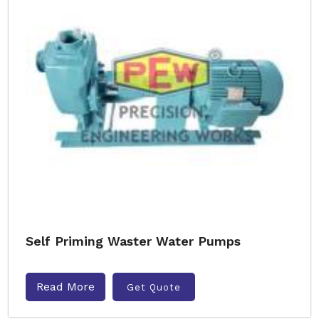
Self Priming Waster Water Pumps
Read More
Get Quote