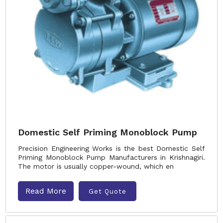
Domestic Self Priming Monoblock Pump
Precision Engineering Works is the best Domestic Self
Priming Monoblock Pump Manufacturers in Krishnagiri.
The motor is usually copper-wound, which en
Read More
Get Quote