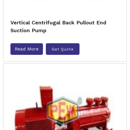
Vertical Centrifugal Back Pullout End
Suction Pump
Read More
Get Quote