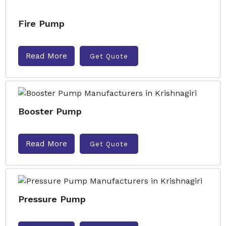
Fire Pump
Read More
Get Quote
Booster Pump
Read More
Get Quote
Pressure Pump