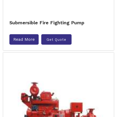
Submersible Fire Fighting Pump
Read More
Get Quote