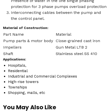
Presence of water in the line single phasing
protection for 3 phase pumps overload protection
Interconnecting cables between the pump and
the control panel.
Material of Construction:
Part Name
Material
Pump parts & motor body
Close-grained cast iron
Impellers
Gun Metal LTB 2
Shaft
Stainless steel SS 410
Applications:
Hospitals,
Residential
Industrial and Commercial Complexes
High-rise towers
Townships
Shopping, malls, etc
You May Also Like