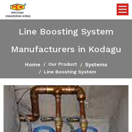
Line Boosting System
Manufacturers in Kodagu
Home
Systems
Our Product
Line Boosting System