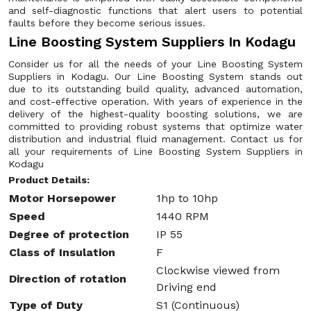
and self-diagnostic functions that alert users to potential
faults before they become serious issues.
Line Boosting System Suppliers In Kodagu
Consider us for all the needs of your Line Boosting System
Suppliers in Kodagu. Our Line Boosting System stands out
due to its outstanding build quality, advanced automation,
and cost-effective operation. With years of experience in the
delivery of the highest-quality boosting solutions, we are
committed to providing robust systems that optimize water
distribution and industrial fluid management. Contact us for
all your requirements of Line Boosting System Suppliers in
Kodagu
Product Details:
Motor Horsepower
1hp to 10hp
Speed
1440 RPM
Degree of protection
IP 55
Class of Insulation
F
Clockwise viewed from
Direction of rotation
Driving end
Type of Duty
S1 (Continuous)