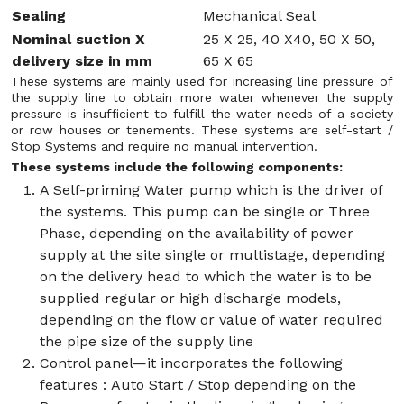
Sealing
Mechanical Seal
Nominal suction X
25 X 25, 40 X40, 50 X 50,
delivery size in mm
65 X 65
These systems are mainly used for increasing line pressure of
the supply line to obtain more water whenever the supply
pressure is insufficient to fulfill the water needs of a society
or row houses or tenements. These systems are self-start /
Stop Systems and require no manual intervention.
These systems include the following components:
A Self-priming Water pump which is the driver of
the systems. This pump can be single or Three
Phase, depending on the availability of power
supply at the site single or multistage, depending
on the delivery head to which the water is to be
supplied regular or high discharge models,
depending on the flow or value of water required
the pipe size of the supply line
Control panel—it incorporates the following
features : Auto Start / Stop depending on the