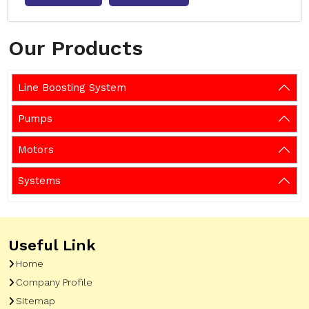
Our Products
Line Boosting System
Pumps
Motors
Systems
Useful Link
Home
Company Profile
Sitemap