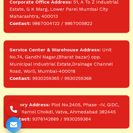
Corporate Office Address:
51, A To Z Industrial
Estate, G K Marg, Lower Parel Mumbai City
Maharashtra, 400013
Contact:
9867004122 / 9867005822
Service Center & Warehouse Address:
Unit
No.74, Gandhi Nagar,(Bharat bazar) opp.
Municipal Industrial Estate,Drainage Channel
Road, Worli, Mumbai-400018
Contact:
9930259365 / 9930259368
Factory Address:
Plot No.2405, Phase -IV, GIDC,
near Ramol Chokdi, Vatva, Ahmedabad 382445
Contact:
9376142669 / 9930259364