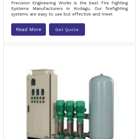
Precision Engineering Works is the best Fire Fighting
Systems Manufacturers in Kodagu. Our firefighting
systems are easy to use but effective and meet
Read More
Get Quote