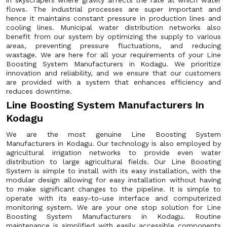
in skyscrapers where gravity affects the rate at which water
flows. The industrial processes are super important and
hence it maintains constant pressure in production lines and
cooling lines. Municipal water distribution networks also
benefit from our system by optimizing the supply to various
areas, preventing pressure fluctuations, and reducing
wastage. We are here for all your requirements of your Line
Boosting System Manufacturers in Kodagu. We prioritize
innovation and reliability, and we ensure that our customers
are provided with a system that enhances efficiency and
reduces downtime.
Line Boosting System Manufacturers In
Kodagu
We are the most genuine Line Boosting System
Manufacturers in Kodagu. Our technology is also employed by
agricultural irrigation networks to provide even water
distribution to large agricultural fields. Our Line Boosting
System is simple to install with its easy installation, with the
modular design allowing for easy installation without having
to make significant changes to the pipeline. It is simple to
operate with its easy-to-use interface and computerized
monitoring system. We are your one stop solution for Line
Boosting System Manufacturers in Kodagu. Routine
maintenance is simplified with easily accessible components