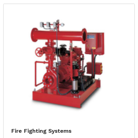
Fire Fighting Systems