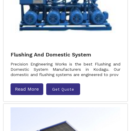
Flushing And Domestic System
Precision Engineering Works is the best Flushing and
Domestic System Manufacturers in Kodagu. Our
domestic and flushing systems are engineered to prov
Read More
Get Quote