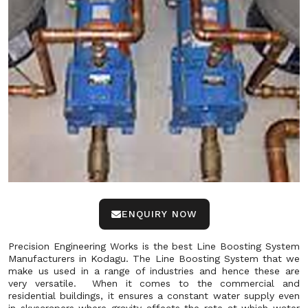
ENQUIRY NOW
Precision Engineering Works is the best Line Boosting System
Manufacturers in Kodagu. The Line Boosting System that we
make us used in a range of industries and hence these are
very versatile. When it comes to the commercial and
residential buildings, it ensures a constant water supply even