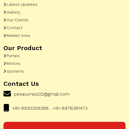
Latest Updates
Gallery
Our Clients
Contact
Market Area
Our Product
Pumps
Motors
Systems
Contact Us
pewpumps02@gmail.com
+91-9930259366 , +91-8976381473