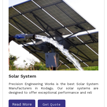
Solar System
Precision Engineering Works is the best Solar System
Manufacturers in Kodagu. Our solar systems are
designed to offer exceptional performance and reli
Read More
Get Quote