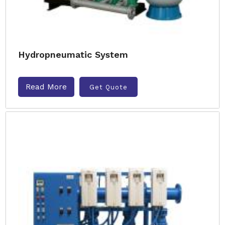
Hydropneumatic System
Read More
Get Quote