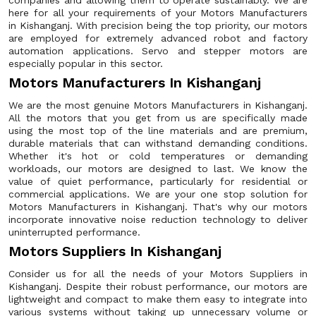
companies and allowing them to operate sustainably. We are
here for all your requirements of your Motors Manufacturers
in Kishanganj. With precision being the top priority, our motors
are employed for extremely advanced robot and factory
automation applications. Servo and stepper motors are
especially popular in this sector.
Motors Manufacturers In Kishanganj
We are the most genuine Motors Manufacturers in Kishanganj.
All the motors that you get from us are specifically made
using the most top of the line materials and are premium,
durable materials that can withstand demanding conditions.
Whether it's hot or cold temperatures or demanding
workloads, our motors are designed to last. We know the
value of quiet performance, particularly for residential or
commercial applications. We are your one stop solution for
Motors Manufacturers in Kishanganj. That's why our motors
incorporate innovative noise reduction technology to deliver
uninterrupted performance.
Motors Suppliers In Kishanganj
Consider us for all the needs of your Motors Suppliers in
Kishanganj. Despite their robust performance, our motors are
lightweight and compact to make them easy to integrate into
various systems without taking up unnecessary volume or