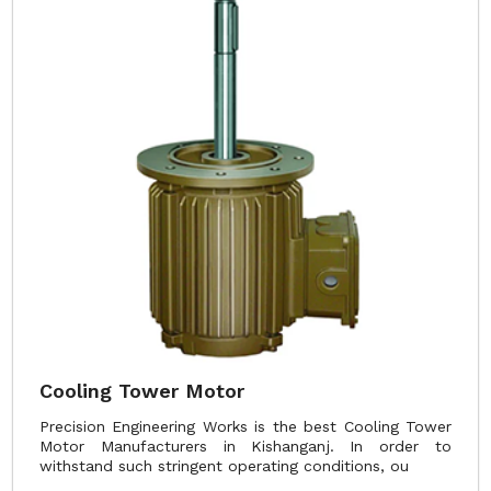
Cooling Tower Motor
Precision Engineering Works is the best Cooling Tower
Motor Manufacturers in Kishanganj. In order to
withstand such stringent operating conditions, ou