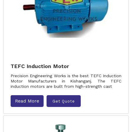
TEFC Induction Motor
Precision Engineering Works is the best TEFC Induction
Motor Manufacturers in Kishanganj. The TEFC
induction motors are built from high-strength cast
Read More
Get Quote