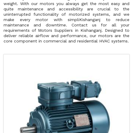
weight. With our motors you always get the most easy and
quite maintenance and accessibility are crucial to the
uninterrupted functionality of motorized systems, and we
make every motor with simpliKishanganj to reduce
maintenance and downtime. Contact us for all your
requirements of Motors Suppliers in Kishanganj. Designed to
deliver reliable airflow and performance, our motors are the
core component in commercial and residential HVAC systems.