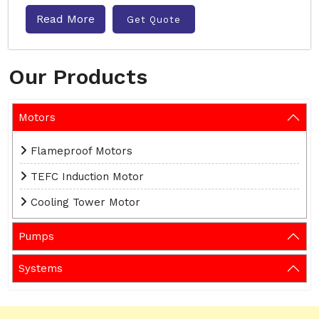
Read More
Get Quote
Our Products
Motors
Flameproof Motors
TEFC Induction Motor
Cooling Tower Motor
Pumps
Systems