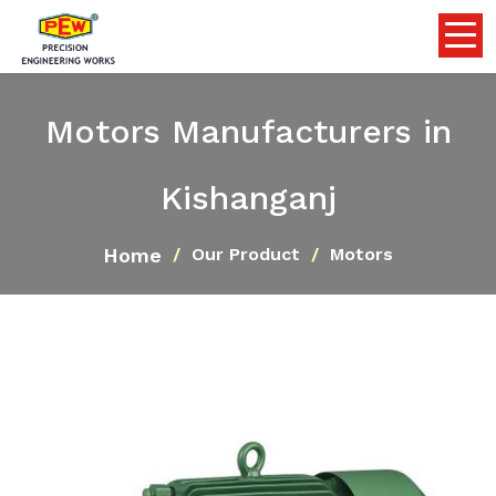
Motors Manufacturers in
Kishanganj
Home
Our Product
Motors