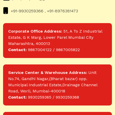
+91-9930259366 , +91-8976381473
Corporate Office Address:
51, A To Z Industrial
Estate, G K Marg, Lower Parel Mumbai City
Maharashtra, 400013
Contact:
9867004122 / 9867005822
Service Center & Warehouse Address:
Unit
No.74, Gandhi Nagar,(Bharat bazar) opp.
Municipal Industrial Estate,Drainage Channel
Road, Worli, Mumbai-400018
Contact:
9930259365 / 9930259368