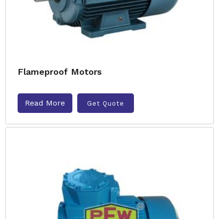
Flameproof Motors
Read More
Get Quote