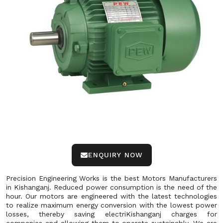
ENQUIRY NOW
Precision Engineering Works is the best Motors Manufacturers
in Kishanganj. Reduced power consumption is the need of the
hour. Our motors are engineered with the latest technologies
to realize maximum energy conversion with the lowest power
losses, thereby saving electriKishanganj charges for