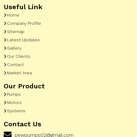
Useful Link
Home
Company Profile
Sitemap
Latest Updates
Gallery
Our Clients
Contact
Market Area
Our Product
Pumps
Motors
Systems
Contact Us
pewpumps02@gmail.com