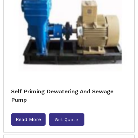
Self Priming Dewatering And Sewage
Pump
Read More
Get Quote