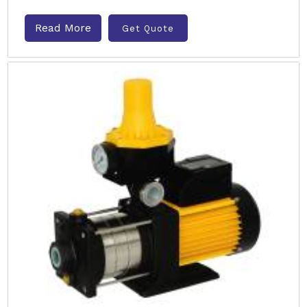
Read More
Get Quote