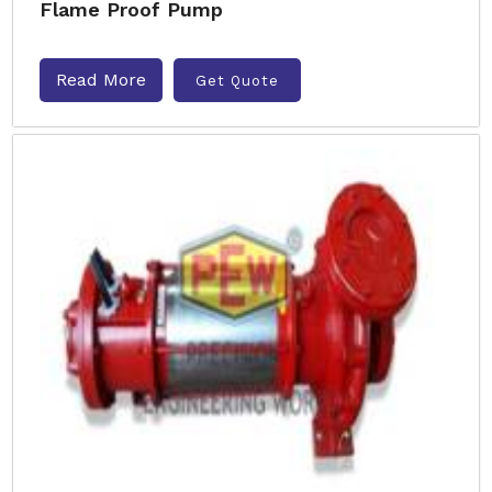
Flame Proof Pump
Read More
Get Quote