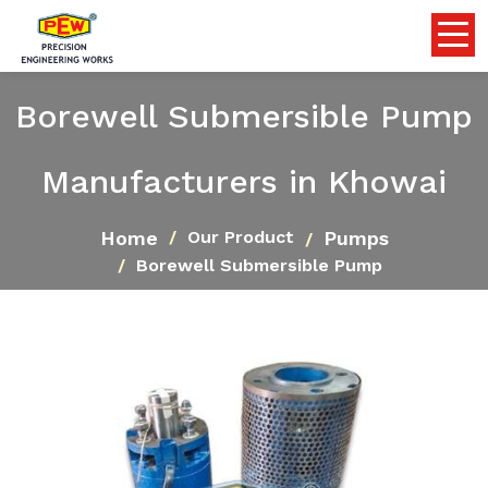
Borewell Submersible Pump
Manufacturers in Khowai
Home
Pumps
Our Product
Borewell Submersible Pump