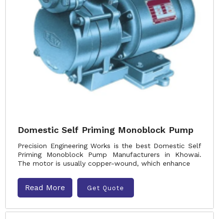
Domestic Self Priming Monoblock Pump
Precision Engineering Works is the best Domestic Self
Priming Monoblock Pump Manufacturers in Khowai.
The motor is usually copper-wound, which enhance
Read More
Get Quote