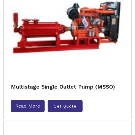
Multistage Single Outlet Pump (MSSO)
Read More
Get Quote