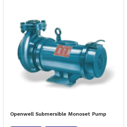
Openwell Submersible Monoset Pump