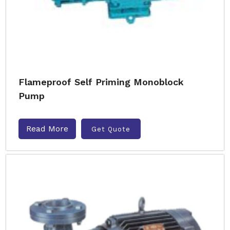
Flameproof Self Priming Monoblock
Pump
Read More
Get Quote