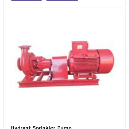
Hydrant Sprinkler Pump