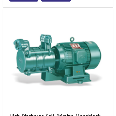
High Discharge Self Priming Monoblock