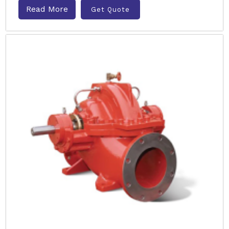
Read More
Get Quote