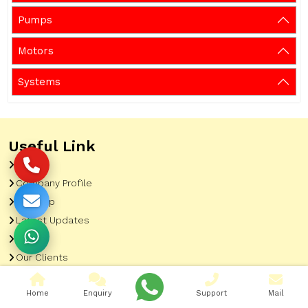
Pumps
Motors
Systems
Useful Link
Home
Company Profile
Sitemap
Latest Updates
Gallery
Our Clients
Contact
Home
Enquiry
Support
Mail
Market Area