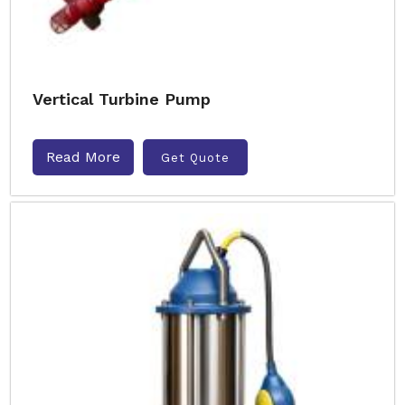
Vertical Turbine Pump
Read More
Get Quote