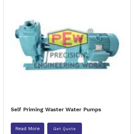
Self Priming Waster Water Pumps
Read More
Get Quote