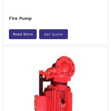
Fire Pump
Read More
Get Quote