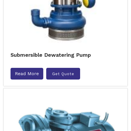
Submersible Dewatering Pump
Read More
Get Quote