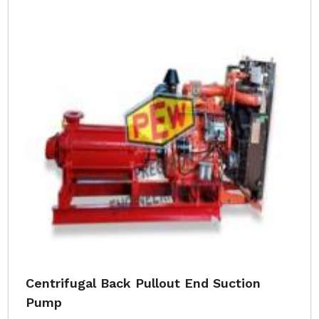
Centrifugal Back Pullout End Suction
Pump