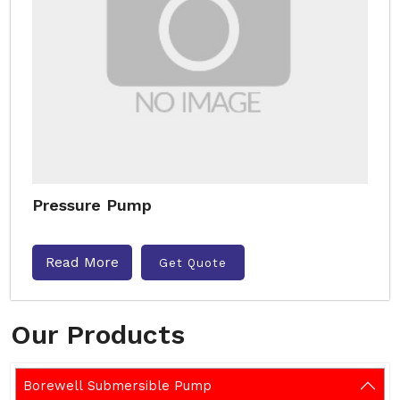
Pressure Pump
Read More
Get Quote
Our Products
Borewell Submersible Pump