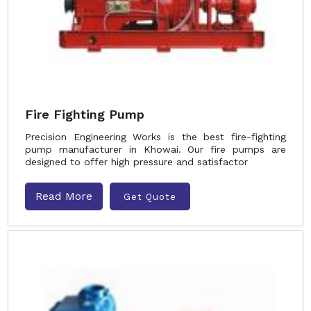
Fire Fighting Pump
Precision Engineering Works is the best fire-fighting
pump manufacturer in Khowai. Our fire pumps are
designed to offer high pressure and satisfactor
Read More
Get Quote