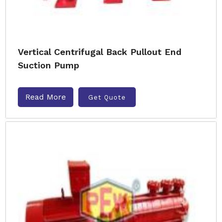
Vertical Centrifugal Back Pullout End
Suction Pump
Read More
Get Quote