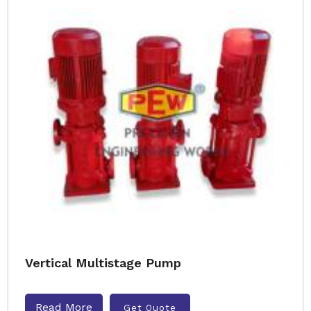
Vertical Multistage Pump
Read More
Get Quote