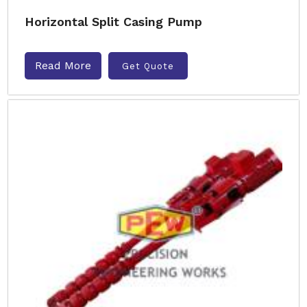
Horizontal Split Casing Pump
Read More
Get Quote