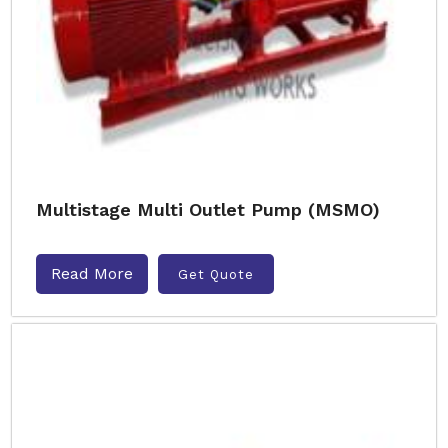
Multistage Multi Outlet Pump (MSMO)
Read More
Get Quote