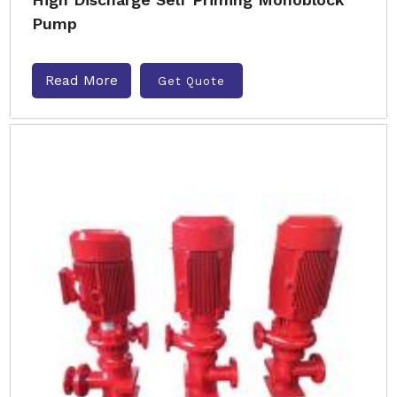
Pump
Read More
Get Quote