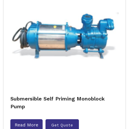
Submersible Self Priming Monoblock
Pump
Read More
Get Quote