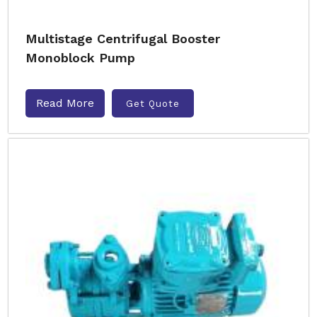
Multistage Centrifugal Booster
Monoblock Pump
Read More
Get Quote