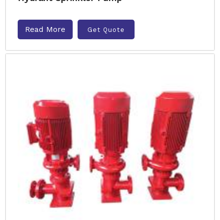
Read More
Get Quote