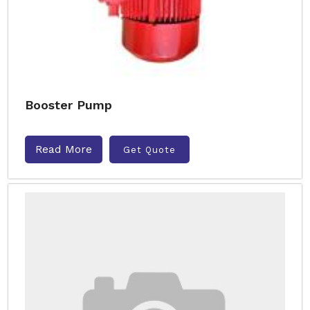
Booster Pump
Read More
Get Quote