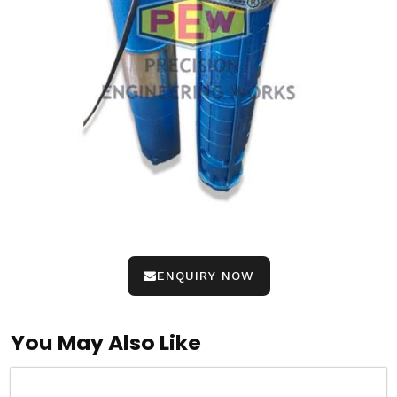
ENQUIRY NOW
You May Also Like