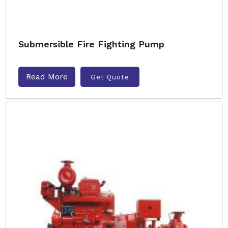
Submersible Fire Fighting Pump
Read More
Get Quote