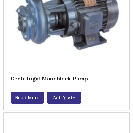
Centrifugal Monoblock Pump
Read More
Get Quote