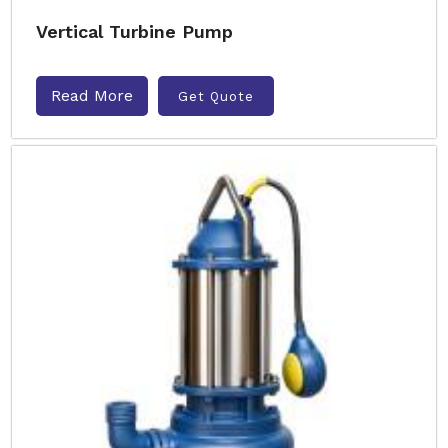
Vertical Turbine Pump
Read More
Get Quote