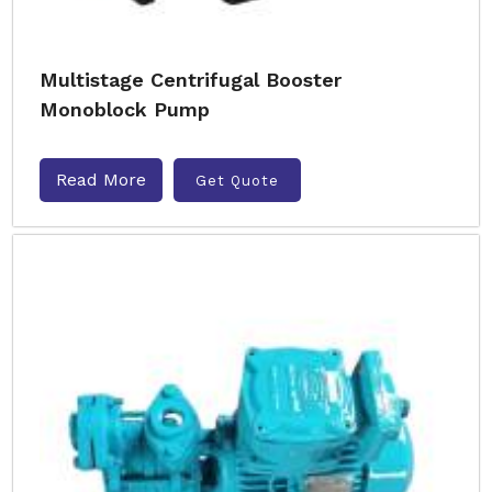
Multistage Centrifugal Booster
Monoblock Pump
Read More
Get Quote