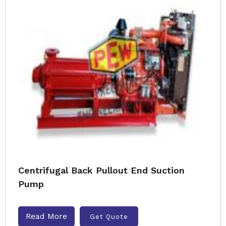
Centrifugal Back Pullout End Suction
Pump
Read More
Get Quote