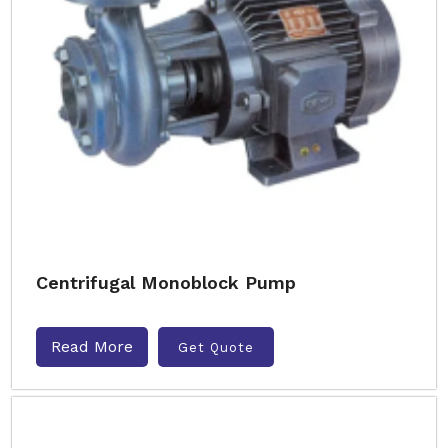
Centrifugal Monoblock Pump
Read More
Get Quote