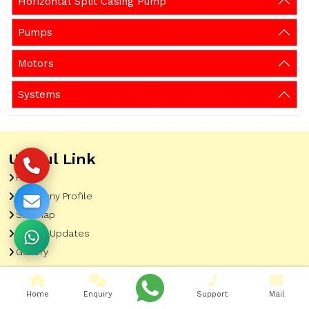
Horizontal Split Casing Pump
Pumps
Motors
Systems
Useful Link
Home
Company Profile
Sitemap
Latest Updates
Gallery
Our Clients
Contact
Home
Enquiry
Support
Mail
Market Area