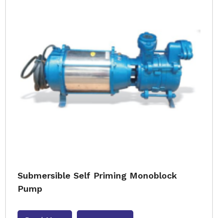
Submersible Self Priming Monoblock
Pump