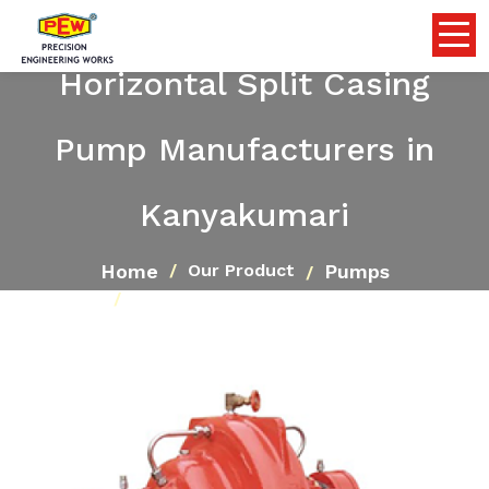
Horizontal Split Casing
Pump Manufacturers in
Kanyakumari
Home
Pumps
Our Product
Horizontal Split Casing Pump