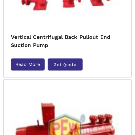
Vertical Centrifugal Back Pullout End
Suction Pump
Read More
Get Quote