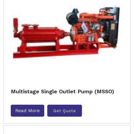
Multistage Single Outlet Pump (MSSO)
Read More
Get Quote