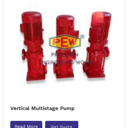
Vertical Multistage Pump
Read More
Get Quote