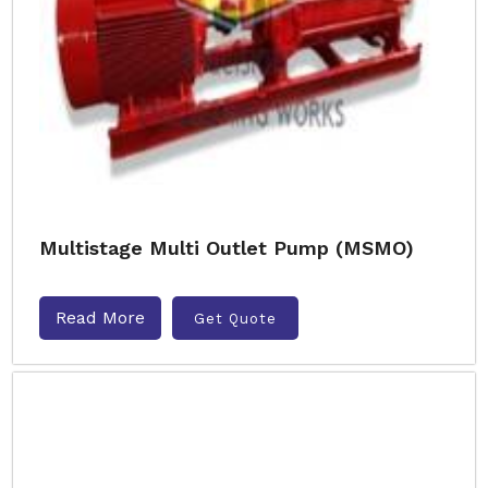
Multistage Multi Outlet Pump (MSMO)
Read More
Get Quote