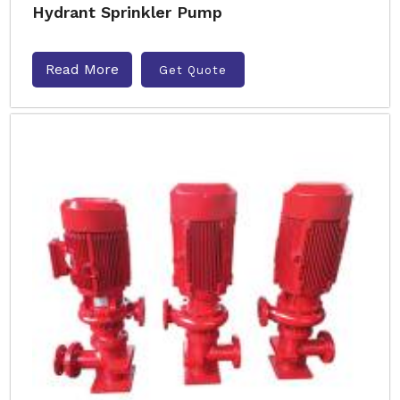
Hydrant Sprinkler Pump
Read More
Get Quote