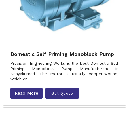
Domestic Self Priming Monoblock Pump
Precision Engineering Works is the best Domestic Self
Priming Monoblock Pump Manufacturers in
Kanyakumari. The motor is usually copper-wound,
which en
Read More
Get Quote