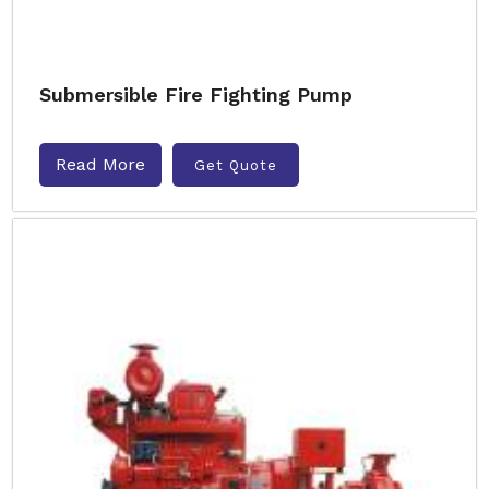
Submersible Fire Fighting Pump
Read More
Get Quote