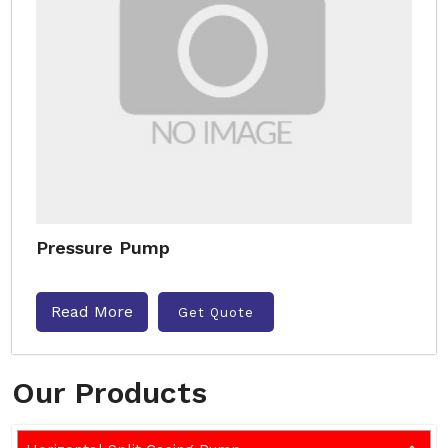
Pressure Pump
Read More
Get Quote
Our Products