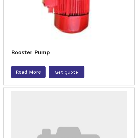
Booster Pump
Read More
Get Quote