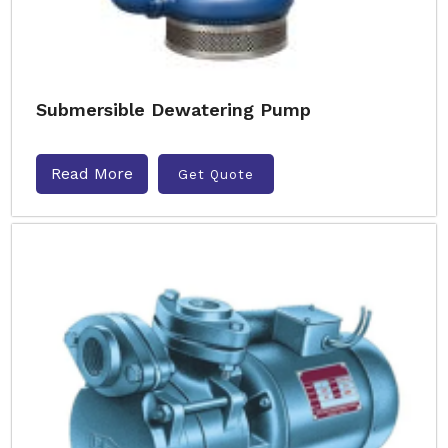
Submersible Dewatering Pump
Read More
Get Quote