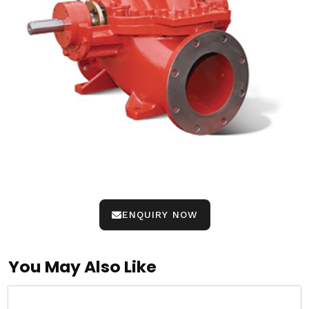
ENQUIRY NOW
You May Also Like