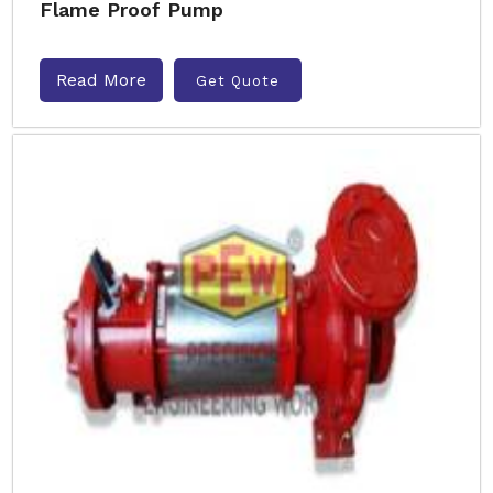
Flame Proof Pump
Read More
Get Quote