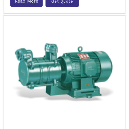
Read More
Get Quote