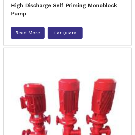
High Discharge Self Priming Monoblock
Pump
Read More
Get Quote