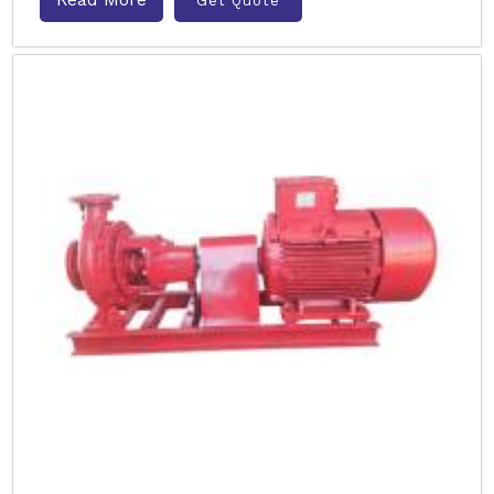
Get Quote