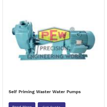
Self Priming Waster Water Pumps
Read More