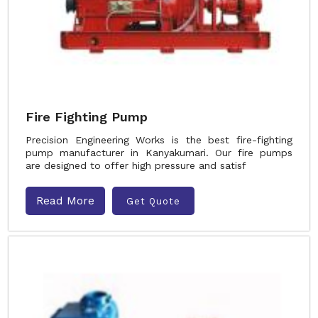
Fire Fighting Pump
Precision Engineering Works is the best fire-fighting
pump manufacturer in Kanyakumari. Our fire pumps
are designed to offer high pressure and satisf
Read More
Get Quote