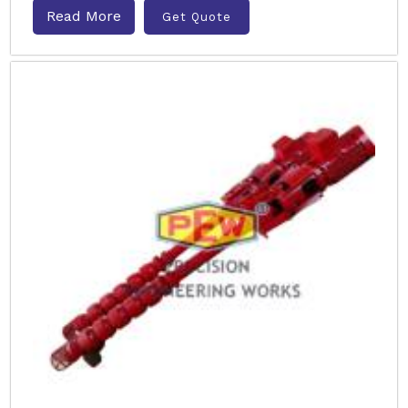
Read More
Get Quote