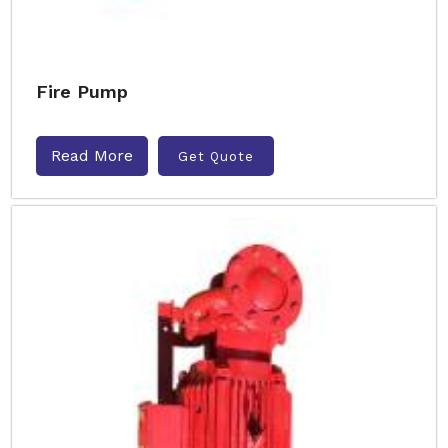
Fire Pump
Read More
Get Quote