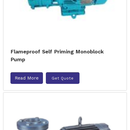
Flameproof Self Priming Monoblock
Pump
Read More
Get Quote