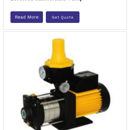
Read More
Get Quote