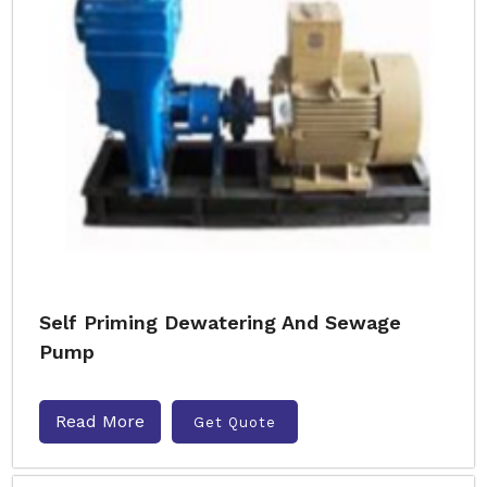
Self Priming Dewatering And Sewage
Pump
Read More
Get Quote