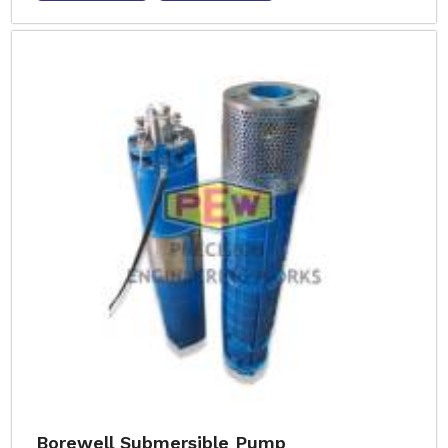
Borewell Submersible Pump