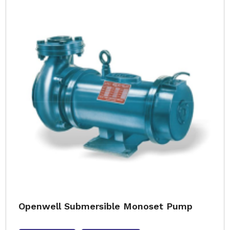
Openwell Submersible Monoset Pump