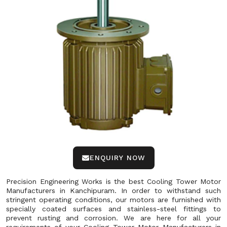
ENQUIRY NOW
Precision Engineering Works is the best Cooling Tower Motor
Manufacturers in Kanchipuram. In order to withstand such
stringent operating conditions, our motors are furnished with
specially coated surfaces and stainless-steel fittings to
prevent rusting and corrosion. We are here for all your