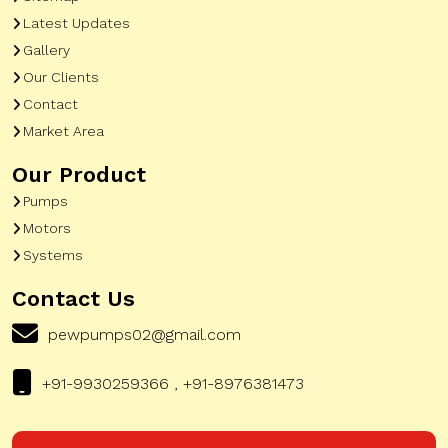
Latest Updates
Gallery
Our Clients
Contact
Market Area
Our Product
Pumps
Motors
Systems
Contact Us
pewpumps02@gmail.com
+91-9930259366 , +91-8976381473