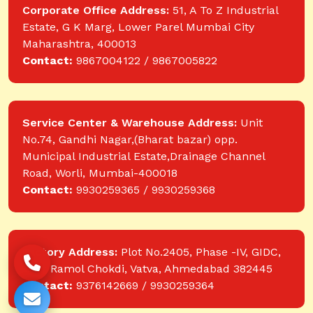
Corporate Office Address:
51, A To Z Industrial
Estate, G K Marg, Lower Parel Mumbai City
Maharashtra, 400013
Contact:
9867004122 / 9867005822
Service Center & Warehouse Address:
Unit
No.74, Gandhi Nagar,(Bharat bazar) opp.
Municipal Industrial Estate,Drainage Channel
Road, Worli, Mumbai-400018
Contact:
9930259365 / 9930259368
Factory Address:
Plot No.2405, Phase -IV, GIDC,
near Ramol Chokdi, Vatva, Ahmedabad 382445
Contact:
9376142669 / 9930259364