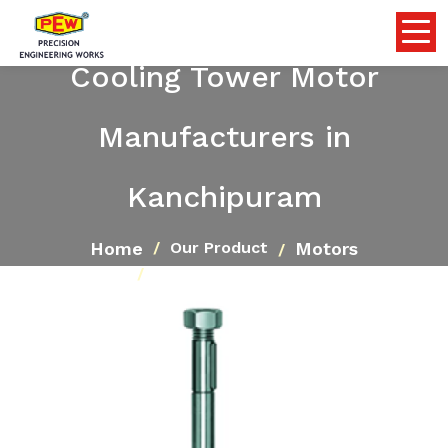
Cooling Tower Motor
Manufacturers in
Kanchipuram
Home
Motors
Our Product
Cooling Tower Motor