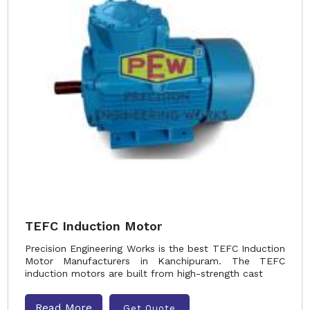
TEFC Induction Motor
Precision Engineering Works is the best TEFC Induction
Motor Manufacturers in Kanchipuram. The TEFC
induction motors are built from high-strength cast
Read More
Get Quote