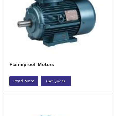
Flameproof Motors
Read More
Get Quote