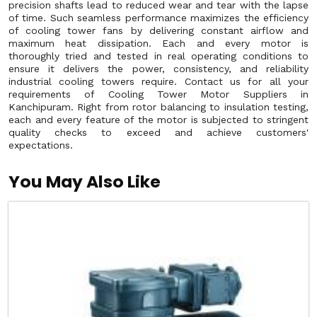
precision shafts lead to reduced wear and tear with the lapse
of time. Such seamless performance maximizes the efficiency
of cooling tower fans by delivering constant airflow and
maximum heat dissipation. Each and every motor is
thoroughly tried and tested in real operating conditions to
ensure it delivers the power, consistency, and reliability
industrial cooling towers require. Contact us for all your
requirements of Cooling Tower Motor Suppliers in
Kanchipuram. Right from rotor balancing to insulation testing,
each and every feature of the motor is subjected to stringent
quality checks to exceed and achieve customers'
expectations.
You May Also Like