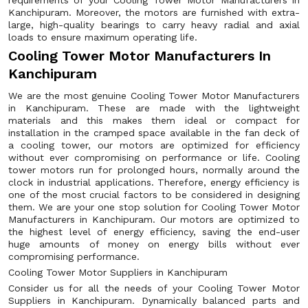
requirements of your Cooling Tower Motor Manufacturers in
Kanchipuram. Moreover, the motors are furnished with extra-
large, high-quality bearings to carry heavy radial and axial
loads to ensure maximum operating life.
Cooling Tower Motor Manufacturers In
Kanchipuram
We are the most genuine Cooling Tower Motor Manufacturers
in Kanchipuram. These are made with the lightweight
materials and this makes them ideal or compact for
installation in the cramped space available in the fan deck of
a cooling tower, our motors are optimized for efficiency
without ever compromising on performance or life. Cooling
tower motors run for prolonged hours, normally around the
clock in industrial applications. Therefore, energy efficiency is
one of the most crucial factors to be considered in designing
them. We are your one stop solution for Cooling Tower Motor
Manufacturers in Kanchipuram. Our motors are optimized to
the highest level of energy efficiency, saving the end-user
huge amounts of money on energy bills without ever
compromising performance.
Cooling Tower Motor Suppliers in Kanchipuram
Consider us for all the needs of your Cooling Tower Motor
Suppliers in Kanchipuram. Dynamically balanced parts and