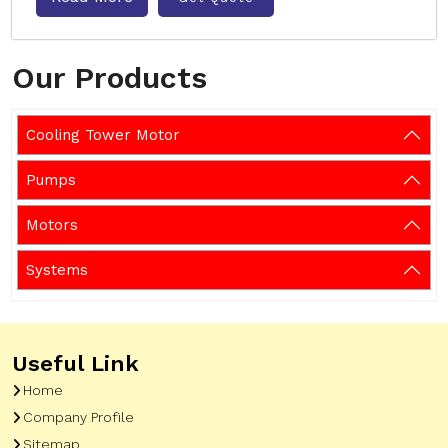
Our Products
Cooling Tower Motor
Pumps
Motors
Systems
Useful Link
Home
Company Profile
Sitemap