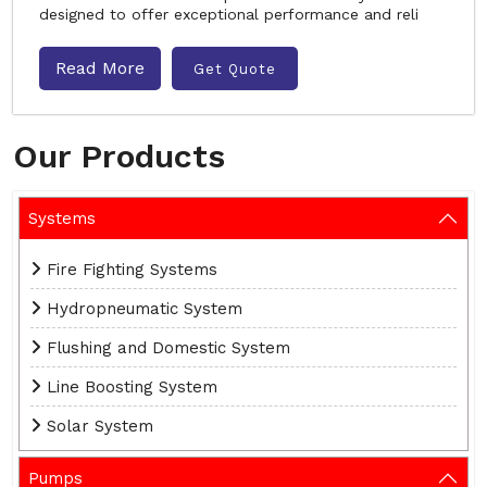
designed to offer exceptional performance and reli
Read More
Get Quote
Our Products
Systems
Fire Fighting Systems
Hydropneumatic System
Flushing and Domestic System
Line Boosting System
Solar System
Pumps