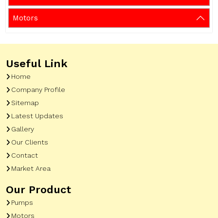
Motors
Useful Link
Home
Company Profile
Sitemap
Latest Updates
Gallery
Our Clients
Contact
Market Area
Our Product
Pumps
Motors