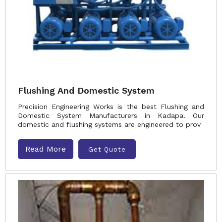
Flushing And Domestic System
Precision Engineering Works is the best Flushing and
Domestic System Manufacturers in Kadapa. Our
domestic and flushing systems are engineered to prov
Read More
Get Quote