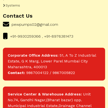
Systems
Contact Us
pewpumps02@gmail.com
+91-9930259366 , +91-8976381473
Corporate Office Address:
51, A To Z Industrial
Estate, G K Marg, Lower Parel Mumbai City
Maharashtra, 400013
Contact:
9867004122 / 9867005822
Service Center & Warehouse Address:
Unit
No.74, Gandhi Nagar,(Bharat bazar) opp.
Municipal Industrial Estate,Drainage Channel