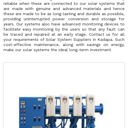
reliable when these are connected to our solar systems that
are made with genuine and advanced materials and hence
these are made to be as long-lasting and durable as possible,
providing uninterrupted power conversion and storage for
years. Our systems also have advanced monitoring devices to
facilitate easy monitoring by the users so that any fault can
be traced and repaired at an early stage. Contact us for all
your requirements of Solar System Suppliers in Kadapa. Such
cost-effective maintenance, along with savings on energy,
make our solar systems the ideal long-term investment