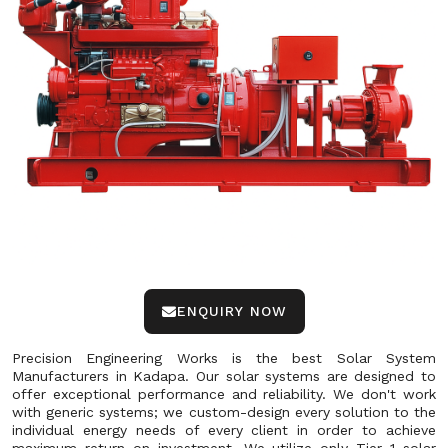
ENQUIRY NOW
Precision Engineering Works is the best Solar System
Manufacturers in Kadapa. Our solar systems are designed to
offer exceptional performance and reliability. We don't work
with generic systems; we custom-design every solution to the
individual energy needs of every client in order to achieve