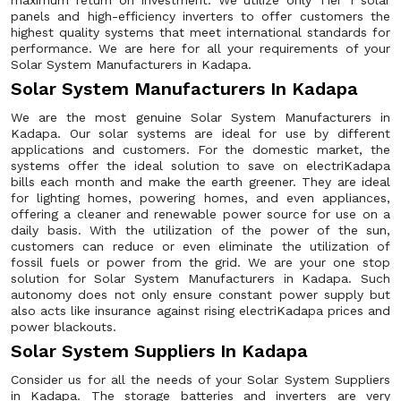
maximum return on investment. We utilize only Tier 1 solar
panels and high-efficiency inverters to offer customers the
highest quality systems that meet international standards for
performance. We are here for all your requirements of your
Solar System Manufacturers in Kadapa.
Solar System Manufacturers In Kadapa
We are the most genuine Solar System Manufacturers in
Kadapa. Our solar systems are ideal for use by different
applications and customers. For the domestic market, the
systems offer the ideal solution to save on electriKadapa
bills each month and make the earth greener. They are ideal
for lighting homes, powering homes, and even appliances,
offering a cleaner and renewable power source for use on a
daily basis. With the utilization of the power of the sun,
customers can reduce or even eliminate the utilization of
fossil fuels or power from the grid. We are your one stop
solution for Solar System Manufacturers in Kadapa. Such
autonomy does not only ensure constant power supply but
also acts like insurance against rising electriKadapa prices and
power blackouts.
Solar System Suppliers In Kadapa
Consider us for all the needs of your Solar System Suppliers
in Kadapa. The storage batteries and inverters are very