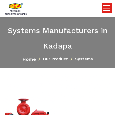
Systems Manufacturers in
Kadapa
Home
Our Product
Systems