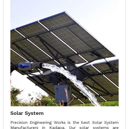
Solar System
Precision Engineering Works is the best Solar System
Manufacturers in Kadapa. Our solar systems are