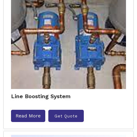
Line Boosting System
Read More
Get Quote