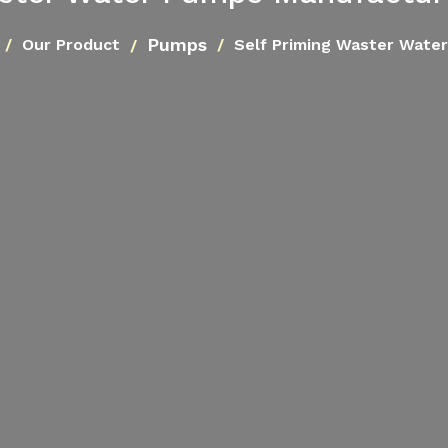
Pumps
Our Product
Self Priming Waster Wate