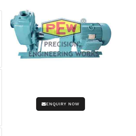
ENQUIRY NOW