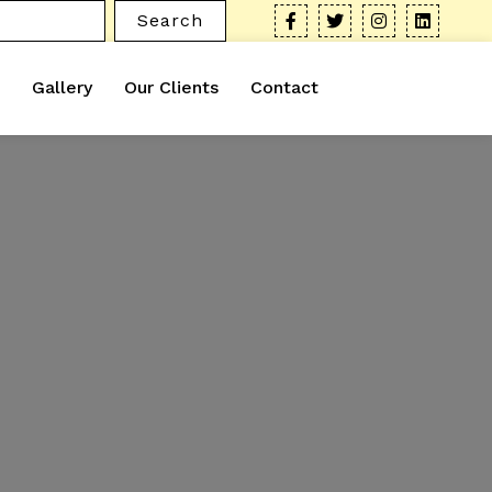
Search
Gallery
Our Clients
Contact