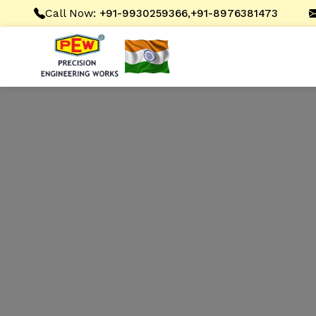
Call Now:
,
+91-9930259366
+91-8976381473