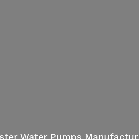
aster Water Pumps Manufacture