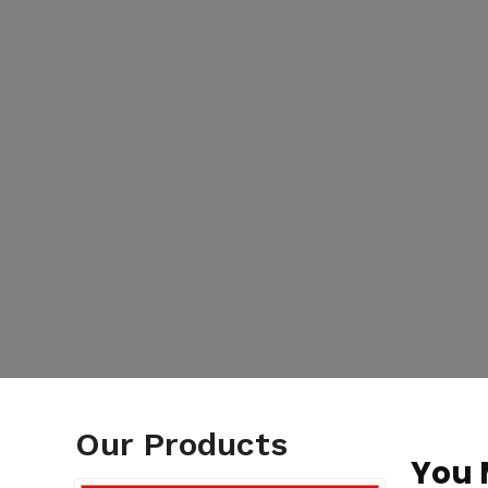
Our Products
You 