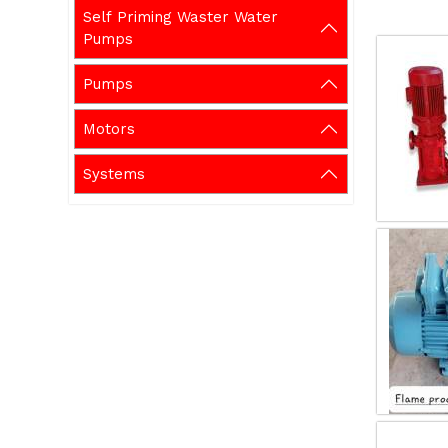
Self Priming Waster Water
Pumps
Pumps
Motors
Systems