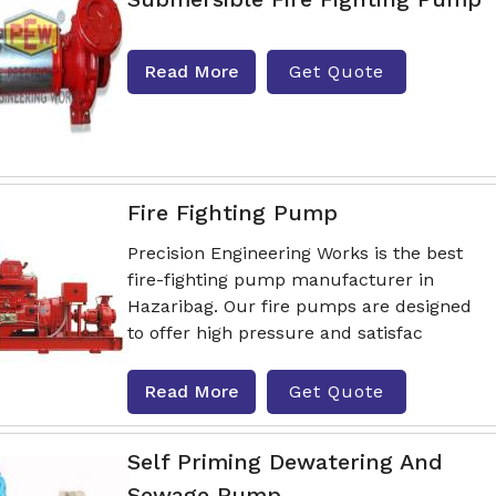
Read More
Get Quote
Fire Fighting Pump
Precision Engineering Works is the best
fire-fighting pump manufacturer in
Hazaribag. Our fire pumps are designed
to offer high pressure and satisfac
Read More
Get Quote
Self Priming Dewatering And
Sewage Pump