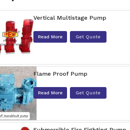
Vertical Multistage Pump
Read More
Get Quote
Flame Proof Pump
Read More
Get Quote
Submersible Fire Fighting Pump