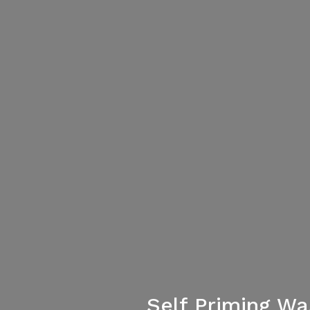
Self Priming W