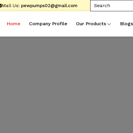
Mail Us:
pewpumps02@gmail.com
Home
Company Profile
Our Products
Blogs