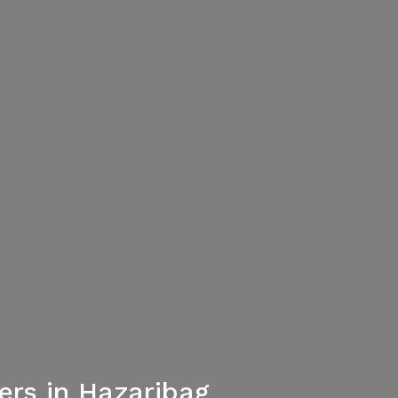
rs in Hazaribag