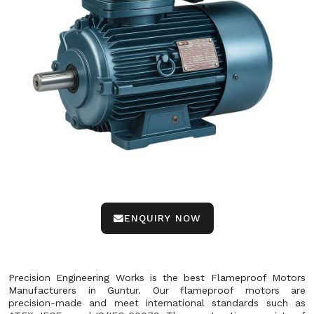
ENQUIRY NOW
Precision Engineering Works is the best Flameproof Motors
Manufacturers in Guntur. Our flameproof motors are
precision-made and meet international standards such as