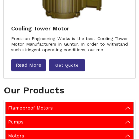
Cooling Tower Motor
Precision Engineering Works is the best Cooling Tower
Motor Manufacturers in Guntur. In order to withstand
such stringent operating conditions, our mo
Read More
Get Quote
Our Products
Flameproof Motors
Pumps
Motors