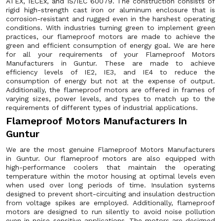
ATEX, IECEx, and IS/IEC 60079. The construction consists of
rigid high-strength cast iron or aluminum enclosure that is
corrosion-resistant and rugged even in the harshest operating
conditions. With industries turning green to implement green
practices, our flameproof motors are made to achieve the
green and efficient consumption of energy goal. We are here
for all your requirements of your Flameproof Motors
Manufacturers in Guntur. These are made to achieve
efficiency levels of IE2, IE3, and IE4 to reduce the
consumption of energy but not at the expense of output.
Additionally, the flameproof motors are offered in frames of
varying sizes, power levels, and types to match up to the
requirements of different types of industrial applications.
Flameproof Motors Manufacturers In
Guntur
We are the most genuine Flameproof Motors Manufacturers
in Guntur. Our flameproof motors are also equipped with
high-performance coolers that maintain the operating
temperature within the motor housing at optimal levels even
when used over long periods of time. Insulation systems
designed to prevent short-circuiting and insulation destruction
from voltage spikes are employed. Additionally, flameproof
motors are designed to run silently to avoid noise pollution
even in noise-sensitive applications. The motors are designed