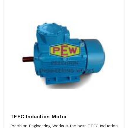
TEFC Induction Motor
Precision Engineering Works is the best TEFC Induction