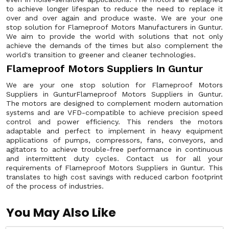
to achieve longer lifespan to reduce the need to replace it
over and over again and produce waste. We are your one
stop solution for Flameproof Motors Manufacturers in Guntur.
We aim to provide the world with solutions that not only
achieve the demands of the times but also complement the
world's transition to greener and cleaner technologies.
Flameproof Motors Suppliers In Guntur
We are your one stop solution for Flameproof Motors
Suppliers in GunturFlameproof Motors Suppliers in Guntur.
The motors are designed to complement modern automation
systems and are VFD-compatible to achieve precision speed
control and power efficiency. This renders the motors
adaptable and perfect to implement in heavy equipment
applications of pumps, compressors, fans, conveyors, and
agitators to achieve trouble-free performance in continuous
and intermittent duty cycles. Contact us for all your
requirements of Flameproof Motors Suppliers in Guntur. This
translates to high cost savings with reduced carbon footprint
of the process of industries.
You May Also Like