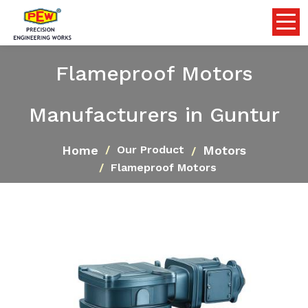
Flameproof Motors
Manufacturers in Guntur
Home
Motors
Our Product
Flameproof Motors