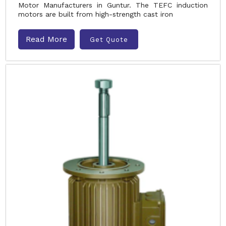
Motor Manufacturers in Guntur. The TEFC induction
motors are built from high-strength cast iron
Read More
Get Quote