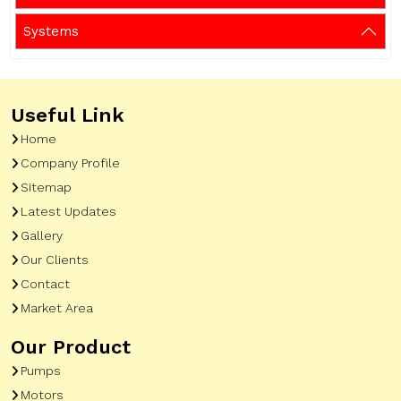
Systems
Useful Link
Home
Company Profile
Sitemap
Latest Updates
Gallery
Our Clients
Contact
Market Area
Our Product
Pumps
Motors