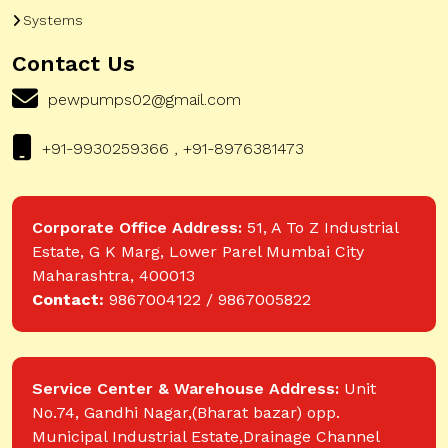
Systems
Contact Us
pewpumps02@gmail.com
+91-9930259366 , +91-8976381473
Corporate Office Address:
51, A To Z Industrial
Estate, G K Marg, Lower Parel Mumbai City
Maharashtra, 400013
Contact:
9867004122 / 9867005822
Service Center & Warehouse Address:
Unit
No.74, Gandhi Nagar,(Bharat bazar) opp.
Municipal Industrial Estate,Drainage Channel