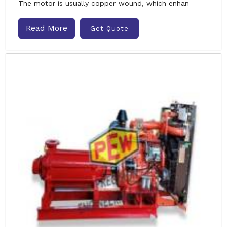
The motor is usually copper-wound, which enhan
Read More
Get Quote