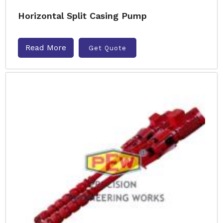
Horizontal Split Casing Pump
Read More
Get Quote