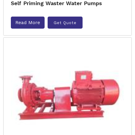
Self Priming Waster Water Pumps
Read More
Get Quote