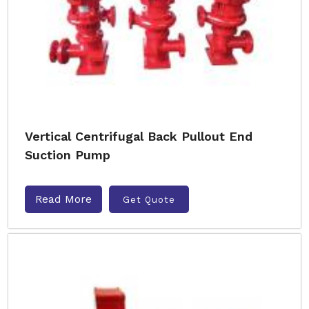
Vertical Centrifugal Back Pullout End
Suction Pump
Read More
Get Quote