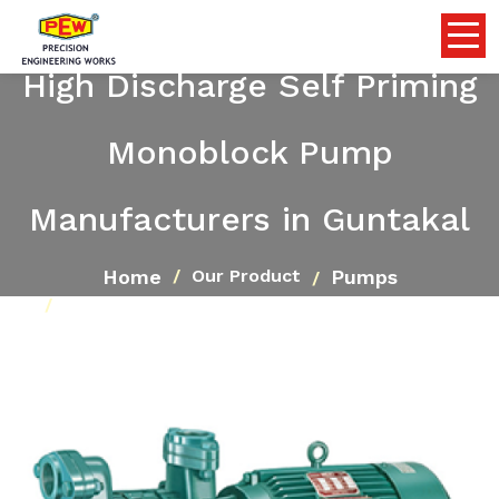
High Discharge Self Priming
Monoblock Pump
Manufacturers in Guntakal
Home
Pumps
Our Product
High Discharge Self Priming Monoblock Pump