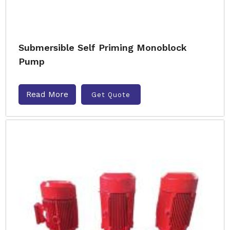
Submersible Self Priming Monoblock
Pump
Read More
Get Quote