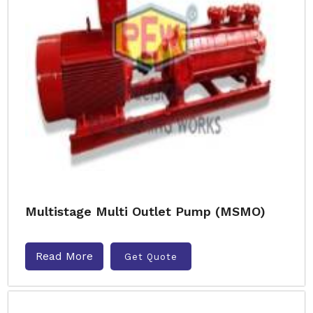
Multistage Multi Outlet Pump (MSMO)
Read More
Get Quote