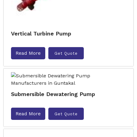
Vertical Turbine Pump
Read More
Get Quote
Submersible Dewatering Pump
Read More
Get Quote