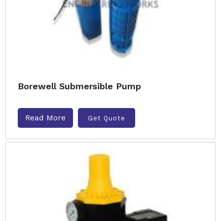
Borewell Submersible Pump
Read More
Get Quote