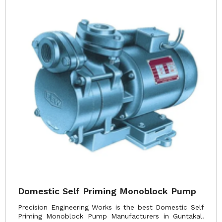
Domestic Self Priming Monoblock Pump
Precision Engineering Works is the best Domestic Self
Priming Monoblock Pump Manufacturers in Guntakal.