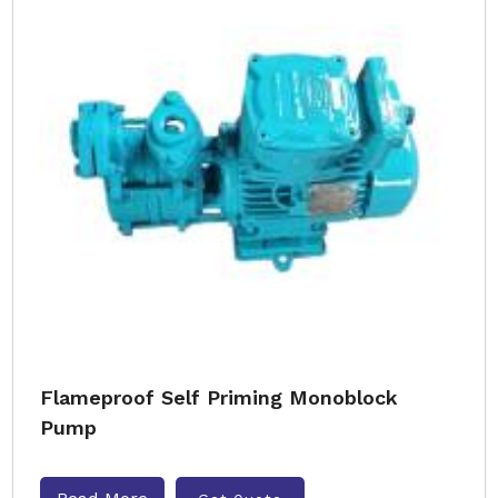
Flameproof Self Priming Monoblock
Pump