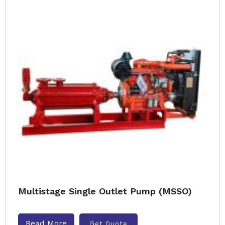
Multistage Single Outlet Pump (MSSO)
Read More
Get Quote