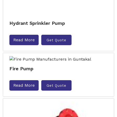
Hydrant Sprinkler Pump
Read More
Get Quote
Fire Pump
Read More
Get Quote