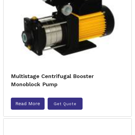
Multistage Centrifugal Booster
Monoblock Pump
Read More
Get Quote