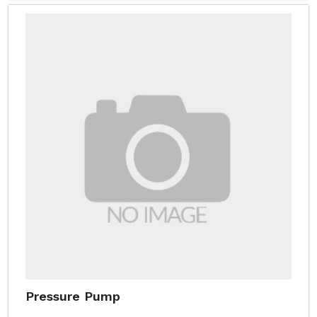
Pressure Pump