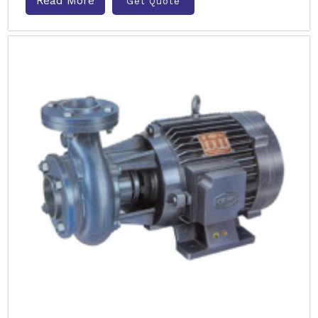
Read More
Get Quote