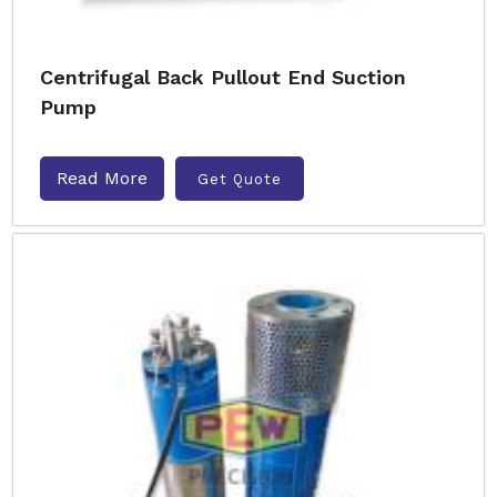
Centrifugal Back Pullout End Suction
Pump
Read More
Get Quote