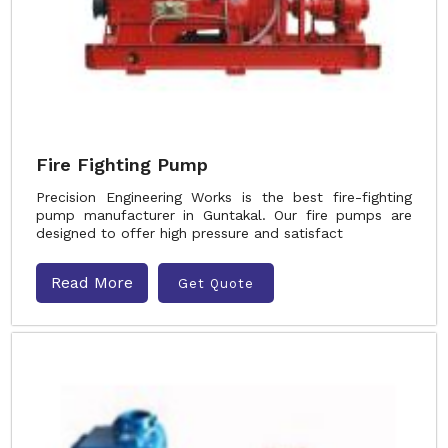
Fire Fighting Pump
Precision Engineering Works is the best fire-fighting
pump manufacturer in Guntakal. Our fire pumps are
designed to offer high pressure and satisfact
Read More
Get Quote