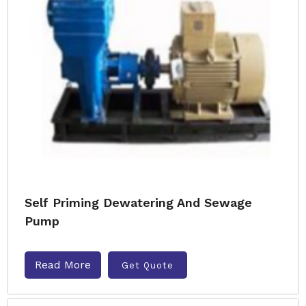
Self Priming Dewatering And Sewage
Pump
Read More
Get Quote