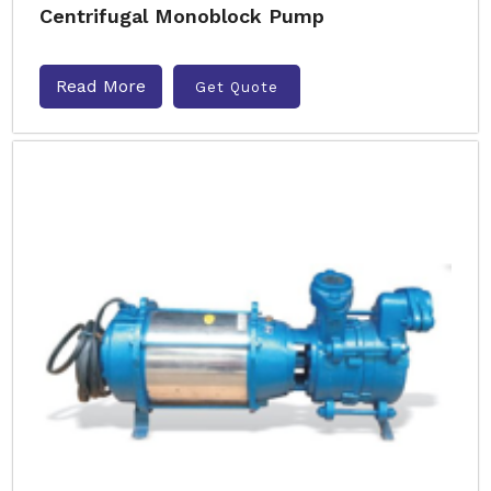
Centrifugal Monoblock Pump
Read More
Get Quote