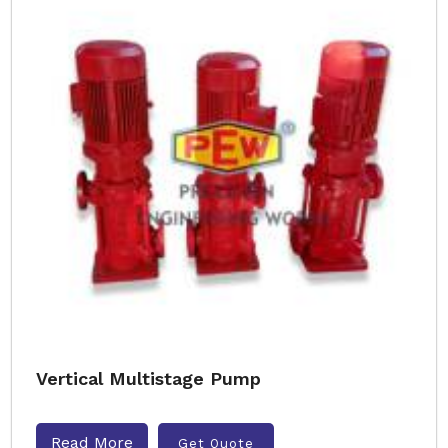
Vertical Multistage Pump
Read More
Get Quote