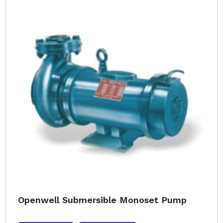
Openwell Submersible Monoset Pump