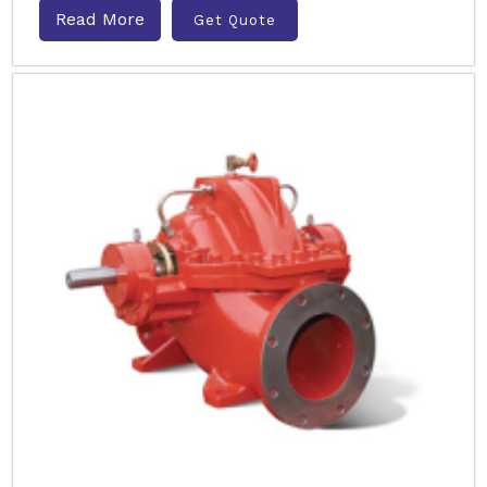
Read More
Get Quote