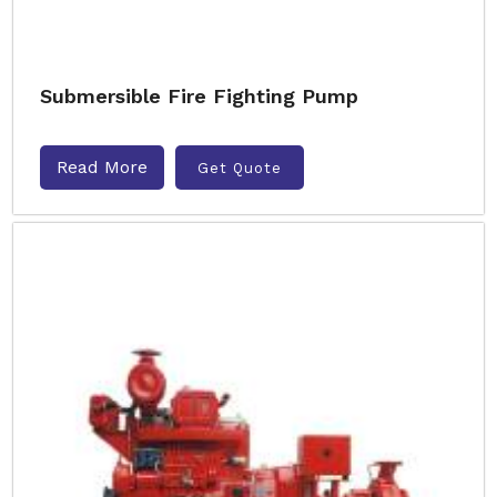
Submersible Fire Fighting Pump
Read More
Get Quote