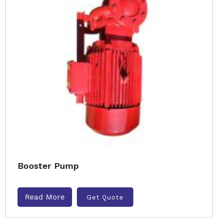
Booster Pump
Read More
Get Quote