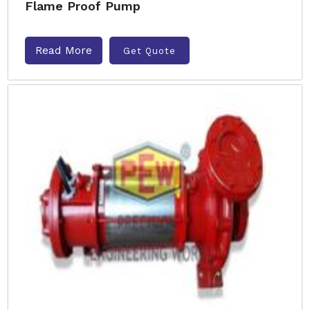
Flame Proof Pump
Read More
Get Quote