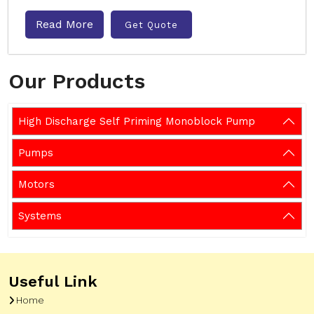
Read More
Get Quote
Our Products
High Discharge Self Priming Monoblock Pump
Pumps
Motors
Systems
Useful Link
Home