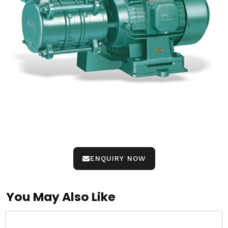
ENQUIRY NOW
You May Also Like