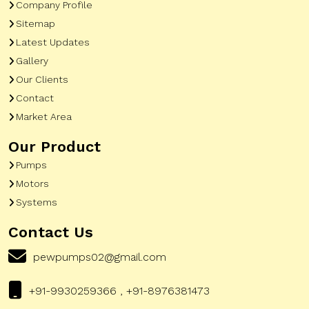
Company Profile
Sitemap
Latest Updates
Gallery
Our Clients
Contact
Market Area
Our Product
Pumps
Motors
Systems
Contact Us
pewpumps02@gmail.com
+91-9930259366 , +91-8976381473