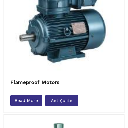
Flameproof Motors
Read More
Get Quote