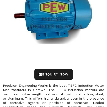
ENQUIRY NOW
Precision Engineering Works is the best TEFC Induction Motor
Manufacturers in Garhwa. The TEFC induction motors are
built from high-strength cast iron of rigid construction, steel,
or aluminum. This offers higher durability even in the presence
of corrosive agents or particles of abrasives. Sealed