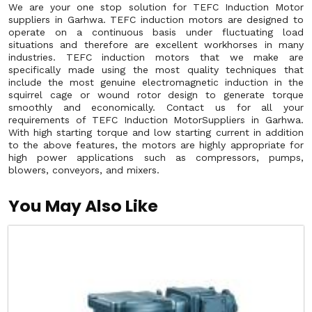
We are your one stop solution for TEFC Induction Motor
suppliers in Garhwa. TEFC induction motors are designed to
operate on a continuous basis under fluctuating load
situations and therefore are excellent workhorses in many
industries. TEFC induction motors that we make are
specifically made using the most quality techniques that
include the most genuine electromagnetic induction in the
squirrel cage or wound rotor design to generate torque
smoothly and economically. Contact us for all your
requirements of TEFC Induction MotorSuppliers in Garhwa.
With high starting torque and low starting current in addition
to the above features, the motors are highly appropriate for
high power applications such as compressors, pumps,
blowers, conveyors, and mixers.
You May Also Like