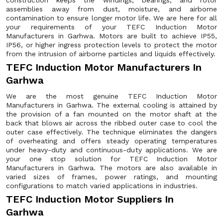
construction keeps the windings, bearings, and rotor
assemblies away from dust, moisture, and airborne
contamination to ensure longer motor life. We are here for all
your requirements of your TEFC Induction Motor
Manufacturers in Garhwa. Motors are built to achieve IP55,
IP56, or higher ingress protection levels to protect the motor
from the intrusion of airborne particles and liquids effectively.
TEFC Induction Motor Manufacturers In
Garhwa
We are the most genuine TEFC Induction Motor
Manufacturers in Garhwa. The external cooling is attained by
the provision of a fan mounted on the motor shaft at the
back that blows air across the ribbed outer case to cool the
outer case effectively. The technique eliminates the dangers
of overheating and offers steady operating temperatures
under heavy-duty and continuous-duty applications. We are
your one stop solution for TEFC Induction Motor
Manufacturers in Garhwa. The motors are also available in
varied sizes of frames, power ratings, and mounting
configurations to match varied applications in industries.
TEFC Induction Motor Suppliers In
Garhwa