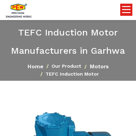
TEFC Induction Motor
Manufacturers in Garhwa
Home
Motors
Our Product
TEFC Induction Motor