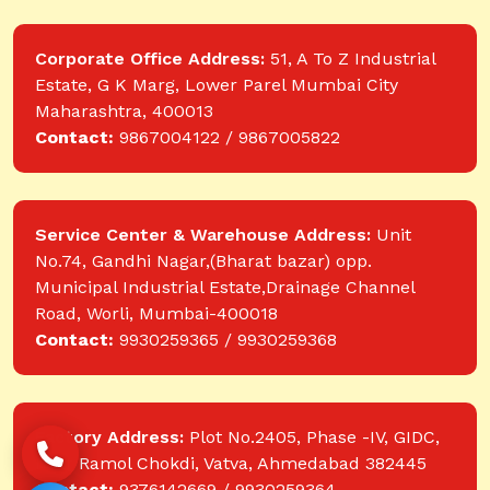
Corporate Office Address:
51, A To Z Industrial
Estate, G K Marg, Lower Parel Mumbai City
Maharashtra, 400013
Contact:
9867004122 / 9867005822
Service Center & Warehouse Address:
Unit
No.74, Gandhi Nagar,(Bharat bazar) opp.
Municipal Industrial Estate,Drainage Channel
Road, Worli, Mumbai-400018
Contact:
9930259365 / 9930259368
Factory Address:
Plot No.2405, Phase -IV, GIDC,
near Ramol Chokdi, Vatva, Ahmedabad 382445
Contact:
9376142669 / 9930259364