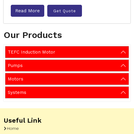
Read More
Get Quote
Our Products
TEFC Induction Motor
Pumps
Motors
Systems
Useful Link
Home