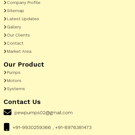
Company Profile
Sitemap
Latest Updates
Gallery
Our Clients
Contact
Market Area
Our Product
Pumps
Motors
Systems
Contact Us
pewpumps02@gmail.com
+91-9930259366 , +91-8976381473