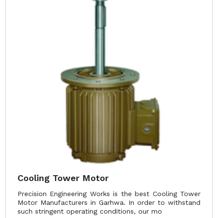
Cooling Tower Motor
Precision Engineering Works is the best Cooling Tower
Motor Manufacturers in Garhwa. In order to withstand
such stringent operating conditions, our mo