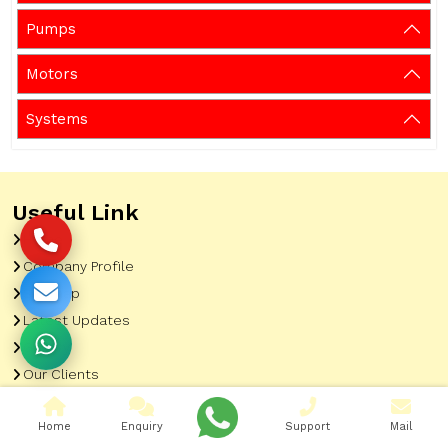
Pumps
Motors
Systems
Useful Link
Home
Company Profile
Sitemap
Latest Updates
Gallery
Our Clients
Contact
Home
Enquiry
Support
Mail
Market Area