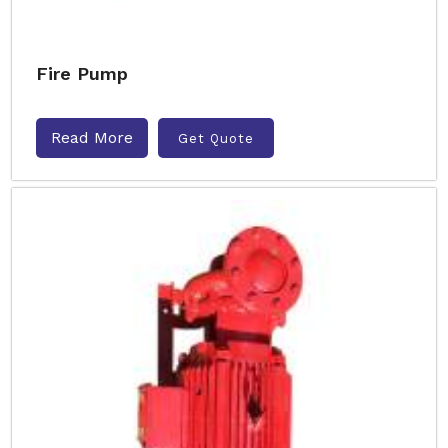
Fire Pump
Read More
Get Quote