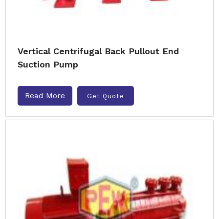
Vertical Centrifugal Back Pullout End
Suction Pump
Read More
Get Quote