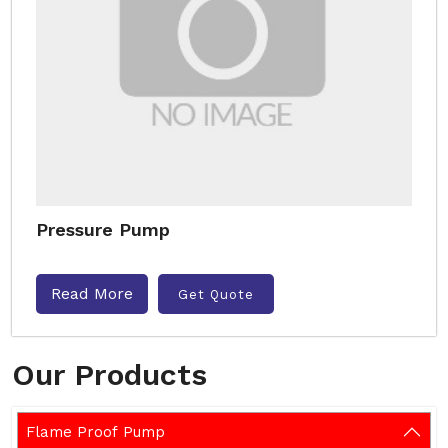
Pressure Pump
Read More
Get Quote
Our Products
Flame Proof Pump