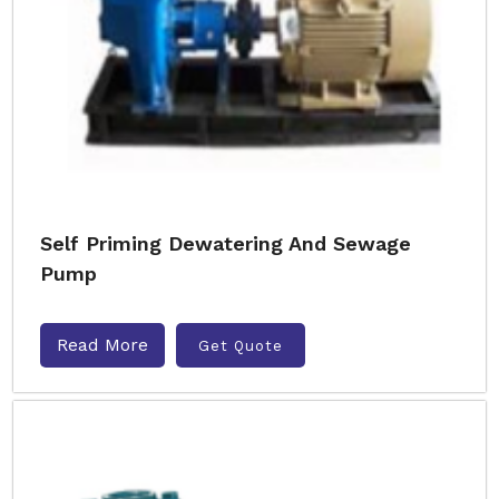
Self Priming Dewatering And Sewage
Pump
Read More
Get Quote