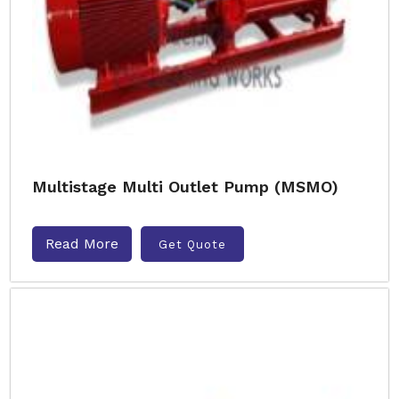
Multistage Multi Outlet Pump (MSMO)
Read More
Get Quote