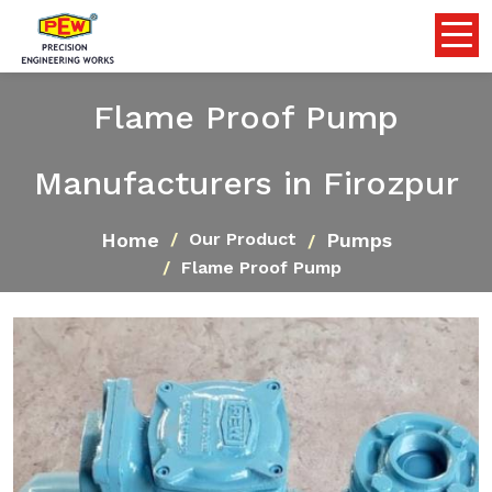
Flame Proof Pump
Manufacturers in Firozpur
Home
Pumps
Our Product
Flame Proof Pump