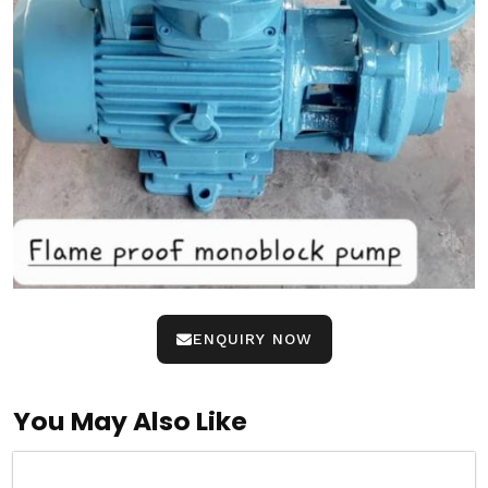
ENQUIRY NOW
You May Also Like