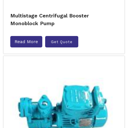
Multistage Centrifugal Booster
Monoblock Pump
Read More
Get Quote