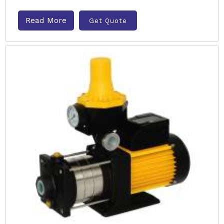
Read More
Get Quote