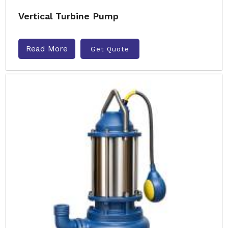
Vertical Turbine Pump
Read More
Get Quote