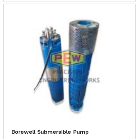
Borewell Submersible Pump