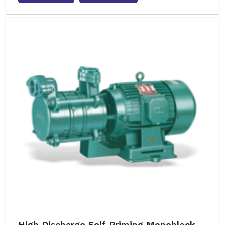
High Discharge Self Priming Monoblock