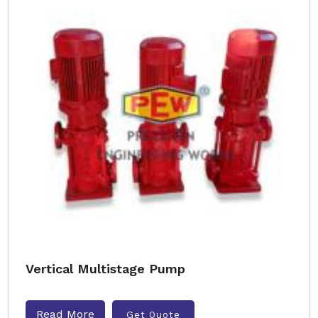
Vertical Multistage Pump
Read More
Get Quote