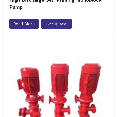
Pump
Read More
Get Quote