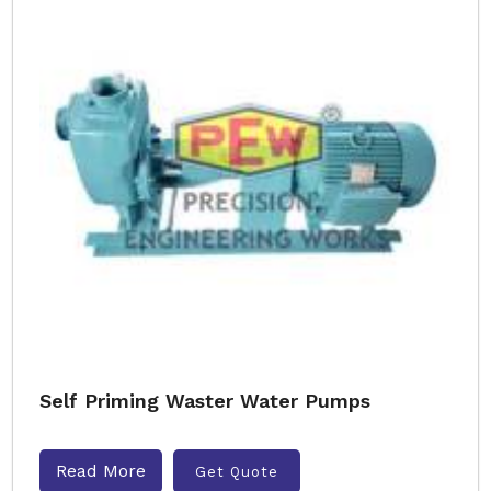
Self Priming Waster Water Pumps
Read More
Get Quote