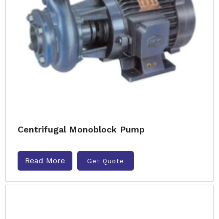
Centrifugal Monoblock Pump
Read More
Get Quote