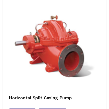
Horizontal Split Casing Pump