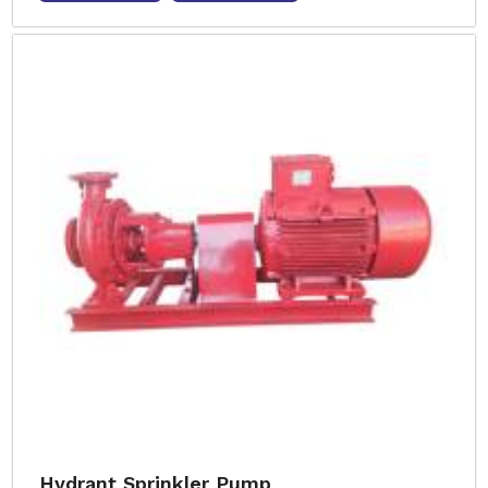
Hydrant Sprinkler Pump