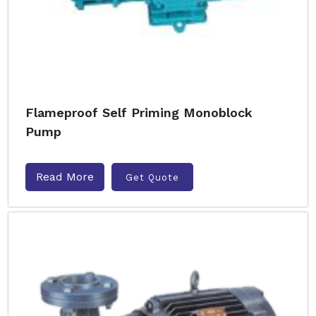
Flameproof Self Priming Monoblock
Pump
Read More
Get Quote