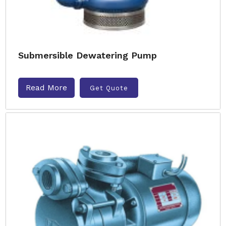
Submersible Dewatering Pump
Read More
Get Quote