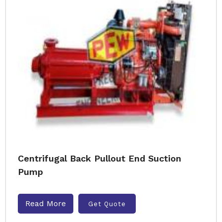
Centrifugal Back Pullout End Suction
Pump
Read More
Get Quote