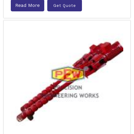
Read More
Get Quote