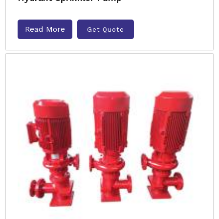
Read More
Get Quote