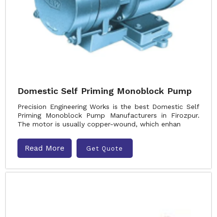
Domestic Self Priming Monoblock Pump
Precision Engineering Works is the best Domestic Self
Priming Monoblock Pump Manufacturers in Firozpur.
The motor is usually copper-wound, which enhan
Read More
Get Quote