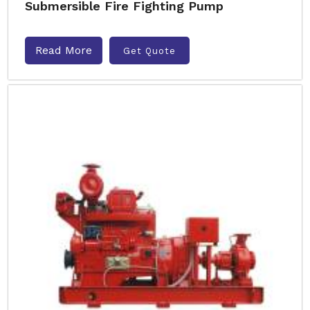
Submersible Fire Fighting Pump
Read More
Get Quote