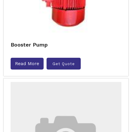
Booster Pump
Read More
Get Quote