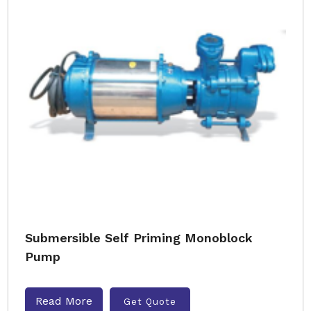
Submersible Self Priming Monoblock
Pump
Read More
Get Quote