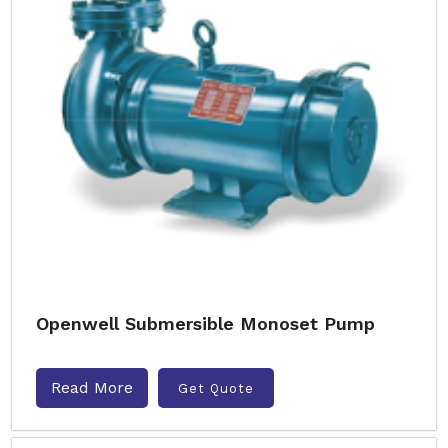
Openwell Submersible Monoset Pump
Read More
Get Quote