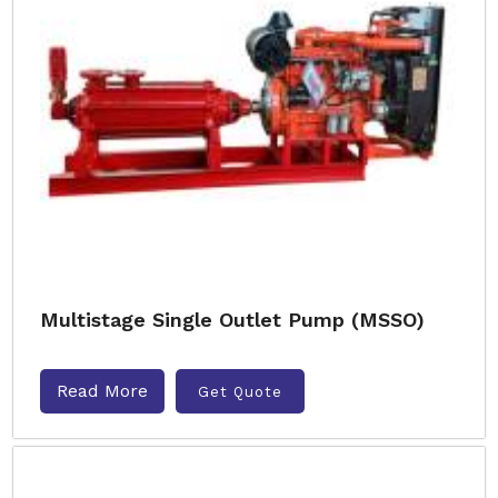
Multistage Single Outlet Pump (MSSO)
Read More
Get Quote