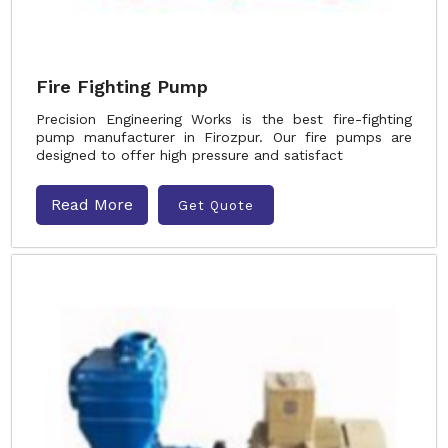
Fire Fighting Pump
Precision Engineering Works is the best fire-fighting
pump manufacturer in Firozpur. Our fire pumps are
designed to offer high pressure and satisfact
Read More
Get Quote