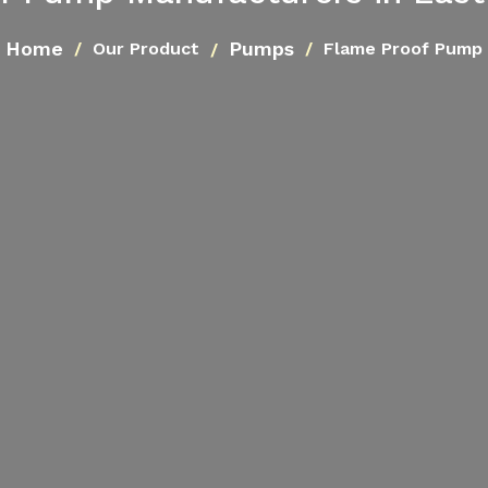
Home
Pumps
Our Product
Flame Proof Pump