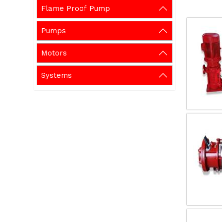
Flame Proof Pump
Pumps
Motors
Systems