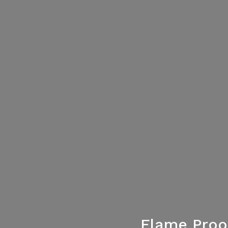
Flame Proo