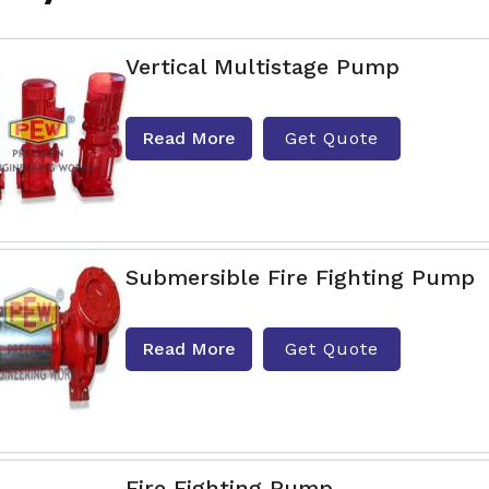
Vertical Multistage Pump
Read More
Get Quote
Submersible Fire Fighting Pump
Read More
Get Quote
Fire Fighting Pump