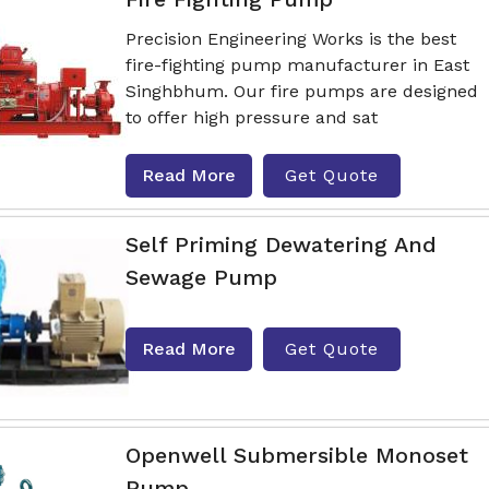
Precision Engineering Works is the best
fire-fighting pump manufacturer in East
Singhbhum. Our fire pumps are designed
to offer high pressure and sat
Read More
Get Quote
Self Priming Dewatering And
Sewage Pump
Read More
Get Quote
Openwell Submersible Monoset
Pump