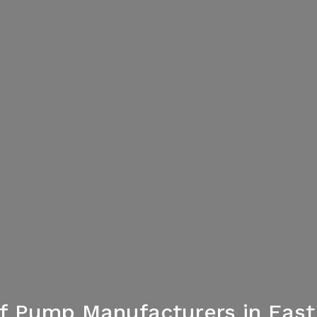
f Pump Manufacturers in Eas