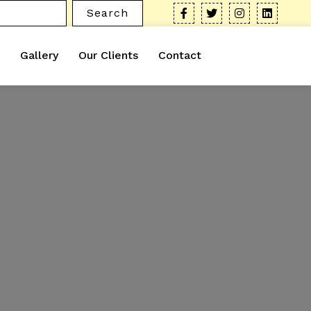
Search
Gallery
Our Clients
Contact