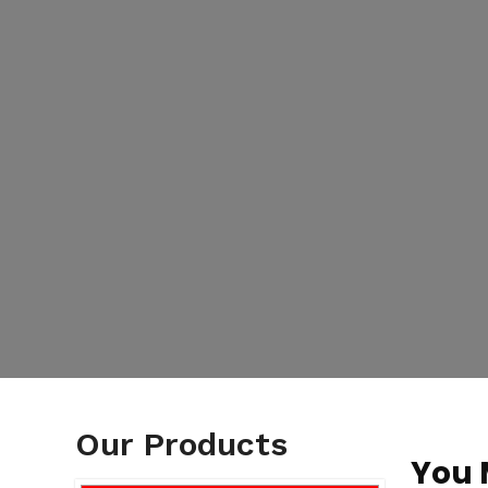
Our Products
You 