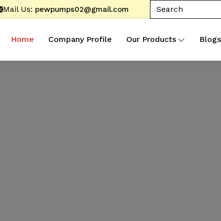
Mail Us:
pewpumps02@gmail.com
Home
Company Profile
Our Products
Blogs