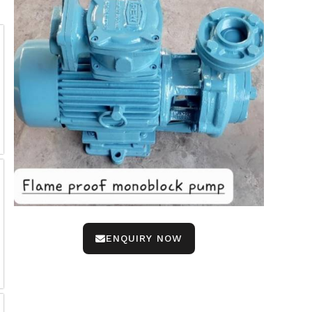
ENQUIRY NOW