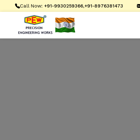
Call Now:
,
+91-9930259366
+91-8976381473