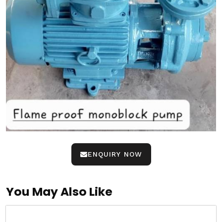
ENQUIRY NOW
You May Also Like