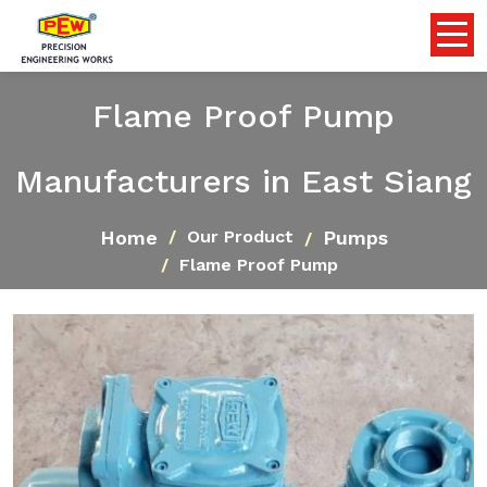
Flame Proof Pump
Manufacturers in East Siang
Home
Pumps
Our Product
Flame Proof Pump