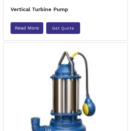
Vertical Turbine Pump
Read More
Get Quote