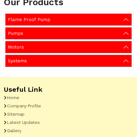
Our Products
Flame Proof Pump
Pumps
Motors
Systems
Useful Link
Home
Company Profile
Sitemap
Latest Updates
Gallery