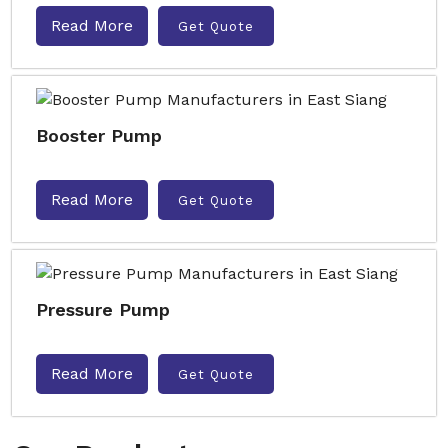
Read More
Get Quote
Booster Pump
Read More
Get Quote
Pressure Pump
Read More
Get Quote