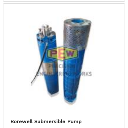
Borewell Submersible Pump