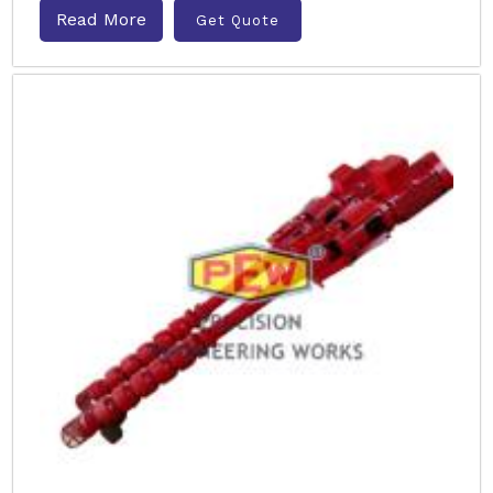
Read More
Get Quote