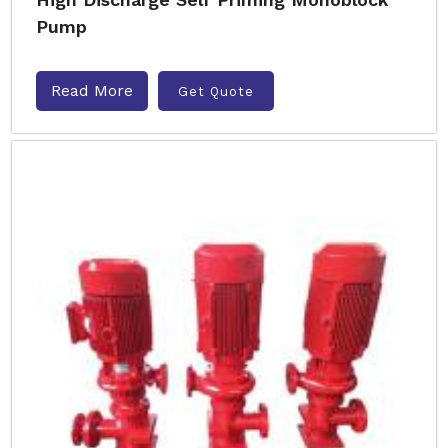
Pump
Read More
Get Quote