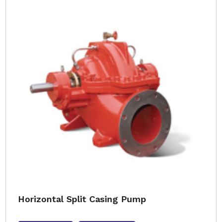
Horizontal Split Casing Pump