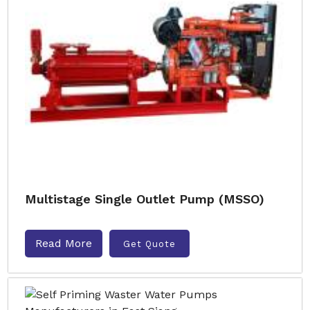
Multistage Single Outlet Pump (MSSO)
Read More
Get Quote