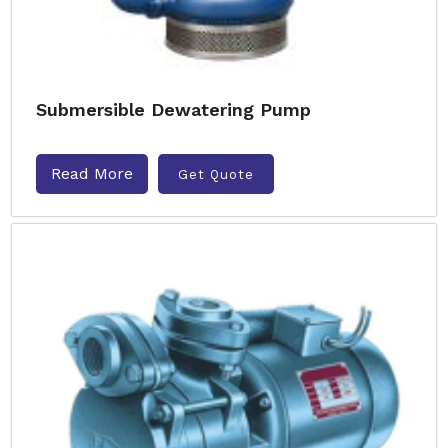
Submersible Dewatering Pump
Read More
Get Quote