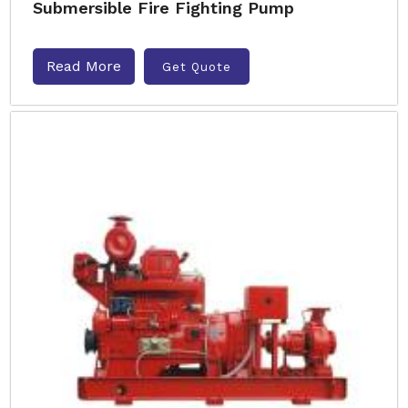
Submersible Fire Fighting Pump
Read More
Get Quote