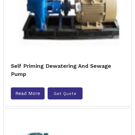
Self Priming Dewatering And Sewage
Pump
Read More
Get Quote