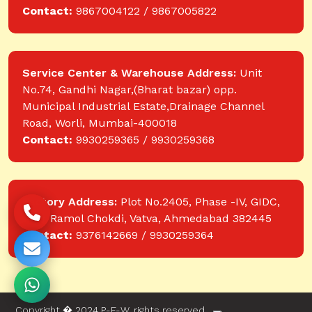
Contact:
9867004122 / 9867005822
Service Center & Warehouse Address:
Unit
No.74, Gandhi Nagar,(Bharat bazar) opp.
Municipal Industrial Estate,Drainage Channel
Road, Worli, Mumbai-400018
Contact:
9930259365 / 9930259368
Factory Address:
Plot No.2405, Phase -IV, GIDC,
near Ramol Chokdi, Vatva, Ahmedabad 382445
Contact:
9376142669 / 9930259364
Copyright � 2024 P-E-W. rights reserved.