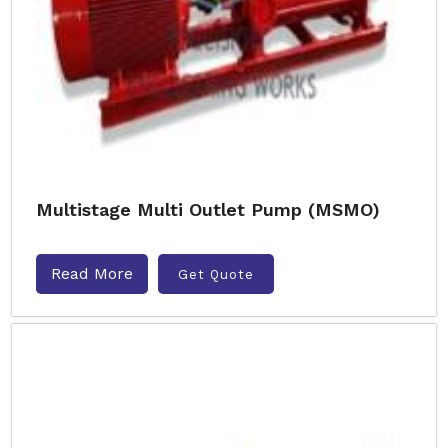
Multistage Multi Outlet Pump (MSMO)
Read More
Get Quote