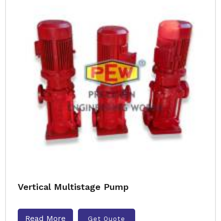
Vertical Multistage Pump
Read More
Get Quote