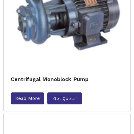
Centrifugal Monoblock Pump
Read More
Get Quote