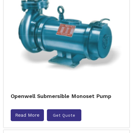
Openwell Submersible Monoset Pump
Read More
Get Quote