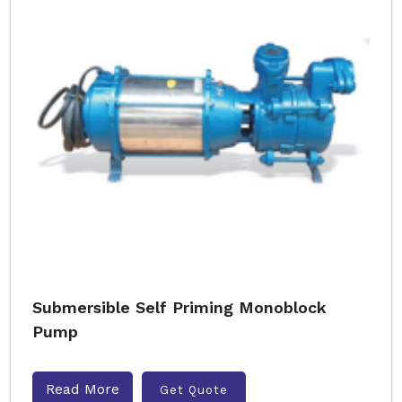
Submersible Self Priming Monoblock
Pump
Read More
Get Quote