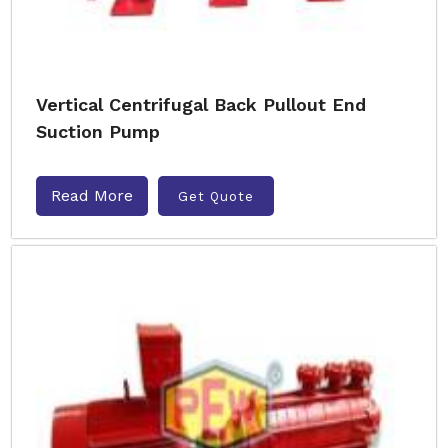
Vertical Centrifugal Back Pullout End
Suction Pump
Read More
Get Quote