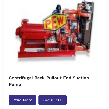
Centrifugal Back Pullout End Suction
Pump
Read More
Get Quote