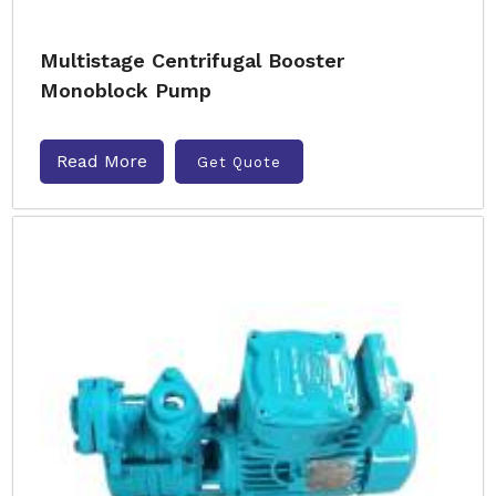
Multistage Centrifugal Booster
Monoblock Pump
Read More
Get Quote