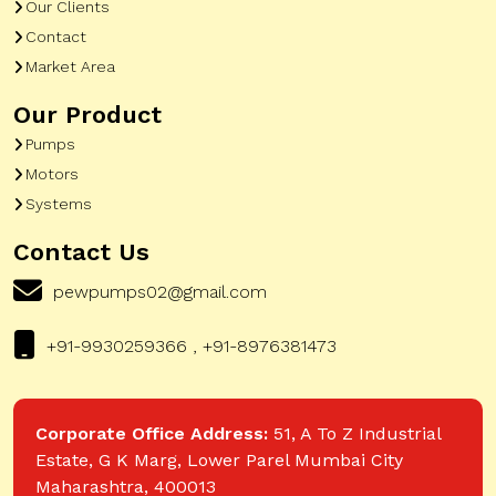
Our Clients
Contact
Market Area
Our Product
Pumps
Motors
Systems
Contact Us
pewpumps02@gmail.com
+91-9930259366 , +91-8976381473
Corporate Office Address:
51, A To Z Industrial
Estate, G K Marg, Lower Parel Mumbai City
Maharashtra, 400013