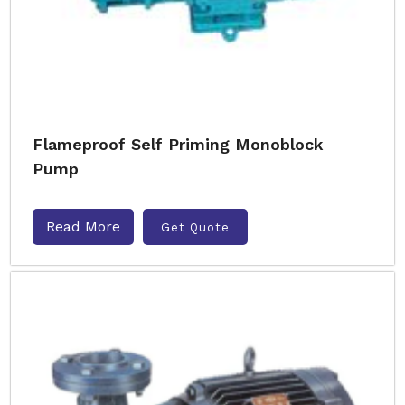
Flameproof Self Priming Monoblock
Pump
Read More
Get Quote