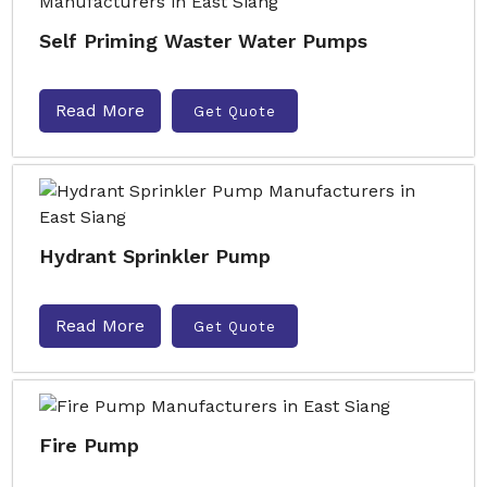
Self Priming Waster Water Pumps
Read More
Get Quote
Hydrant Sprinkler Pump
Read More
Get Quote
Fire Pump