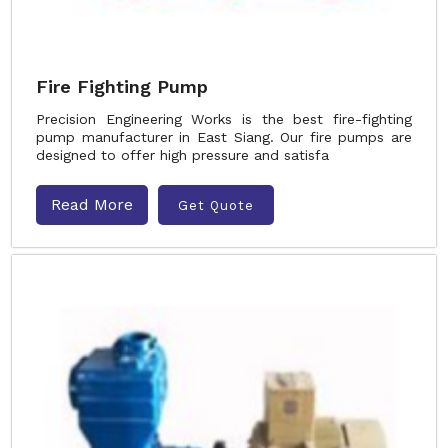
Fire Fighting Pump
Precision Engineering Works is the best fire-fighting
pump manufacturer in East Siang. Our fire pumps are
designed to offer high pressure and satisfa
Read More
Get Quote