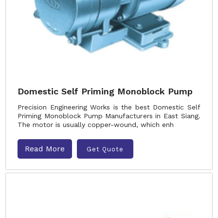
Domestic Self Priming Monoblock Pump
Precision Engineering Works is the best Domestic Self
Priming Monoblock Pump Manufacturers in East Siang.
The motor is usually copper-wound, which enh
Read More
Get Quote