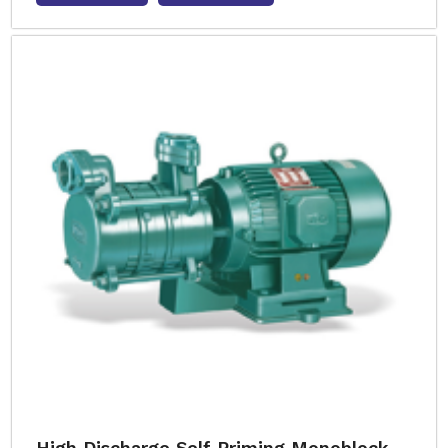
High Discharge Self Priming Monoblock