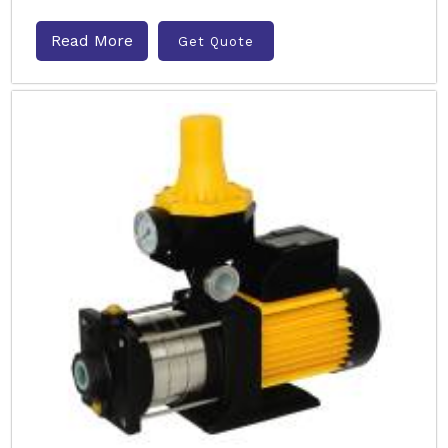
Read More
Get Quote