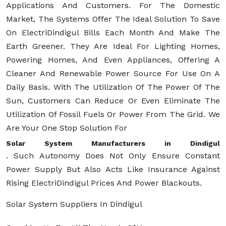
Applications And Customers. For The Domestic
Market, The Systems Offer The Ideal Solution To Save
On ElectriDindigul Bills Each Month And Make The
Earth Greener. They Are Ideal For Lighting Homes,
Powering Homes, And Even Appliances, Offering A
Cleaner And Renewable Power Source For Use On A
Daily Basis. With The Utilization Of The Power Of The
Sun, Customers Can Reduce Or Even Eliminate The
Utilization Of Fossil Fuels Or Power From The Grid. We
Are Your One Stop Solution For
Solar System Manufacturers in Dindigul
. Such Autonomy Does Not Only Ensure Constant
Power Supply But Also Acts Like Insurance Against
Rising ElectriDindigul Prices And Power Blackouts.
Solar System Suppliers In Dindigul