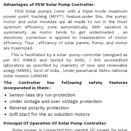
Advantages of PEW Solar Pump Controller:
PEW Solar pumps come with a triple mode maximum
power point tracking (MPPT) feature.under this, the pump,
motor and solar modules are all made to run in the most
optimum efficiency zone automatically. With variation is
sunintensity ,as motor tends to get underloaded , an
electronic correction is applied to maximisation of motor
effciency. Thus , effciency of solar panels, Pump, and motor
are maximized.
This is facilitated by a solar pump controller (designed as
per IEC 61683) and tested by NABL / BIS accreadited
laboratory as specified by mainistry of new and renewable
enegy (MNRE), Govt of india , Under jawarharlal Nehru national
solar mission (JNNSM)
The Controller has following safety features
incorporated in them:-
Sensor-less dry run protection
Under voltage and over voltage protection
Reverse polarity protection
Soft start for the ac induction motors
Principal Of Operation Of Solar Pump Controller:
Solar power is converted into varying DC power by solar