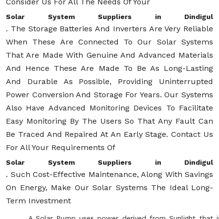
Consider Us For All The Needs Of Your
Solar System Suppliers in Dindigul
. The Storage Batteries And Inverters Are Very Reliable
When These Are Connected To Our Solar Systems
That Are Made With Genuine And Advanced Materials
And Hence These Are Made To Be As Long-Lasting
And Durable As Possible, Providing Uninterrupted
Power Conversion And Storage For Years. Our Systems
Also Have Advanced Monitoring Devices To Facilitate
Easy Monitoring By The Users So That Any Fault Can
Be Traced And Repaired At An Early Stage. Contact Us
For All Your Requirements Of
Solar System Suppliers in Dindigul
. Such Cost-Effective Maintenance, Along With Savings
On Energy, Make Our Solar Systems The Ideal Long-
Term Investment
A Solar Pump uses power derived from Sunlight that i