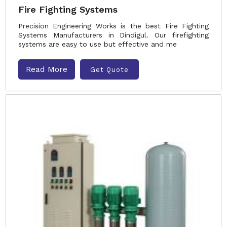
Fire Fighting Systems
Precision Engineering Works is the best Fire Fighting
Systems Manufacturers in Dindigul. Our firefighting
systems are easy to use but effective and me
Read More
Get Quote