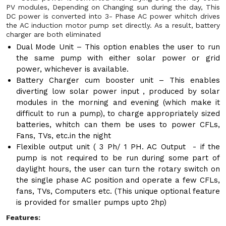
PV modules, Depending on Changing sun during the day, This
DC power is converted into 3- Phase AC power whitch drives
the AC induction motor pump set directly. As a result, battery
charger are both eliminated
Dual Mode Unit – This option enables the user to run
the same pump with either solar power or grid
power, whichever is available.
Battery Charger cum booster unit – This enables
diverting low solar power input , produced by solar
modules in the morning and evening (which make it
difficult to run a pump), to charge appropriately sized
batteries, whitch can them be uses to power CFLs,
Fans, TVs, etc.in the night
Flexible output unit ( 3 Ph/ 1 PH. AC Output - if the
pump is not required to be run during some part of
daylight hours, the user can turn the rotary switch on
the single phase AC position and operate a few CFLs,
fans, TVs, Computers etc. (This unique optional feature
is provided for smaller pumps upto 2hp)
Features: