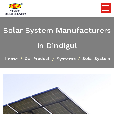
Solar System Manufacturers
in Dindigul
Home
Systems
Our Product
Solar System