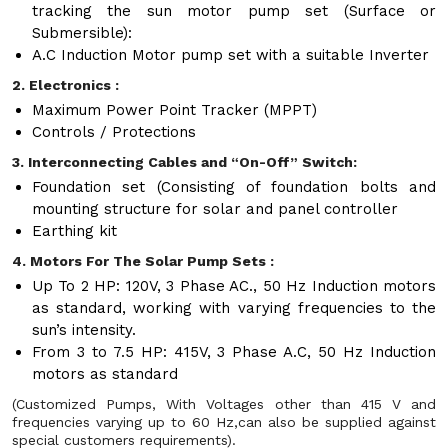
tracking the sun motor pump set (Surface or
Submersible):
A.C Induction Motor pump set with a suitable Inverter
2. Electronics :
Maximum Power Point Tracker (MPPT)
Controls / Protections
3. Interconnecting Cables and “On-Off” Switch:
Foundation set (Consisting of foundation bolts and
mounting structure for solar and panel controller
Earthing kit
4. Motors For The Solar Pump Sets :
Up To 2 HP: 120V, 3 Phase AC., 50 Hz Induction motors
as standard, working with varying frequencies to the
sun’s intensity.
From 3 to 7.5 HP: 415V, 3 Phase A.C, 50 Hz Induction
motors as standard
(Customized Pumps, With Voltages other than 415 V and
frequencies varying up to 60 Hz,can also be supplied against
special customers requirements).