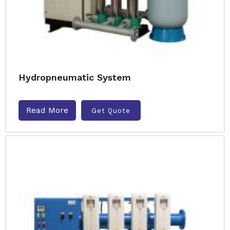
Hydropneumatic System
Read More
Get Quote