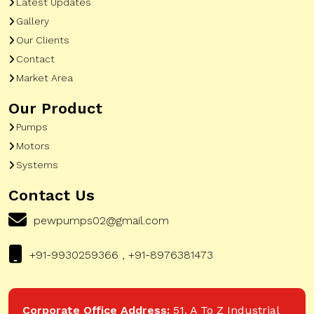
Latest Updates
Gallery
Our Clients
Contact
Market Area
Our Product
Pumps
Motors
Systems
Contact Us
pewpumps02@gmail.com
+91-9930259366 , +91-8976381473
Corporate Office Address:
51, A To Z Industrial