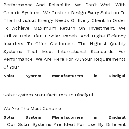
Performance And Reliability. We Don't Work With
Generic Systems; We Custom-Design Every Solution To
The Individual Energy Needs Of Every Client In Order
To Achieve Maximum Return On Investment. We
Utilize Only Tier 1 Solar Panels And High-Efficiency
Inverters To Offer Customers The Highest Quality
Systems That Meet International Standards For
Performance. We Are Here For All Your Requirements
Of Your
Solar System Manufacturers in Dindigul
.
Solar System Manufacturers In Dindigul
We Are The Most Genuine
Solar System Manufacturers in Dindigul
. Our Solar Systems Are Ideal For Use By Different