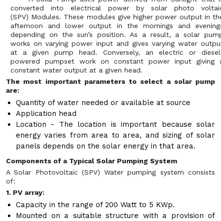
converted into electrical power by solar photo voltai
(SPV) Modules. These modules give higher power output in th
afternoon and lower output in the mornings and evening
depending on the sun’s position. As a result, a solar pum
works on varying power input and gives varying water outpu
at a given pump head. Conversely, an electric or diesel
powered pumpset work on constant power input giving 
constant water output at a given head.
The most important parameters to select a solar pump
are:
Quantity of water needed or available at source
Application head
Location - The location is important because solar
energy varies from area to area, and sizing of solar
panels depends on the solar energy in that area.
Components of a Typical Solar Pumping System
A Solar Photovoltaic (SPV) Water pumping system consists
of:
1. PV array:
Capacity in the range of 200 Watt to 5 KWp.
Mounted on a suitable structure with a provision of