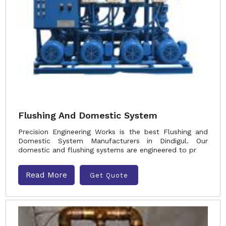
Flushing And Domestic System
Precision Engineering Works is the best Flushing and
Domestic System Manufacturers in Dindigul. Our
domestic and flushing systems are engineered to pr
Read More
Get Quote