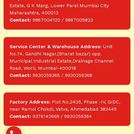
Estate, G K Marg, Lower Parel Mumbai City
Maharashtra, 400013
Contact:
9867004122 / 9867005822
Service Center & Warehouse Address:
Unit
No.74, Gandhi Nagar,(Bharat bazar) opp.
Municipal Industrial Estate,Drainage Channel
Road, Worli, Mumbai-400018
Contact:
9930259365 / 9930259368
Factory Address:
Plot No.2405, Phase -IV, GIDC,
near Ramol Chokdi, Vatva, Ahmedabad 382445
Contact:
9376142669 / 9930259364