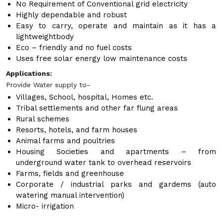
No Requirement of Conventional grid electricity
Highly dependable and robust
Easy to carry, operate and maintain as it has a
lightweightbody
Eco – friendly and no fuel costs
Uses free solar energy low maintenance costs
Applications:
Provide Water supply to-
Villages, School, hospital, Homes etc.
Tribal settlements and other far flung areas
Rural schemes
Resorts, hotels, and farm houses
Animal farms and poultries
Housing Societies and apartments – from
underground water tank to overhead reservoirs
Farms, fields and greenhouse
Corporate / industrial parks and gardems (auto
watering manual intervention)
Micro- irrigation