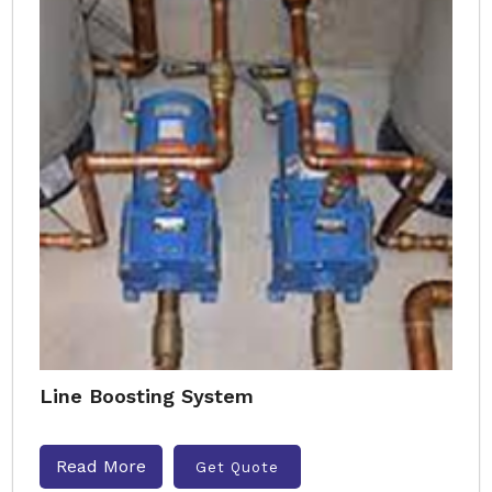
Line Boosting System
Read More
Get Quote