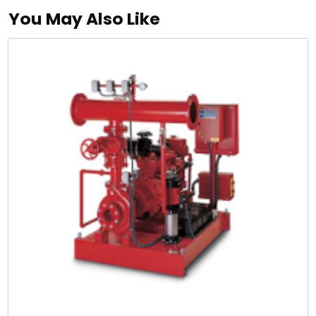
You May Also Like