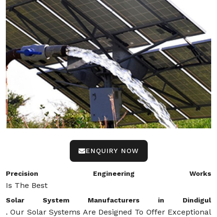
ENQUIRY NOW
Precision Engineering Works
Is The Best
Solar System Manufacturers in Dindigul
. Our Solar Systems Are Designed To Offer Exceptional