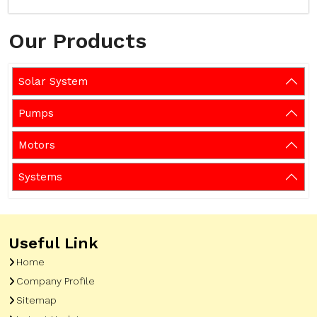
Our Products
Solar System
Pumps
Motors
Systems
Useful Link
Home
Company Profile
Sitemap