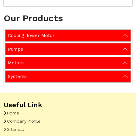
Our Products
Cooling Tower Motor
Pumps
Motors
Systems
Useful Link
Home
Company Profile
Sitemap