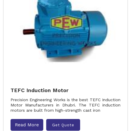
TEFC Induction Motor
Precision Engineering Works is the best TEFC Induction
Motor Manufacturers in Dhubri. The TEFC induction
motors are built from high-strength cast iron
Read More
Get Quote