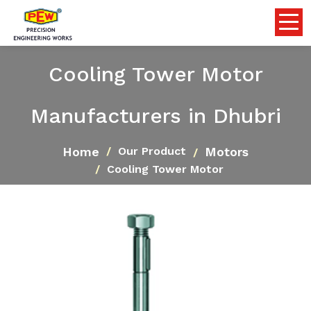
Cooling Tower Motor
Manufacturers in Dhubri
Home
Motors
Our Product
Cooling Tower Motor