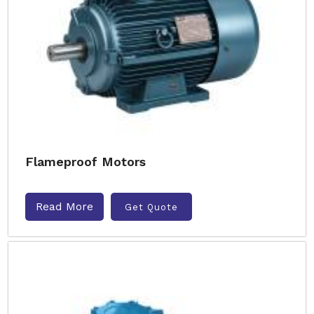
Flameproof Motors
Read More
Get Quote