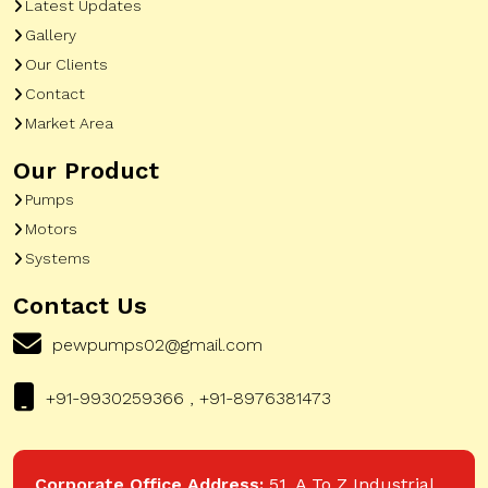
Latest Updates
Gallery
Our Clients
Contact
Market Area
Our Product
Pumps
Motors
Systems
Contact Us
pewpumps02@gmail.com
+91-9930259366 , +91-8976381473
Corporate Office Address:
51, A To Z Industrial