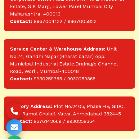
Estate, G K Marg, Lower Parel Mumbai City
Maharashtra, 400013
Contact:
9867004122 / 9867005822
Service Center & Warehouse Address:
Unit
No.74, Gandhi Nagar,(Bharat bazar) opp.
Municipal Industrial Estate,Drainage Channel
Road, Worli, Mumbai-400018
Contact:
9930259365 / 9930259368
Factory Address:
Plot No.2405, Phase -IV, GIDC,
near Ramol Chokdi, Vatva, Ahmedabad 382445
Contact:
9376142669 / 9930259364