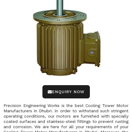
ENQUIRY NOW
Precision Engineering Works is the best Cooling Tower Motor
Manufacturers in Dhubri. In order to withstand such stringent
operating conditions, our motors are furnished with specially
coated surfaces and stainless-steel fittings to prevent rusting
and corrosion. We are here for all your requirements of your