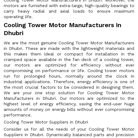
Cooling Tower Motor Manufacturers in Dhubri. Moreover, the
motors are furnished with extra-large, high-quality bearings to
carry heavy radial and axial loads to ensure maximum
operating life.
Cooling Tower Motor Manufacturers In
Dhubri
We are the most genuine Cooling Tower Motor Manufacturers
in Dhubri. These are made with the lightweight materials and
this makes them ideal or compact for installation in the
cramped space available in the fan deck of a cooling tower,
our motors are optimized for efficiency without ever
compromising on performance or life. Cooling tower motors
run for prolonged hours, normally around the clock in
industrial applications. Therefore, energy efficiency is one of
the most crucial factors to be considered in designing them.
We are your one stop solution for Cooling Tower Motor
Manufacturers in Dhubri. Our motors are optimized to the
highest level of energy efficiency, saving the end-user huge
amounts of money on energy bills without ever compromising
performance.
Cooling Tower Motor Suppliers in Dhubri
Consider us for all the needs of your Cooling Tower Motor
Suppliers in Dhubri. Dynamically balanced parts and precision