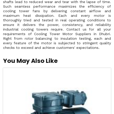
shafts lead to reduced wear and tear with the lapse of time.
Such seamless performance maximizes the efficiency of
cooling tower fans by delivering constant airflow and
maximum heat dissipation. Each and every motor is
thoroughly tried and tested in real operating conditions to
ensure it delivers the power, consistency, and reliability
industrial cooling towers require. Contact us for all your
requirements of Cooling Tower Motor Suppliers in Dhubri.
Right from rotor balancing to insulation testing, each and
every feature of the motor is subjected to stringent quality
checks to exceed and achieve customers' expectations.
You May Also Like