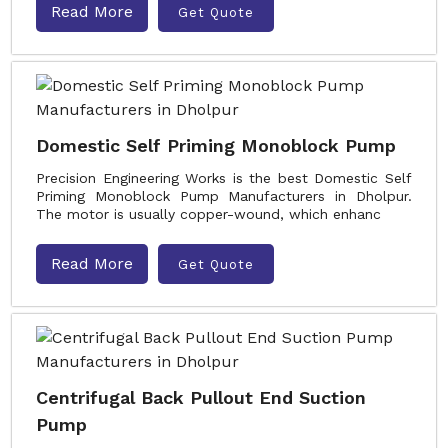
Read More
Get Quote
Domestic Self Priming Monoblock Pump
Precision Engineering Works is the best Domestic Self
Priming Monoblock Pump Manufacturers in Dholpur.
The motor is usually copper-wound, which enhanc
Read More
Get Quote
Centrifugal Back Pullout End Suction
Pump