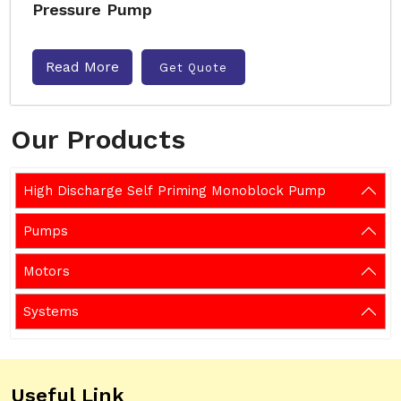
Pressure Pump
Read More
Get Quote
Our Products
High Discharge Self Priming Monoblock Pump
Pumps
Motors
Systems
Useful Link