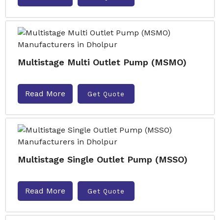
Multistage Multi Outlet Pump (MSMO)
Read More
Get Quote
Multistage Single Outlet Pump (MSSO)
Read More
Get Quote