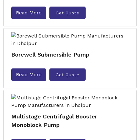
Read More
Get Quote
Borewell Submersible Pump
Read More
Get Quote
Multistage Centrifugal Booster
Monoblock Pump