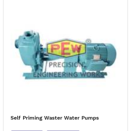
Self Priming Waster Water Pumps