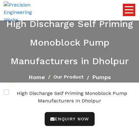
High Discharge Self Priming
Monoblock Pump
Manufacturers in Dholpur
Home
Pumps
Our Product
High Discharge Self Priming Monoblock Pump
ENQUIRY NOW