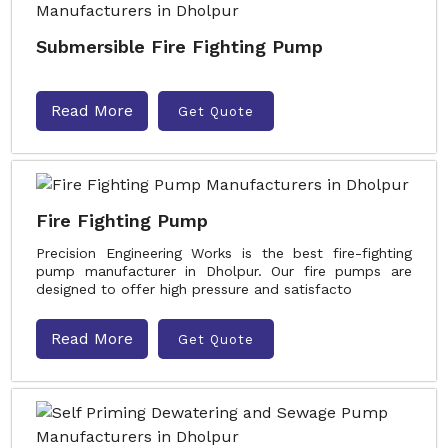
Submersible Fire Fighting Pump
Read More
Get Quote
Fire Fighting Pump
Precision Engineering Works is the best fire-fighting
pump manufacturer in Dholpur. Our fire pumps are
designed to offer high pressure and satisfacto
Read More
Get Quote