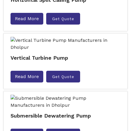
Read More
Get Quote
Vertical Turbine Pump
Read More
Get Quote
Submersible Dewatering Pump