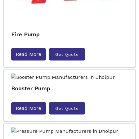
Fire Pump
Read More
Get Quote
Booster Pump
Read More
Get Quote