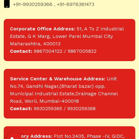
+91-9930259366 , +91-8976381473
Corporate Office Address:
51, A To Z Industrial
Estate, G K Marg, Lower Parel Mumbai City
Maharashtra, 400013
Contact:
9867004122 / 9867005822
Service Center & Warehouse Address:
Unit
No.74, Gandhi Nagar,(Bharat bazar) opp.
Municipal Industrial Estate,Drainage Channel
Road, Worli, Mumbai-400018
Contact:
9930259365 / 9930259368
Factory Address:
Plot No.2405, Phase -IV, GIDC,