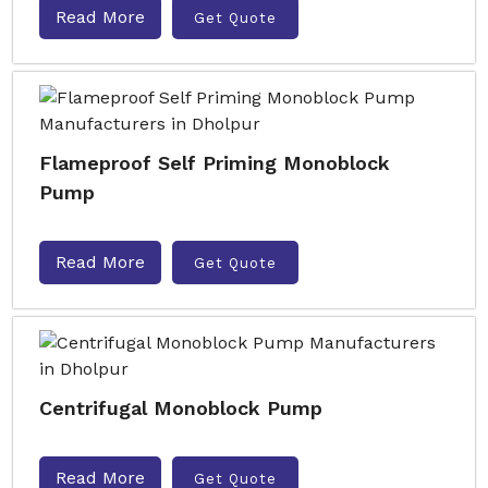
Read More
Get Quote
Flameproof Self Priming Monoblock
Pump
Read More
Get Quote
Centrifugal Monoblock Pump
Read More
Get Quote