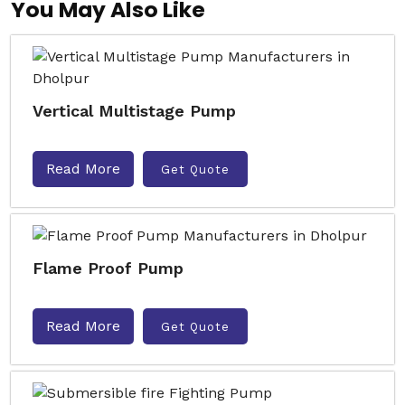
You May Also Like
Vertical Multistage Pump
Read More
Get Quote
Flame Proof Pump
Read More
Get Quote