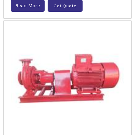
Read More
Get Quote