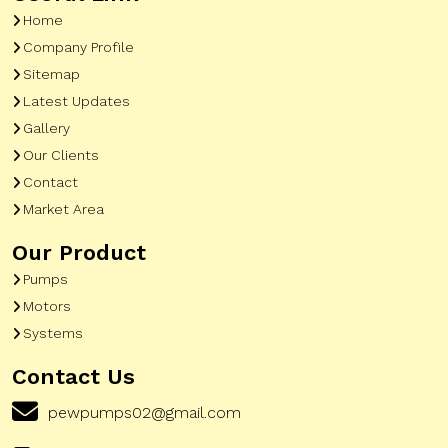
Home
Company Profile
Sitemap
Latest Updates
Gallery
Our Clients
Contact
Market Area
Our Product
Pumps
Motors
Systems
Contact Us
pewpumps02@gmail.com