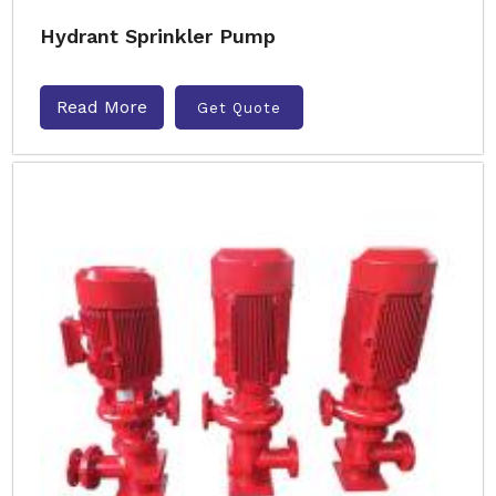
Hydrant Sprinkler Pump
Read More
Get Quote