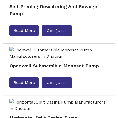
Self Priming Dewatering And Sewage
Pump
Read More
Get Quote
Openwell Submersible Monoset Pump
Read More
Get Quote
Horizontal Split Casing Pump