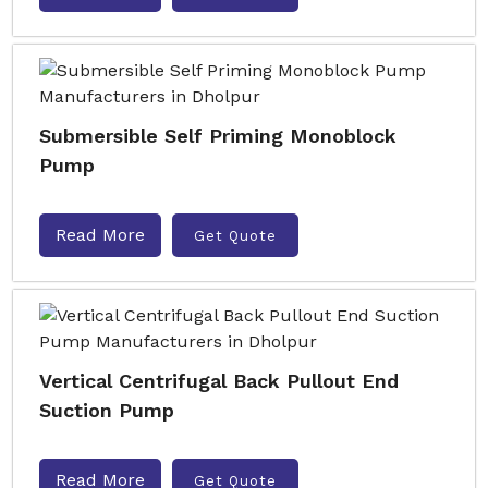
Submersible Self Priming Monoblock
Pump
Read More
Get Quote
Vertical Centrifugal Back Pullout End
Suction Pump
Read More
Get Quote