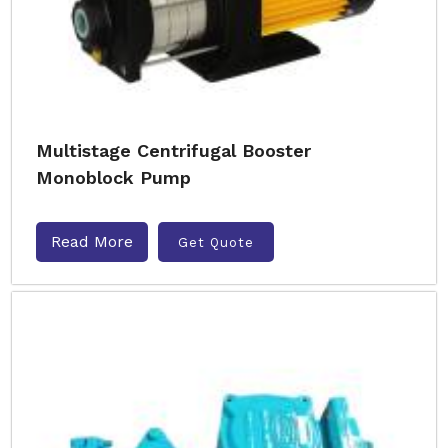
Multistage Centrifugal Booster
Monoblock Pump
Read More
Get Quote