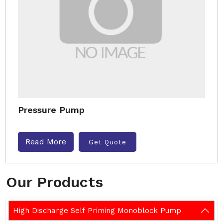
Pressure Pump
Read More
Get Quote
Our Products
High Discharge Self Priming Monoblock Pump