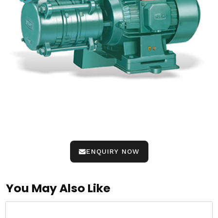
ENQUIRY NOW
You May Also Like