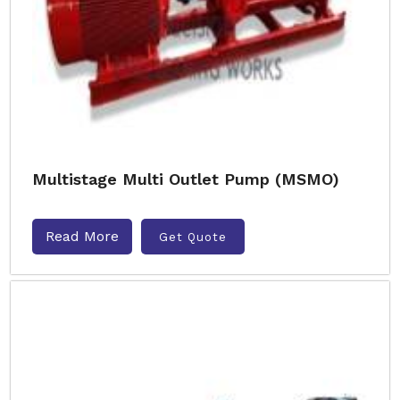
Multistage Multi Outlet Pump (MSMO)
Read More
Get Quote