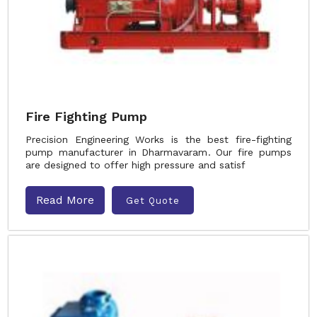
Fire Fighting Pump
Precision Engineering Works is the best fire-fighting
pump manufacturer in Dharmavaram. Our fire pumps
are designed to offer high pressure and satisf
Read More
Get Quote