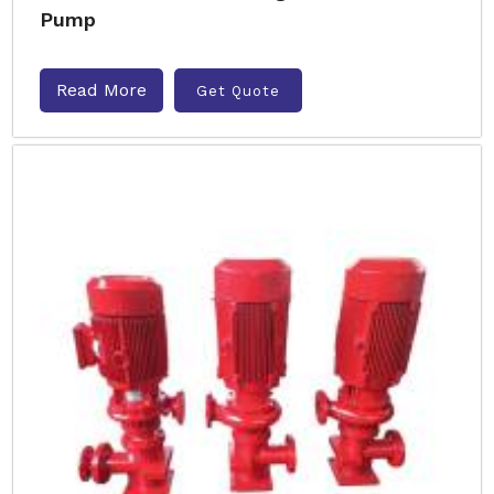
Pump
Read More
Get Quote