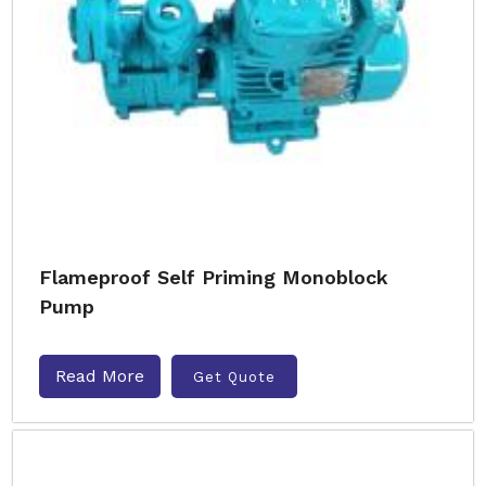
Flameproof Self Priming Monoblock
Pump
Read More
Get Quote