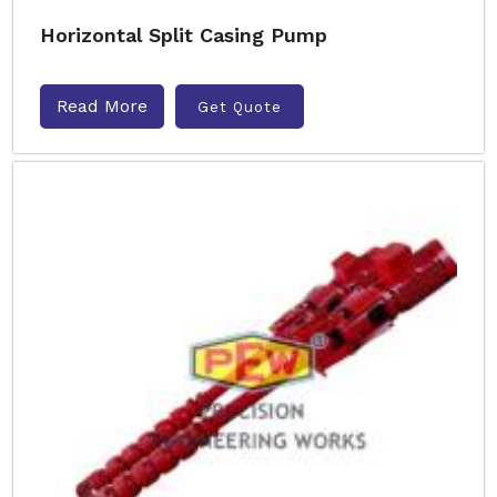
Horizontal Split Casing Pump
Read More
Get Quote