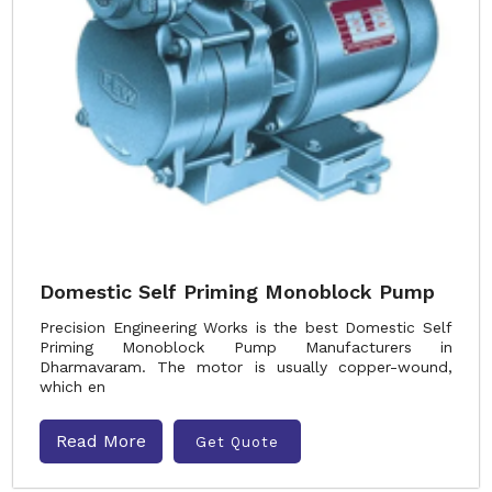
Domestic Self Priming Monoblock Pump
Precision Engineering Works is the best Domestic Self
Priming Monoblock Pump Manufacturers in
Dharmavaram. The motor is usually copper-wound,
which en
Read More
Get Quote