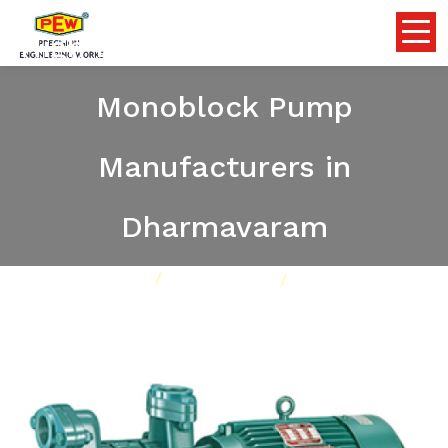
High Discharge Self Priming
Monoblock Pump
Manufacturers in
Dharmavaram
Home
Pumps
Our Product
High Discharge Self Priming Monoblock Pump