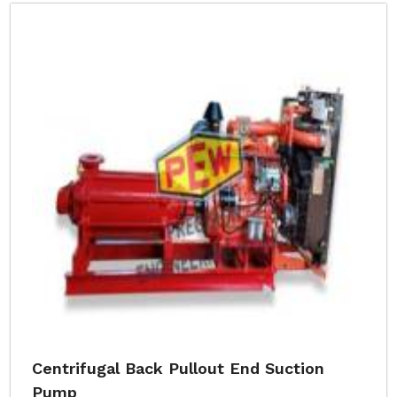
Centrifugal Back Pullout End Suction
Pump