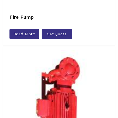
Fire Pump
Read More
Get Quote