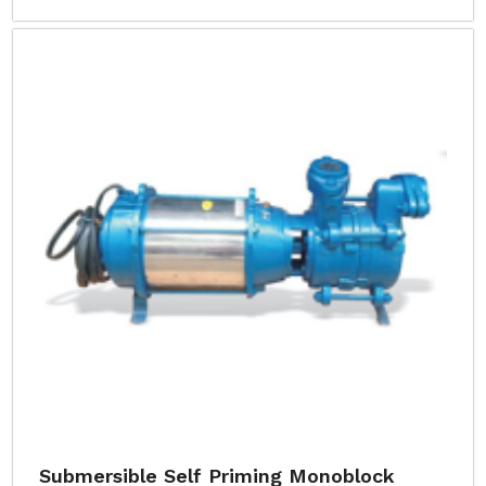
Submersible Self Priming Monoblock