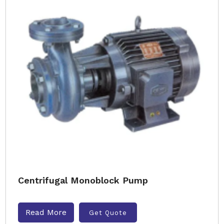
Centrifugal Monoblock Pump
Read More
Get Quote