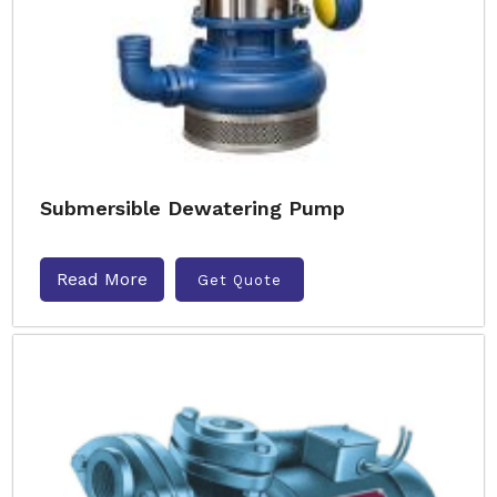
Submersible Dewatering Pump
Read More
Get Quote