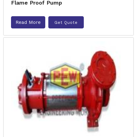
Flame Proof Pump
Read More
Get Quote