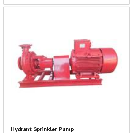
Hydrant Sprinkler Pump