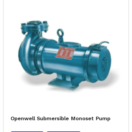
Openwell Submersible Monoset Pump