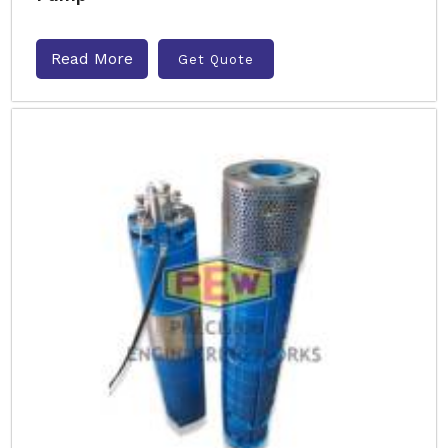
Read More
Get Quote