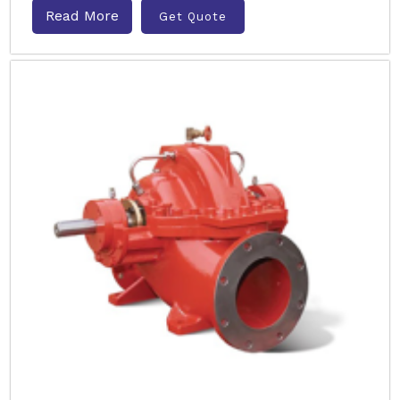
Read More
Get Quote