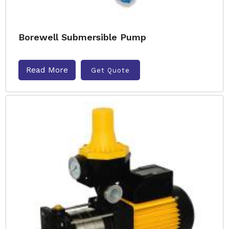
Borewell Submersible Pump
Read More
Get Quote