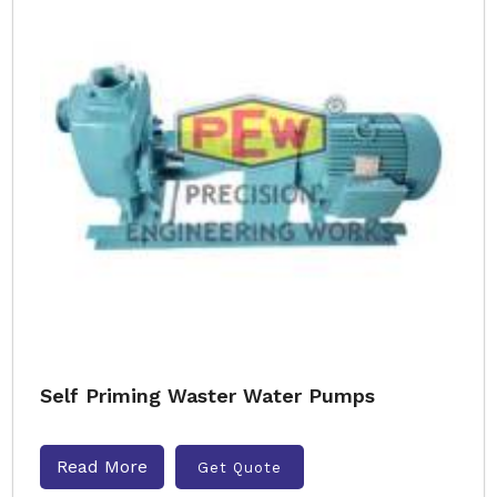
Self Priming Waster Water Pumps
Read More
Get Quote