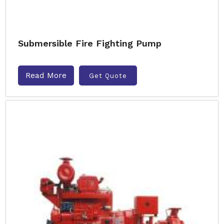
Submersible Fire Fighting Pump
Read More
Get Quote