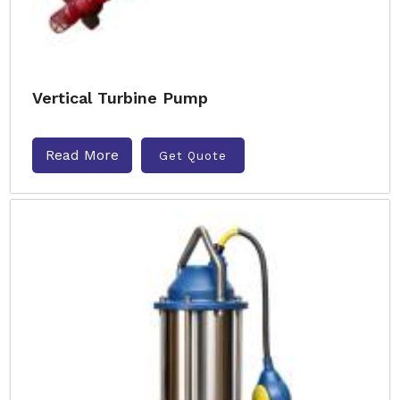
Vertical Turbine Pump
Read More
Get Quote