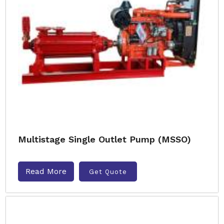
Multistage Single Outlet Pump (MSSO)
Read More
Get Quote