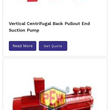
Vertical Centrifugal Back Pullout End
Suction Pump
Read More
Get Quote