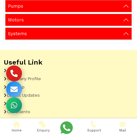
Pumps
Motors
Systems
Useful Link
Home
Company Profile
Sitemap
Latest Updates
Gallery
Our Clients
Contact
Market Area
Home
Enquiry
Support
Mail