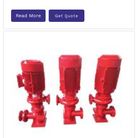
Read More
Get Quote