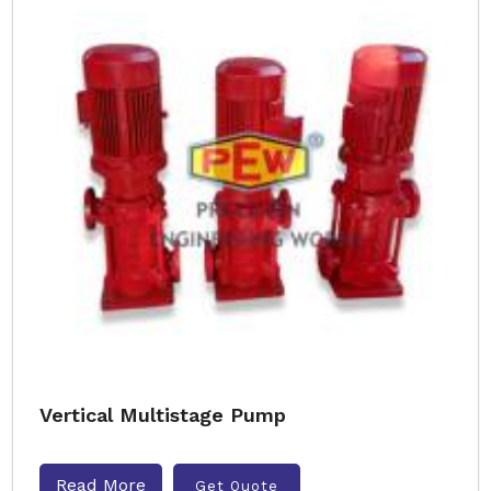
Vertical Multistage Pump
Read More
Get Quote