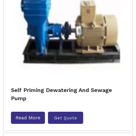
Self Priming Dewatering And Sewage
Pump
Read More
Get Quote