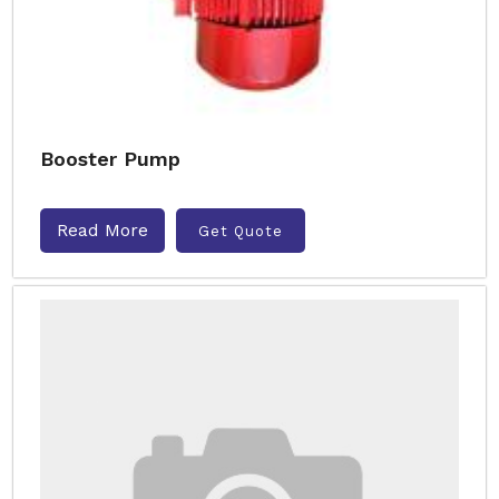
Booster Pump
Read More
Get Quote