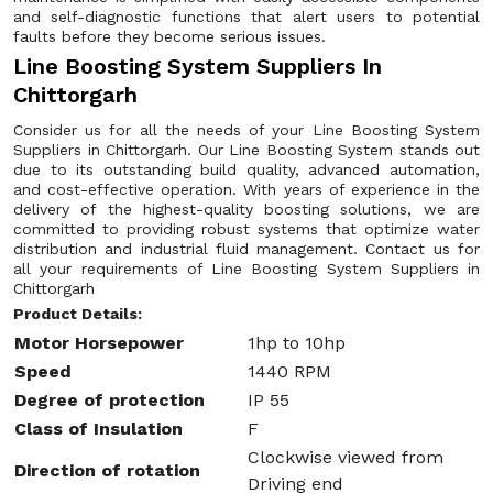
and self-diagnostic functions that alert users to potential
faults before they become serious issues.
Line Boosting System Suppliers In
Chittorgarh
Consider us for all the needs of your Line Boosting System
Suppliers in Chittorgarh. Our Line Boosting System stands out
due to its outstanding build quality, advanced automation,
and cost-effective operation. With years of experience in the
delivery of the highest-quality boosting solutions, we are
committed to providing robust systems that optimize water
distribution and industrial fluid management. Contact us for
all your requirements of Line Boosting System Suppliers in
Chittorgarh
Product Details:
Motor Horsepower
1hp to 10hp
Speed
1440 RPM
Degree of protection
IP 55
Class of Insulation
F
Clockwise viewed from
Direction of rotation
Driving end