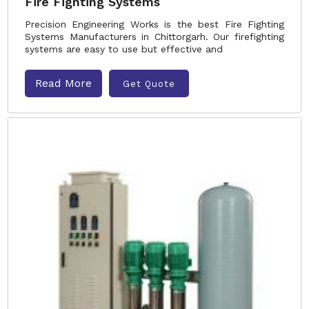
Fire Fighting Systems
Precision Engineering Works is the best Fire Fighting
Systems Manufacturers in Chittorgarh. Our firefighting
systems are easy to use but effective and
Read More
Get Quote