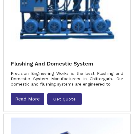
Flushing And Domestic System
Precision Engineering Works is the best Flushing and
Domestic System Manufacturers in Chittorgarh. Our
domestic and flushing systems are engineered to
Read More
Get Quote