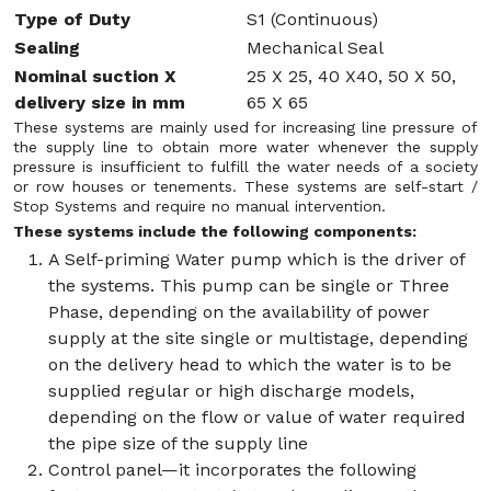
Type of Duty
S1 (Continuous)
Sealing
Mechanical Seal
Nominal suction X
25 X 25, 40 X40, 50 X 50,
delivery size in mm
65 X 65
These systems are mainly used for increasing line pressure of
the supply line to obtain more water whenever the supply
pressure is insufficient to fulfill the water needs of a society
or row houses or tenements. These systems are self-start /
Stop Systems and require no manual intervention.
These systems include the following components:
A Self-priming Water pump which is the driver of
the systems. This pump can be single or Three
Phase, depending on the availability of power
supply at the site single or multistage, depending
on the delivery head to which the water is to be
supplied regular or high discharge models,
depending on the flow or value of water required
the pipe size of the supply line
Control panel—it incorporates the following