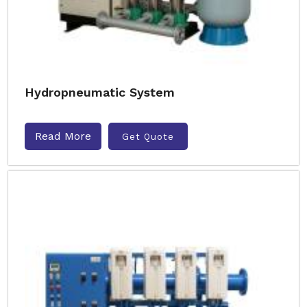
Hydropneumatic System
Read More
Get Quote