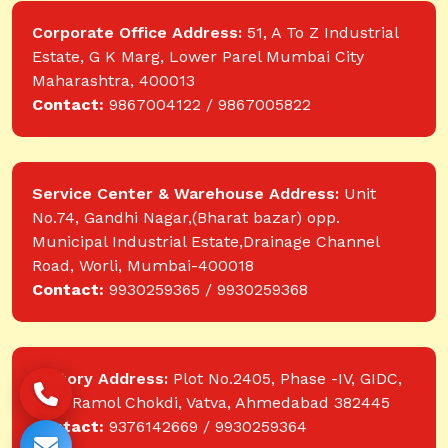
Corporate Office Address:
51, A To Z Industrial
Estate, G K Marg, Lower Parel Mumbai City
Maharashtra, 400013
Contact:
9867004122 / 9867005822
Service Center & Warehouse Address:
Unit
No.74, Gandhi Nagar,(Bharat bazar) opp.
Municipal Industrial Estate,Drainage Channel
Road, Worli, Mumbai-400018
Contact:
9930259365 / 9930259368
Factory Address:
Plot No.2405, Phase -IV, GIDC,
near Ramol Chokdi, Vatva, Ahmedabad 382445
Contact:
9376142669 / 9930259364