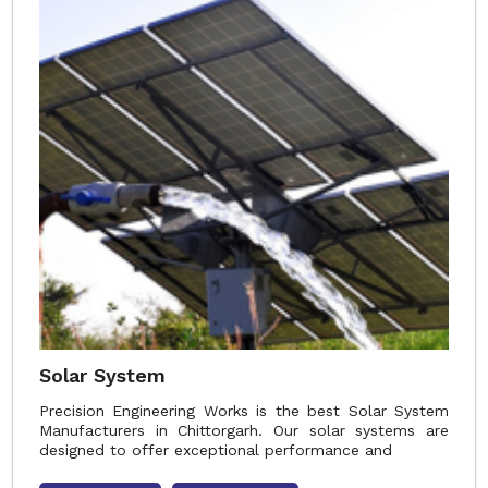
Solar System
Precision Engineering Works is the best Solar System
Manufacturers in Chittorgarh. Our solar systems are
designed to offer exceptional performance and