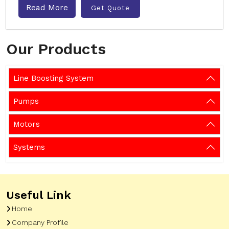
Read More
Get Quote
Our Products
Line Boosting System
Pumps
Motors
Systems
Useful Link
Home
Company Profile