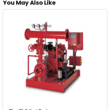
You May Also Like