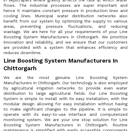
in skyscrapers where gravity affects the rate at which water
flows. The industrial processes are super important and
hence it maintains constant pressure in production lines and
cooling lines. Municipal water distribution networks also
benefit from our system by optimizing the supply to various
areas, preventing pressure fluctuations, and reducing
wastage. We are here for all your requirements of your Line
Boosting System Manufacturers in Chittorgarh. We prioritize
innovation and reliability, and we ensure that our customers
are provided with a system that enhances efficiency and
reduces downtime.
Line Boosting System Manufacturers In
Chittorgarh
We are the most genuine Line Boosting System
Manufacturers in Chittorgarh. Our technology is also employed
by agricultural irrigation networks to provide even water
distribution to large agricultural fields. Our Line Boosting
System is simple to install with its easy installation, with the
modular design allowing for easy installation without having
to make significant changes to the pipeline. It is simple to
operate with its easy-to-use interface and computerized
monitoring system. We are your one stop solution for Line
Boosting System Manufacturers in Chittorgarh. Routine
maintenance is simplified with easily accessible components