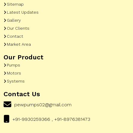
Sitemap
Latest Updates
Gallery
Our Clients
Contact
Market Area
Our Product
Pumps
Motors
Systems
Contact Us
pewpumps02@gmail.com
+91-9930259366 , +91-8976381473