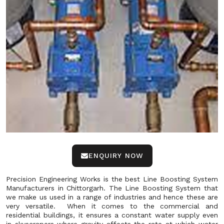
ENQUIRY NOW
Precision Engineering Works is the best Line Boosting System
Manufacturers in Chittorgarh. The Line Boosting System that
we make us used in a range of industries and hence these are
very versatile. When it comes to the commercial and
residential buildings, it ensures a constant water supply even