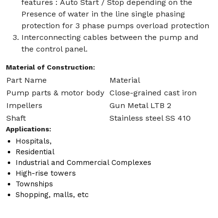
features : Auto Start / Stop depending on the
Presence of water in the line single phasing
protection for 3 phase pumps overload protection
Interconnecting cables between the pump and
the control panel.
Material of Construction:
Part Name
Material
Pump parts & motor body
Close-grained cast iron
Impellers
Gun Metal LTB 2
Shaft
Stainless steel SS 410
Applications:
Hospitals,
Residential
Industrial and Commercial Complexes
High-rise towers
Townships
Shopping, malls, etc