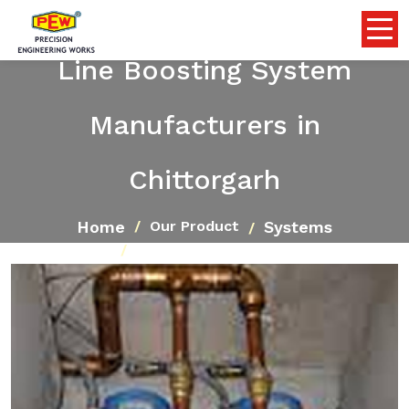
Line Boosting System
Manufacturers in
Chittorgarh
Home
Systems
Our Product
Line Boosting System